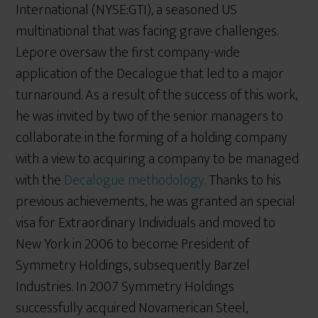
International (NYSE:GTI), a seasoned US
multinational that was facing grave challenges.
Lepore oversaw the first company-wide
application of the Decalogue that led to a major
turnaround. As a result of the success of this work,
he was invited by two of the senior managers to
collaborate in the forming of a holding company
with a view to acquiring a company to be managed
with the
Decalogue methodology
. Thanks to his
previous achievements, he was granted an special
visa for Extraordinary Individuals and moved to
New York in 2006 to become President of
Symmetry Holdings, subsequently Barzel
Industries. In 2007 Symmetry Holdings
successfully acquired Novamerican Steel,