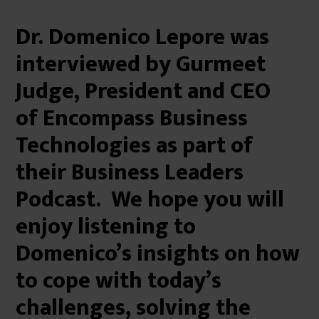
Dr. Domenico Lepore was
interviewed by Gurmeet
Judge, President and CEO
of Encompass Business
Technologies as part of
their Business Leaders
Podcast. We hope you will
enjoy listening to
Domenico’s insights on how
to cope with today’s
challenges, solving the