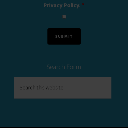
Privacy Policy.
*
Search Form