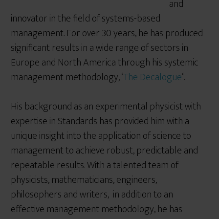
and
innovator in the field of systems-based
management. For over 30 years, he has produced
significant results in a wide range of sectors in
Europe and North America through his systemic
management methodology, ‘
The Decalogue
‘.
His background as an experimental physicist with
expertise in Standards has provided him with a
unique insight into the application of science to
management to achieve robust, predictable and
repeatable results. With a talented team of
physicists, mathematicians, engineers,
philosophers and writers, in addition to an
effective management methodology, he has