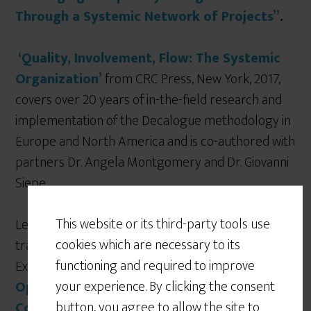
Through a Systemic Network of Projects”
.
‘Quality, Involvement, Flow: The Systemic
Organization’
from CRC Press, New York, 2017,
covers over 20 years of in-the-field research and
implementation of the Decalogue methodology in
Europe and North America and is co-authored with
partners Dr. Angela Montgomery and Dr. Giovanni
Siepe.
This website or its third-party tools use
Lepore was invited to write a book on
cookies which are necessary to its
transformation for the digital age for Business
functioning and required to improve
Expert Press: ‘
Moving the Chains: An
your experience. By clicking the consent
Operational Solution for Embracing
button, you agree to allow the site to
Complexity in the Digital Age’, 2019