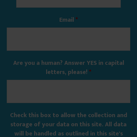
Email
*
Are you a human? Answer YES in capital
letters, please!
*
Check this box to allow the collection and
storage of your data on this site. All data
will be handled as outlined in this site's