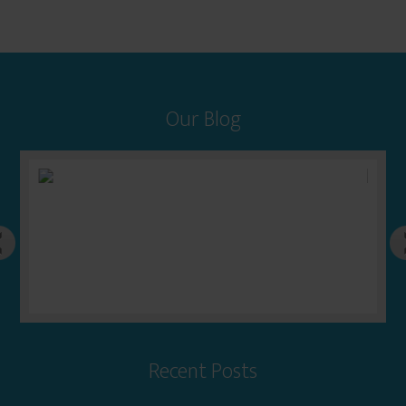
Our Blog
Recent Posts