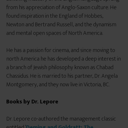
from his appreciation of Anglo-Saxon culture. He
found inspiration in the England of Hobbes,
Newton and Bertrand Russell, and the dynamism
and mental open spaces of North America.
He has a passion for cinema, and since moving to
north America he has developed a deep interest in
a branch of Jewish philosophy known as Chabad
Chassidus. He is married to his partner, Dr. Angela
Montgomery, and they now live in Victoria, BC.
Books by Dr. Lepore
Dr. Lepore co-authored the management classic
entitled ‘
Deming and Goldratt: The