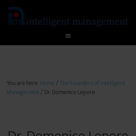
You are here:
Home
/
The Founders of Intelligent
Management
/
Dr. Domenico Lepore