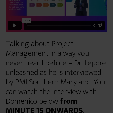
Talking about Project
Management in a way you
never heard before – Dr. Lepore
unleashed as he is interviewed
by PMI Southern Maryland. You
can watch the interview with
Domenico below
from
MINUTE 15 ONWARDS
.