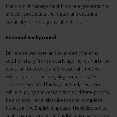
transition of management from one generation to
another, protecting the legacy and ensuring
continuity for multi-generation firms.
Personal Background
Dr. Lepore was born and educated in Salerno,
southern Italy. From an early age, he has nurtured
a passion for science and the scientific method.
With a dynamic and outgoing personality, his
interests extended far beyond the laboratory.
While studying and researching solid state physics,
he also acquired a pilot’s license and complete
fluency in the English language. His dedication to
achieving mastery of the English language sprang