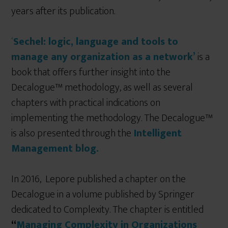
years after its publication.
‘
Sechel: logic, language and tools to
manage any organization as a network’
is a
book that offers further insight into the
Decalogue™ methodology, as well as several
chapters with practical indications on
implementing the methodology. The Decalogue™
is also presented through the
Intelligent
Management blog.
In 2016, Lepore published a chapter on the
Decalogue in a volume published by Springer
dedicated to Complexity. The chapter is entitled
“
Managing Complexity in Organizations