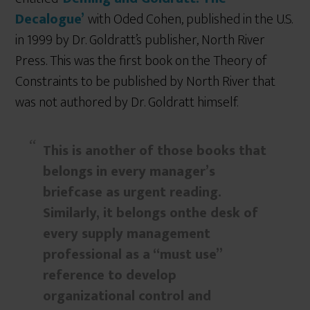
Decalogue’
with Oded Cohen, published in the U.S.
in 1999 by Dr. Goldratt’s publisher, North River
Press. This was the first book on the Theory of
Constraints to be published by North River that
was not authored by Dr. Goldratt himself.
This is another of those books that
belongs in every manager’s
briefcase as urgent reading.
Similarly, it belongs onthe desk of
every supply management
professional as a “must use”
reference to develop
organizational control and