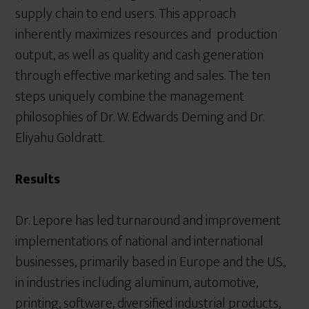
supply chain to end users. This approach
inherently maximizes resources and production
output, as well as quality and cash generation
through effective marketing and sales. The ten
steps uniquely combine the management
philosophies of Dr. W. Edwards Deming and Dr.
Eliyahu Goldratt.
Results
Dr. Lepore has led turnaround and improvement
implementations of national and international
businesses, primarily based in Europe and the U.S.,
in industries including aluminum, automotive,
printing, software, diversified industrial products,