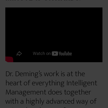
Dr. Deming’s work is at the
heart of everything Intelligent
Management does together
with a highly advanced way of