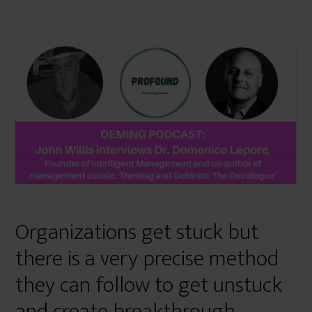
Organizations get stuck but
there is a very precise method
they can follow to get unstuck
and create breakthrough