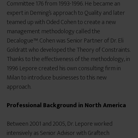
Committee 176 from 1993-1996. He became an
expert in Deming’s approach to Quality and later
teamed up with Oded Cohen to create a new
management methodology called the
Decalogue™. Cohen was Senior Partner of Dr. Eli
Goldratt who developed the Theory of Constraints.
Thanks to the effectiveness of the methodology, in
1996 Lepore created his own consulting firm in
Milan to introduce businesses to this new
approach.
Professional Background in North America
Between 2001 and 2005, Dr. Lepore worked
intensively as Senior Advisor with Graftech