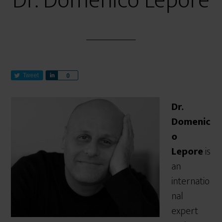
Dr. Domenico Lepore
Tweet
S
0
h
a
Dr.
r
e
Domenic
o
Lepore
is
an
internatio
nal
expert