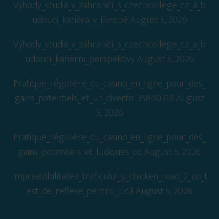
Výhody_studia_v_zahraničí_s_czechcollege_cz_a_b
udoucí_kariéra_v_Evropě
August 5, 2026
Výhody_studia_v_zahraničí_s_czechcollege_cz_a_b
udoucí_kariérní_perspektivy
August 5, 2026
Pratique_régulière_du_casino_en_ligne_pour_des_
gains_potentiels_et_un_divertis-35840318
August
5, 2026
Pratique_régulière_du_casino_en_ligne_pour_des_
gains_potentiels_et_ludiques_co
August 5, 2026
Imprevizibilitatea_traficului_și_chicken_road_2_un_t
est_de_reflexe_pentru_jucă
August 5, 2026