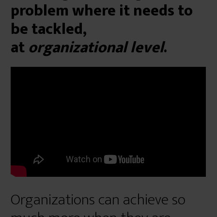
problem where it needs to
be tackled,
at
organizational level
.
Organizations can achieve so