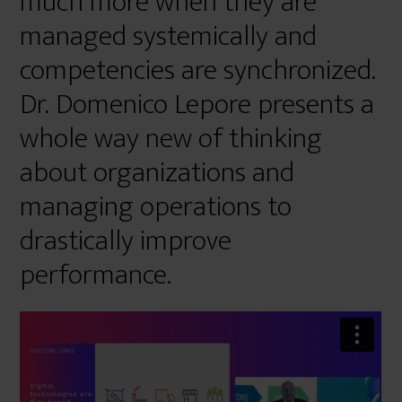
much more when they are
managed systemically and
competencies are synchronized.
Dr. Domenico Lepore presents a
whole way new of thinking
about organizations and
managing operations to
drastically improve
performance.