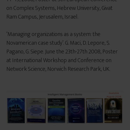
on Complex Systems, Hebrew University, Givat
Ram Campus, Jerusalem, Israel.
‘Managing organizations as a system: the
Novamerican case study’. G. Maci, D. Lepore, S.
Pagano, G. Siepe. June the 23th-27th 2008, Poster
at International Workshop and Conference on
Network Science, Norwich Research Park, UK.