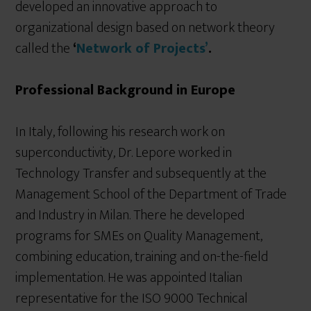
developed an innovative approach to
organizational design based on network theory
called the
‘
Network of Projects’
.
Professional Background in Europe
In Italy, following his research work on
superconductivity, Dr. Lepore worked in
Technology Transfer and subsequently at the
Management School of the Department of Trade
and Industry in Milan. There he developed
programs for SMEs on Quality Management,
combining education, training and on-the-field
implementation. He was appointed Italian
representative for the ISO 9000 Technical