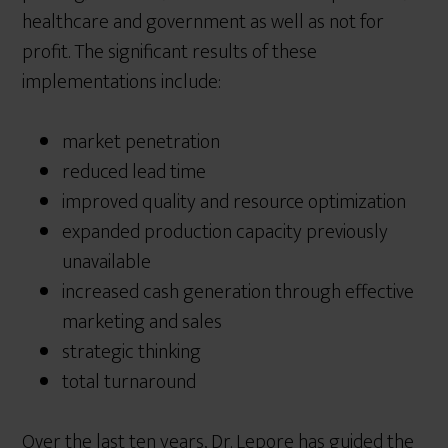
healthcare and government as well as not for
profit. The significant results of these
implementations include:
market penetration
reduced lead time
improved quality and resource optimization
expanded production capacity previously
unavailable
increased cash generation through effective
marketing and sales
strategic thinking
total turnaround
Over the last ten years, Dr. Lepore has guided the