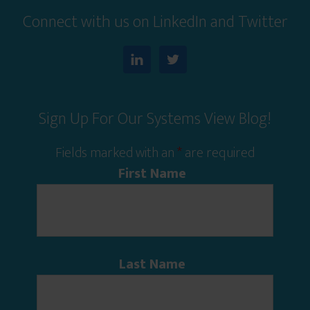
Connect with us on LinkedIn and Twitter
Sign Up For Our Systems View Blog!
Fields marked with an
*
are required
First Name
Last Name