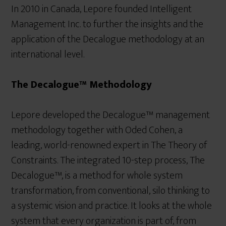
In 2010 in Canada, Lepore founded Intelligent
Management Inc. to further the insights and the
application of the Decalogue methodology at an
international level.
The Decalogue™ Methodology
Lepore developed the Decalogue™ management
methodology together with Oded Cohen, a
leading, world-renowned expert in The Theory of
Constraints. The integrated 10-step process, The
Decalogue™, is a method for whole system
transformation, from conventional, silo thinking to
a systemic vision and practice. It looks at the whole
system that every organization is part of, from