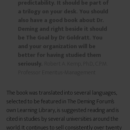
predictability. It should be part of
a trilogy on your desk. You should
also have a good book about Dr.
Deming and right beside it should
be The Goal by Dr Goldratt. You
and your organization will be
better for having studied them
seriously.
Robert A. Kemp, Ph.D., C.P.M.
Professor Emeritus-Management
The book was translated into several languages,
selected to be featured in The Deming Forum’s
own Learning Library, is suggested reading and is
cited in studies by several universities around the
world. It continues to sell consistently over twenty