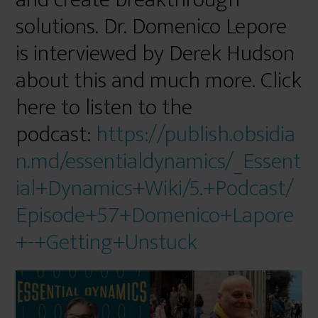
solutions. Dr. Domenico Lepore
is interviewed by Derek Hudson
about this and much more. Click
here to listen to the
podcast:
https://publish.obsidia
n.md/essentialdynamics/_Essent
ial+Dynamics+Wiki/5.+Podcast/
Episode+57+Domenico+Lapore
+-+Getting+Unstuck