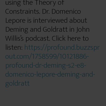
using the Theory of
Constraints. Dr. Domenico
Lepore is interviewed about
Deming and Goldratt in John
Willis’s podcast. Click here to
listen:
https://profound.buzzspr
out.com/1758599/10121886-
profound-dr-deming-s2-e8-
domenico-lepore-deming-and-
goldratt