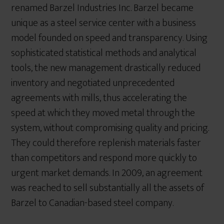
renamed Barzel Industries Inc. Barzel became
unique as a steel service center with a business
model founded on speed and transparency. Using
sophisticated statistical methods and analytical
tools, the new management drastically reduced
inventory and negotiated unprecedented
agreements with mills, thus accelerating the
speed at which they moved metal through the
system, without compromising quality and pricing.
They could therefore replenish materials faster
than competitors and respond more quickly to
urgent market demands. In 2009, an agreement
was reached to sell substantially all the assets of
Barzel to Canadian-based steel company.