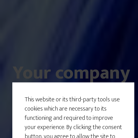
Your company
is a
system
.
This website or its third-party tools use
cookies which are necessary to its
functioning and required to improve
your experience. By clicking the consent
Is it working
button, you agree to allow the site to