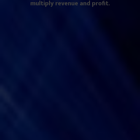
multiply revenue and profit.