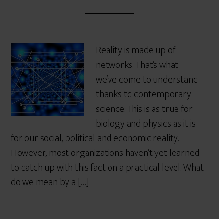
Reality is made up of
networks. That’s what
we’ve come to understand
thanks to contemporary
science. This is as true for
biology and physics as it is
for our social, political and economic reality.
However, most organizations haven’t yet learned
to catch up with this fact on a practical level. What
do we mean by a […]