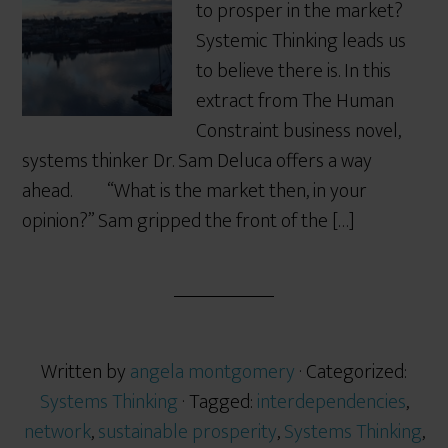
to prosper in the market?
Systemic Thinking leads us
to believe there is. In this
extract from The Human
Constraint business novel,
systems thinker Dr. Sam Deluca offers a way
ahead. “What is the market then, in your
opinion?” Sam gripped the front of the […]
Written by
angela montgomery
· Categorized:
Systems Thinking
· Tagged:
interdependencies
,
network
,
sustainable prosperity
,
Systems Thinking
,