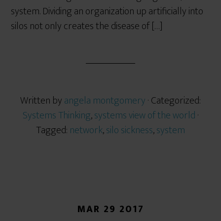
system. Dividing an organization up artificially into
silos not only creates the disease of […]
Written by
angela montgomery
· Categorized:
Systems Thinking
,
systems view of the world
·
Tagged:
network
,
silo sickness
,
system
MAR 29 2017