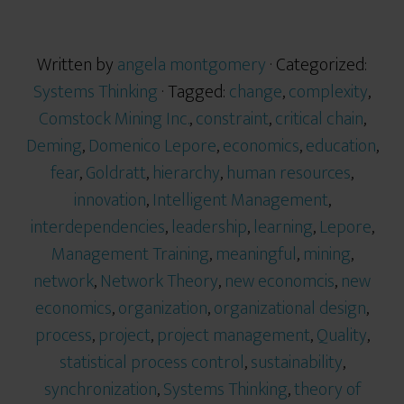
Written by
angela montgomery
· Categorized:
Systems Thinking
· Tagged:
change
,
complexity
,
Comstock Mining Inc.
,
constraint
,
critical chain
,
Deming
,
Domenico Lepore
,
economics
,
education
,
fear
,
Goldratt
,
hierarchy
,
human resources
,
innovation
,
Intelligent Management
,
interdependencies
,
leadership
,
learning
,
Lepore
,
Management Training
,
meaningful
,
mining
,
network
,
Network Theory
,
new economcis
,
new
economics
,
organization
,
organizational design
,
process
,
project
,
project management
,
Quality
,
statistical process control
,
sustainability
,
synchronization
,
Systems Thinking
,
theory of