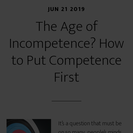
JUN 21 2019
The Age of
Incompetence? How
to Put Competence
First
It’s a question that must be
on so many people’s minds