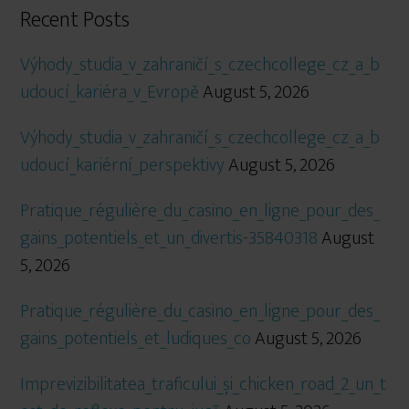
Recent Posts
Výhody_studia_v_zahraničí_s_czechcollege_cz_a_b
udoucí_kariéra_v_Evropě
August 5, 2026
Výhody_studia_v_zahraničí_s_czechcollege_cz_a_b
udoucí_kariérní_perspektivy
August 5, 2026
Pratique_régulière_du_casino_en_ligne_pour_des_
gains_potentiels_et_un_divertis-35840318
August
5, 2026
Pratique_régulière_du_casino_en_ligne_pour_des_
gains_potentiels_et_ludiques_co
August 5, 2026
Imprevizibilitatea_traficului_și_chicken_road_2_un_t