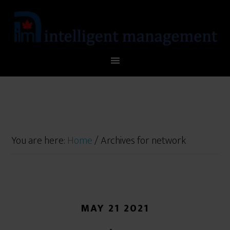
You are here:
Home
/
Archives for network
MAY 21 2021