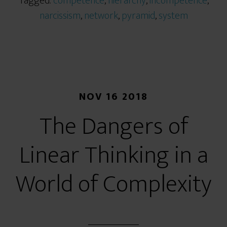
Tagged:
competence
,
hierarchy
,
incompetence
,
narcissism
,
network
,
pyramid
,
system
NOV 16 2018
The Dangers of
Linear Thinking in a
World of Complexity