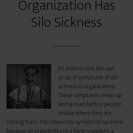
Organization Has
Silo Sickness
It’s time to cure the vast
array of symptoms of silo
sickness in organizations.
These symptoms creep up
and spread, before people
realize where they are
coming from. The reason the symptoms spread is
because an organization is a living organism, a