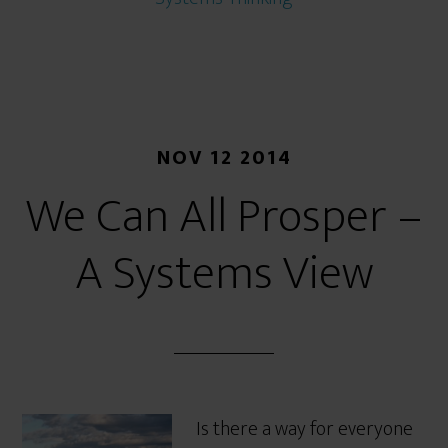
NOV 12 2014
We Can All Prosper –
A Systems View
Is there a way for everyone