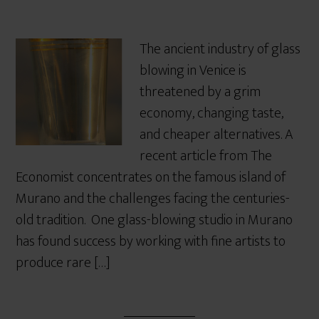
The ancient industry of glass
blowing in Venice is
threatened by a grim
economy, changing taste,
and cheaper alternatives. A
recent article from The
Economist concentrates on the famous island of
Murano and the challenges facing the centuries-
old tradition. One glass-blowing studio in Murano
has found success by working with fine artists to
produce rare […]