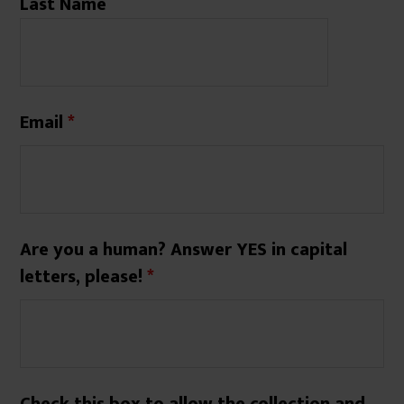
Last Name
Email
*
Are you a human? Answer YES in capital
letters, please!
*