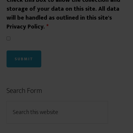
Check this box to allow the collection and
storage of your data on this site. All data
will be handled as outlined in this site's
Privacy Policy.
*
Search Form