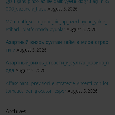
Qızıl_şans_pinco_az_ilə_qalibiyyətə_doğru_açılır_x5
000_qazancla_həyə
August 5, 2026
Məlumatlı_seçim_üçün_pin_up_azerbaycan_yukle_
etibarlı_platformada_oyunlar
August 5, 2026
Азартный_вихрь_султан_гейм_в_мире_страс
ти_и
August 5, 2026
Азартный_вихрь_страсти_и_султан_казино_п
ода
August 5, 2026
Affascinanti_previsioni_e_strategie_vincenti_con_lot
tomatica_per_giocatori_esper
August 5, 2026
Archives