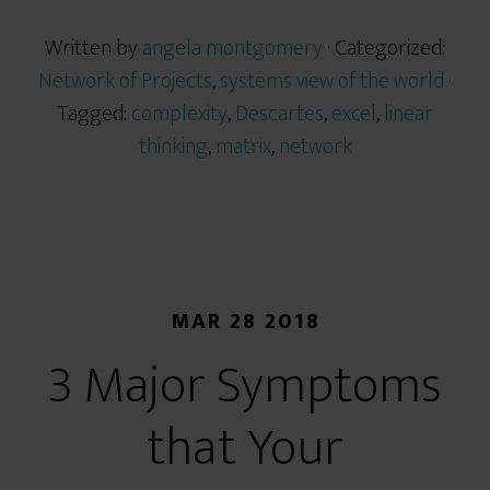
Written by
angela montgomery
· Categorized:
Network of Projects
,
systems view of the world
·
Tagged:
complexity
,
Descartes
,
excel
,
linear
thinking
,
matrix
,
network
MAR 28 2018
3 Major Symptoms
that Your