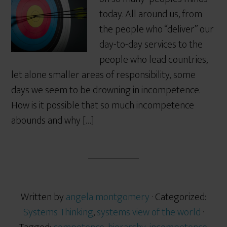
today. All around us, from
the people who “deliver” our
day-to-day services to the
people who lead countries,
let alone smaller areas of responsibility, some
days we seem to be drowning in incompetence.
How is it possible that so much incompetence
abounds and why […]
Written by
angela montgomery
· Categorized:
Systems Thinking
,
systems view of the world
·