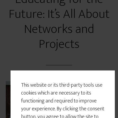
Future: It’s All About
Networks and
Projects
This website or its third-party tools use
Work is becoming
cookies which are necessary to its
increasingly project-based;
functioning and required to improve
the ability to navigate
your experience. By clicking the consent
networks and work within a
button, you agree to allow the site to
team towards the