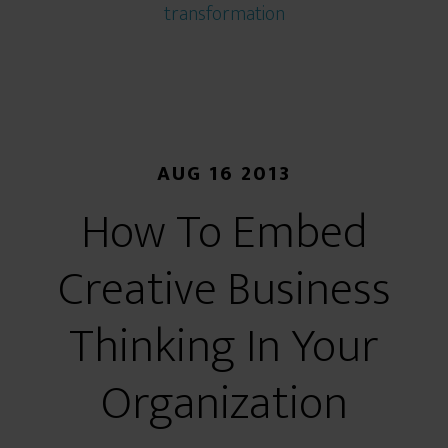
transformation
AUG 16 2013
How To Embed
Creative Business
Thinking In Your
Organization