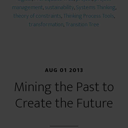
management
,
sustainability
,
Systems Thinking
,
theory of constraints
,
Thinking Process Tools
,
transformation
,
Transition Tree
AUG 01 2013
Mining the Past to
Create the Future