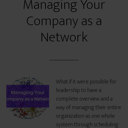
Managing Your
Company as a
Network
What if it were possible for
leadership to have a
complete overview and a
way of managing their entire
organization as one whole
system through scheduling