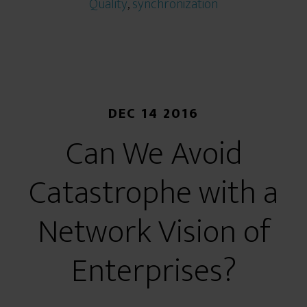
Quality
,
synchronization
DEC 14 2016
Can We Avoid
Catastrophe with a
Network Vision of
Enterprises?