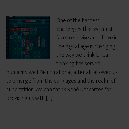
One of the hardest
challenges that we must
face to survive and thrive in
the digital age is changing
the way we think. Linear
thinking has served
humanity well. Being rational, after all, allowed us
to emerge from the dark ages and the realm of
superstition. We can thank René Descartes for
providing us with […]