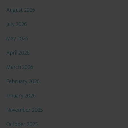
August 2026
July 2026
May 2026
April 2026
March 2026
February 2026
January 2026
November 2025
October 2025