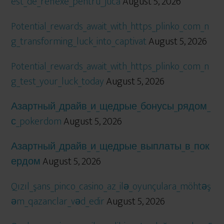
est_de_reflexe_pentru_jucă
August 5, 2026
Potential_rewards_await_with_https_plinko_com_n
g_transforming_luck_into_captivat
August 5, 2026
Potential_rewards_await_with_https_plinko_com_n
g_test_your_luck_today
August 5, 2026
Азартный_драйв_и_щедрые_бонусы_рядом_
с_pokerdom
August 5, 2026
Азартный_драйв_и_щедрые_выплаты_в_пок
ердом
August 5, 2026
Qızıl_şans_pinco_casino_az_ilə_oyunçulara_möhtəş
əm_qazanclar_vəd_edir
August 5, 2026