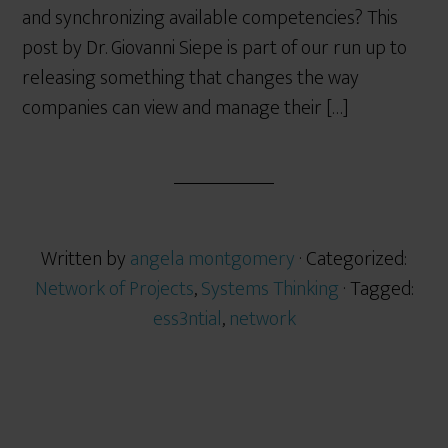
and synchronizing available competencies? This
post by Dr. Giovanni Siepe is part of our run up to
releasing something that changes the way
companies can view and manage their […]
Written by
angela montgomery
· Categorized:
Network of Projects
,
Systems Thinking
· Tagged:
ess3ntial
,
network