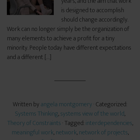
years, and the aim that work
is designed to accomplish
should change accordingly.
Work can no longer simply be the organization of
many elements to achieve a profit for a tiny
minority. People today have different expectations
and a different […]
Written by
angela montgomery
· Categorized:
Systems Thinking
,
systems view of the world
,
Theory of Constraints
· Tagged:
interdependencies
,
meaningful work
,
network
,
network of projects
,