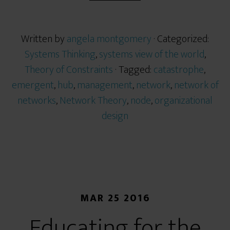
Written by
angela montgomery
· Categorized:
Systems Thinking
,
systems view of the world
,
Theory of Constraints
· Tagged:
catastrophe
,
emergent
,
hub
,
management
,
network
,
network of
networks
,
Network Theory
,
node
,
organizational
design
MAR 25 2016
Educating for the