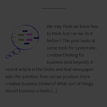
We may think we know how
to think, but can we do it
better? This post looks at
some tools for systematic,
creative thinking for
business (and beyond). A
recent article in the Globe and Mail newspaper
asks the question, how can we produce more
creative business thinkers? What sort of things
should business schools […]