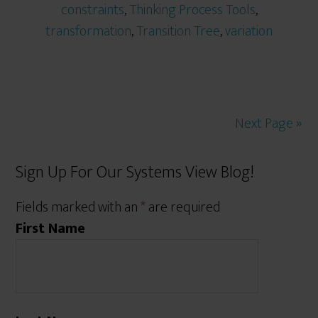
constraints
,
Thinking Process Tools
,
transformation
,
Transition Tree
,
variation
Next Page »
Sign Up For Our Systems View Blog!
Fields marked with an
*
are required
First Name