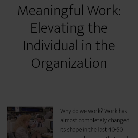
Meaningful Work:
Elevating the
Individual in the
Organization
Why do we work? Work has
almost completely changed
its shape in the last 40-50