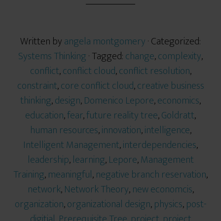
Written by
angela montgomery
· Categorized:
Systems Thinking
· Tagged:
change
,
complexity
,
conflict
,
conflict cloud
,
conflict resolution
,
constraint
,
core conflict cloud
,
creative business
thinking
,
design
,
Domenico Lepore
,
economics
,
education
,
fear
,
future reality tree
,
Goldratt
,
human resources
,
innovation
,
intelligence
,
Intelligent Management
,
interdependencies
,
leadership
,
learning
,
Lepore
,
Management
Training
,
meaningful
,
negative branch reservation
,
network
,
Network Theory
,
new economcis
,
organization
,
organizational design
,
physics
,
post-
digitial
,
Prerequisite Tree
,
project
,
project