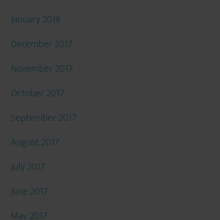
January 2018
December 2017
November 2017
October 2017
September 2017
August 2017
July 2017
June 2017
May 2017