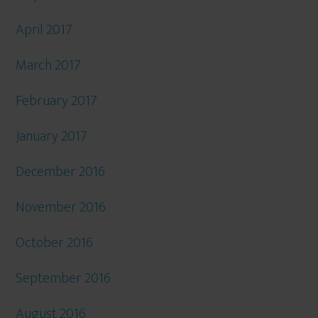
April 2017
March 2017
February 2017
January 2017
December 2016
November 2016
October 2016
September 2016
August 2016