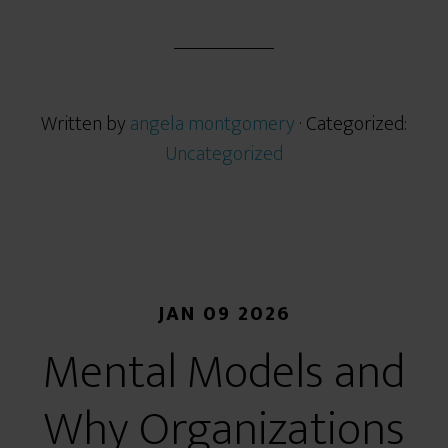
Written by
angela montgomery
· Categorized:
Uncategorized
JAN 09 2026
Mental Models and
Why Organizations