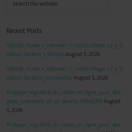
Recent Posts
Výhody_studia_v_zahraničí_s_czechcollege_cz_a_b
udoucí_kariéra_v_Evropě
August 5, 2026
Výhody_studia_v_zahraničí_s_czechcollege_cz_a_b
udoucí_kariérní_perspektivy
August 5, 2026
Pratique_régulière_du_casino_en_ligne_pour_des_
gains_potentiels_et_un_divertis-35840318
August
5, 2026
Pratique_régulière_du_casino_en_ligne_pour_des_