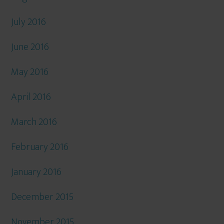
July 2016
June 2016
May 2016
April 2016
March 2016
February 2016
January 2016
December 2015
November 2015