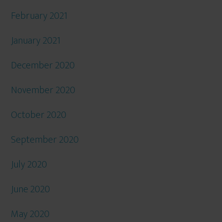
February 2021
January 2021
December 2020
November 2020
October 2020
September 2020
July 2020
June 2020
May 2020