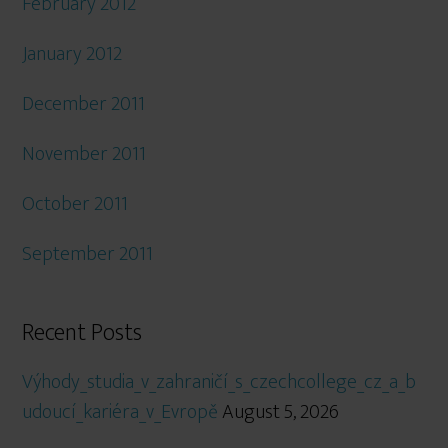
February 2012
January 2012
December 2011
November 2011
October 2011
September 2011
Recent Posts
Výhody_studia_v_zahraničí_s_czechcollege_cz_a_b
udoucí_kariéra_v_Evropě
August 5, 2026