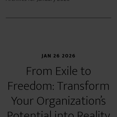
JAN 26 2026
From Exile to
Freedom: Transform
Your Organization’s
Potential into Reality