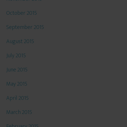
October 2015
September 2015
August 2015
July 2015
June 2015
May 2015
April 2015
March 2015
February 2015