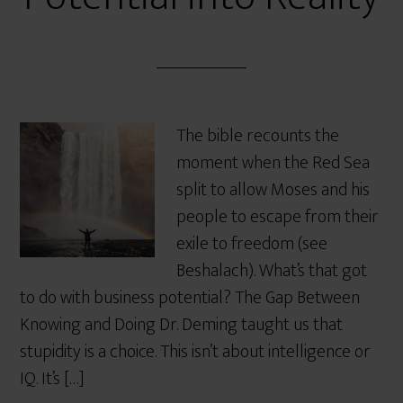
The bible recounts the
moment when the Red Sea
split to allow Moses and his
people to escape from their
exile to freedom (see
Beshalach). What’s that got
to do with business potential? The Gap Between
Knowing and Doing Dr. Deming taught us that
stupidity is a choice. This isn’t about intelligence or
IQ. It’s […]