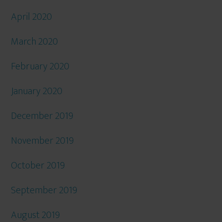
April 2020
March 2020
February 2020
January 2020
December 2019
November 2019
October 2019
September 2019
August 2019