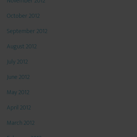
November 2012
October 2012
September 2012
August 2012
July 2012
June 2012
May 2012
April 2012
March 2012