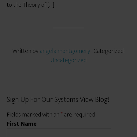
to the Theory of […]
Written by
angela montgomery
· Categorized:
Uncategorized
Sign Up For Our Systems View Blog!
Fields marked with an
*
are required
First Name