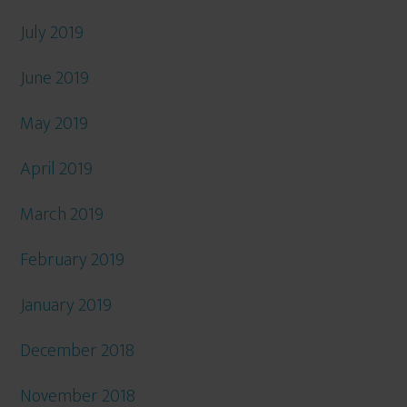
July 2019
June 2019
May 2019
April 2019
March 2019
February 2019
January 2019
December 2018
November 2018