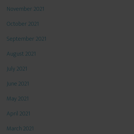
November 2021
October 2021
September 2021
August 2021
July 2021
June 2021
May 2021
April 2021
March 2021