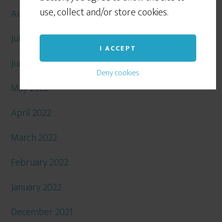
use, collect and/or store cookies.
August 2022
July 2022
I ACCEPT
June 2022
Deny cookies
May 2022
April 2022
March 2022
February 2022
January 2022
December 2021