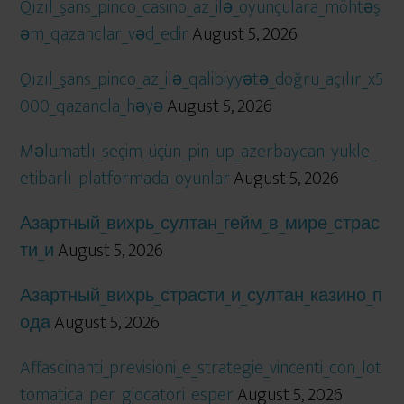
Qızıl_şans_pinco_casino_az_ilə_oyunçulara_möhtəş
əm_qazanclar_vəd_edir
August 5, 2026
Qızıl_şans_pinco_az_ilə_qalibiyyətə_doğru_açılır_x5
000_qazancla_həyə
August 5, 2026
Məlumatlı_seçim_üçün_pin_up_azerbaycan_yukle_
etibarlı_platformada_oyunlar
August 5, 2026
Азартный_вихрь_султан_гейм_в_мире_страс
ти_и
August 5, 2026
Азартный_вихрь_страсти_и_султан_казино_п
ода
August 5, 2026
Affascinanti_previsioni_e_strategie_vincenti_con_lot
tomatica_per_giocatori_esper
August 5, 2026