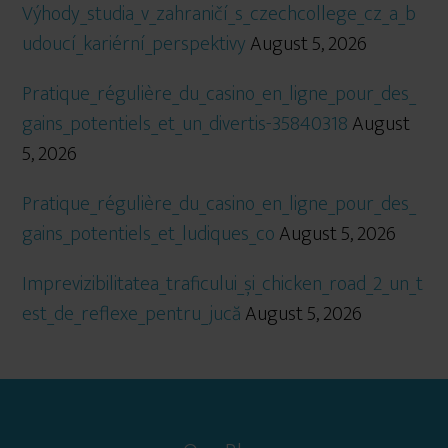
Výhody_studia_v_zahraničí_s_czechcollege_cz_a_b
udoucí_kariérní_perspektivy
August 5, 2026
Pratique_régulière_du_casino_en_ligne_pour_des_
gains_potentiels_et_un_divertis-35840318
August
5, 2026
Pratique_régulière_du_casino_en_ligne_pour_des_
gains_potentiels_et_ludiques_co
August 5, 2026
Imprevizibilitatea_traficului_și_chicken_road_2_un_t
est_de_reflexe_pentru_jucă
August 5, 2026