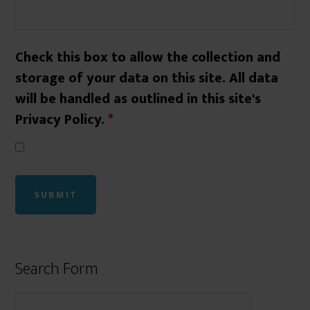
Check this box to allow the collection and
storage of your data on this site. All data
will be handled as outlined in this site's
Privacy Policy.
*
Search Form