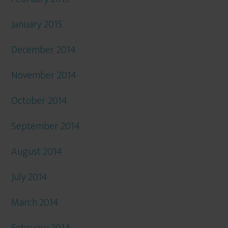
January 2015
December 2014
November 2014
October 2014
September 2014
August 2014
July 2014
March 2014