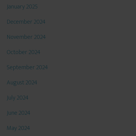
January 2025
December 2024
November 2024
October 2024
September 2024
August 2024
July 2024
June 2024
May 2024