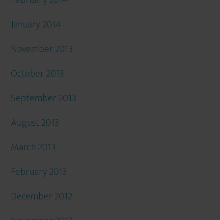
February 2014
January 2014
November 2013
October 2013
September 2013
August 2013
March 2013
February 2013
December 2012