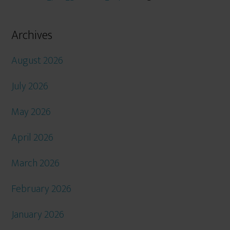
Archives
August 2026
July 2026
May 2026
April 2026
March 2026
February 2026
January 2026