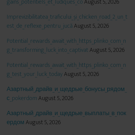
gains_potentiels_et_ludiques_co
August 5, 2026
Imprevizibilitatea_traficului_și_chicken_road_2_un_t
est_de_reflexe_pentru_jucă
August 5, 2026
Potential_rewards_await_with_https_plinko_com_n
g_transforming_luck_into_captivat
August 5, 2026
Potential_rewards_await_with_https_plinko_com_n
g_test_your_luck_today
August 5, 2026
Азартный_драйв_и_щедрые_бонусы_рядом_
с_pokerdom
August 5, 2026
Азартный_драйв_и_щедрые_выплаты_в_пок
ердом
August 5, 2026