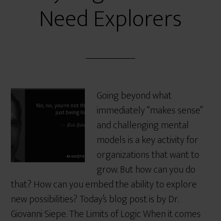
Need Explorers
Going beyond what
immediately “makes sense”
and challenging mental
models is a key activity for
organizations that want to
grow. But how can you do
that? How can you embed the ability to explore
new possibilities? Today’s blog post is by Dr.
Giovanni Siepe. The Limits of Logic When it comes