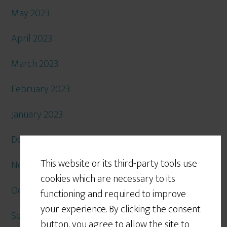
May 2023
April 2023
March 2023
February 2023
January 2023
December 2022
This website or its third-party tools use
November 2022
cookies which are necessary to its
October 2022
functioning and required to improve
your experience. By clicking the consent
September 2022
button, you agree to allow the site to