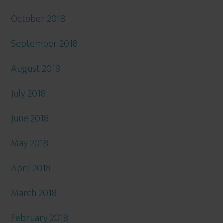
October 2018
September 2018
August 2018
July 2018
June 2018
May 2018
April 2018
March 2018
February 2018