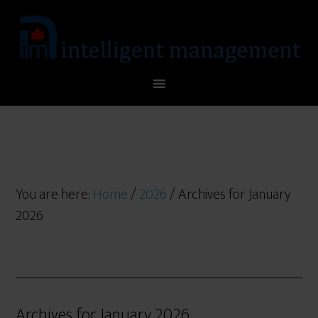
You are here:
Home
/
2026
/
Archives for January
2026
Archives for January 2026