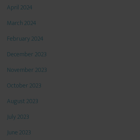
April 2024
March 2024
February 2024
December 2023
November 2023
October 2023
August 2023
July 2023
June 2023