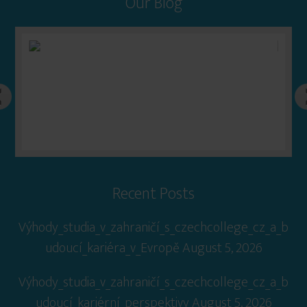
Our Blog
Recent Posts
Výhody_studia_v_zahraničí_s_czechcollege_cz_a_b
udoucí_kariéra_v_Evropě
August 5, 2026
Výhody_studia_v_zahraničí_s_czechcollege_cz_a_b
udoucí_kariérní_perspektivy
August 5, 2026