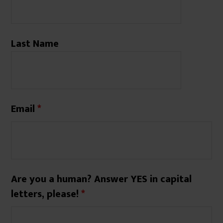
Last Name
Email
*
Are you a human? Answer YES in capital
letters, please!
*