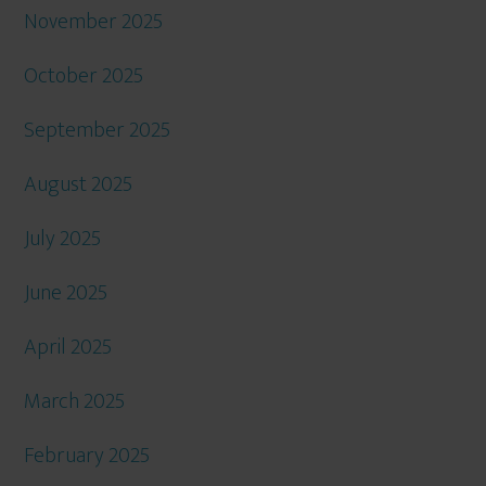
November 2025
October 2025
September 2025
August 2025
July 2025
June 2025
April 2025
March 2025
February 2025