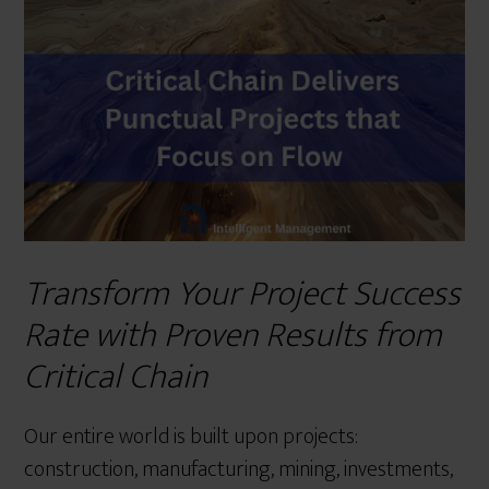
r
e
Transform Your Project Success
Rate with Proven Results from
Critical Chain
Our entire world is built upon projects:
construction, manufacturing, mining, investments,