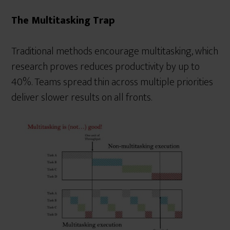
The Multitasking Trap
Traditional methods encourage multitasking, which
research proves reduces productivity by up to
40%. Teams spread thin across multiple priorities
deliver slower results on all fronts.