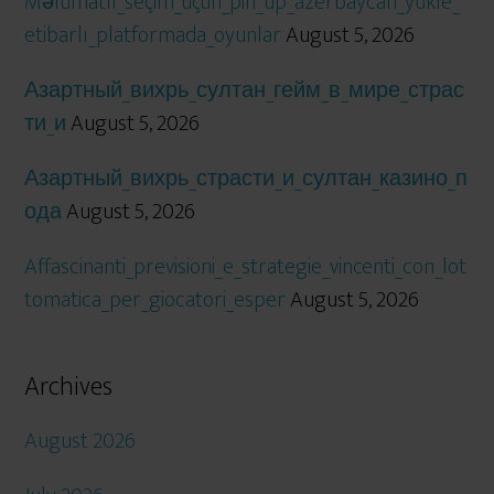
Məlumatlı_seçim_üçün_pin_up_azerbaycan_yukle_
etibarlı_platformada_oyunlar
August 5, 2026
Азартный_вихрь_султан_гейм_в_мире_страс
ти_и
August 5, 2026
Азартный_вихрь_страсти_и_султан_казино_п
ода
August 5, 2026
Affascinanti_previsioni_e_strategie_vincenti_con_lot
tomatica_per_giocatori_esper
August 5, 2026
Archives
August 2026