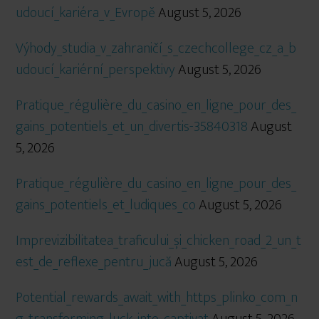
udoucí_kariéra_v_Evropě
August 5, 2026
Výhody_studia_v_zahraničí_s_czechcollege_cz_a_b
udoucí_kariérní_perspektivy
August 5, 2026
Pratique_régulière_du_casino_en_ligne_pour_des_
gains_potentiels_et_un_divertis-35840318
August
5, 2026
Pratique_régulière_du_casino_en_ligne_pour_des_
gains_potentiels_et_ludiques_co
August 5, 2026
Imprevizibilitatea_traficului_și_chicken_road_2_un_t
est_de_reflexe_pentru_jucă
August 5, 2026
Potential_rewards_await_with_https_plinko_com_n
g_transforming_luck_into_captivat
August 5, 2026