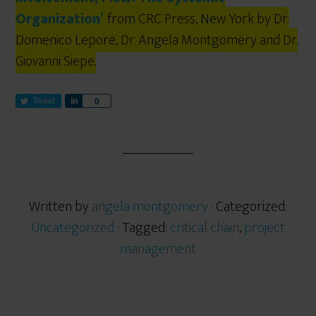
Organization’
from CRC Press, New York by Dr.
Domenico Lepore, Dr. Angela Montgomery and Dr.
Giovanni Siepe.
Tweet
S
0
h
a
r
e
Written by
angela montgomery
· Categorized:
Uncategorized
· Tagged:
critical chain
,
project
management