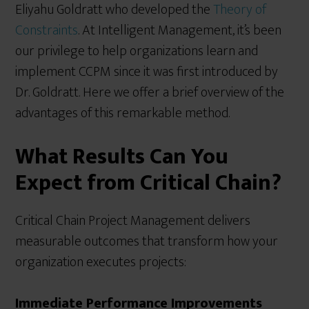
Eliyahu Goldratt who developed the
Theory of
Constraints
. At Intelligent Management, it’s been
our privilege to help organizations learn and
implement CCPM since it was first introduced by
Dr. Goldratt. Here we offer a brief overview of the
advantages of this remarkable method.
What Results Can You
Expect from Critical Chain?
Critical Chain Project Management delivers
measurable outcomes that transform how your
organization executes projects:
Immediate Performance Improvements