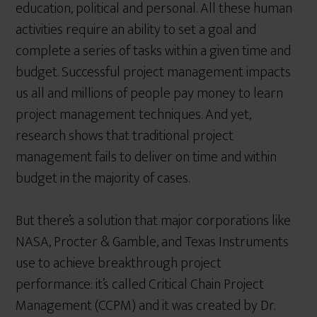
education, political and personal. All these human
activities require an ability to set a goal and
complete a series of tasks within a given time and
budget. Successful project management impacts
us all and millions of people pay money to learn
project management techniques. And yet,
research shows that traditional project
management fails to deliver on time and within
budget in the majority of cases.
But there’s a solution that major corporations like
NASA, Procter & Gamble, and Texas Instruments
use to achieve breakthrough project
performance: it’s called Critical Chain Project
Management (CCPM) and it was created by Dr.