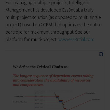
For managing multiple projects, Intelligent
Management has developed Ess3ntial, a truly
multi-project solution (as opposed to multi single
project) based on CCPM that optimizes the entire
portfolio for maximum throughput. See our
platform for multi-project:
www.ess3ntial.com