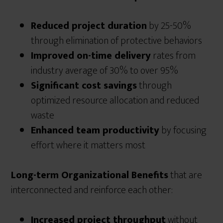
Reduced project duration
by 25-50%
through elimination of protective behaviors
Improved on-time delivery
rates from
industry average of 30% to over 95%
Significant cost savings
through
optimized resource allocation and reduced
waste
Enhanced team productivity
by focusing
effort where it matters most
Long-term Organizational Benefits
that are
interconnected and reinforce each other:
Increased project throughput
without