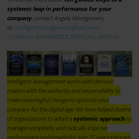
systemic leap
in performance for your
company
, contact Angela Montgomery
at:
intelligentmanagement@sechel.ws
SCHEDULE AN INTRODUCTORY CALL WITH US
Intelligent Management works with decision
makers with the authority and responsibility to
make meaningful change to optimize your
company for the digital age. We have helped dozens
of organizations to adopt a
systemic approach
to
manage complexity and radically improve
performance and growth for over 25 years through