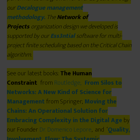
our
Decalogue management
methodology.
The
Network of
Projects
organization design we developed is
supported by our
Ess3ntial
software for multi-
project finite scheduling based on the Critical Chain
algorithm.
See our latest books:
The Human
Constraint
from
Routledge
;
From Silos to
Networks: A New Kind of Science for
Management
from Springer;
Moving the
Chains: An Operational Solution for
Embracing Complexity in the Digital Age
by
our Founder
Dr. Domenico Lepore
, and ‘
Quality,
Involvement, Flow: The Systemic