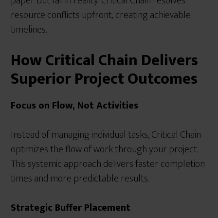
paper but fail in reality. Critical Chain resolves
resource conflicts upfront, creating achievable
timelines.
How Critical Chain Delivers
Superior Project Outcomes
Focus on Flow, Not Activities
Instead of managing individual tasks, Critical Chain
optimizes the flow of work through your project.
This systemic approach delivers faster completion
times and more predictable results.
Strategic Buffer Placement