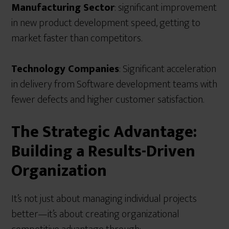
Manufacturing Sector
: significant improvement
in new product development speed, getting to
market faster than competitors.
Technology Companies
: Significant acceleration
in delivery from Software development teams with
fewer defects and higher customer satisfaction.
The Strategic Advantage:
Building a Results-Driven
Organization
It’s not just about managing individual projects
better—it’s about creating organizational