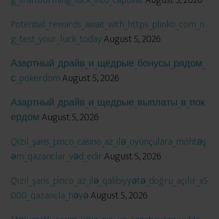
Potential_rewards_await_with_https_plinko_com_n
g_test_your_luck_today
August 5, 2026
Азартный_драйв_и_щедрые_бонусы_рядом_
с_pokerdom
August 5, 2026
Азартный_драйв_и_щедрые_выплаты_в_пок
ердом
August 5, 2026
Qızıl_şans_pinco_casino_az_ilə_oyunçulara_möhtəş
əm_qazanclar_vəd_edir
August 5, 2026
Qızıl_şans_pinco_az_ilə_qalibiyyətə_doğru_açılır_x5
000_qazancla_həyə
August 5, 2026