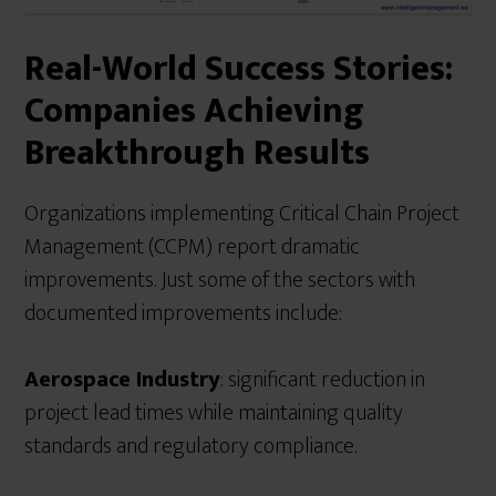
Real-World Success Stories:
Companies Achieving
Breakthrough Results
Organizations implementing Critical Chain Project
Management (CCPM) report dramatic
improvements. Just some of the sectors with
documented improvements include:
Aerospace Industry
: significant reduction in
project lead times while maintaining quality
standards and regulatory compliance.