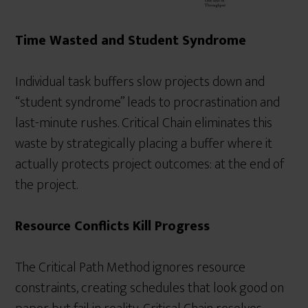
Time Wasted and Student Syndrome
Individual task buffers slow projects down and
“student syndrome” leads to procrastination and
last-minute rushes. Critical Chain eliminates this
waste by strategically placing a buffer where it
actually protects project outcomes: at the end of
the project.
Resource Conflicts Kill Progress
The Critical Path Method ignores resource
constraints, creating schedules that look good on