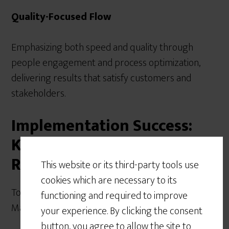
Quality-Focused Flow
Emphasizing both speed and quality through
people engagement and process optimization,
delivering results that satisfy customers and
stakeholders.
Implementation Success:
Key Factors for Achieving
Results
This website or its third-party tools use
cookies which are necessary to its
To achieve the full benefits of Critical Chain Project
functioning and required to improve
Management, organizations must:
your experience. By clicking the consent
button, you agree to allow the site to