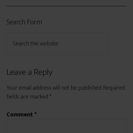
Search Form
Leave a Reply
Your email address will not be published.
Required
fields are marked
*
Comment
*