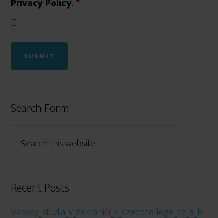
Privacy Policy.
*
Search Form
Recent Posts
Výhody_studia_v_zahraničí_s_czechcollege_cz_a_b