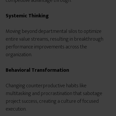
competitive advantage through:
Systemic Thinking
Moving beyond departmental silos to optimize
entire value streams, resulting in breakthrough
performance improvements across the
organization.
Behavioral Transformation
Changing counterproductive habits like
multitasking and procrastination that sabotage
project success, creating a culture of focused
execution.