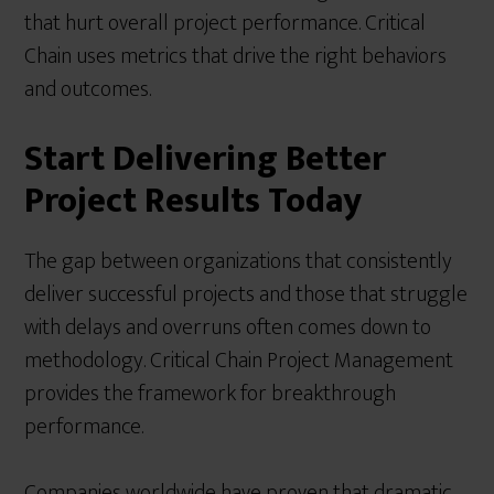
that hurt overall project performance. Critical
Chain uses metrics that drive the right behaviors
and outcomes.
Start Delivering Better
Project Results Today
The gap between organizations that consistently
deliver successful projects and those that struggle
with delays and overruns often comes down to
methodology. Critical Chain Project Management
provides the framework for breakthrough
performance.
Companies worldwide have proven that dramatic