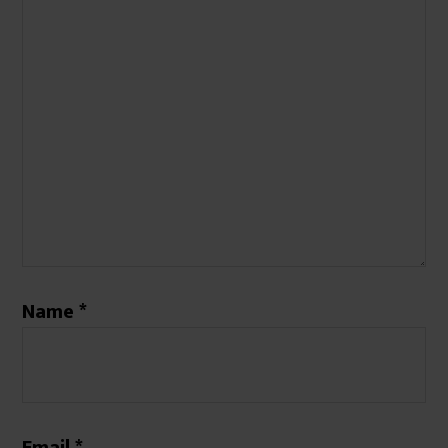
Name
*
Email
*