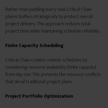
Rather than padding every task, Critical Chain
places buffers strategically to protect overall
project delivery. This approach reduces total
project time while maintaining schedule reliability.
Finite Capacity Scheduling
Critical Chain creates realistic schedules by
considering resource availability (finite capacity)
from day one. This prevents the resource conflicts
that derail traditional project plans.
Project Portfolio Optimization