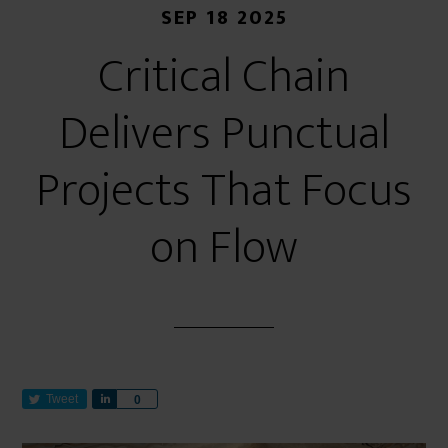
SEP 18 2025
Critical Chain
Delivers Punctual
Projects That Focus
on Flow
Tweet
S
0
h
a