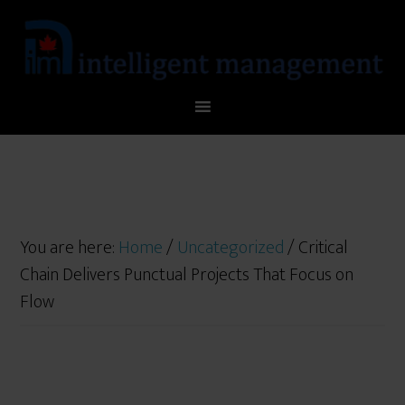
You are here:
Home
/
Uncategorized
/
Critical
Chain Delivers Punctual Projects That Focus on
Flow