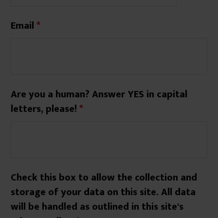
Email
*
Are you a human? Answer YES in capital
letters, please!
*
Check this box to allow the collection and
storage of your data on this site. All data
will be handled as outlined in this site's