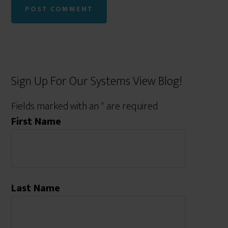
Sign Up For Our Systems View Blog!
Fields marked with an
*
are required
First Name
Last Name