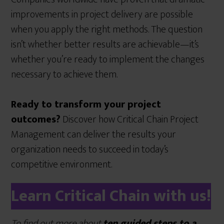
improvements in project delivery are possible
when you apply the right methods. The question
isn’t whether better results are achievable—it’s
whether you’re ready to implement the changes
necessary to achieve them.
Ready to transform your project
outcomes?
Discover how Critical Chain Project
Management can deliver the results your
organization needs to succeed in today’s
competitive environment.
Learn Critical Chain with us!
To find out more about
ten guided steps to a