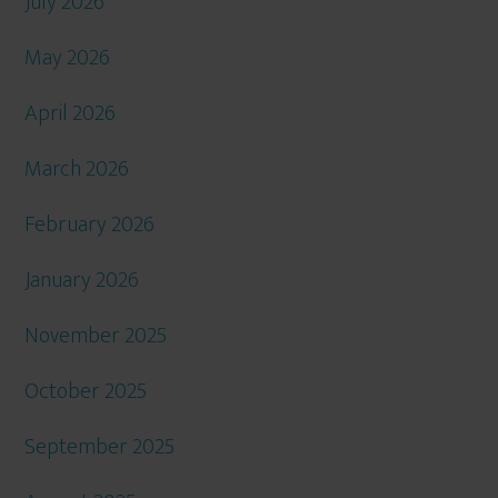
July 2026
May 2026
April 2026
March 2026
February 2026
January 2026
November 2025
October 2025
September 2025