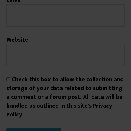
Website
Check this box to allow the collection and
storage of your data related to submitting
a comment or a forum post. All data will be
handled as outlined in this site's Privacy
Policy.