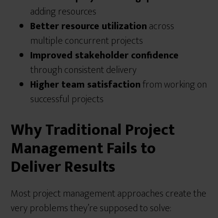
adding resources
Better resource utilization
across
multiple concurrent projects
Improved stakeholder confidence
through consistent delivery
Higher team satisfaction
from working on
successful projects
Why Traditional Project
Management Fails to
Deliver Results
Most project management approaches create the
very problems they’re supposed to solve: