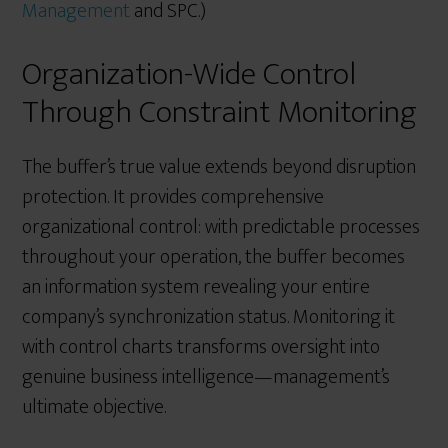
Management
and SPC.)
Organization-Wide Control
Through Constraint Monitoring
The buffer’s true value extends beyond disruption
protection. It provides comprehensive
organizational control: with predictable processes
throughout your operation, the buffer becomes
an information system revealing your entire
company’s synchronization status. Monitoring it
with control charts transforms oversight into
genuine business intelligence—management’s
ultimate objective.