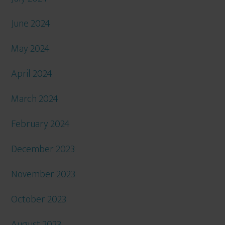
June 2024
May 2024
April 2024
March 2024
February 2024
December 2023
November 2023
October 2023
August 2023