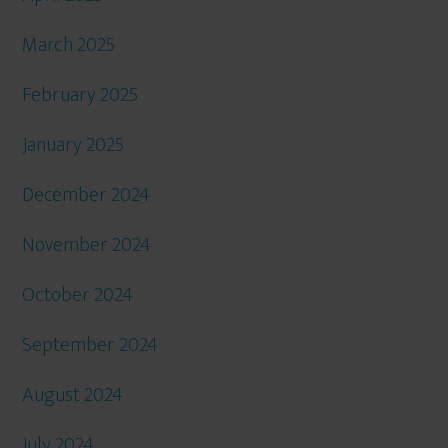
March 2025
February 2025
January 2025
December 2024
November 2024
October 2024
September 2024
August 2024
July 2024