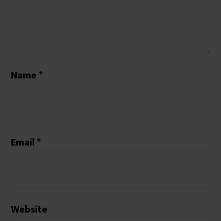
Name
*
Email
*
Website