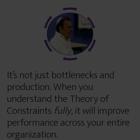
r
e
It’s not just bottlenecks and
production. When you
understand the Theory of
Constraints
fully
, it will improve
performance across your entire
organization.