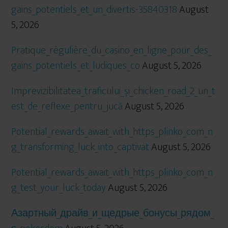
gains_potentiels_et_un_divertis-35840318
August
5, 2026
Pratique_régulière_du_casino_en_ligne_pour_des_
gains_potentiels_et_ludiques_co
August 5, 2026
Imprevizibilitatea_traficului_și_chicken_road_2_un_t
est_de_reflexe_pentru_jucă
August 5, 2026
Potential_rewards_await_with_https_plinko_com_n
g_transforming_luck_into_captivat
August 5, 2026
Potential_rewards_await_with_https_plinko_com_n
g_test_your_luck_today
August 5, 2026
Азартный_драйв_и_щедрые_бонусы_рядом_