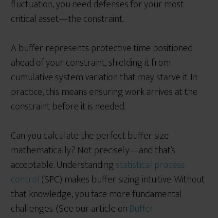
fluctuation, you need defenses for your most
critical asset—the constraint.
A buffer represents protective time positioned
ahead of your constraint, shielding it from
cumulative system variation that may starve it. In
practice, this means ensuring work arrives at the
constraint before it is needed.
Can you calculate the perfect buffer size
mathematically? Not precisely—and that’s
acceptable. Understanding
statistical process
control
(SPC) makes buffer sizing intuitive. Without
that knowledge, you face more fundamental
challenges. (See our article on
Buffer