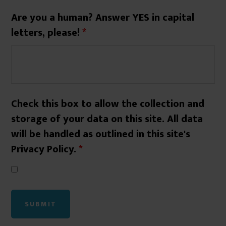
Are you a human? Answer YES in capital
letters, please!
*
Check this box to allow the collection and
storage of your data on this site. All data
will be handled as outlined in this site's
Privacy Policy.
*