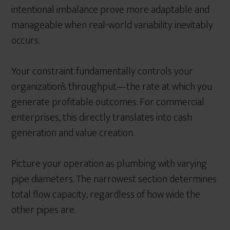
intentional imbalance prove more adaptable and
manageable when real-world variability inevitably
occurs.
Your constraint fundamentally controls your
organization’s throughput—the rate at which you
generate profitable outcomes. For commercial
enterprises, this directly translates into cash
generation and value creation.
Picture your operation as plumbing with varying
pipe diameters. The narrowest section determines
total flow capacity, regardless of how wide the
other pipes are.