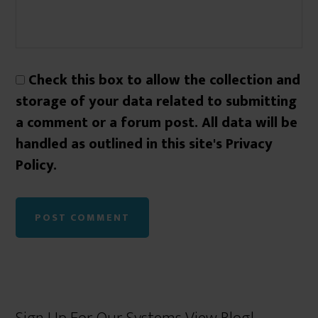
Check this box to allow the collection and
storage of your data related to submitting
a comment or a forum post. All data will be
handled as outlined in this site's Privacy
Policy.