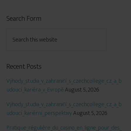
Search Form
Recent Posts
Výhody_studia_v_zahraničí_s_czechcollege_cz_a_b
udoucí_kariéra_v_Evropě
August 5, 2026
Výhody_studia_v_zahraničí_s_czechcollege_cz_a_b
udoucí_kariérní_perspektivy
August 5, 2026
Pratique_régulière_du_casino_en_ligne_pour_des_