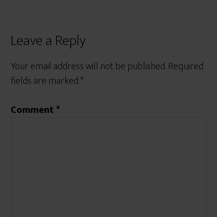
Leave a Reply
Your email address will not be published.
Required
fields are marked
*
Comment
*