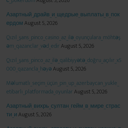
с_pokerdom
August 5, 2026
Азартный_драйв_и_щедрые_выплаты_в_пок
ердом
August 5, 2026
Qızıl_şans_pinco_casino_az_ilə_oyunçulara_möhtəş
əm_qazanclar_vəd_edir
August 5, 2026
Qızıl_şans_pinco_az_ilə_qalibiyyətə_doğru_açılır_x5
000_qazancla_həyə
August 5, 2026
Məlumatlı_seçim_üçün_pin_up_azerbaycan_yukle_
etibarlı_platformada_oyunlar
August 5, 2026
Азартный_вихрь_султан_гейм_в_мире_страс
ти_и
August 5, 2026