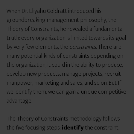
When Dr. Eliyahu Goldratt introduced his
groundbreaking management philosophy, the
Theory of Constraints, he revealed a fundamental
truth: every organization is limited towards its goal
by very few elements, the
constraints
. There are
many potential kinds of constraints depending on
the organization, it could in the ability to produce,
develop new products, manage projects, recruit
manpower, marketing and sales, and so on. But If
we identify them, we can gain a unique competitive
advantage.
The Theory of Constraints methodology follows
the five focusing steps:
identify
the constraint,