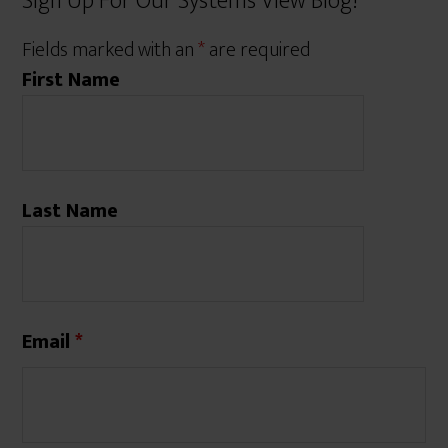
Sign Up For Our Systems View Blog!
Fields marked with an
*
are required
First Name
Last Name
Email
*