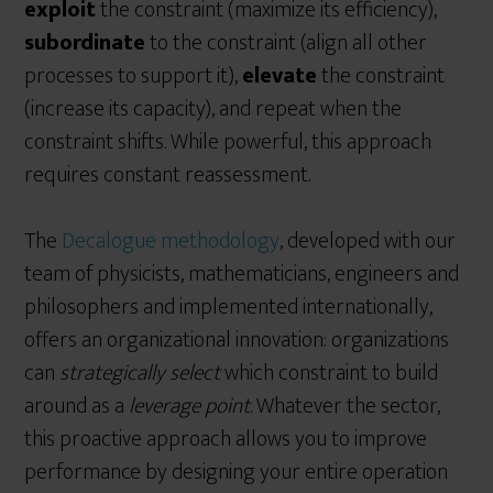
exploit
the constraint (maximize its efficiency),
subordinate
to the constraint (align all other
processes to support it),
elevate
the constraint
(increase its capacity), and repeat when the
constraint shifts. While powerful, this approach
requires constant reassessment.
The
Decalogue methodology
, developed with our
team of physicists, mathematicians, engineers and
philosophers and implemented internationally,
offers an organizational innovation: organizations
can
strategically select
which constraint to build
around as a
leverage point
. Whatever the sector,
this proactive approach allows you to improve
performance by designing your entire operation