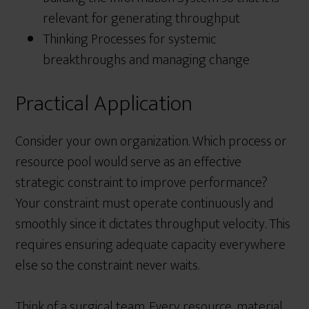
relevant for generating throughput
Thinking Processes for systemic
breakthroughs and managing change
Practical Application
Consider your own organization. Which process or
resource pool would serve as an effective
strategic constraint to improve performance?
Your constraint must operate continuously and
smoothly since it dictates throughput velocity. This
requires ensuring adequate capacity everywhere
else so the constraint never waits.
Think of a surgical team. Every resource, material,