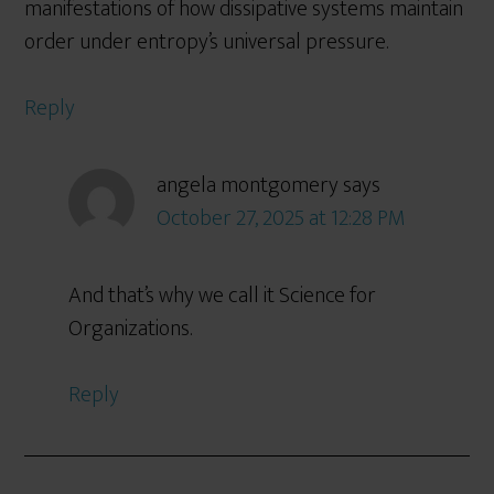
manifestations of how dissipative systems maintain
order under entropy’s universal pressure.
Reply
angela montgomery
says
October 27, 2025 at 12:28 PM
And that’s why we call it Science for
Organizations.
Reply