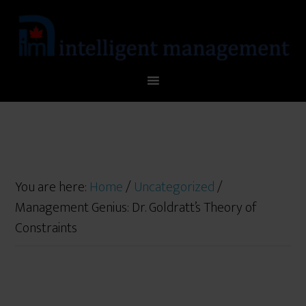
You are here:
Home
/
Uncategorized
/
Management Genius: Dr. Goldratt’s Theory of
Constraints