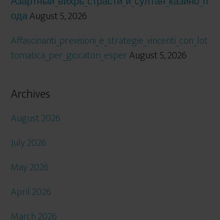
Азартный_вихрь_страсти_и_султан_казино_п
ода
August 5, 2026
Affascinanti_previsioni_e_strategie_vincenti_con_lot
tomatica_per_giocatori_esper
August 5, 2026
Archives
August 2026
July 2026
May 2026
April 2026
March 2026