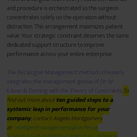
and procedure is orchestrated so the surgeon
concentrates solely on the operation without
distraction. This arrangement maximizes patient
value. Your strategic constraint deserves the same
dedicated support structure to improve
performance across your entire enterprise.
The Decalogue Management method cohesively
integrates the management genius of Dr. W.
Edwards Deming with the Theory of Constraints.
To
find out more about
ten guided steps to a
systemic leap
in performance for your
company
, contact Angela Montgomery
at:
intelligentmanagement@sechel.ws
SCHEDULE AN INTRODUCTORY CALL WITH US