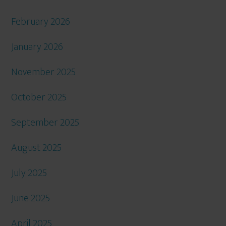
February 2026
January 2026
November 2025
October 2025
September 2025
August 2025
July 2025
June 2025
April 2025