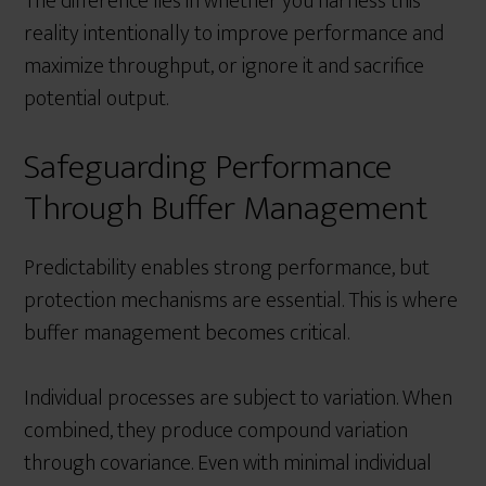
The difference lies in whether you harness this
reality intentionally to improve performance and
maximize throughput, or ignore it and sacrifice
potential output.
Safeguarding Performance
Through Buffer Management
Predictability enables strong performance, but
protection mechanisms are essential. This is where
buffer management becomes critical.
Individual processes are subject to variation. When
combined, they produce compound variation
through covariance. Even with minimal individual