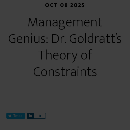
OCT 08 2025
Management
Genius: Dr. Goldratt’s
Theory of
Constraints
Tweet
S
0
h
a