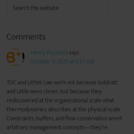
Comments
Henry Pozzetta
says
October 9, 2025 at 5:27 AM
TOC and Little’s Law work not because Goldratt
and Little were clever, but because they
rediscovered at the organizational scale what
thermodynamics describes at the physical scale.
Constraints, buffers, and flow conservation aren’t
arbitrary management concepts—they’re