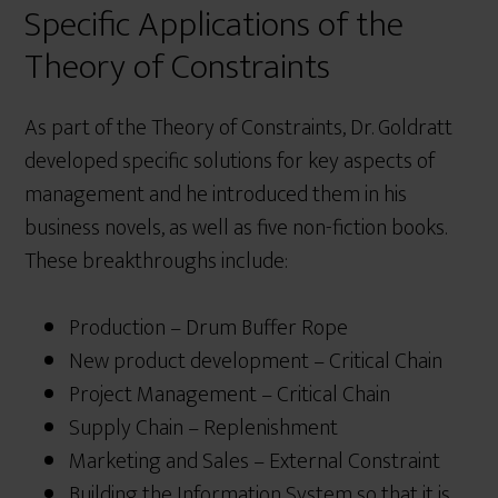
Specific Applications of the
Theory of Constraints
As part of the Theory of Constraints, Dr. Goldratt
developed specific solutions for key aspects of
management and he introduced them in his
business novels, as well as five non-fiction books.
These breakthroughs include:
Production – Drum Buffer Rope
New product development – Critical Chain
Project Management – Critical Chain
Supply Chain – Replenishment
Marketing and Sales – External Constraint
Building the Information System so that it is