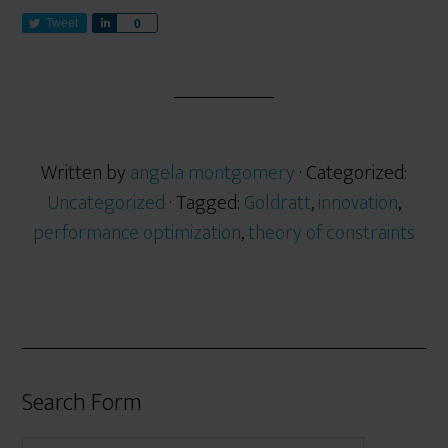
Tweet
S
0
h
a
r
e
Written by
angela montgomery
· Categorized:
Uncategorized
· Tagged:
Goldratt
,
innovation
,
performance optimization
,
theory of constraints
Search Form