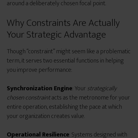
around a deliberately chosen focal point.
Why Constraints Are Actually
Your Strategic Advantage
Though “constraint” might seem like a problematic
term, it serves two essential functions in helping
you improve performance:
Synchronization Engine
: Your
strategically
chosen constraint
acts as the metronome for your
entire operation, establishing the pace at which
your organization creates value.
Operational Resilience
: Systems designed with