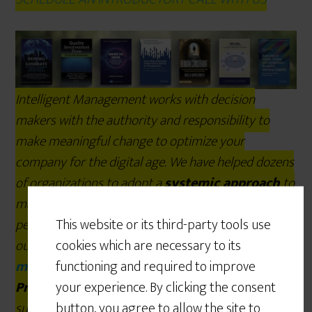
Intelligent Management works with decision
makers with the authority and responsibility to
make meaningful change to optimize your
company for the digital age. We have helped dozens
of organizations to adopt a
systemic approach
to
manage complexity and radically improve
This website or its third-party tools use
performance and growth for over 25 years through
cookies which are necessary to its
our
Decalogue management
functioning and required to improve
methodology.
The
Network of
your experience. By clicking the consent
Projects
organization design we developed is
button, you agree to allow the site to
supported by our
Ess3ntial
software for multi-