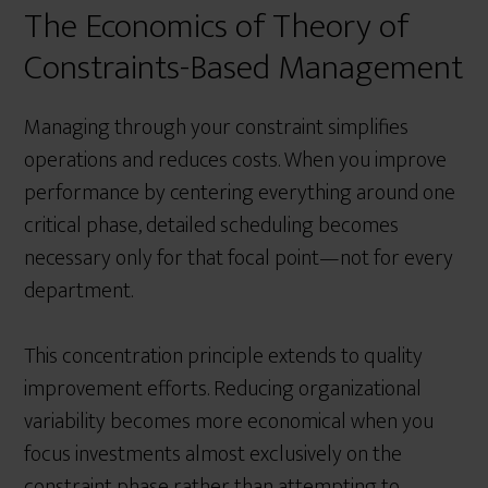
The Economics of Theory of
Constraints-Based Management
Managing through your constraint simplifies
operations and reduces costs. When you improve
performance by centering everything around one
critical phase, detailed scheduling becomes
necessary only for that focal point—not for every
department.
This concentration principle extends to quality
improvement efforts. Reducing organizational
variability becomes more economical when you
focus investments almost exclusively on the
constraint phase rather than attempting to