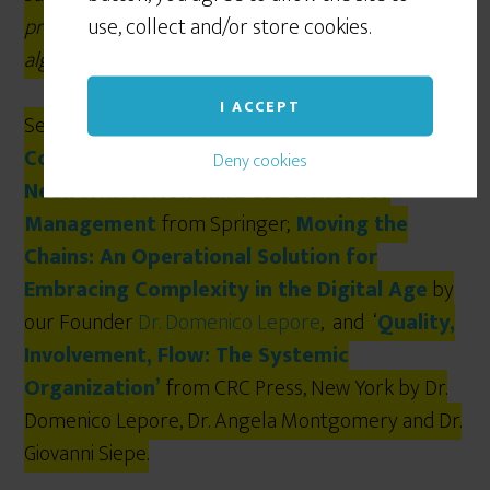
use, collect and/or store cookies.
project finite scheduling based on the Critical Chain
algorithm.
I ACCEPT
See our latest books:
The Human
Constraint
from
Routledge
;
From Silos to
Deny cookies
Networks: A New Kind of Science for
Management
from Springer;
Moving the
Chains: An Operational Solution for
Embracing Complexity in the Digital Age
by
our Founder
Dr. Domenico Lepore
, and ‘
Quality,
Involvement, Flow: The Systemic
Organization’
from CRC Press, New York by Dr.
Domenico Lepore, Dr. Angela Montgomery and Dr.
Giovanni Siepe.