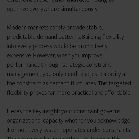
optimize everywhere simultaneously.
Modern markets rarely provide stable,
predictable demand patterns. Building flexibility
into every process would be prohibitively
expensive. However, when you improve
performance through strategic constraint
management, you only need to adjust capacity at
the constraint as demand fluctuates. This targeted
flexibility proves far more practical and affordable.
Here’s the key insight: your constraint governs
organizational capacity whether you acknowledge
it or not. Every system operates under constraints.