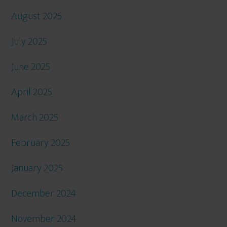
August 2025
July 2025
June 2025
April 2025
March 2025
February 2025
January 2025
December 2024
November 2024