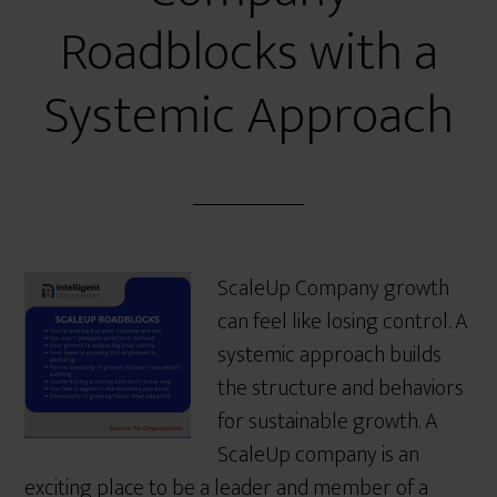
Roadblocks with a
Systemic Approach
ScaleUp Company growth
can feel like losing control. A
systemic approach builds
the structure and behaviors
for sustainable growth. A
ScaleUp company is an
exciting place to be a leader and member of a