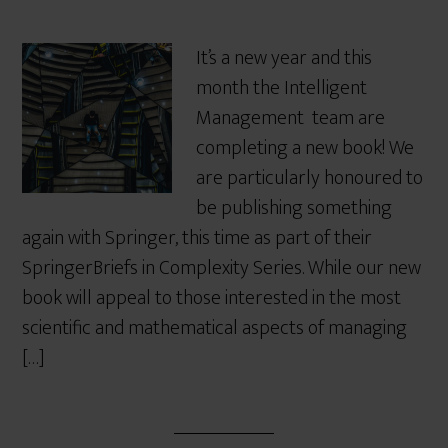
It’s a new year and this
month the Intelligent
Management team are
completing a new book! We
are particularly honoured to
be publishing something
again with Springer, this time as part of their
SpringerBriefs in Complexity Series. While our new
book will appeal to those interested in the most
scientific and mathematical aspects of managing
[…]