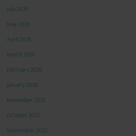
July 2026
May 2026
April 2026
March 2026
February 2026
January 2026
November 2025
October 2025
September 2025