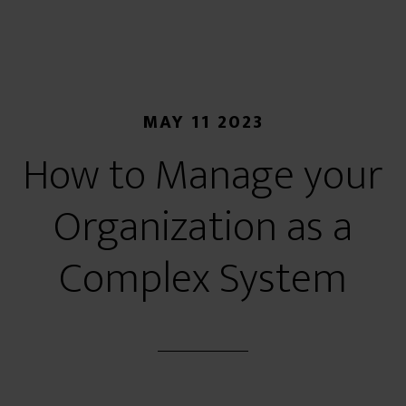
MAY 11 2023
How to Manage your
Organization as a
Complex System