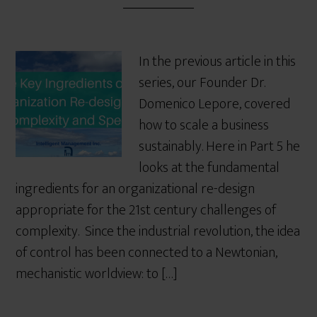
In the previous article in this
series, our Founder Dr.
Domenico Lepore, covered
how to scale a business
sustainably. Here in Part 5 he
looks at the fundamental
ingredients for an organizational re-design
appropriate for the 21st century challenges of
complexity. Since the industrial revolution, the idea
of control has been connected to a Newtonian,
mechanistic worldview: to […]