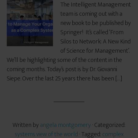
The Intelligent Management
team is coming out with a
new book to be published by
Springer! It’s called ‘From
Silos to Network: A New Kind
of Science for Management’.
We’ll be highlighting some of the content in the
coming months. Today’s post is by Dr. Giovanni
Siepe. Over the last 25 years there has been […]
Written by
angela montgomery
· Categorized:
systems view of the world
· Tagged:
complex