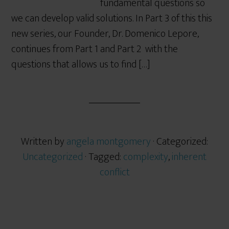
fundamental questions so
we can develop valid solutions. In Part 3 of this this
new series, our Founder, Dr. Domenico Lepore,
continues from Part 1 and Part 2 with the
questions that allows us to find […]
Written by
angela montgomery
· Categorized:
Uncategorized
· Tagged:
complexity
,
inherent
conflict