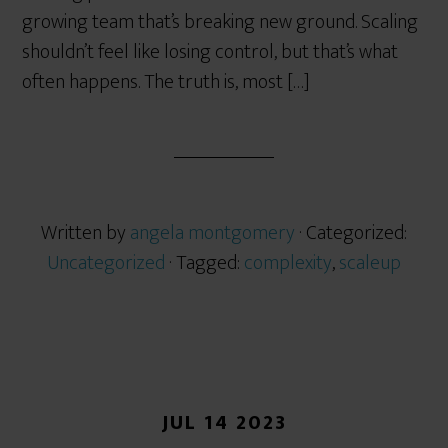
growing team that’s breaking new ground. Scaling
shouldn’t feel like losing control, but that’s what
often happens. The truth is, most […]
Written by
angela montgomery
· Categorized:
Uncategorized
· Tagged:
complexity
,
scaleup
JUL 14 2023