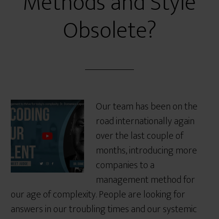
Methods and Style
Obsolete?
Our team has been on the
road internationally again
over the last couple of
months, introducing more
companies to a
management method for
our age of complexity. People are looking for
answers in our troubling times and our systemic