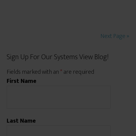
Next Page »
Sign Up For Our Systems View Blog!
Fields marked with an
*
are required
First Name
Last Name