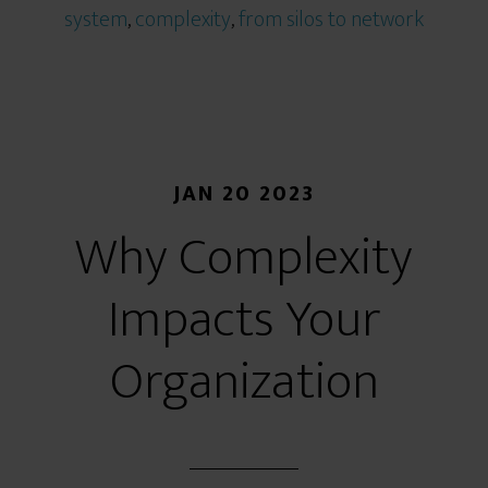
system
,
complexity
,
from silos to network
JAN 20 2023
Why Complexity
Impacts Your
Organization