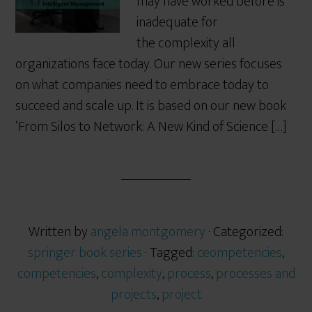
may have worked before is
inadequate for
the complexity all
organizations face today. Our new series focuses
on what companies need to embrace today to
succeed and scale up. It is based on our new book
‘From Silos to Network: A New Kind of Science […]
Written by
angela montgomery
· Categorized:
springer book series
· Tagged:
ceompetencies
,
competencies
,
complexity
,
process
,
processes and
projects
,
project