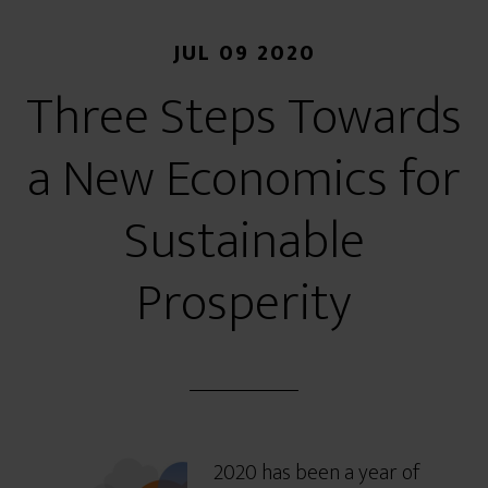
JUL 09 2020
Three Steps Towards
a New Economics for
Sustainable
Prosperity
2020 has been a year of