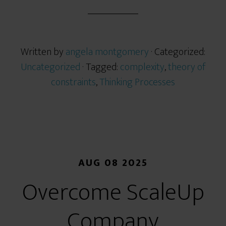
Written by
angela montgomery
· Categorized:
Uncategorized
· Tagged:
complexity
,
theory of
constraints
,
Thinking Processes
AUG 08 2025
Overcome ScaleUp
Company