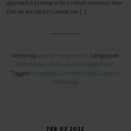
approach is proving to be a robust response. Now
that we are back in Canada, our […]
Written by
angela montgomery
· Categorized:
systems view of the world
,
Uncategorized
·
Tagged:
complexity
,
Gurmeet podcast
,
Lepore
,
technology
FEB 03 2022