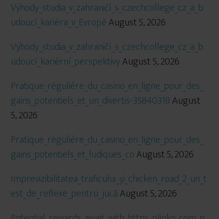
Výhody_studia_v_zahraničí_s_czechcollege_cz_a_b
udoucí_kariéra_v_Evropě
August 5, 2026
Výhody_studia_v_zahraničí_s_czechcollege_cz_a_b
udoucí_kariérní_perspektivy
August 5, 2026
Pratique_régulière_du_casino_en_ligne_pour_des_
gains_potentiels_et_un_divertis-35840318
August
5, 2026
Pratique_régulière_du_casino_en_ligne_pour_des_
gains_potentiels_et_ludiques_co
August 5, 2026
Imprevizibilitatea_traficului_și_chicken_road_2_un_t
est_de_reflexe_pentru_jucă
August 5, 2026
Potential_rewards_await_with_https_plinko_com_n