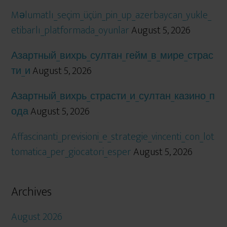
Məlumatlı_seçim_üçün_pin_up_azerbaycan_yukle_
etibarlı_platformada_oyunlar
August 5, 2026
Азартный_вихрь_султан_гейм_в_мире_страс
ти_и
August 5, 2026
Азартный_вихрь_страсти_и_султан_казино_п
ода
August 5, 2026
Affascinanti_previsioni_e_strategie_vincenti_con_lot
tomatica_per_giocatori_esper
August 5, 2026
Archives
August 2026