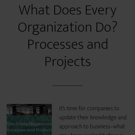
What Does Every
Organization Do?
Processes and
Projects
It’s time for companies to
update their knowledge and
approach to business–what