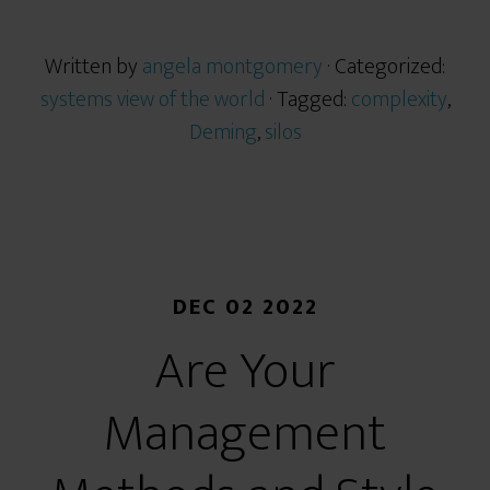
Written by
angela montgomery
· Categorized:
systems view of the world
· Tagged:
complexity
,
Deming
,
silos
DEC 02 2022
Are Your
Management