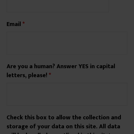
Email
*
Are you a human? Answer YES in capital
letters, please!
*
Check this box to allow the collection and
storage of your data on this site. All data