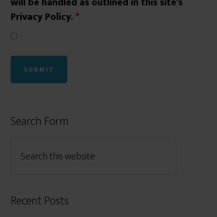
will be handled as outlined in this site's
Privacy Policy.
*
Search Form
Recent Posts