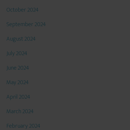
October 2024
September 2024
August 2024
July 2024
June 2024
May 2024
April 2024
March 2024
February 2024