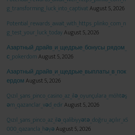
g_transforming_luck_into_captivat
August 5, 2026
Potential_rewards_await_with_https_plinko_com_n
g_test_your_luck_today
August 5, 2026
Азартный_драйв_и_щедрые_бонусы_рядом_
с_pokerdom
August 5, 2026
Азартный_драйв_и_щедрые_выплаты_в_пок
ердом
August 5, 2026
Qızıl_şans_pinco_casino_az_ilə_oyunçulara_möhtəş
əm_qazanclar_vəd_edir
August 5, 2026
Qızıl_şans_pinco_az_ilə_qalibiyyətə_doğru_açılır_x5
000_qazancla_həyə
August 5, 2026