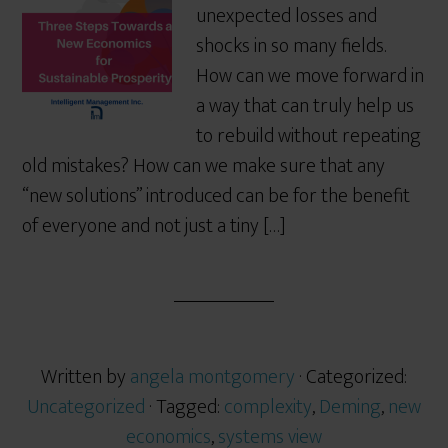
unexpected losses and
shocks in so many fields.
How can we move forward in
a way that can truly help us
to rebuild without repeating
old mistakes? How can we make sure that any
“new solutions” introduced can be for the benefit
of everyone and not just a tiny […]
Written by
angela montgomery
· Categorized:
Uncategorized
· Tagged:
complexity
,
Deming
,
new
economics
,
systems view