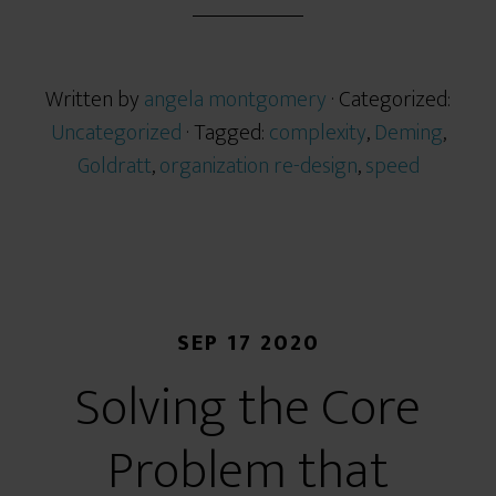
Written by
angela montgomery
· Categorized:
Uncategorized
· Tagged:
complexity
,
Deming
,
Goldratt
,
organization re-design
,
speed
SEP 17 2020
Solving the Core
Problem that