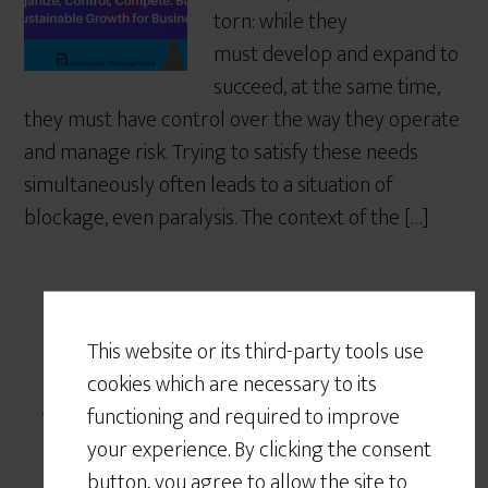
torn: while they
must develop and expand to
succeed, at the same time,
they must have control over the way they operate
and manage risk. Trying to satisfy these needs
simultaneously often leads to a situation of
blockage, even paralysis. The context of the […]
This website or its third-party tools use
Written by
angela montgomery
· Categorized:
cookies which are necessary to its
systems view of the world
· Tagged:
complexity
functioning and required to improve
your experience. By clicking the consent
button, you agree to allow the site to