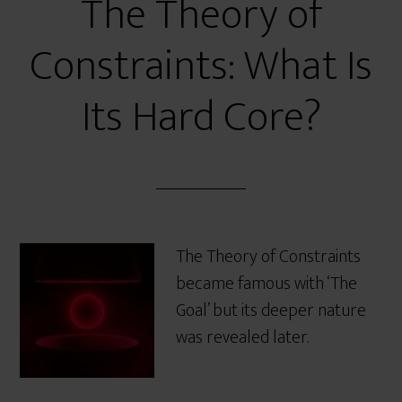
The Theory of
Constraints: What Is
Its Hard Core?
The Theory of Constraints
became famous with ‘The
Goal’ but its deeper nature
was revealed later.