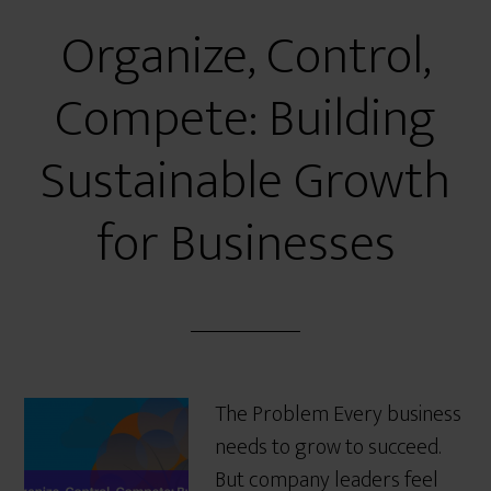
Organize, Control,
Compete: Building
Sustainable Growth
for Businesses
The Problem Every business
needs to grow to succeed.
But company leaders feel