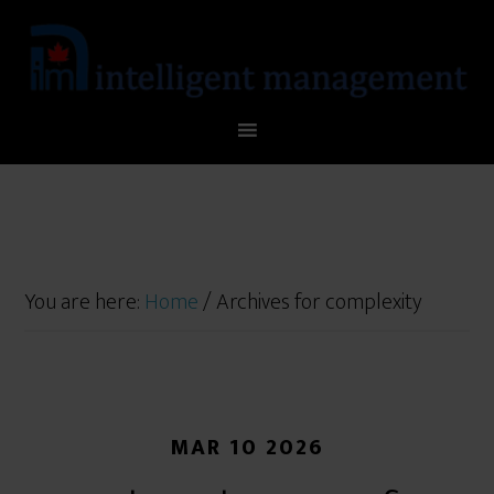
You are here:
Home
/
Archives for complexity
MAR 10 2026