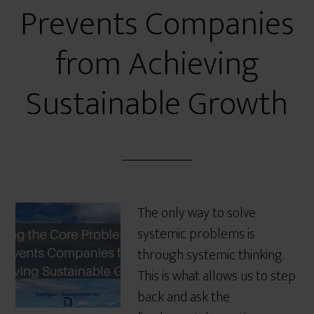
Prevents Companies
from Achieving
Sustainable Growth
The only way to solve
systemic problems is
through systemic thinking.
This is what allows us to step
back and ask the