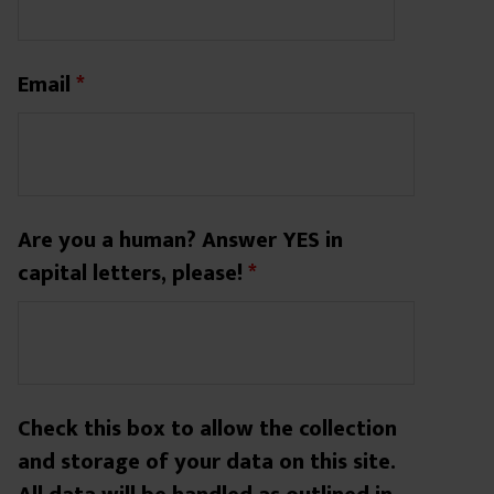
Email
*
Are you a human? Answer YES in
capital letters, please!
*
Check this box to allow the collection
and storage of your data on this site.