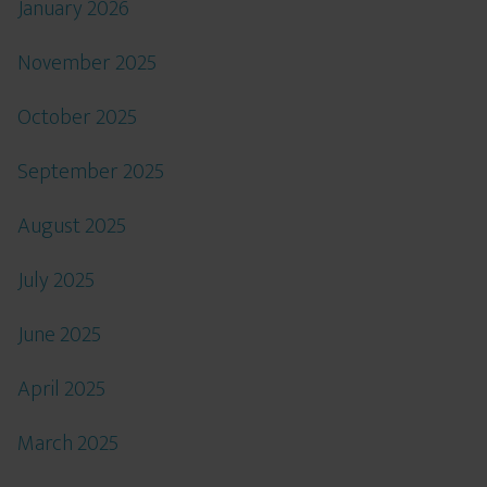
January 2026
November 2025
October 2025
September 2025
August 2025
July 2025
June 2025
April 2025
March 2025