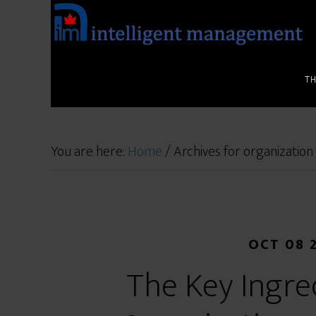
T
You are here:
Home
/
Archives for organization
OCT 08 
The Key Ingre