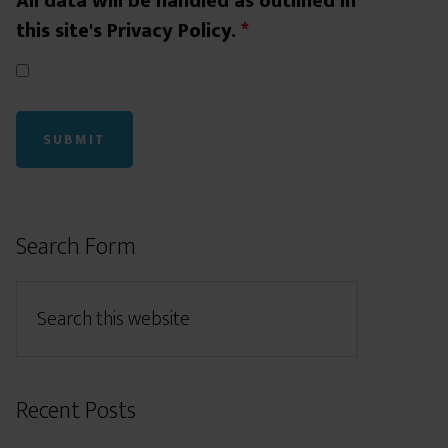
All data will be handled as outlined in
this site's Privacy Policy.
*
Search Form
Recent Posts