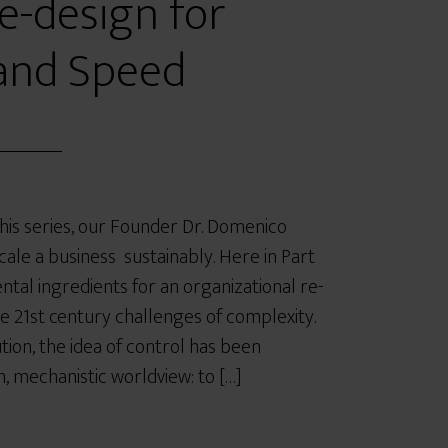
e-design for
and Speed
 this series, our Founder Dr. Domenico
ale a business sustainably. Here in Part
ntal ingredients for an organizational re-
e 21st century challenges of complexity.
ution, the idea of control has been
 mechanistic worldview: to […]