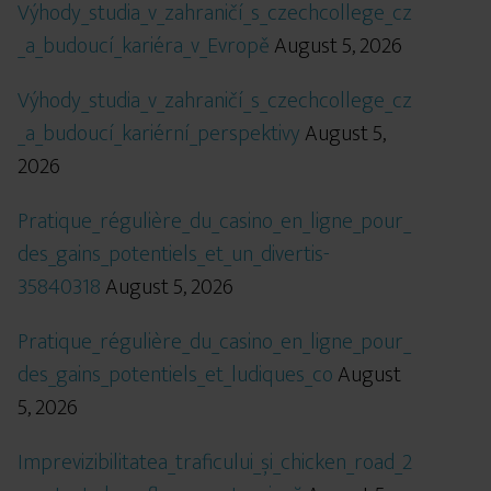
Výhody_studia_v_zahraničí_s_czechcollege_cz
_a_budoucí_kariéra_v_Evropě
August 5, 2026
Výhody_studia_v_zahraničí_s_czechcollege_cz
_a_budoucí_kariérní_perspektivy
August 5,
2026
Pratique_régulière_du_casino_en_ligne_pour_
des_gains_potentiels_et_un_divertis-
35840318
August 5, 2026
Pratique_régulière_du_casino_en_ligne_pour_
des_gains_potentiels_et_ludiques_co
August
5, 2026
Imprevizibilitatea_traficului_și_chicken_road_2