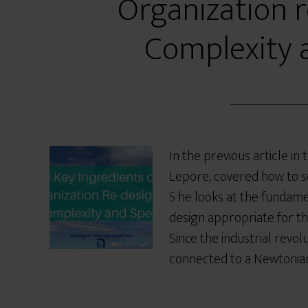
Organization r
Complexity 
In the previous article in
Lepore, covered how to sc
5 he looks at the fundame
design appropriate for th
Since the industrial revol
connected to a Newtonian,