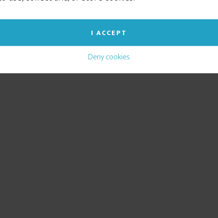
I ACCEPT
Deny cookies