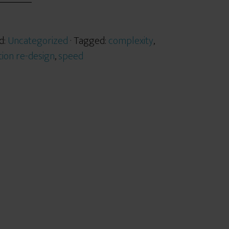
d:
Uncategorized
· Tagged:
complexity
,
tion re-design
,
speed