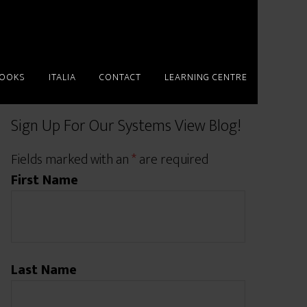
BOOKS
ITALIA
CONTACT
LEARNING CENTRE
Sign Up For Our Systems View Blog!
Fields marked with an
*
are required
First Name
Last Name