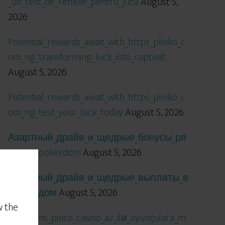
_un_test_de_reflexe_pentru_jucă
August 5,
2026
Potential_rewards_await_with_https_plinko_c
om_ng_transforming_luck_into_captivat
August 5, 2026
Potential_rewards_await_with_https_plinko_c
om_ng_test_your_luck_today
August 5, 2026
Азартный_драйв_и_щедрые_бонусы_ря
дом_с_pokerdom
August 5, 2026
Азартный_драйв_и_щедрые_выплаты_в
_покердом
August 5, 2026
w the
Qızıl_şans_pinco_casino_az_ilə_oyunçulara_m