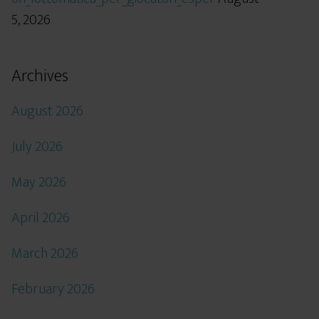
5, 2026
Archives
August 2026
July 2026
May 2026
April 2026
March 2026
February 2026