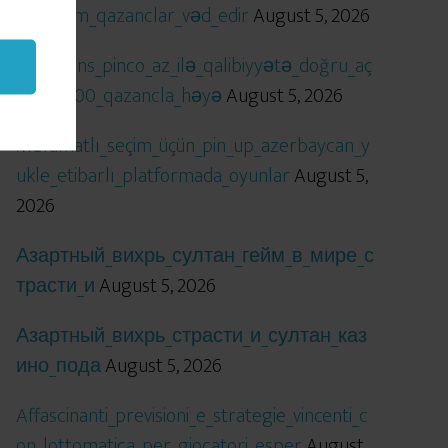
öhtəşəm_qazanclar_vəd_edir
August 5, 2026
Qızıl_şans_pinco_az_ilə_qalibiyyətə_doğru_aç
ılır_x5000_qazancla_həyə
August 5, 2026
Məlumatlı_seçim_üçün_pin_up_azerbaycan_y
ukle_etibarlı_platformada_oyunlar
August 5,
2026
Азартный_вихрь_султан_гейм_в_мире_с
трасти_и
August 5, 2026
Азартный_вихрь_страсти_и_султан_каз
ино_пода
August 5, 2026
Affascinanti_previsioni_e_strategie_vincenti_c
on_lottomatica_per_giocatori_esper
August