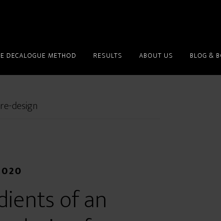
HE DECALOGUE METHOD
RESULTS
ABOUT US
BLOG & 
 re-design
2020
dients of an