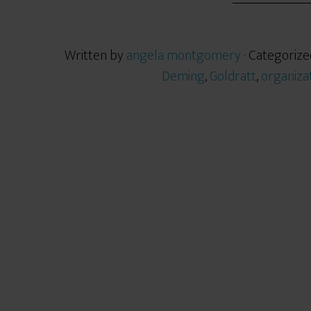
Written by
angela montgomery
· Categorize
Deming
,
Goldratt
,
organiza