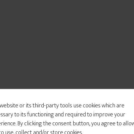
 website or its third-party tools use cookies which are
ssary to its functioning and required to improve your
rience. By clicking the consent button, you agree to allo
 to use, collect and/or store cookies.