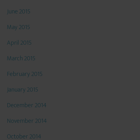
June 2015
May 2015
April 2015
March 2015
February 2015
January 2015
December 2014
November 2014
October 2014