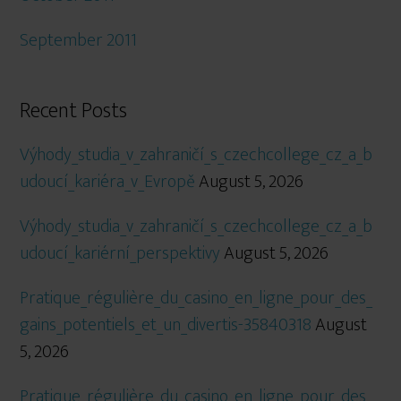
September 2011
Recent Posts
Výhody_studia_v_zahraničí_s_czechcollege_cz_a_b
udoucí_kariéra_v_Evropě
August 5, 2026
Výhody_studia_v_zahraničí_s_czechcollege_cz_a_b
udoucí_kariérní_perspektivy
August 5, 2026
Pratique_régulière_du_casino_en_ligne_pour_des_
gains_potentiels_et_un_divertis-35840318
August
5, 2026
Pratique_régulière_du_casino_en_ligne_pour_des_