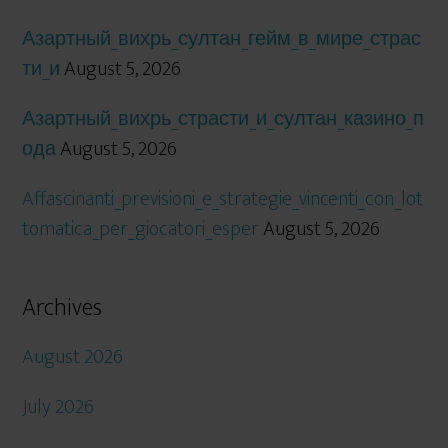
Азартный_вихрь_султан_гейм_в_мире_страс
ти_и
August 5, 2026
Азартный_вихрь_страсти_и_султан_казино_п
ода
August 5, 2026
Affascinanti_previsioni_e_strategie_vincenti_con_lot
tomatica_per_giocatori_esper
August 5, 2026
Archives
August 2026
July 2026