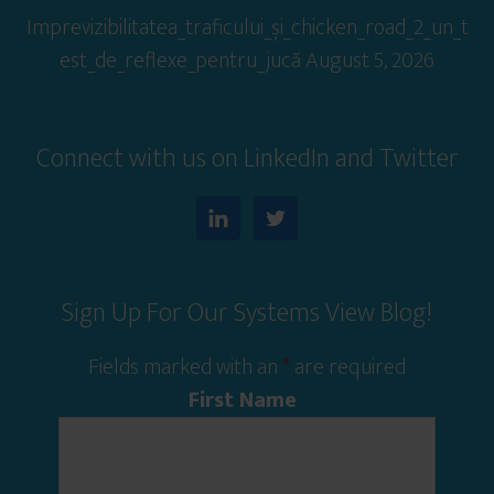
Imprevizibilitatea_traficului_și_chicken_road_2_un_t
est_de_reflexe_pentru_jucă
August 5, 2026
Connect with us on LinkedIn and Twitter
Sign Up For Our Systems View Blog!
Fields marked with an
*
are required
First Name