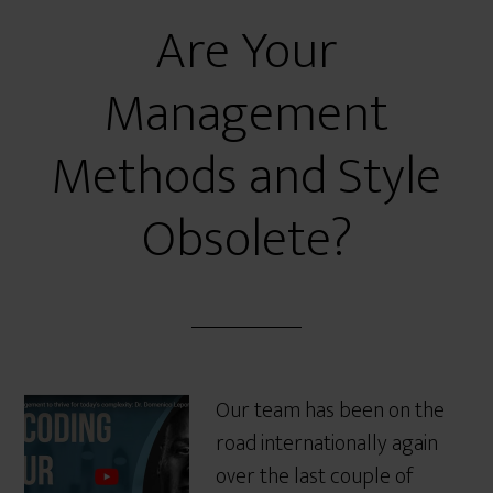
Are Your
Management
Methods and Style
Obsolete?
Our team has been on the
road internationally again
over the last couple of