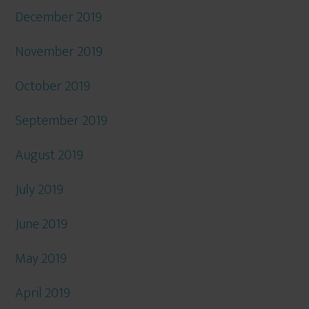
December 2019
November 2019
October 2019
September 2019
August 2019
July 2019
June 2019
May 2019
April 2019