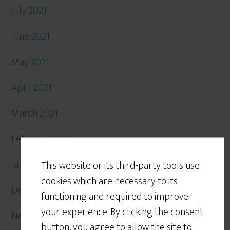
July 2021
June 2021
May 2021
April 2021
March 2021
February 2021
January 2021
This website or its third-party tools use
cookies which are necessary to its
December 2020
functioning and required to improve
your experience. By clicking the consent
November 2020
button, you agree to allow the site to