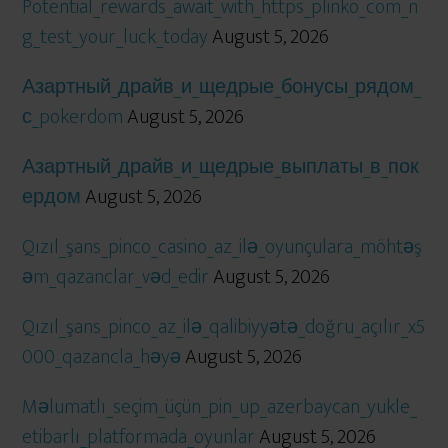
Potential_rewards_await_with_https_plinko_com_n
g_test_your_luck_today
August 5, 2026
Азартный_драйв_и_щедрые_бонусы_рядом_
с_pokerdom
August 5, 2026
Азартный_драйв_и_щедрые_выплаты_в_пок
ердом
August 5, 2026
Qızıl_şans_pinco_casino_az_ilə_oyunçulara_möhtəş
əm_qazanclar_vəd_edir
August 5, 2026
Qızıl_şans_pinco_az_ilə_qalibiyyətə_doğru_açılır_x5
000_qazancla_həyə
August 5, 2026
Məlumatlı_seçim_üçün_pin_up_azerbaycan_yukle_
etibarlı_platformada_oyunlar
August 5, 2026