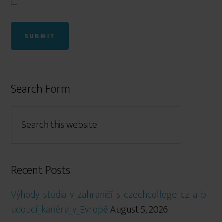
Search Form
Recent Posts
Výhody_studia_v_zahraničí_s_czechcollege_cz_a_b
udoucí_kariéra_v_Evropě
August 5, 2026