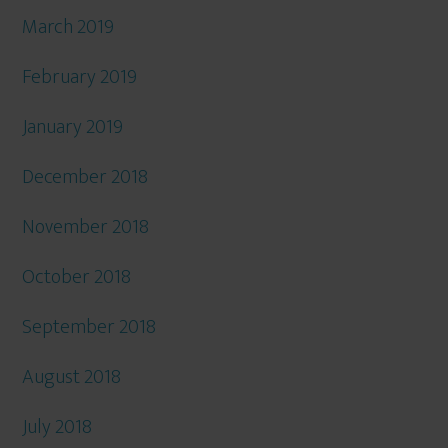
March 2019
February 2019
January 2019
December 2018
November 2018
October 2018
September 2018
August 2018
July 2018