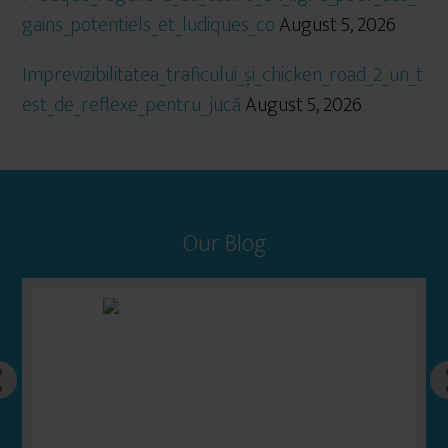
gains_potentiels_et_ludiques_co
August 5, 2026
Imprevizibilitatea_traficului_și_chicken_road_2_un_t
est_de_reflexe_pentru_jucă
August 5, 2026
Our Blog