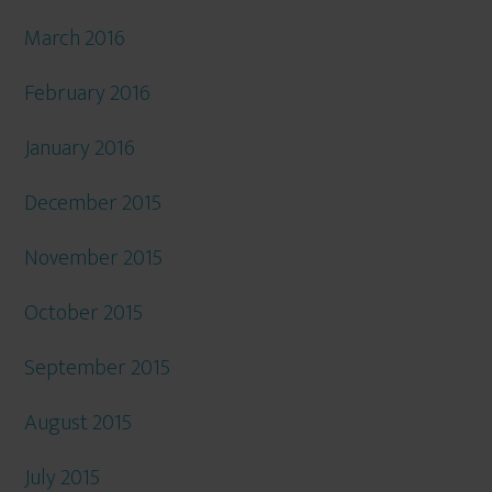
March 2016
February 2016
January 2016
December 2015
November 2015
October 2015
September 2015
August 2015
July 2015