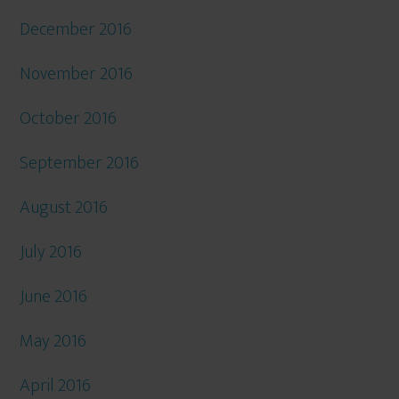
December 2016
November 2016
October 2016
September 2016
August 2016
July 2016
June 2016
May 2016
April 2016