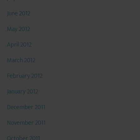
June 2012
May 2012
April 2012
March 2012
February 2012
January 2012
December 2011
November 2011
October 2011