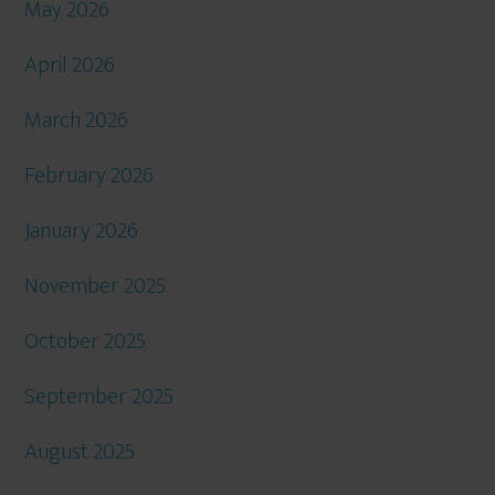
May 2026
April 2026
March 2026
February 2026
January 2026
November 2025
October 2025
September 2025
August 2025