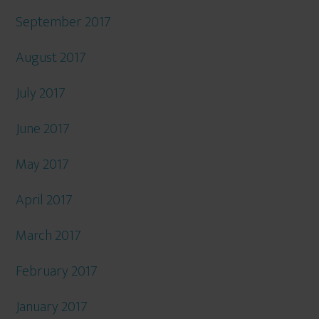
September 2017
August 2017
July 2017
June 2017
May 2017
April 2017
March 2017
February 2017
January 2017