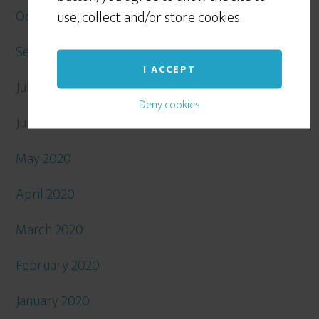
October 2020
use, collect and/or store cookies.
September 2020
I ACCEPT
July 2020
Deny cookies
June 2020
May 2020
April 2020
March 2020
February 2020
January 2020