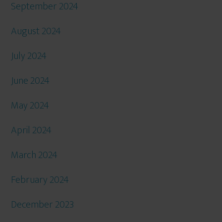
September 2024
August 2024
July 2024
June 2024
May 2024
April 2024
March 2024
February 2024
December 2023