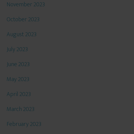
November 2023
October 2023
August 2023
July 2023
June 2023
May 2023
April 2023
March 2023
February 2023