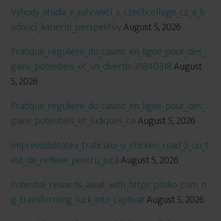
Výhody_studia_v_zahraničí_s_czechcollege_cz_a_b
udoucí_kariérní_perspektivy
August 5, 2026
Pratique_régulière_du_casino_en_ligne_pour_des_
gains_potentiels_et_un_divertis-35840318
August
5, 2026
Pratique_régulière_du_casino_en_ligne_pour_des_
gains_potentiels_et_ludiques_co
August 5, 2026
Imprevizibilitatea_traficului_și_chicken_road_2_un_t
est_de_reflexe_pentru_jucă
August 5, 2026
Potential_rewards_await_with_https_plinko_com_n
g_transforming_luck_into_captivat
August 5, 2026