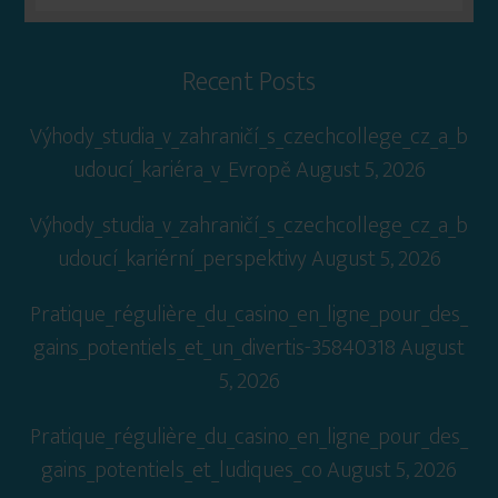
Recent Posts
Výhody_studia_v_zahraničí_s_czechcollege_cz_a_b
udoucí_kariéra_v_Evropě
August 5, 2026
Výhody_studia_v_zahraničí_s_czechcollege_cz_a_b
udoucí_kariérní_perspektivy
August 5, 2026
Pratique_régulière_du_casino_en_ligne_pour_des_
gains_potentiels_et_un_divertis-35840318
August
5, 2026
Pratique_régulière_du_casino_en_ligne_pour_des_
gains_potentiels_et_ludiques_co
August 5, 2026