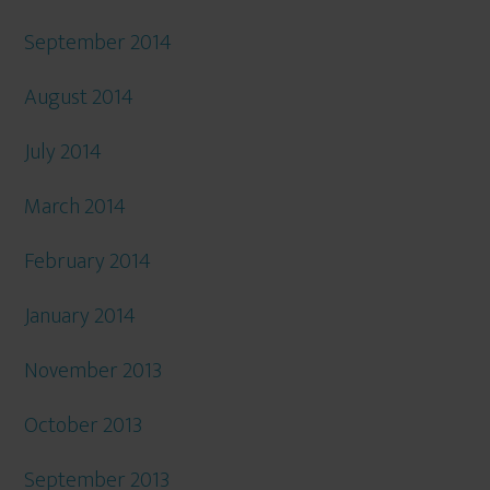
September 2014
August 2014
July 2014
March 2014
February 2014
January 2014
November 2013
October 2013
September 2013