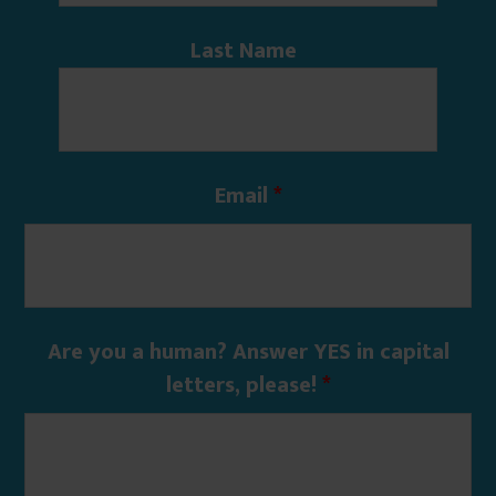
Last Name
Email
*
Are you a human? Answer YES in capital
letters, please!
*