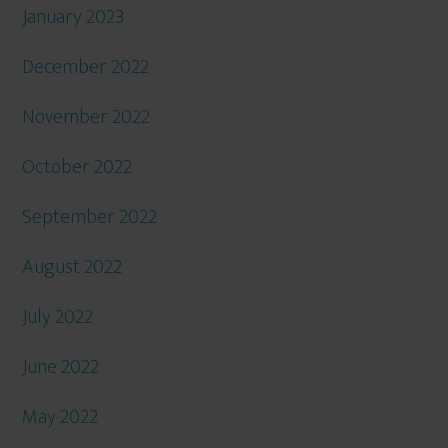
January 2023
December 2022
November 2022
October 2022
September 2022
August 2022
July 2022
June 2022
May 2022