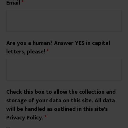
Email
*
Are you a human? Answer YES in capital
letters, please!
*
Check this box to allow the collection and
storage of your data on this site. All data
will be handled as outlined in this site's
Privacy Policy.
*