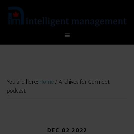
You are here:
Home
/
Archives for Gurmeet
podcast
DEC 02 2022