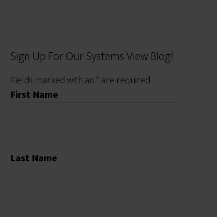
Sign Up For Our Systems View Blog!
Fields marked with an
*
are required
First Name
Last Name