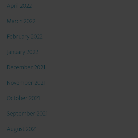
April 2022
March 2022
February 2022
January 2022
December 2021
November 2021
October 2021
September 2021
August 2021