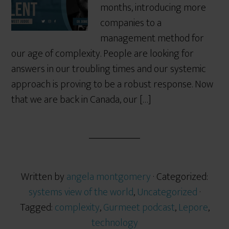
months, introducing more
companies to a
management method for
our age of complexity. People are looking for
answers in our troubling times and our systemic
approach is proving to be a robust response. Now
that we are back in Canada, our […]
Written by
angela montgomery
· Categorized:
systems view of the world
,
Uncategorized
·
Tagged:
complexity
,
Gurmeet podcast
,
Lepore
,
technology