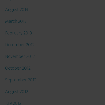
August 2013
March 2013
February 2013
December 2012
November 2012
October 2012
September 2012
August 2012
July 2012