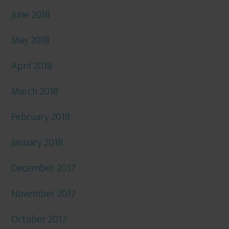
June 2018
May 2018
April 2018
March 2018
February 2018
January 2018
December 2017
November 2017
October 2017