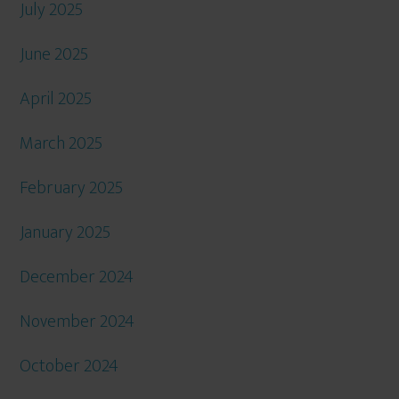
July 2025
June 2025
April 2025
March 2025
February 2025
January 2025
December 2024
November 2024
October 2024