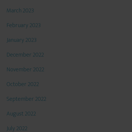
March 2023
February 2023
January 2023
December 2022
November 2022
October 2022
September 2022
August 2022
July 2022