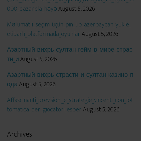
000_qazancla_həyə
August 5, 2026
Məlumatlı_seçim_üçün_pin_up_azerbaycan_yukle_
etibarlı_platformada_oyunlar
August 5, 2026
Азартный_вихрь_султан_гейм_в_мире_страс
ти_и
August 5, 2026
Азартный_вихрь_страсти_и_султан_казино_п
ода
August 5, 2026
Affascinanti_previsioni_e_strategie_vincenti_con_lot
tomatica_per_giocatori_esper
August 5, 2026
Archives