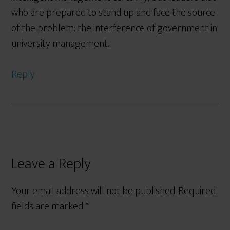
who are prepared to stand up and face the source
of the problem: the interference of government in
university management.
Reply
Leave a Reply
Your email address will not be published.
Required
fields are marked
*