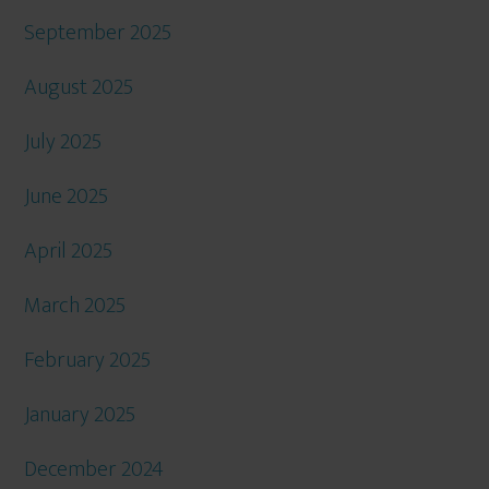
September 2025
August 2025
July 2025
June 2025
April 2025
March 2025
February 2025
January 2025
December 2024