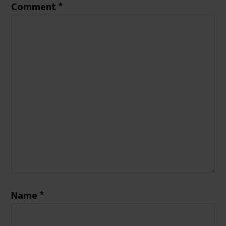
Comment
*
Name
*