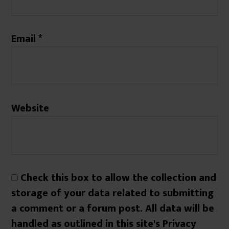
Email
*
Website
Check this box to allow the collection and
storage of your data related to submitting
a comment or a forum post. All data will be
handled as outlined in this site's Privacy