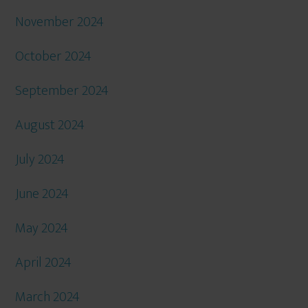
November 2024
October 2024
September 2024
August 2024
July 2024
June 2024
May 2024
April 2024
March 2024