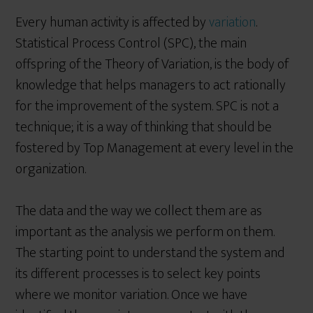
Every human activity is affected by
variation
.
Statistical Process Control (SPC), the main
offspring of the Theory of Variation, is the body of
knowledge that helps managers to act rationally
for the improvement of the system. SPC is not a
technique; it is a way of thinking that should be
fostered by Top Management at every level in the
organization.
The data and the way we collect them are as
important as the analysis we perform on them.
The starting point to understand the system and
its different processes is to select key points
where we monitor variation. Once we have