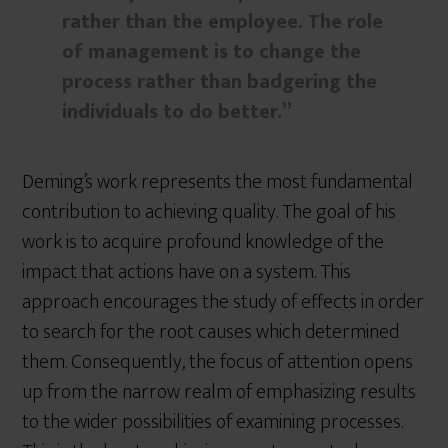
rather than the employee. The role
of management is to change the
process rather than badgering the
individuals to do better.”
Deming’s work represents the most fundamental
contribution to achieving quality. The goal of his
work is to acquire profound knowledge of the
impact that actions have on a system. This
approach encourages the study of effects in order
to search for the root causes which determined
them. Consequently, the focus of attention opens
up from the narrow realm of emphasizing results
to the wider possibilities of examining processes.