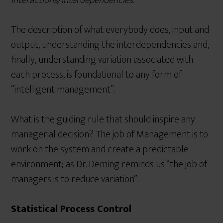
interactions/interdependencies
.
The description of what everybody does, input and
output, understanding the interdependencies and,
finally, understanding variation associated with
each process, is foundational to any form of
“intelligent management”.
What is the guiding rule that should inspire any
managerial decision? The job of Management is to
work on the system and create a predictable
environment; as Dr. Deming reminds us “the job of
managers is to reduce variation”.
Statistical Process Control