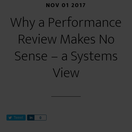
NOV 01 2017
Why a Performance
Review Makes No
Sense – a Systems
View
Tweet
S
0
h
a