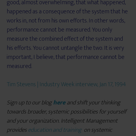
good, almost overwhelming, that what happened,
happened as a consequence of the system that he
works in, not from his own efforts. In other words,
performance cannot be measured. You only
measure the combined effect of the system and
his efforts. You cannot untangle the two. It is very
important, I believe, that performance cannot be
measured.
Tim Stevens | Industry Week interview, Jan 17, 1994
Sign up to our blog
here
and shift your thinking
towards broader, systemic possibilities for yourself
and your organization. Intelligent Management
provides
education and training
on systemic