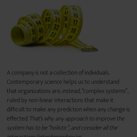
r
e
A company is not a collection of individuals.
Contemporary science helps us to understand
that organizations are, instead, “complex systems”,
ruled by non-linear interactions that make it
difficult to make any prediction when any change is
effected. That’s why
any approach to improve the
system has to be
“holistic”, and consider all the