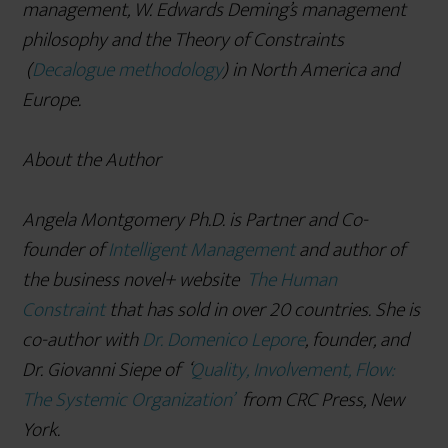
management, W. Edwards Deming
’s management
philosophy and the Theory of Constraints
(
Decalogue methodology
) in North America and
Europe.
About the Author
Angela Montgomery Ph.D. is Partner and Co-
founder of
Intelligent Management
and author of
the business novel+ website
The Human
Constraint
that has sold in over 20 countries. She is
co-author with
Dr. Domenico Lepore
, founder, and
Dr. Giovanni Siepe of
‘
Quality, Involvement, Flow:
The Systemic Organization’
from CRC Press, New
York.