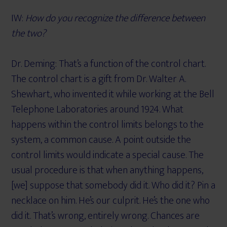
IW:
How do you recognize the difference between
the two?
Dr. Deming: That’s a function of the control chart.
The control chart is a gift from Dr. Walter A.
Shewhart, who invented it while working at the Bell
Telephone Laboratories around 1924. What
happens within the control limits belongs to the
system, a common cause. A point outside the
control limits would indicate a special cause. The
usual procedure is that when anything happens,
[we] suppose that somebody did it. Who did it? Pin a
necklace on him. He’s our culprit. He’s the one who
did it. That’s wrong, entirely wrong. Chances are