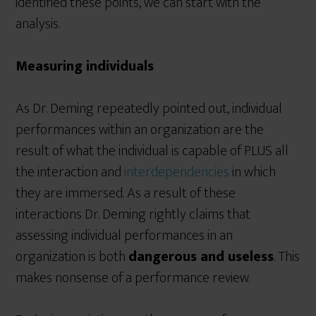
identified these points, we can start with the
analysis.
Measuring individuals
As Dr. Deming repeatedly pointed out, individual
performances within an organization are the
result of what the individual is capable of PLUS all
the interaction and
interdependencies
in which
they are immersed. As a result of these
interactions Dr. Deming rightly claims that
assessing individual performances in an
organization is both
dangerous and useless
. This
makes nonsense of a performance review.