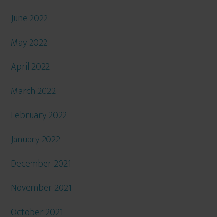
June 2022
May 2022
April 2022
March 2022
February 2022
January 2022
December 2021
November 2021
October 2021