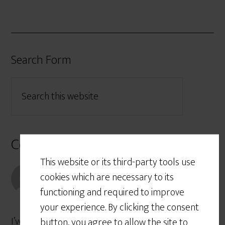
Search Form
Comments
This website or its third-party tools use
Robert Rogerson
says
cookies which are necessary to its
November 1, 2017 at 6:17 PM
functioning and required to improve
your experience. By clicking the consent
I’ve struggled so long with why public universities
button, you agree to allow the site to