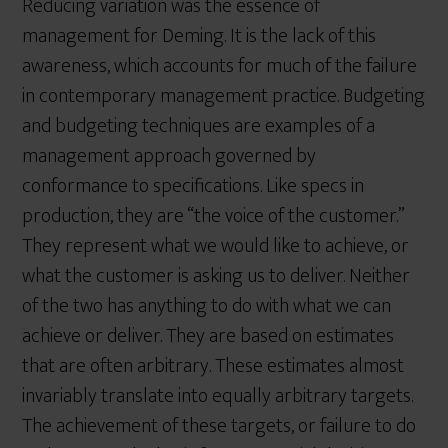
Reducing variation was the essence of
management for Deming. It is the lack of this
awareness, which accounts for much of the failure
in contemporary management practice. Budgeting
and budgeting techniques are examples of a
management approach governed by
conformance to specifications. Like specs in
production, they are “the voice of the customer.”
They represent what we would like to achieve, or
what the customer is asking us to deliver. Neither
of the two has anything to do with what we can
achieve or deliver. They are based on estimates
that are often arbitrary. These estimates almost
invariably translate into equally arbitrary targets.
The achievement of these targets, or failure to do