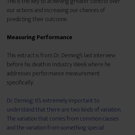
This is the key to achieving greater control over
our actions and increasing our chances of
predicting their outcome.
Measuring Performance
This extract is from Dr. Deming’s last interview
before his death in Industry Week where he
addresses performance measurement
specifically:
Dr. Deming: It’s extremely important to
understand that there are two kinds of variation.
The variation that comes from common causes
and the variation from something special.