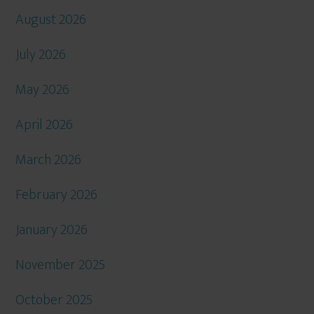
August 2026
July 2026
May 2026
April 2026
March 2026
February 2026
January 2026
November 2025
October 2025