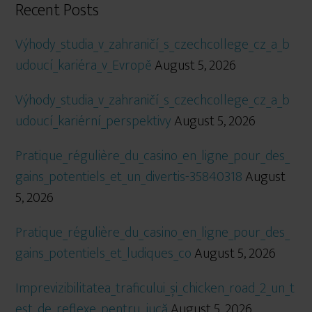
Recent Posts
Výhody_studia_v_zahraničí_s_czechcollege_cz_a_b
udoucí_kariéra_v_Evropě
August 5, 2026
Výhody_studia_v_zahraničí_s_czechcollege_cz_a_b
udoucí_kariérní_perspektivy
August 5, 2026
Pratique_régulière_du_casino_en_ligne_pour_des_
gains_potentiels_et_un_divertis-35840318
August
5, 2026
Pratique_régulière_du_casino_en_ligne_pour_des_
gains_potentiels_et_ludiques_co
August 5, 2026
Imprevizibilitatea_traficului_și_chicken_road_2_un_t
est_de_reflexe_pentru_jucă
August 5, 2026