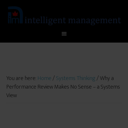
You are here:
Home
/
Systems Thinking
/
Why a
Performance Review Makes No Sense – a Systems
View