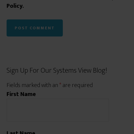
Policy.
Sign Up For Our Systems View Blog!
Fields marked with an
*
are required
First Name
Last Name