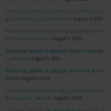
Potential_rewards_await_with_https_plinko_com_n
g_transforming_luck_into_captivat
August 5, 2026
Potential_rewards_await_with_https_plinko_com_n
g_test_your_luck_today
August 5, 2026
Азартный_драйв_и_щедрые_бонусы_рядом_
с_pokerdom
August 5, 2026
Азартный_драйв_и_щедрые_выплаты_в_пок
ердом
August 5, 2026
Qızıl_şans_pinco_casino_az_ilə_oyunçulara_möhtəş
əm_qazanclar_vəd_edir
August 5, 2026
Qızıl_şans_pinco_az_ilə_qalibiyyətə_doğru_açılır_x5