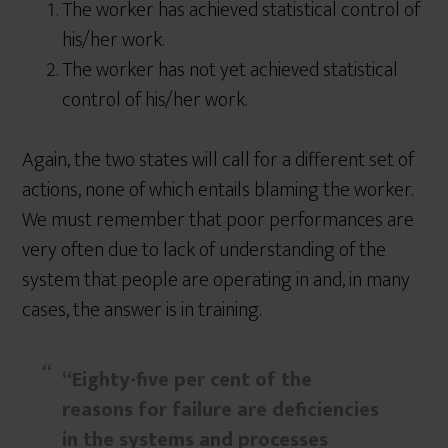
The worker has achieved statistical control of
his/her work.
The worker has not yet achieved statistical
control of his/her work.
Again, the two states will call for a different set of
actions, none of which entails blaming the worker.
We must remember that poor performances are
very often due to lack of understanding of the
system that people are operating in and, in many
cases, the answer is in training.
“Eighty-five per cent of the
reasons for failure are deficiencies
in the systems and processes