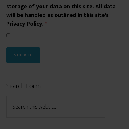
storage of your data on this site. All data
will be handled as outlined in this site's
Privacy Policy.
*
Search Form