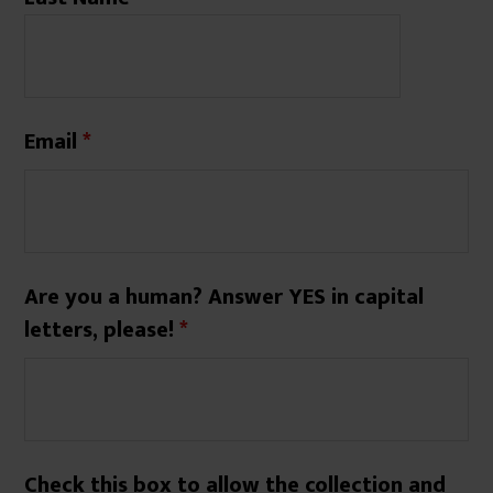
Email
*
Are you a human? Answer YES in capital
letters, please!
*
Check this box to allow the collection and