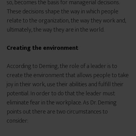
so, becomes the basis for managerial decisions.
These decisions shape the way in which people
relate to the organization, the way they work and,
ultimately, the way they are in the world.
Creating the environment
According to Deming, the role of a leader is to
create the environment that allows people to take
joy in their work, use their abilities and fulfill their
potential. In order to do that the leader must
eliminate fear in the workplace. As Dr. Deming
points out there are two circumstances to
consider: