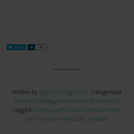
Tweet
S
0
h
a
r
e
Written by
angela montgomery
· Categorized:
Systems Thinking
,
systems view of the world
·
Tagged:
Deming
,
performance measurement
,
performance review
,
SPC
,
variation