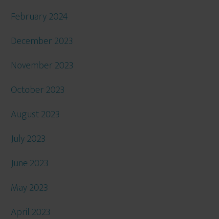
February 2024
December 2023
November 2023
October 2023
August 2023
July 2023
June 2023
May 2023
April 2023