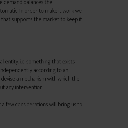
he demand balances the
tomatic. In order to make it work we
 that supports the market to keep it
l entity,
i.e. something that exists
g independently according to an
o devise a mechanism with which the
t any intervention.
 a f
ew considerations will bring us to