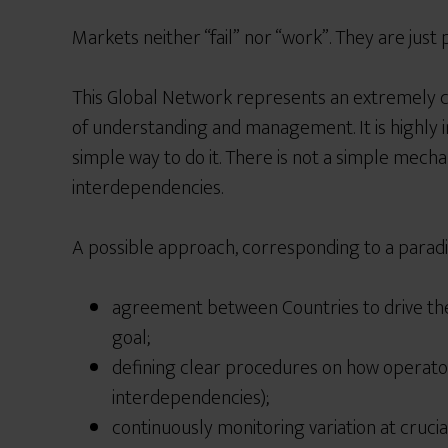
Markets neither “fail”
n
or “work”. They are just
This Global Network represents an extremely 
of
understanding and management. It is highly 
simple way to do it. There is not a simple mech
interdependencies.
A possible approach, corresponding to a paradi
agreement between Countries to drive th
goal;
defining clear procedures on how operator
interdependencies);
continuously monitoring variation at crucia