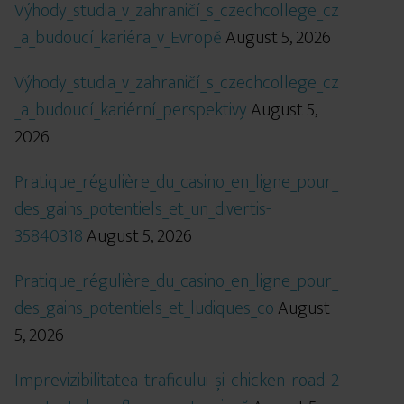
Výhody_studia_v_zahraničí_s_czechcollege_cz
_a_budoucí_kariéra_v_Evropě
August 5, 2026
Výhody_studia_v_zahraničí_s_czechcollege_cz
_a_budoucí_kariérní_perspektivy
August 5,
2026
Pratique_régulière_du_casino_en_ligne_pour_
des_gains_potentiels_et_un_divertis-
35840318
August 5, 2026
Pratique_régulière_du_casino_en_ligne_pour_
des_gains_potentiels_et_ludiques_co
August
5, 2026
Imprevizibilitatea_traficului_și_chicken_road_2