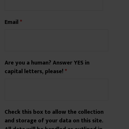
Email
*
Are you a human? Answer YES in
capital letters, please!
*
Check this box to allow the collection
and storage of your data on this site.