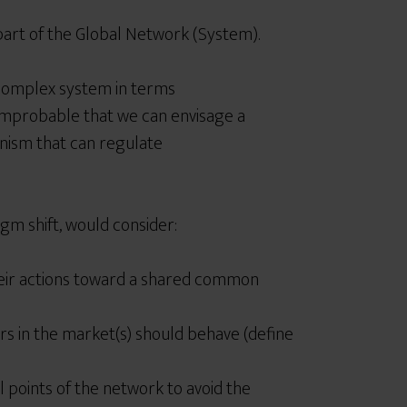
 part of the Global Network (System).
complex system in terms
improbable that we can envisage a
anism that can regulate
gm shift, would consider:
eir actions toward a shared common
s in the market(s) should behave (define
l points of the network to avoid the