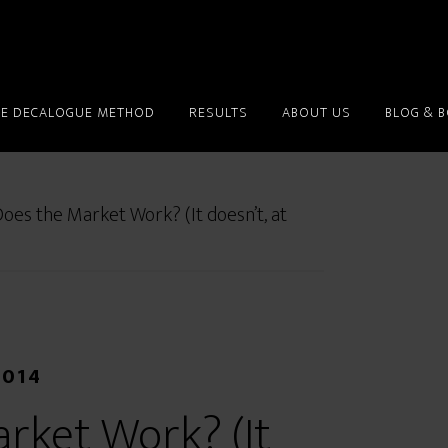
HE DECALOGUE METHOD
RESULTS
ABOUT US
BLOG & 
es the Market Work? (It doesn’t, at
2014
rket Work? (It