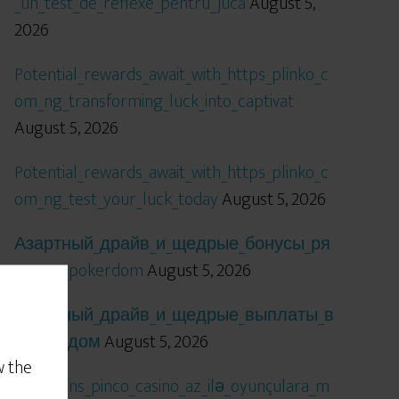
_un_test_de_reflexe_pentru_jucă
August 5,
2026
Potential_rewards_await_with_https_plinko_c
om_ng_transforming_luck_into_captivat
August 5, 2026
Potential_rewards_await_with_https_plinko_c
om_ng_test_your_luck_today
August 5, 2026
Азартный_драйв_и_щедрые_бонусы_ря
дом_с_pokerdom
August 5, 2026
Азартный_драйв_и_щедрые_выплаты_в
_покердом
August 5, 2026
w the
Qızıl_şans_pinco_casino_az_ilə_oyunçulara_m