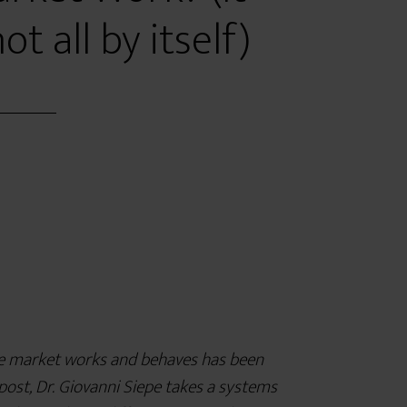
ot all by itself)
e market works and behaves has been
post, Dr. Giovanni Siepe takes a systems