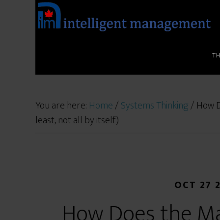
T
You are here:
Home
/
Systems Thinking
/
How Do
least, not all by itself)
OCT 27 
How Does the Ma