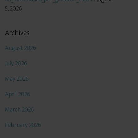
5, 2026
Archives
August 2026
July 2026
May 2026
April 2026
March 2026
February 2026