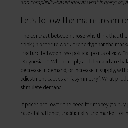
and complexity-based look at what is going on, 
Let’s follow the mainstream r
The contrast between those who think that the
think (in order to work properly) that the marke
fracture between two political points of view: “r
“Keynesians”.
When supply and demand are balanc
decrease in demand, or increase in supply, wi
adjustment causes an “asymmetry”. What produce
stimulate demand.
If prices are lower, the need for money (to buy
rates falls. Hence, traditionally, the market f