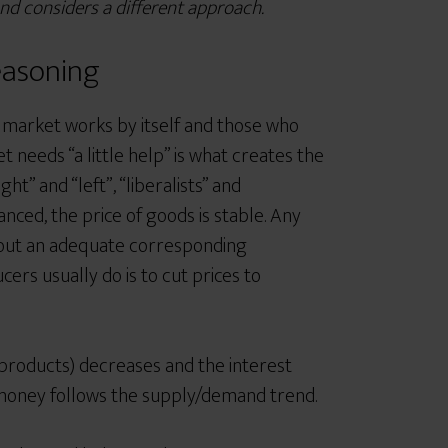
and considers a different approach.
easoning
 market works by itself and those who
t needs “a little help” is what creates the
ight”
and “left”, “liberalists”
and
ed, the price of goods is stable. Any
thout an adequate corresponding
rs usually do is to cut prices to
 products) decreases and the interest
or money follows the supply/demand trend.