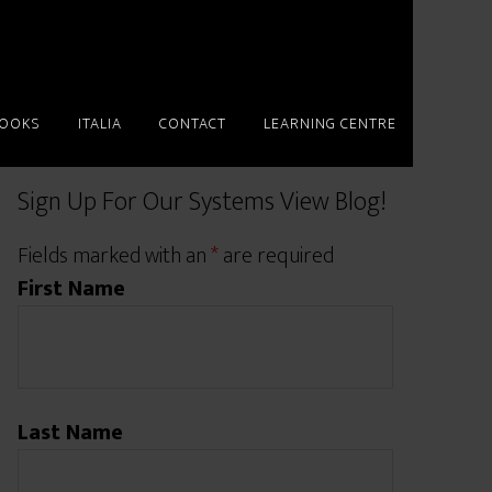
BOOKS
ITALIA
CONTACT
LEARNING CENTRE
Sign Up For Our Systems View Blog!
Fields marked with an
*
are required
First Name
Last Name