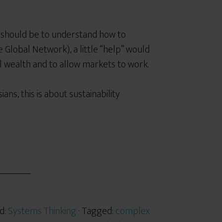
s should be to understand how to
 Global Network), a little “help”
would
l wealth and to allow markets to work.
ians, this is about
sustainability
d:
Systems Thinking
· Tagged:
complex