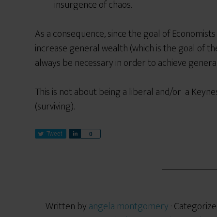
insurgence of chaos.
As a consequence, since the goal of Economist
increase general wealth (which is the goal of the
always be necessary in order to achieve genera
This is not about being a liberal
and/or
a
Keynes
(surviving).
Tweet
S
0
h
a
r
e
Written by
angela montgomery
· Categorize