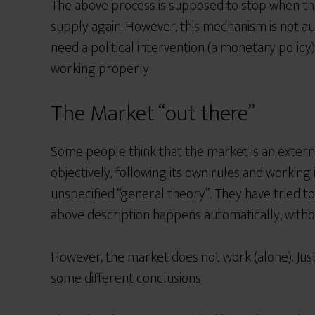
The above process is supposed to stop when t
supply again.
However, this mechanism is not au
need a political intervention
(a monetary policy)
working properly.
The Market “out there”
Some people think that the market is an externa
objectively, following its own rules and workin
unspecified “general theory”. They have tried t
above description happens automatically, withou
However, the market does not work (alone). Just
some different conclusions.