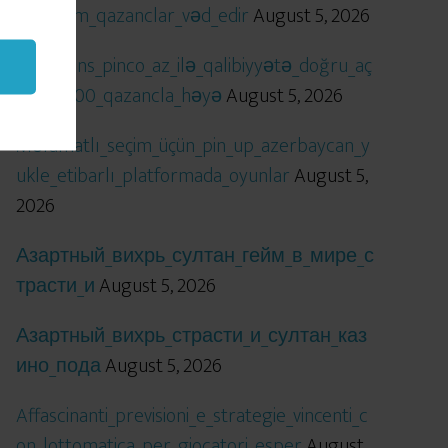
öhtəşəm_qazanclar_vəd_edir
August 5, 2026
Qızıl_şans_pinco_az_ilə_qalibiyyətə_doğru_aç
ılır_x5000_qazancla_həyə
August 5, 2026
Məlumatlı_seçim_üçün_pin_up_azerbaycan_y
ukle_etibarlı_platformada_oyunlar
August 5,
2026
Азартный_вихрь_султан_гейм_в_мире_с
трасти_и
August 5, 2026
Азартный_вихрь_страсти_и_султан_каз
ино_пода
August 5, 2026
Affascinanti_previsioni_e_strategie_vincenti_c
on_lottomatica_per_giocatori_esper
August