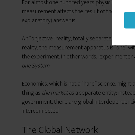
For almost one hundred years physicists have 
measurement affects the result of the measure
explanatory) answer is:
An “objective”
reality, totally separated from us
reality, the measurement apparatus is “one”
wi
the experiment. In other words, experimenter 
one System
.
Economics, which is not a “hard” science, might a
thing as
the market
as a separate entity; instea
government, there are global interdependencies,
interconnected.
The Global Network