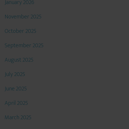
January 2026
November 2025
October 2025
September 2025
August 2025
July 2025
June 2025
April 2025
March 2025