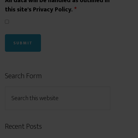
All data will be handled as outlined in
this site's Privacy Policy.
*
Search Form
Recent Posts