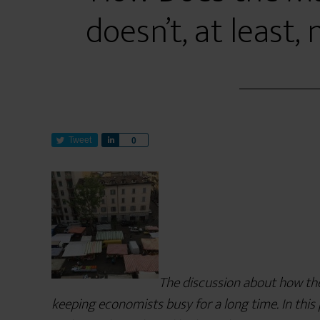
doesn’t, at least, n
Tweet
S
0
h
a
r
e
The discussion about how th
keeping economists busy for a long time. In this 