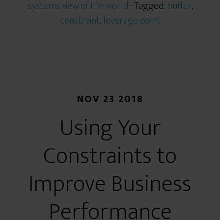
systems view of the world
· Tagged:
buffer
,
constraint
,
leverage point
NOV 23 2018
Using Your
Constraints to
Improve Business
Performance