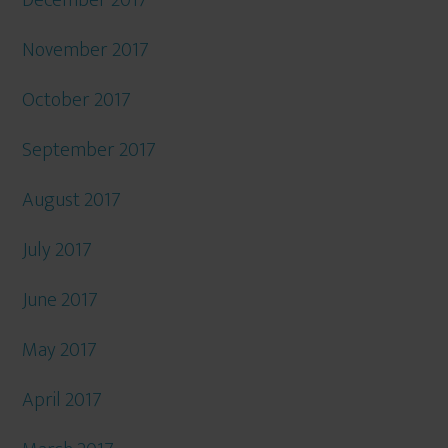
December 2017
November 2017
October 2017
September 2017
August 2017
July 2017
June 2017
May 2017
April 2017