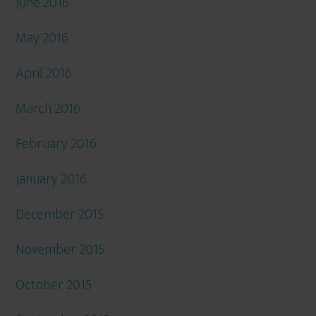
June 2016
May 2016
April 2016
March 2016
February 2016
January 2016
December 2015
November 2015
October 2015