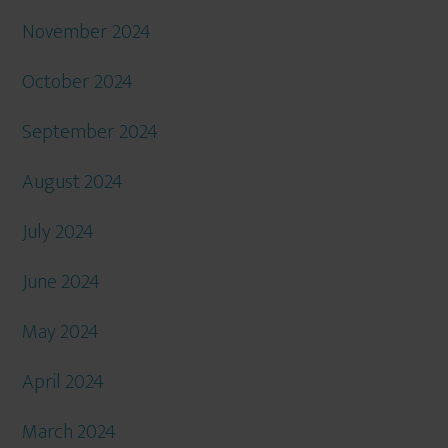
November 2024
October 2024
September 2024
August 2024
July 2024
June 2024
May 2024
April 2024
March 2024