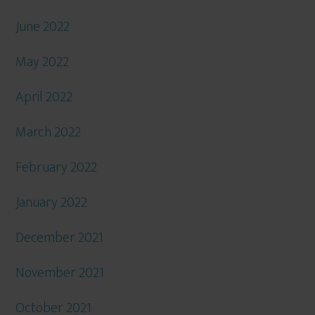
June 2022
May 2022
April 2022
March 2022
February 2022
January 2022
December 2021
November 2021
October 2021