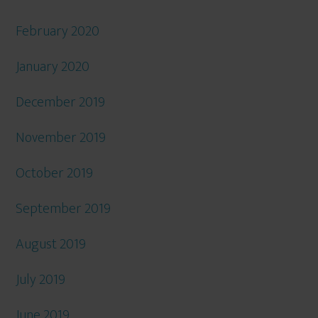
February 2020
January 2020
December 2019
November 2019
October 2019
September 2019
August 2019
July 2019
June 2019