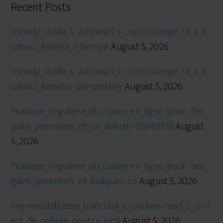
Recent Posts
Výhody_studia_v_zahraničí_s_czechcollege_cz_a_b
udoucí_kariéra_v_Evropě
August 5, 2026
Výhody_studia_v_zahraničí_s_czechcollege_cz_a_b
udoucí_kariérní_perspektivy
August 5, 2026
Pratique_régulière_du_casino_en_ligne_pour_des_
gains_potentiels_et_un_divertis-35840318
August
5, 2026
Pratique_régulière_du_casino_en_ligne_pour_des_
gains_potentiels_et_ludiques_co
August 5, 2026
Imprevizibilitatea_traficului_și_chicken_road_2_un_t
est_de_reflexe_pentru_jucă
August 5, 2026