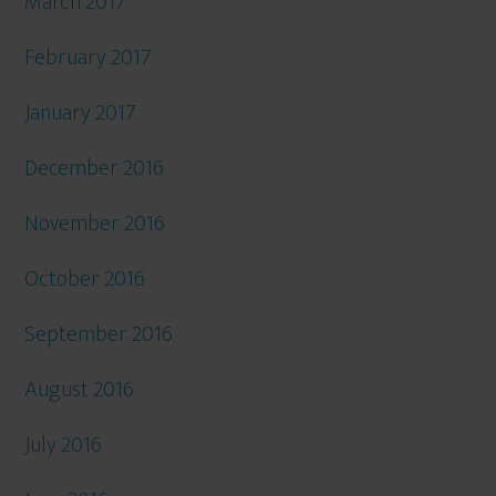
March 2017
February 2017
January 2017
December 2016
November 2016
October 2016
September 2016
August 2016
July 2016