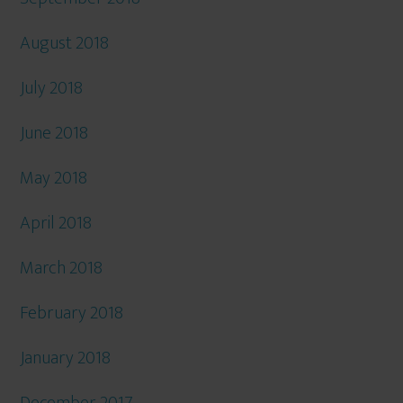
August 2018
July 2018
June 2018
May 2018
April 2018
March 2018
February 2018
January 2018