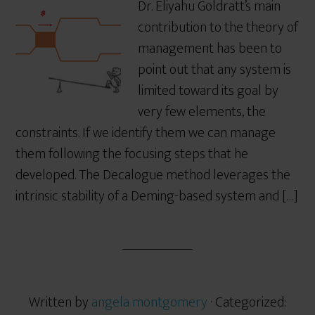
Dr. Eliyahu Goldratt’s main
contribution to the theory of
management has been to
point out that any system is
limited toward its goal by
very few elements, the
constraints. If we identify them we can manage
them following the focusing steps that he
developed. The Decalogue method leverages the
intrinsic stability of a Deming-based system and […]
Written by
angela montgomery
· Categorized: