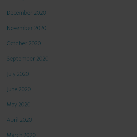
December 2020
November 2020
October 2020
September 2020
July 2020
June 2020
May 2020
April 2020
March 2020