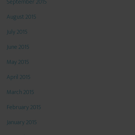
September 2015
August 2015
July 2015
June 2015
May 2015
April 2015
March 2015
February 2015
January 2015