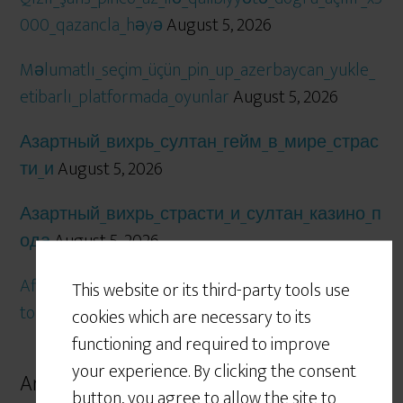
000_qazancla_həyə
August 5, 2026
Məlumatlı_seçim_üçün_pin_up_azerbaycan_yukle_
etibarlı_platformada_oyunlar
August 5, 2026
Азартный_вихрь_султан_гейм_в_мире_страс
ти_и
August 5, 2026
Азартный_вихрь_страсти_и_султан_казино_п
ода
August 5, 2026
Affascinanti_previsioni_e_strategie_vincenti_con_lot
This website or its third-party tools use
tomatica_per_giocatori_esper
August 5, 2026
cookies which are necessary to its
functioning and required to improve
your experience. By clicking the consent
Archives
button, you agree to allow the site to