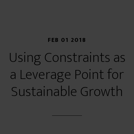
FEB 01 2018
Using Constraints as
a Leverage Point for
Sustainable Growth