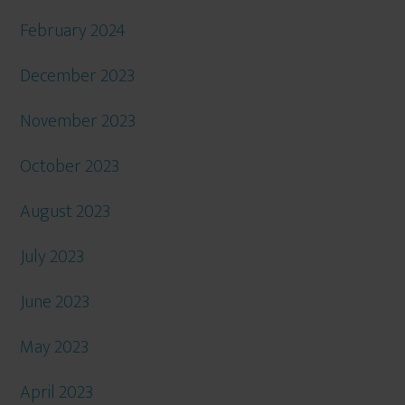
February 2024
December 2023
November 2023
October 2023
August 2023
July 2023
June 2023
May 2023
April 2023