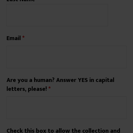
Email
*
Are you a human? Answer YES in capital
letters, please!
*
Check this box to allow the collection and