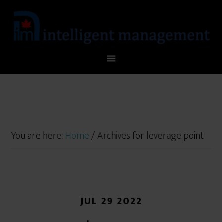
You are here:
Home
/
Archives for leverage point
JUL 29 2022