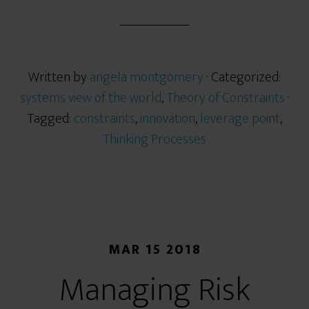
Written by
angela montgomery
· Categorized:
systems view of the world
,
Theory of Constraints
·
Tagged:
constraints
,
innovation
,
leverage point
,
Thinking Processes
MAR 15 2018
Managing Risk