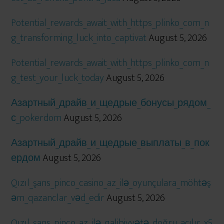
Potential_rewards_await_with_https_plinko_com_n
g_transforming_luck_into_captivat
August 5, 2026
Potential_rewards_await_with_https_plinko_com_n
g_test_your_luck_today
August 5, 2026
Азартный_драйв_и_щедрые_бонусы_рядом_
с_pokerdom
August 5, 2026
Азартный_драйв_и_щедрые_выплаты_в_пок
ердом
August 5, 2026
Qızıl_şans_pinco_casino_az_ilə_oyunçulara_möhtəş
əm_qazanclar_vəd_edir
August 5, 2026
Qızıl_şans_pinco_az_ilə_qalibiyyətə_doğru_açılır_x5