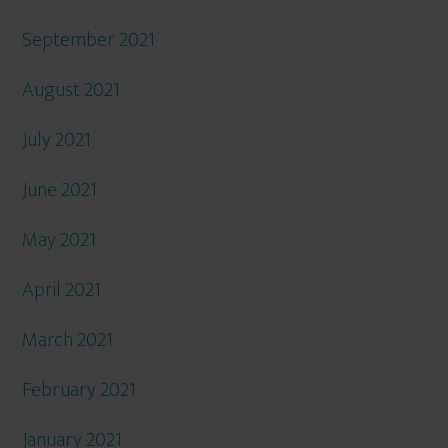
September 2021
August 2021
July 2021
June 2021
May 2021
April 2021
March 2021
February 2021
January 2021