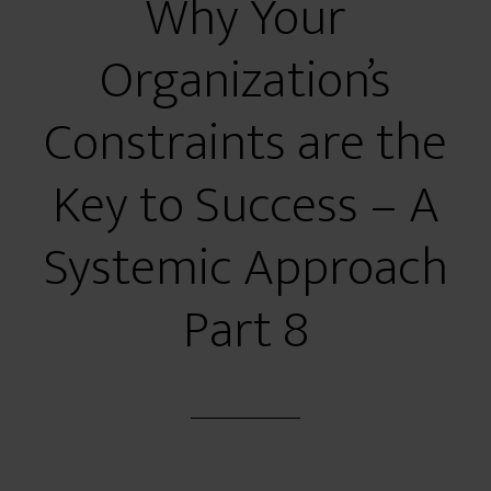
Why Your
Organization’s
Constraints are the
Key to Success – A
Systemic Approach
Part 8