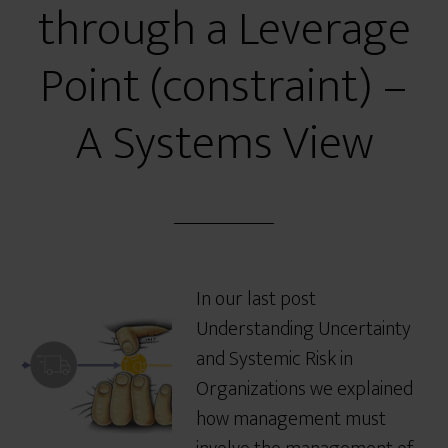
through a Leverage
Point (constraint) –
A Systems View
In our last post
Understanding Uncertainty
and Systemic Risk in
Organizations we explained
how management must