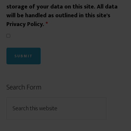
storage of your data on this site. All data
will be handled as outlined in this site's
Privacy Policy.
*
Search Form