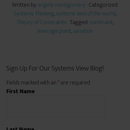
Written by
angela montgomery
· Categorized:
Systems Thinking
,
systems view of the world
,
Theory of Constraints
· Tagged:
constraint
,
leverage point
,
variation
Sign Up For Our Systems View Blog!
Fields marked with an
*
are required
First Name
Last Name