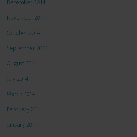
December 2014
November 2014
October 2014
September 2014
August 2014
July 2014
March 2014
February 2014
January 2014