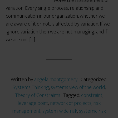
involve the management of
variation. Every single process, relationship and
communication in our organization, whether we
are aware of it or not, is affected by variation. If we
ignore variation then we are not managing, and if
we are not […]
Written by
angela montgomery
· Categorized:
Systems Thinking
,
systems view of the world
,
Theory of Constraints
· Tagged:
constraint
,
leverage point
,
network of projects
,
risk
management
,
system-wide risk
,
systemic risk