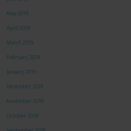
May 2019
April 2019
March 2019
February 2019
January 2019
December 2018
November 2018
October 2018
September 2018