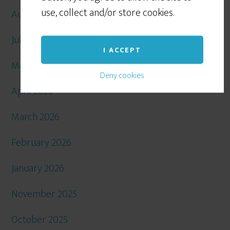
use, collect and/or store cookies.
August 2026
July 2026
I ACCEPT
May 2026
Deny cookies
April 2026
March 2026
February 2026
January 2026
November 2025
October 2025