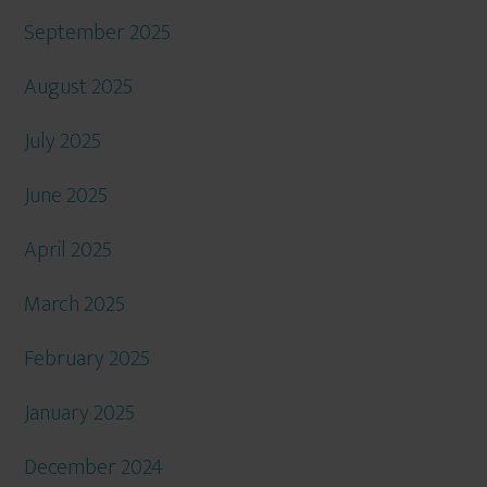
September 2025
August 2025
July 2025
June 2025
April 2025
March 2025
February 2025
January 2025
December 2024