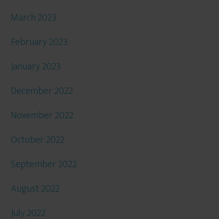
March 2023
February 2023
January 2023
December 2022
November 2022
October 2022
September 2022
August 2022
July 2022