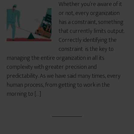
Whether you’re aware of it
or not, every organization
has a constraint, something
that currently limits output.
Correctly identifying the
constraint is the key to
managing the entire organization in all its
complexity with greater precision and
predictability. As we have said many times, every
human process, from getting to work in the
morning to […]