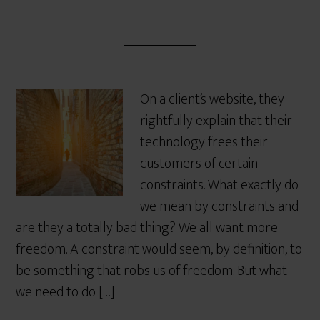
On a client’s website, they
rightfully explain that their
technology frees their
customers of certain
constraints. What exactly do
we mean by constraints and
are they a totally bad thing? We all want more
freedom. A constraint would seem, by definition, to
be something that robs us of freedom. But what
we need to do […]