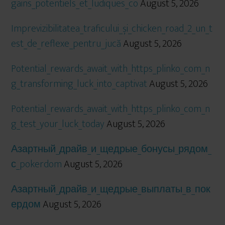
gains_potentiels_et_ludiques_co
August 5, 2026
Imprevizibilitatea_traficului_și_chicken_road_2_un_t
est_de_reflexe_pentru_jucă
August 5, 2026
Potential_rewards_await_with_https_plinko_com_n
g_transforming_luck_into_captivat
August 5, 2026
Potential_rewards_await_with_https_plinko_com_n
g_test_your_luck_today
August 5, 2026
Азартный_драйв_и_щедрые_бонусы_рядом_
с_pokerdom
August 5, 2026
Азартный_драйв_и_щедрые_выплаты_в_пок
ердом
August 5, 2026