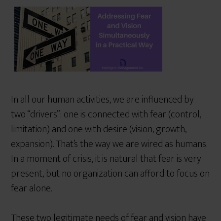
r
e
In all our human activities, we are influenced by
two “drivers”: one is connected with fear (control,
limitation) and one with desire (vision, growth,
expansion). That’s the way we are wired as humans.
In a moment of crisis, it is natural that fear is very
present, but no organization can afford to focus on
fear alone.
These two legitimate needs of fear and vision have