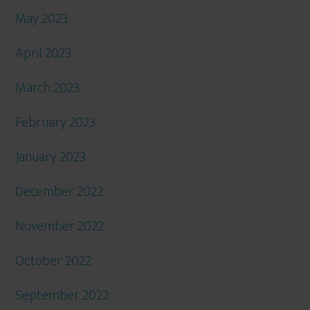
May 2023
April 2023
March 2023
February 2023
January 2023
December 2022
November 2022
October 2022
September 2022