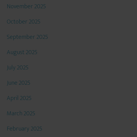
November 2025
October 2025
September 2025
August 2025
July 2025
June 2025
April 2025
March 2025
February 2025