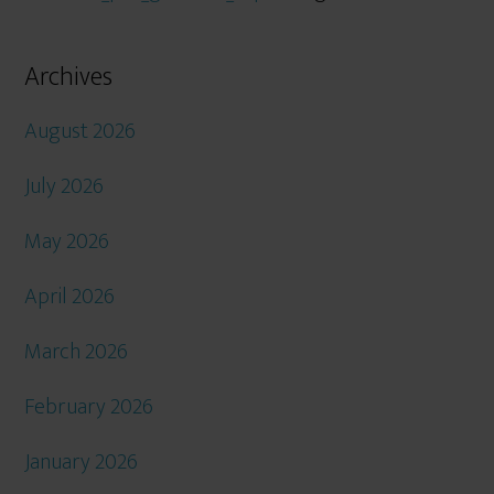
Archives
August 2026
July 2026
May 2026
April 2026
March 2026
February 2026
January 2026