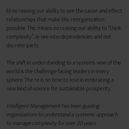
b) increasing our ability to see the cause and effect
relationships that make this reorganization
possible. This means increasing our ability to “think
complexity”, ie see interdependencies and not
discrete parts.
The shift in understanding to a systems view of the
world is the challenge facing leaders in every
sphere. The re is no time to lose in embracing a
new kind of science for sustainable prosperity.
Intelligent Management has been guiding
organizations to understand a systemic approach
to manage complexity for over 20 years.