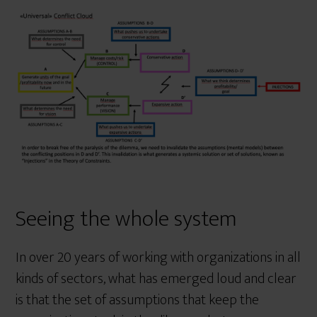
Seeing the whole system
In over 20 years of working with organizations in all
kinds of sectors, what has emerged loud and clear
is that the set of assumptions that keep the