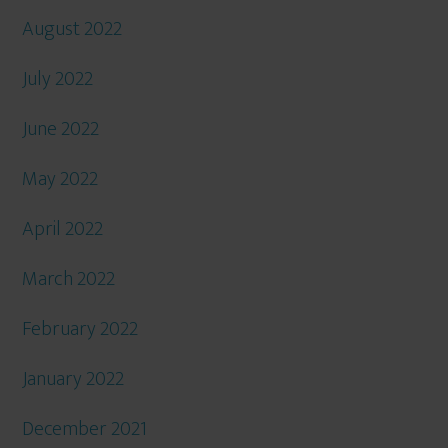
August 2022
July 2022
June 2022
May 2022
April 2022
March 2022
February 2022
January 2022
December 2021