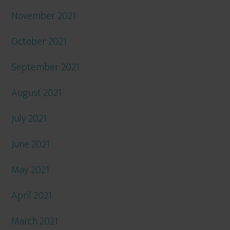
November 2021
October 2021
September 2021
August 2021
July 2021
June 2021
May 2021
April 2021
March 2021