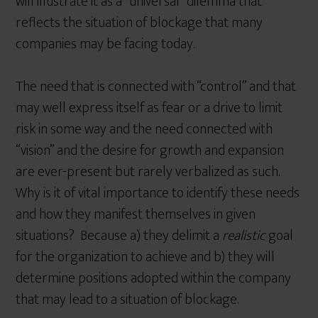
will illustrate it as a “universal” dilemma that
reflects the situation of blockage that many
companies may be facing today.
The need that is connected with “control” and that
may well express itself as fear or a drive to limit
risk in some way and the need connected with
“vision” and the desire for growth and expansion
are ever-present but rarely verbalized as such.
Why is it of vital importance to identify these needs
and how they manifest themselves in given
situations? Because a) they delimit a
realistic
goal
for the organization to achieve and b) they will
determine positions adopted within the company
that may lead to a situation of blockage.