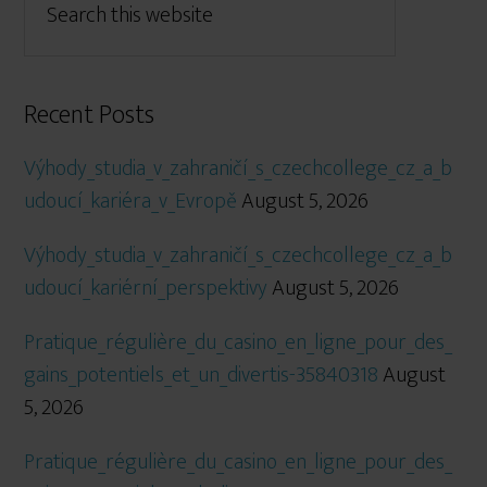
Recent Posts
Výhody_studia_v_zahraničí_s_czechcollege_cz_a_b
udoucí_kariéra_v_Evropě
August 5, 2026
Výhody_studia_v_zahraničí_s_czechcollege_cz_a_b
udoucí_kariérní_perspektivy
August 5, 2026
Pratique_régulière_du_casino_en_ligne_pour_des_
gains_potentiels_et_un_divertis-35840318
August
5, 2026
Pratique_régulière_du_casino_en_ligne_pour_des_