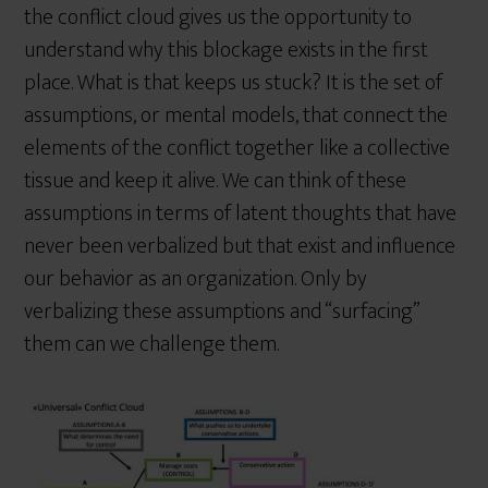
the conflict cloud gives us the opportunity to
understand why this blockage exists in the first
place. What is that keeps us stuck? It is the set of
assumptions, or mental models, that connect the
elements of the conflict together like a collective
tissue and keep it alive. We can think of these
assumptions in terms of latent thoughts that have
never been verbalized but that exist and influence
our behavior as an organization. Only by
verbalizing these assumptions and “surfacing”
them can we challenge them.