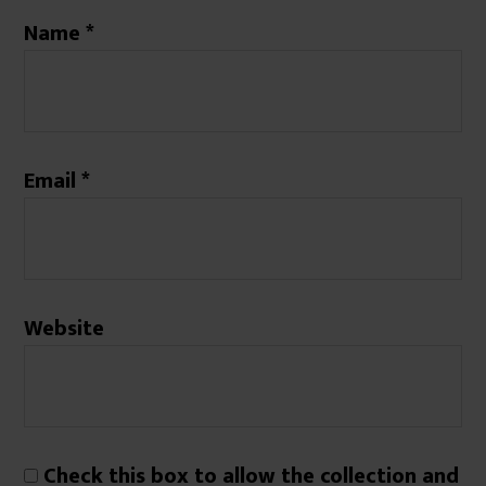
Name
*
Email
*
Website
Check this box to allow the collection and