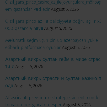
Qızıl_şans_pinco_casino_az_ilə_oyunçulara_möhtəş
əm_qazanclar_vəd_edir
August 5, 2026
Qızıl_şans_pinco_az_ilə_qalibiyyətə_doğru_açılır_x5
000_qazancla_həyə
August 5, 2026
Məlumatlı_seçim_üçün_pin_up_azerbaycan_yukle_
etibarlı_platformada_oyunlar
August 5, 2026
Азартный_вихрь_султан_гейм_в_мире_страс
ти_и
August 5, 2026
Азартный_вихрь_страсти_и_султан_казино_п
ода
August 5, 2026
Affascinanti_previsioni_e_strategie_vincenti_con_lot
tomatica_per_giocatori_esper
August 5, 2026