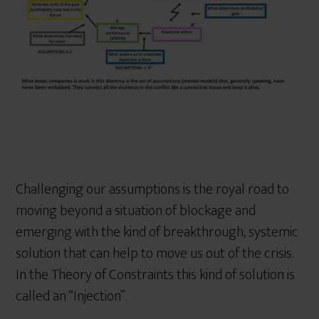
Challenging our assumptions is the royal road to
moving beyond a situation of blockage and
emerging with the kind of breakthrough, systemic
solution that can help to move us out of the crisis.
In the Theory of Constraints this kind of solution is
called an “Injection”.