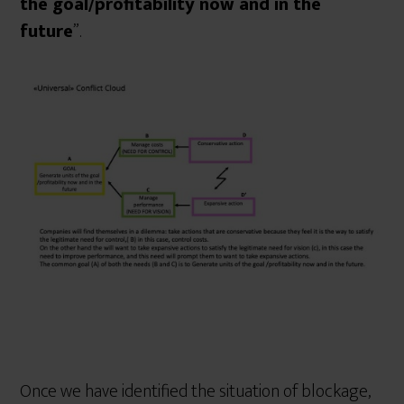
the goal/profitability now and in the
future
”.
Once we have identified the situation of blockage,