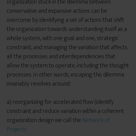
organization stuck in the dilemma between
conservative and expansive actions can be
overcome by identifying a set of actions that shift
the organization towards understanding itself as a
whole system, with one goal and one, strategic
constraint, and managing the variation that affects
all the processes and interdependencies that
allow the system to operate, including the thought
processes. In other words, escaping this dilemma
invariably revolves around:
a) reorganizing for accelerated flow (identify
constraint and reduce variation within a coherent
organization design we call the
Network of
Projects