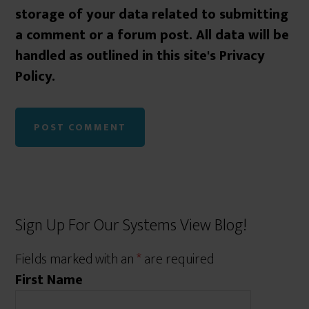
storage of your data related to submitting
a comment or a forum post. All data will be
handled as outlined in this site's Privacy
Policy.
Sign Up For Our Systems View Blog!
Fields marked with an
*
are required
First Name