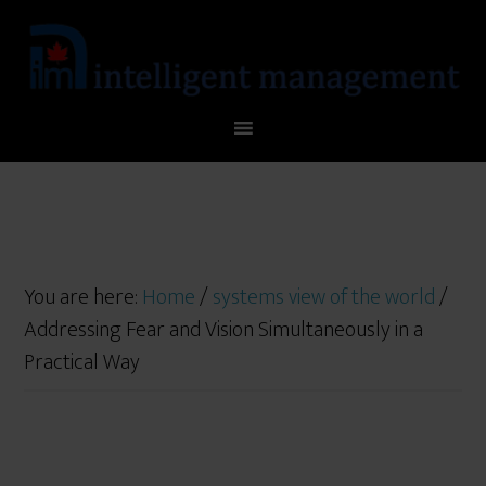
You are here:
Home
/
systems view of the world
/
Addressing Fear and Vision Simultaneously in a
Practical Way