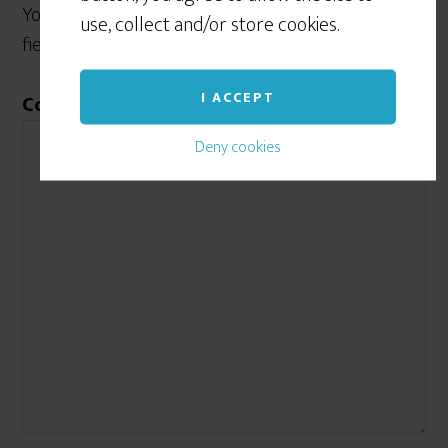
Your email address will not be published.
Required
use, collect and/or store cookies.
fields are marked
*
I ACCEPT
Comment
*
Deny cookies