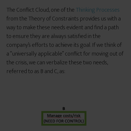
The Conflict Cloud, one of the
Thinking Processes
from the Theory of Constraints provides us with a
way to make these needs evident and find a path
to ensure they are always satisfied in the
company’s efforts to achieve its goal. If we think of
a “universally applicable” conflict for moving out of
the crisis, we can verbalize these two needs,
referred to as B and C, as: