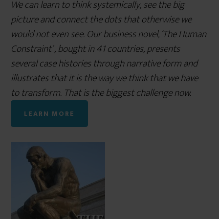
We can learn to think systemically, see the big
picture and connect the dots that otherwise we
would not even see. Our business novel, ‘The Human
Constraint’ , bought in 41 countries, presents
several case histories through narrative form and
illustrates that it is the way we think that we have
to transform. That is the biggest challenge now.
LEARN MORE