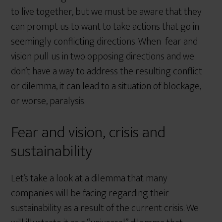
to live together, but we must be aware that they
can prompt us to want to take actions that go in
seemingly conflicting directions. When fear and
vision pull us in two opposing directions and we
don’t have a way to address the resulting conflict
or dilemma, it can lead to a situation of blockage,
or worse, paralysis.
Fear and vision, crisis and
sustainability
Let’s take a look at a dilemma that many
companies will be facing regarding their
sustainability as a result of the current crisis. We