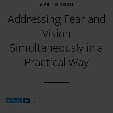
APR 10 2020
Addressing Fear and
Vision
Simultaneously in a
Practical Way
Tweet
S
0
h
a