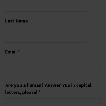
Last Name
Email
*
Are you a human? Answer YES in capital
letters, please!
*