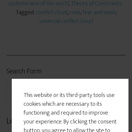
systems view of the world
,
Theory of Constraints
·
Tagged:
conflict cloud
,
crisis
,
fear and vision
,
universal conflict cloud
Search Form
This website or its third-party tools use
cookies which are necessary to its
functioning and required to improve
Leave a Reply
your experience. By clicking the consent
button, you agree to allow the site to