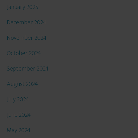
January 2025
December 2024
November 2024
October 2024
September 2024
August 2024
July 2024
June 2024
May 2024