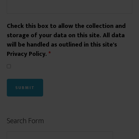
Check this box to allow the collection and
storage of your data on this site. All data
will be handled as outlined in this site's
Privacy Policy.
*
Search Form