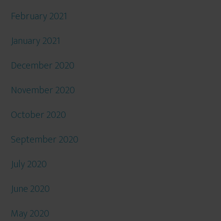
February 2021
January 2021
December 2020
November 2020
October 2020
September 2020
July 2020
June 2020
May 2020