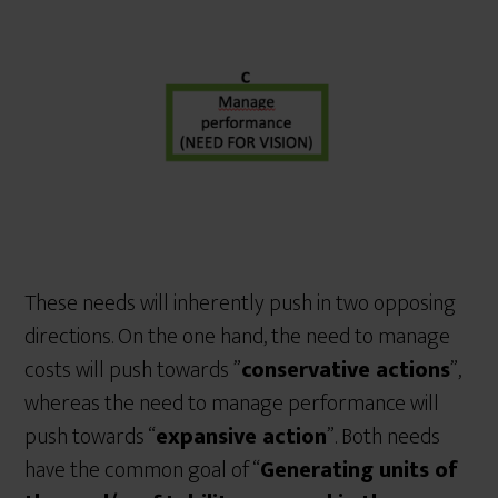
These needs will inherently push in two opposing
directions. On the one hand, the need to manage
costs will push towards ”
conservative actions
”,
whereas the need to manage performance will
push towards “
expansive action
”. Both needs
have the common goal of “
Generating units of