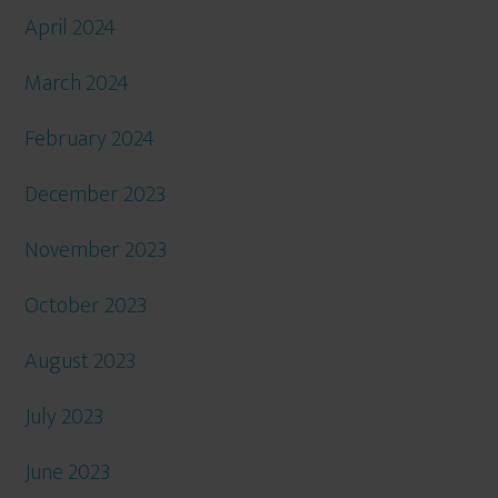
April 2024
March 2024
February 2024
December 2023
November 2023
October 2023
August 2023
July 2023
June 2023