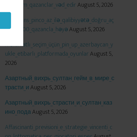
öhtəşəm_qazanclar_vəd_edir
August 5, 2026
Qızıl_şans_pinco_az_ilə_qalibiyyətə_doğru_aç
ılır_x5000_qazancla_həyə
August 5, 2026
Məlumatlı_seçim_üçün_pin_up_azerbaycan_y
ukle_etibarlı_platformada_oyunlar
August 5,
2026
Азартный_вихрь_султан_гейм_в_мире_с
трасти_и
August 5, 2026
Азартный_вихрь_страсти_и_султан_каз
ино_пода
August 5, 2026
Affascinanti_previsioni_e_strategie_vincenti_c
on_lottomatica_per_giocatori_esper
August