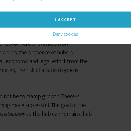
I ACCEPT
t the negative fluctuations in the
Deny cookies
e network are prevented from
r words, the presence of hubs is
cal, economic and legal effort from the
eated, the risk of a catastrophe is
ld not be to clamp growth. There is
ing more successful. The goal of the
sustainably
so the hub can remain a hub