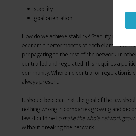
stability
goal orientation
How do we achieve stability? Stability means tha
economic performances of each element of th
propagating to the rest of the network. In othe
controlled and regulated. This requires a politi
community. Where no control or regulation is cr
always present.
It should be clear that the goal of the law shou
nothing wrong in companies growing and becom
law should be t
o make the whole network grow 
without breaking the network.