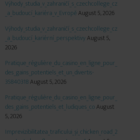
Výhody_studia_v_zahraničí_s_czechcollege_cz
_a_budoucí_kariéra_v_Evropě
August 5, 2026
Výhody_studia_v_zahraničí_s_czechcollege_cz
_a_budoucí_kariérní_perspektivy
August 5,
2026
Pratique_régulière_du_casino_en_ligne_pour_
des_gains_potentiels_et_un_divertis-
35840318
August 5, 2026
Pratique_régulière_du_casino_en_ligne_pour_
des_gains_potentiels_et_ludiques_co
August
5, 2026
Imprevizibilitatea_traficului_și_chicken_road_2