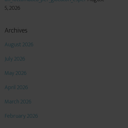
5, 2026
Archives
August 2026
July 2026
May 2026
April 2026
March 2026
February 2026