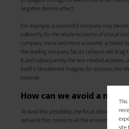
propagate through its links to the other conne
negative domino effect.
For example, a successful company may become 
indirectly, for the whole economy of a local co
company, more and more economic activities b
this leading company fail, its collapse will drag t
it, and subsequently the less related activities,
itself is threatened. Imagine, for instance, the 
implode.
How can we avoid a netwo
This
nece
To avoid this possibility, the focus should be on
expe
network that connects all the economic activitie
site