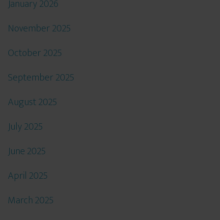
January 2026
November 2025
October 2025
September 2025
August 2025
July 2025
June 2025
April 2025
March 2025