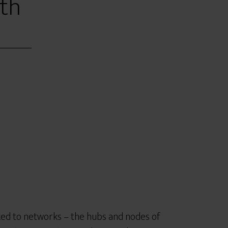
th
nked to networks – the hubs and nodes of