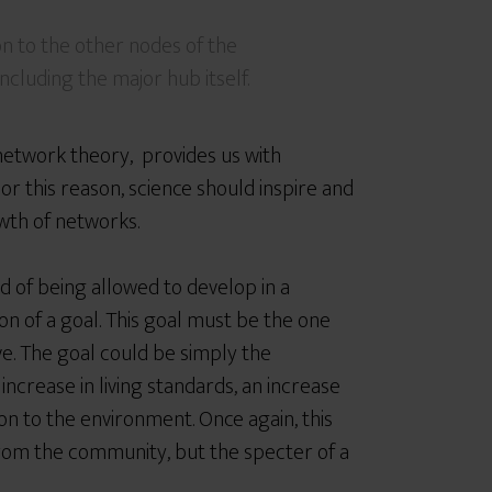
n to the other nodes of the
ncluding the major hub itself.
network theory, provides us with
or this reason, science should inspire and
wth of networks.
d of being allowed to develop in a
n of a goal. This goal must be the one
ve. The goal could be simply the
 increase in living standards, an increase
ion to the environment. Once again, this
 from the community, but the specter of a