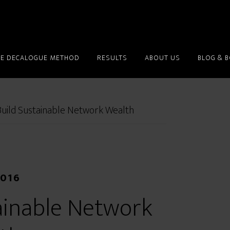
HE DECALOGUE METHOD
RESULTS
ABOUT US
BLOG & 
uild Sustainable Network Wealth
2016
ainable Network