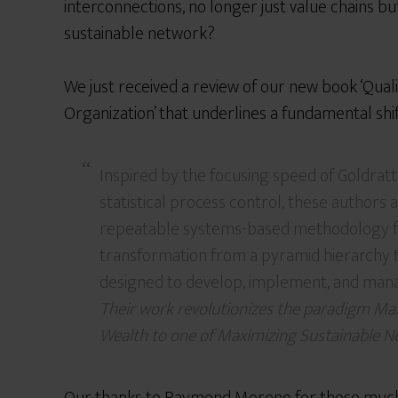
interconnections, no longer just value chains b
sustainable network?
We just received a review of our new book ‘Qual
Organization’ that underlines a fundamental shif
Inspired by the focusing speed of Goldratt
statistical process control, these authors 
repeatable systems-based methodology f
transformation from a pyramid hierarchy t
designed to develop, implement, and man
Their work revolutionizes the paradigm Ma
Wealth to one of Maximizing Sustainable 