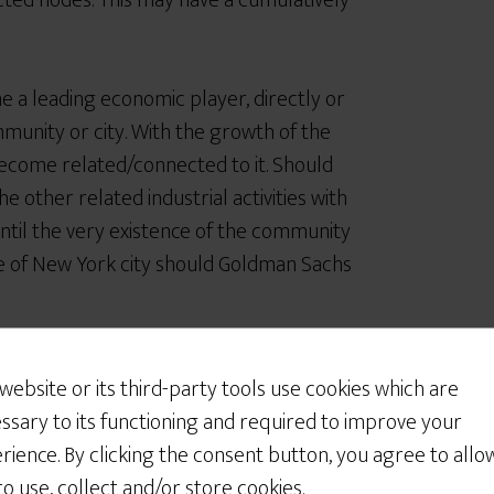
cted nodes. This may have a cumulatively
a leading economic player, directly or
mmunity or city. With the growth of the
ecome related/connected to it. Should
he other related industrial activities with
 until the very existence of the community
life of New York city should Goldman Sachs
rk catastrophe?
 website or its third-party tools use cookies which are
ssary to its functioning and required to improve your
 regulating the system so that the
rience. By clicking the consent button, you agree to allo
s has the following characteristics:
 to use, collect and/or store cookies.