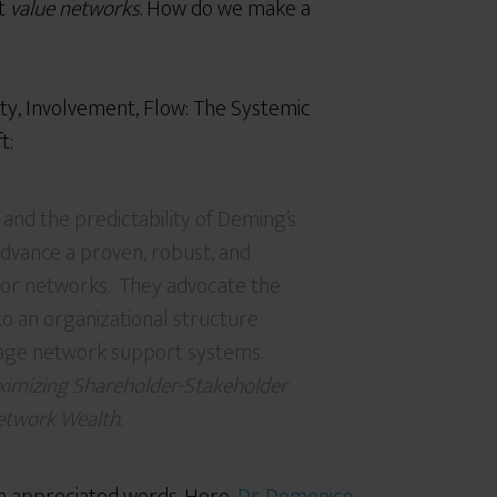
ut
value networks
. How do we make a
ity, Involvement, Flow: The Systemic
t:
 and the predictability of Deming’s
advance a proven, robust, and
or networks. They advocate the
o an organizational structure
age network support systems.
ximizing Shareholder-Stakeholder
Network Wealth
.