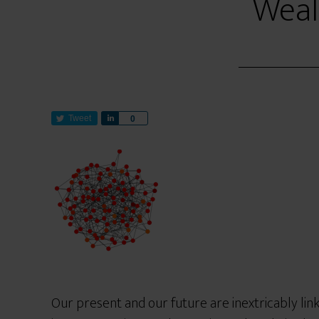
Weal
Tweet
S
0
h
a
r
e
Our present and our future are inextricably li