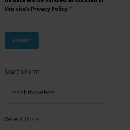
All data will be handled as outlined in
this site's Privacy Policy.
*
Search Form
Recent Posts