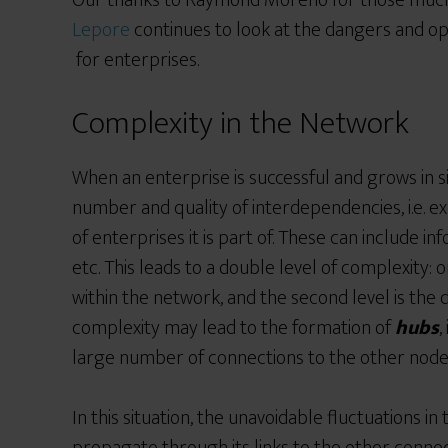
Our thanks to Raymond Moreno for those much
Lepore
continues to look at the dangers and op
for enterprises.
Complexity in the Network
When an enterprise is successful and grows in siz
number and quality of interdependencies, i.e. 
of enterprises it is part of. These can include
etc. This leads to a double level of complexity: o
within the network, and the second level is the d
complexity may lead to the formation of
hubs
,
large number of connections to the other node
In this situation, the unavoidable fluctuations i