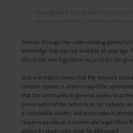
Allowing one hub to grow out of proportio
network is a threat to the entire network, i
Science, through the understanding gained by 
knowledge that was not available 20 yeas ago. F
inform the new legislation required for the gro
Goal orientation means that the network, instea
random manner, is driven toward the optimizatio
that the community, in general, wishes to achie
preservation of the network, or, for instance, an
in sustainable wealth, and an increase in attent
requires a political, economic and legal effort
network catastrophe must be addressed.