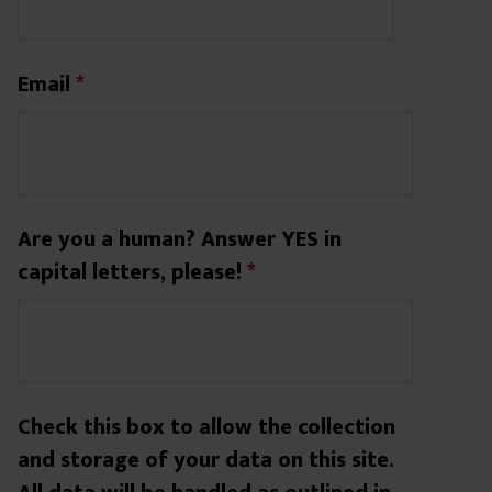
Email
*
Are you a human? Answer YES in
capital letters, please!
*
Check this box to allow the collection
and storage of your data on this site.