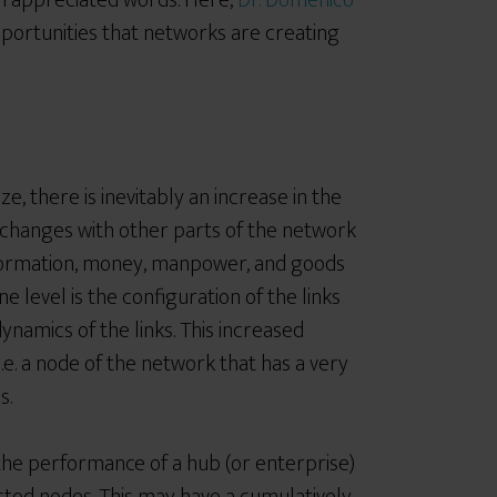
 appreciated words. Here,
Dr. Domenico
portunities that networks are creating
e, there is inevitably an increase in the
exchanges with other parts of the network
 information, money, manpower, and goods
ne level is the configuration of the links
ynamics of the links. This increased
 i.e. a node of the network that has a very
s.
n the performance of a hub (or enterprise)