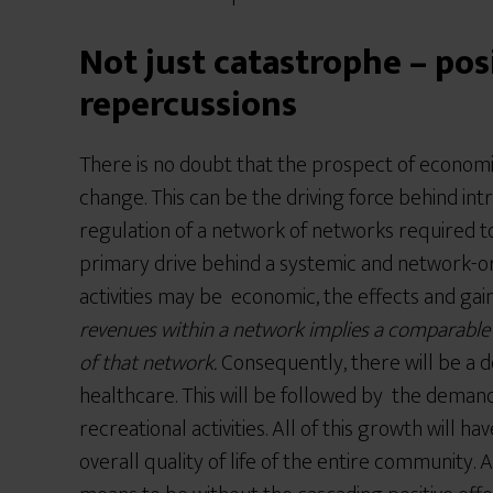
Not just catastrophe – pos
repercussions
There is no doubt that the prospect of economic
change. This can be the driving force behind int
regulation of a network of networks required to
primary drive behind a systemic and network
activities may be economic, the effects and ga
revenues within a network implies a comparable i
of that network.
Consequently, there will be a 
healthcare. This will be followed by the demand
recreational activities. All of this growth will h
overall quality of life of the entire community. A