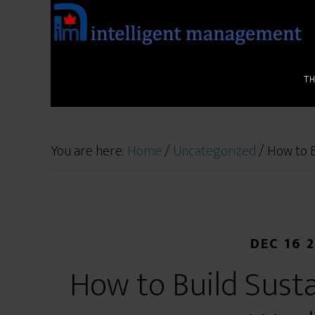
T
You are here:
Home
/
Uncategorized
/
How to B
DEC 16 
How to Build Sust