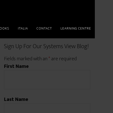
BOOKS
ITALIA
CONTACT
LEARNING CENTRE
Sign Up For Our Systems View Blog!
Fields marked with an
*
are required
First Name
Last Name