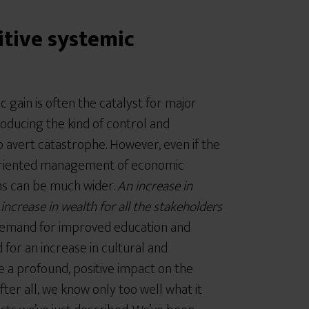
itive systemic
 gain is often the catalyst for major
roducing the kind of control and
 avert catastrophe. However, even if the
-oriented management of economic
ins can be much wider.
An increase in
ncrease in wealth for all the stakeholders
demand for improved education and
 for an increase in cultural and
ave a profound, positive impact on the
fter all, we know only too well what it