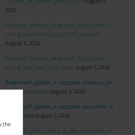
_un_test_de_reflexe_pentru_jucă
August 5,
2026
Potential_rewards_await_with_https_plinko_c
om_ng_transforming_luck_into_captivat
August 5, 2026
Potential_rewards_await_with_https_plinko_c
om_ng_test_your_luck_today
August 5, 2026
Азартный_драйв_и_щедрые_бонусы_ря
дом_с_pokerdom
August 5, 2026
Азартный_драйв_и_щедрые_выплаты_в
_покердом
August 5, 2026
w the
Qızıl_şans_pinco_casino_az_ilə_oyunçulara_m