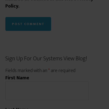
Policy.
Sign Up For Our Systems View Blog!
Fields marked with an
*
are required
First Name