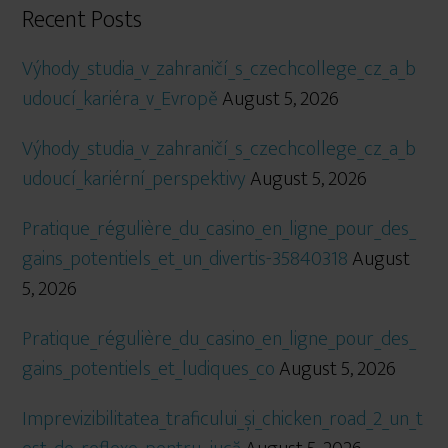
Recent Posts
Výhody_studia_v_zahraničí_s_czechcollege_cz_a_b
udoucí_kariéra_v_Evropě
August 5, 2026
Výhody_studia_v_zahraničí_s_czechcollege_cz_a_b
udoucí_kariérní_perspektivy
August 5, 2026
Pratique_régulière_du_casino_en_ligne_pour_des_
gains_potentiels_et_un_divertis-35840318
August
5, 2026
Pratique_régulière_du_casino_en_ligne_pour_des_
gains_potentiels_et_ludiques_co
August 5, 2026
Imprevizibilitatea_traficului_și_chicken_road_2_un_t