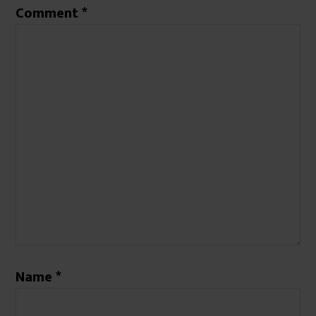
Comment
*
Name
*