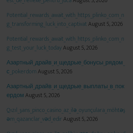
est_de_reflexe_pentru_jucă
August 5, 2026
Potential_rewards_await_with_https_plinko_com_n
g_transforming_luck_into_captivat
August 5, 2026
Potential_rewards_await_with_https_plinko_com_n
g_test_your_luck_today
August 5, 2026
Азартный_драйв_и_щедрые_бонусы_рядом_
с_pokerdom
August 5, 2026
Азартный_драйв_и_щедрые_выплаты_в_пок
ердом
August 5, 2026
Qızıl_şans_pinco_casino_az_ilə_oyunçulara_möhtəş
əm_qazanclar_vəd_edir
August 5, 2026