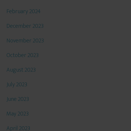
February 2024
December 2023
November 2023
October 2023
August 2023
July 2023
June 2023
May 2023
April 2023