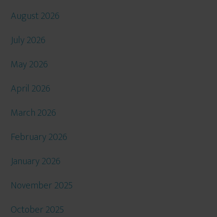
August 2026
July 2026
May 2026
April 2026
March 2026
February 2026
January 2026
November 2025
October 2025