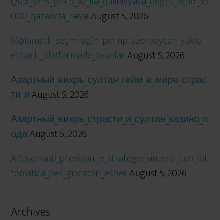
Qızıl_şans_pinco_az_ilə_qalibiyyətə_doğru_açılır_x5
000_qazancla_həyə
August 5, 2026
Məlumatlı_seçim_üçün_pin_up_azerbaycan_yukle_
etibarlı_platformada_oyunlar
August 5, 2026
Азартный_вихрь_султан_гейм_в_мире_страс
ти_и
August 5, 2026
Азартный_вихрь_страсти_и_султан_казино_п
ода
August 5, 2026
Affascinanti_previsioni_e_strategie_vincenti_con_lot
tomatica_per_giocatori_esper
August 5, 2026
Archives