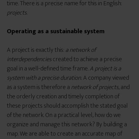
time. There is a precise name for this in English:
projects
.
Operating as a sustainable system
A project is exactly this:
a network of
interdependencies
created to achieve a precise
goal in a well-defined time frame.
A project is a
system with a precise duration.
A company viewed
as a system is therefore a
network of projects,
and
the orderly creation and timely completion of
these projects should accomplish the stated goal
of the network. On a practical level, how do we
organize and manage this network? By building a
map. We are able to create an accurate map of