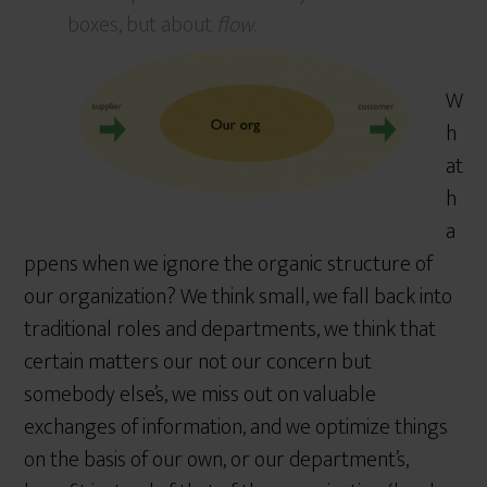
boxes, but about
flow
.
W
h
at
h
a
ppens when we ignore the organic structure of
our organization? We think small, we fall back into
traditional roles and departments, we think that
certain matters our not our concern but
somebody else’s, we miss out on valuable
exchanges of information, and we optimize things
on the basis of our own, or our department’s,