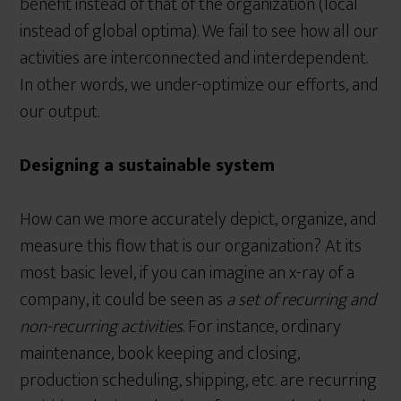
benefit instead of that of the organization (local
instead of global optima). We fail to see how all our
activities are interconnected and interdependent.
In other words, we under-optimize our efforts, and
our output.
Designing a sustainable system
How can we more accurately depict, organize, and
measure this flow that is our organization? At its
most basic level, if you can imagine an x-ray of a
company, it could be seen as
a set of recurring and
non-recurring activities
. For instance, ordinary
maintenance, book keeping and closing,
production scheduling, shipping, etc. are recurring