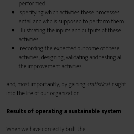
performed
specifying which activities these processes
entail and who is supposed to perform them
illustrating the inputs and outputs of these
activities
recording the expected outcome of these
activities; designing, validating and testing all
the improvement activities
and, most importantly, by gaining
statistical
insight
into the life of our organization.
Results of operating a sustainable system
When we have correctly built the