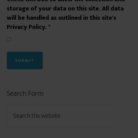
storage of your data on this site. All data
will be handled as outlined in this site's
Privacy Policy.
*
Search Form