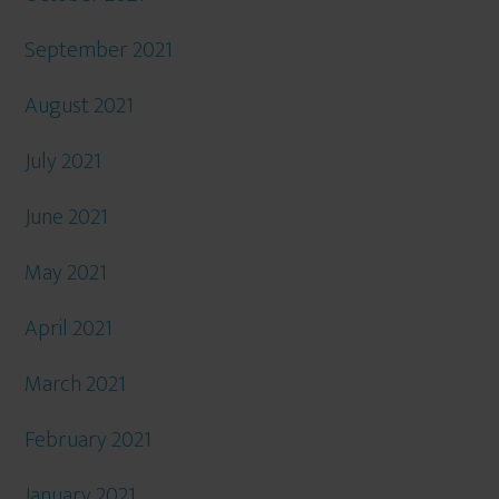
September 2021
August 2021
July 2021
June 2021
May 2021
April 2021
March 2021
February 2021
January 2021