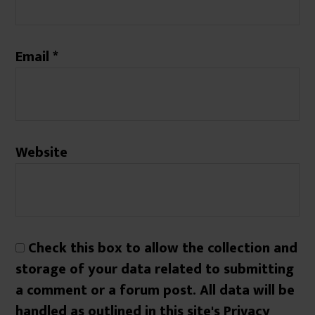
Email
*
Website
Check this box to allow the collection and
storage of your data related to submitting
a comment or a forum post. All data will be
handled as outlined in this site's Privacy