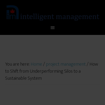
You are here:
Home
/
project management
/
How
to Shift from Underperforming Silos to a
Sustainable System