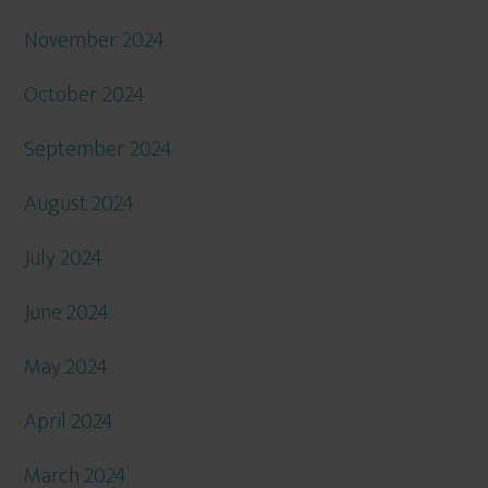
November 2024
October 2024
September 2024
August 2024
July 2024
June 2024
May 2024
April 2024
March 2024