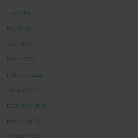
June 2022
May 2022
April 2022
March 2022
February 2022
January 2022
December 2021
November 2021
October 2021