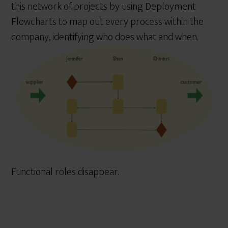
this network of projects by using Deployment
Flowcharts to map out every process within the
company, identifying who does what and when.
Functional roles disappear.