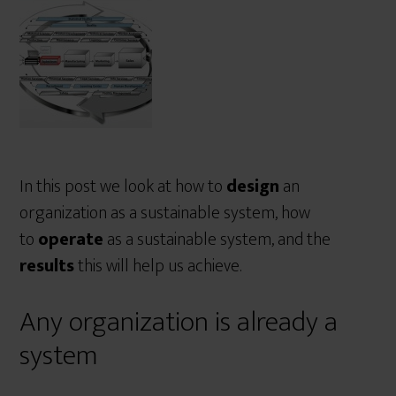
r
e
In this post we look at how to
design
an
organization as a sustainable system, how
to
operate
as a sustainable system, and the
results
this will help us achieve.
Any organization is already a
system