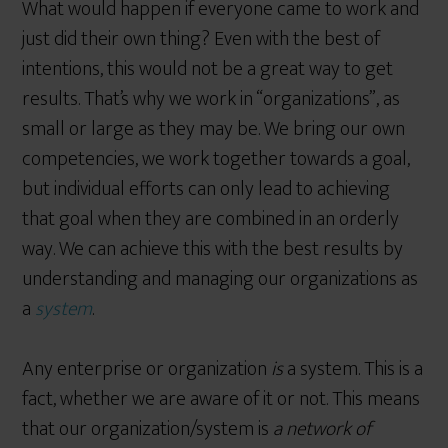
What would happen if everyone came to work and
just did their own thing? Even with the best of
intentions, this would not be a great way to get
results. That’s why we work in “organizations”, as
small or large as they may be. We bring our own
competencies, we work together towards a goal,
but individual efforts can only lead to achieving
that goal when they are combined in an orderly
way. We can achieve this with the best results by
understanding and managing our organizations as
a
system
.
Any enterprise or organization
is
a system. This is a
fact, whether we are aware of it or not. This means
that our organization/system is
a network of