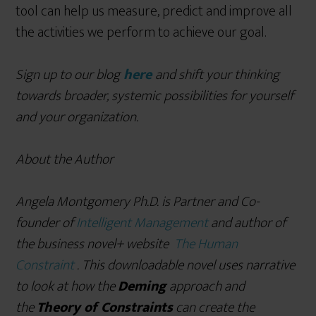
tool can help us measure, predict and improve all
the activities we perform to achieve our goal.
Sign up to our blog
here
and shift your thinking
towards broader, systemic possibilities for yourself
and your organization.
About the Author
Angela Montgomery Ph.D. is Partner and Co-
founder of
Intelligent Management
and author of
the
business novel+ website
The Human
Constraint
. This downloadable novel uses narrative
to look at how the
Deming
approach and
the
Theory of Constraints
can create the