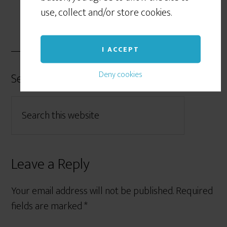
use, collect and/or store cookies.
I ACCEPT
Deny cookies
Search Form
Leave a Reply
Your email address will not be published.
Required
fields are marked
*