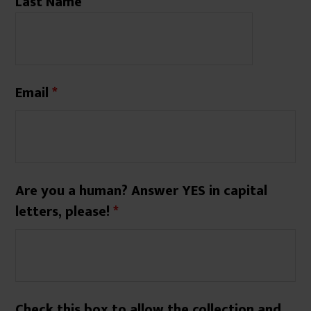
Last Name
Email
*
Are you a human? Answer YES in capital
letters, please!
*
Check this box to allow the collection and