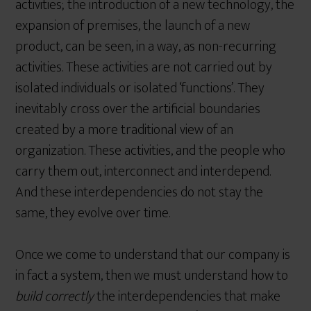
activities; the introduction of a new technology, the
expansion of premises, the launch of a new
product, can be seen, in a way, as non-recurring
activities. These activities are not carried out by
isolated individuals or isolated ‘functions’. They
inevitably cross over the artificial boundaries
created by a more traditional view of an
organization. These activities, and the people who
carry them out, interconnect and interdepend.
And these interdependencies do not stay the
same, they evolve over time.
Once we come to understand that our company is
in fact a system, then we must understand how to
build correctly
the interdependencies that make