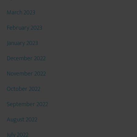
March 2023
February 2023
January 2023
December 2022
November 2022
October 2022
September 2022
August 2022
July 2022