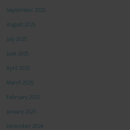
September 2025
August 2025
July 2025
June 2025
April 2025
March 2025
February 2025
January 2025
December 2024