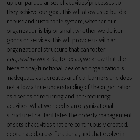
up our particular set of activities/processes so
they achieve our goal. This will allow us to build a
robust and sustainable system, whether our
organization is big or small, whether we deliver
goods or services. This will provide us with an
organizational structure that can foster
cooperative
work. So, to recap, we know that the
hierarchical/functional idea of an organization is
inadequate as it creates artificial barriers and does
not allow a true understanding of the organization
as a series of recurring and non-recurring
activities. What we need is an organizational
structure that facilitates the orderly management
of sets of activities that are continuously created,
coordinated, cross-functional, and that evolve in