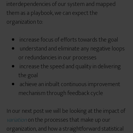
interdependencies of our system and mapped
them as a playbook, we can expect the
organization to:
increase focus of efforts towards the goal
understand and eliminate any negative loops
or redundancies in our processes
increase the speed and quality in delivering
the goal
achieve an inbuilt continuous improvement
mechanism through feedback cycle
In our next post we will be looking at the impact of
variation
on the processes that make up our
organization, and how a straightforward statistical