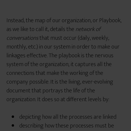
Instead, the map of our organization, or Playbook,
as we like to call it, details the
network of
conversations
that must occur (daily, weekly,
monthly, etc.) in our system in order to make our
linkages effective. The playbook is the nervous
system of the organization; it captures all the
connections that make the working of the
company possible. It is the living, ever-evolving
document that portrays the life of the
organization. It does so at different levels by:
depicting how all the processes are linked
describing how these processes must be