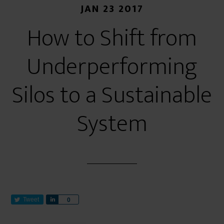
JAN 23 2017
How to Shift from
Underperforming
Silos to a Sustainable
System
Tweet
S
0
h
a