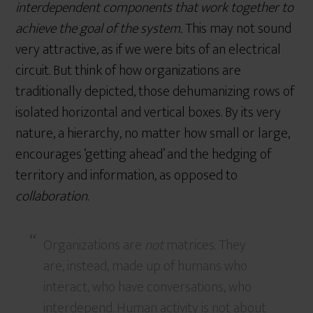
interdependent components that work together to
achieve the goal of the system.
This may not sound
very attractive, as if we were bits of an electrical
circuit. But think of how organizations are
traditionally depicted, those dehumanizing rows of
isolated horizontal and vertical boxes. By its very
nature, a hierarchy, no matter how small or large,
encourages ‘getting ahead’ and the hedging of
territory and information, as opposed to
collaboration
.
Organizations are
not
matrices. They
are, instead, made up of humans who
interact, who have conversations, who
interdepend. Human activity is not about