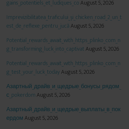
gains_potentiels_et_ludiques_co
August 5, 2026
Imprevizibilitatea_traficului_și_chicken_road_2_un_t
est_de_reflexe_pentru_jucă
August 5, 2026
Potential_rewards_await_with_https_plinko_com_n
g_transforming_luck_into_captivat
August 5, 2026
Potential_rewards_await_with_https_plinko_com_n
g_test_your_luck_today
August 5, 2026
Азартный_драйв_и_щедрые_бонусы_рядом_
с_pokerdom
August 5, 2026
Азартный_драйв_и_щедрые_выплаты_в_пок
ердом
August 5, 2026