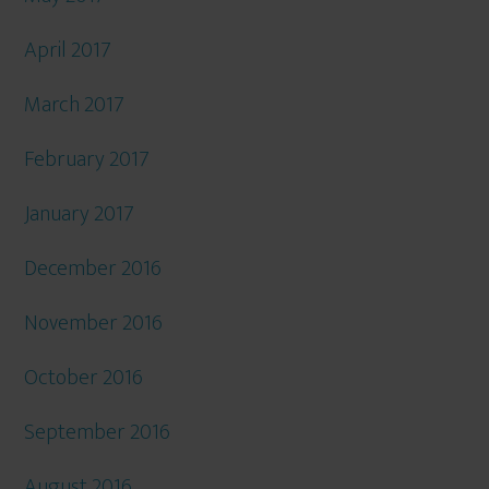
April 2017
March 2017
February 2017
January 2017
December 2016
November 2016
October 2016
September 2016
August 2016