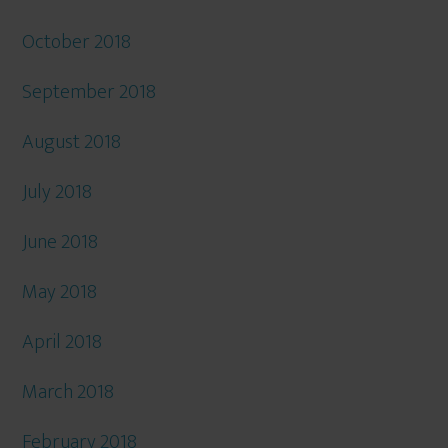
October 2018
September 2018
August 2018
July 2018
June 2018
May 2018
April 2018
March 2018
February 2018