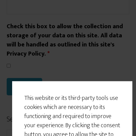
Check this box to allow the collection and
storage of your data on this site. All data
will be handled as outlined in this site's
Privacy Policy.
*
This website or its third-party tools use
cookies which are necessary to its
functioning and required to improve
Search Form
your experience. By clicking the consent
button, you agree to allow the site to