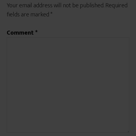
Your email address will not be published.
Required
fields are marked
*
Comment
*