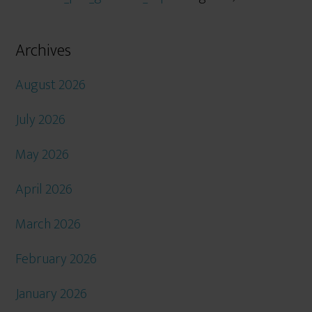
Archives
August 2026
July 2026
May 2026
April 2026
March 2026
February 2026
January 2026