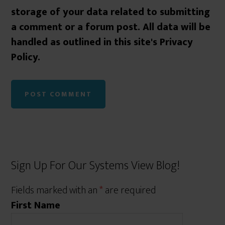
storage of your data related to submitting
a comment or a forum post. All data will be
handled as outlined in this site's Privacy
Policy.
Sign Up For Our Systems View Blog!
Fields marked with an
*
are required
First Name