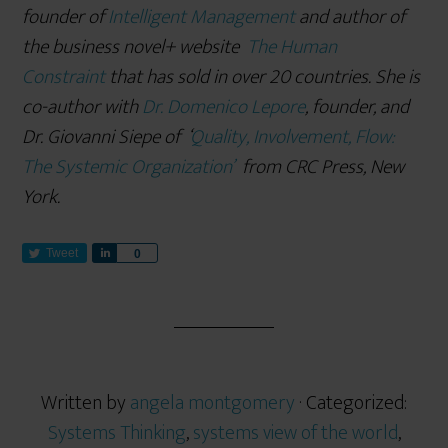
founder of
Intelligent Management
and author of
the business novel+ website
The Human
Constraint
that has sold in over 20 countries. She is
co-author with
Dr. Domenico Lepore
, founder, and
Dr. Giovanni Siepe of
‘
Quality, Involvement, Flow:
The Systemic Organization’
from CRC Press, New
York.
Tweet
S
0
h
a
r
e
Written by
angela montgomery
· Categorized:
Systems Thinking
,
systems view of the world
,