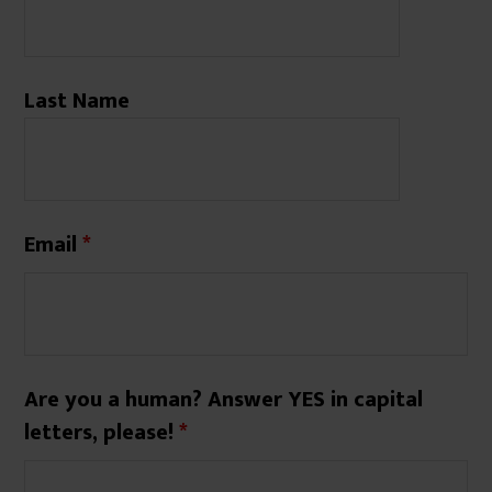
Last Name
Email
*
Are you a human? Answer YES in capital
letters, please!
*