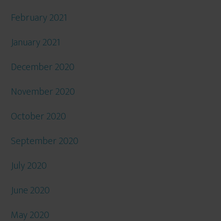
February 2021
January 2021
December 2020
November 2020
October 2020
September 2020
July 2020
June 2020
May 2020