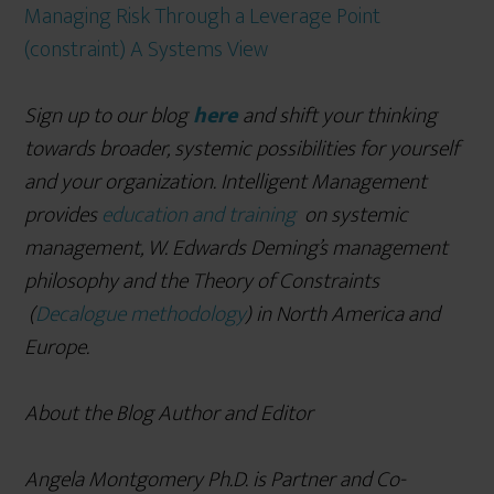
Managing Risk Through a Leverage Point
(constraint) A Systems View
Sign up to our blog
here
and shift your thinking
towards broader, systemic possibilities for yourself
and your organization. Intelligent Management
provides
education and training
on systemic
management, W. Edwards Deming
’s management
philosophy and the Theory of Constraints
(
Decalogue methodology
) in North America and
Europe.
About the Blog Author and Editor
Angela Montgomery Ph.D. is Partner and Co-