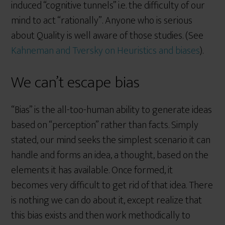
induced “cognitive tunnels” i.e. the difficulty of our
mind to act “rationally”. Anyone who is serious
about Quality is well aware of those studies. (See
Kahneman and Tversky on Heuristics and biases
).
We can’t escape bias
“Bias” is the all-too-human ability to generate ideas
based on “perception” rather than facts. Simply
stated, our mind seeks the simplest scenario it can
handle and forms an idea, a thought, based on the
elements it has available. Once formed, it
becomes very difficult to get rid of that idea. There
is nothing we can do about it, except realize that
this bias exists and then work methodically to