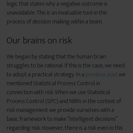
logic that states why a negative outcome is
unavoidable. This is an invaluable tool in the
process of decision making within a team.
Our brains on risk
We began by stating that the human brain
struggles to be rational. If this is the case, we need
to adopt a practical strategy. In a
previous post
we
mentioned Statistical Process Control in
connection with risk. When we use Statistical
Process Control (SPC) and NBRs in the context of
risk management we provide ourselves with a
basic framework to make “intelligent decisions”
regarding risk. However, there is a risk even in this