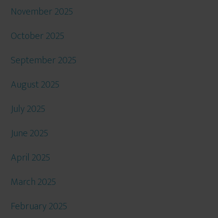
November 2025
October 2025
September 2025
August 2025
July 2025
June 2025
April 2025
March 2025
February 2025