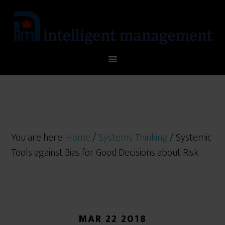
You are here:
Home
/
Systems Thinking
/
Systemic
Tools against Bias for Good Decisions about Risk
MAR 22 2018