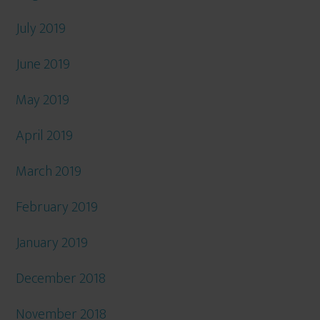
July 2019
June 2019
May 2019
April 2019
March 2019
February 2019
January 2019
December 2018
November 2018