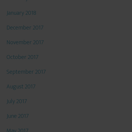
January 2018
December 2017
November 2017
October 2017
September 2017
August 2017
July 2017
June 2017
May 2017