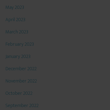
May 2023
April 2023
March 2023
February 2023
January 2023
December 2022
November 2022
October 2022
September 2022