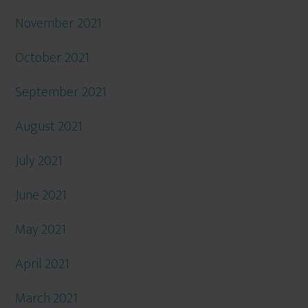
November 2021
October 2021
September 2021
August 2021
July 2021
June 2021
May 2021
April 2021
March 2021