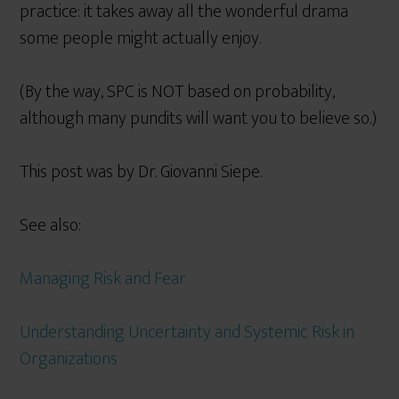
practice: it takes away all the wonderful drama
some people might actually enjoy.
(By the way, SPC is NOT based on probability,
although many pundits will want you to believe so.)
This post was by Dr. Giovanni Siepe.
See also:
Managing Risk and Fear
Understanding Uncertainty and Systemic Risk in
Organizations