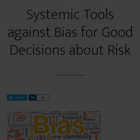
Systemic Tools
against Bias for Good
Decisions about Risk
Tweet
S
0
h
a
r
e