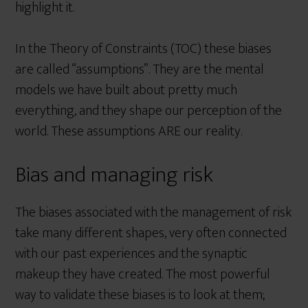
highlight it.
In the Theory of Constraints (TOC) these biases
are called “assumptions”. They are the mental
models we have built about pretty much
everything, and they shape our perception of the
world. These assumptions ARE our reality.
Bias and managing risk
The biases associated with the management of risk
take many different shapes, very often connected
with our past experiences and the synaptic
makeup they have created. The most powerful
way to validate these biases is to look at them;