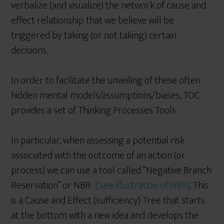
verbalize (and visualize) the network of cause and
effect relationship that we believe will be
triggered by taking (or not taking) certain
decisions.
In order to facilitate the unveiling of these often
hidden mental models/assumptions/biases, TOC
provides a set of Thinking Processes Tools.
In particular, when assessing a potential risk
associated with the outcome of an action (or
process) we can use a tool called “Negative Branch
Reservation” or NBR.
(See illustration of NBR)
. This
is a Cause and Effect (sufficiency) Tree that starts
at the bottom with a new idea and develops the