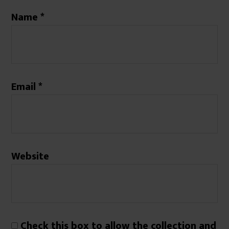
Name
*
Email
*
Website
Check this box to allow the collection and