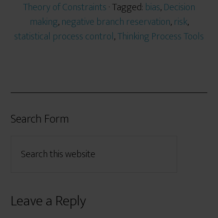
Theory of Constraints
· Tagged:
bias
,
Decision
making
,
negative branch reservation
,
risk
,
statistical process control
,
Thinking Process Tools
Search Form
Leave a Reply