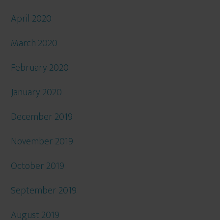
April 2020
March 2020
February 2020
January 2020
December 2019
November 2019
October 2019
September 2019
August 2019