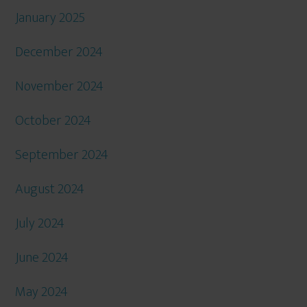
January 2025
December 2024
November 2024
October 2024
September 2024
August 2024
July 2024
June 2024
May 2024