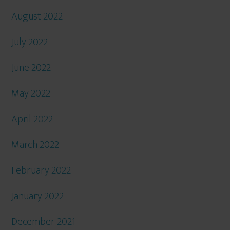
August 2022
July 2022
June 2022
May 2022
April 2022
March 2022
February 2022
January 2022
December 2021