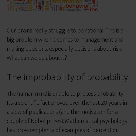
Our brains really struggle to be rational. This is a
big problem when it comes to management and
making decisions, especially decisions about risk.
What can we do about it?
The improbability of probability
The human mind is unable to process probability.
It’s a scientific fact proved over the last 20 years in
a slew of publications (and the motivation for a
couple of Nobel prizes). Mathematical psychology
has provided plenty of examples of perception-