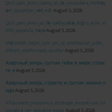
Qızıl_şans_pinco_casino_az_ilə_oyunçulara_möhtəş
əm_qazanclar_vəd_edir
August 5, 2026
Qızıl_şans_pinco_az_ilə_qalibiyyətə_doğru_açılır_x5
000_qazancla_həyə
August 5, 2026
Məlumatlı_seçim_üçün_pin_up_azerbaycan_yukle_
etibarlı_platformada_oyunlar
August 5, 2026
Азартный_вихрь_султан_гейм_в_мире_страс
ти_и
August 5, 2026
Азартный_вихрь_страсти_и_султан_казино_п
ода
August 5, 2026
Affascinanti_previsioni_e_strategie_vincenti_con_lot
tomatica_per_giocatori_esper
August 5, 2026