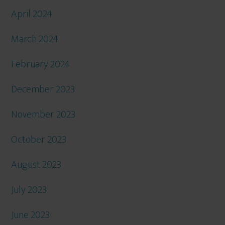
April 2024
March 2024
February 2024
December 2023
November 2023
October 2023
August 2023
July 2023
June 2023