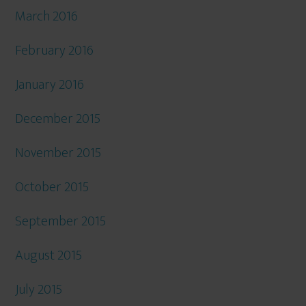
March 2016
February 2016
January 2016
December 2015
November 2015
October 2015
September 2015
August 2015
July 2015