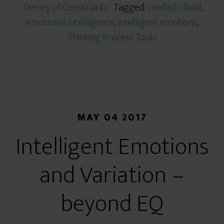
Theory of Constraints
· Tagged:
conflict cloud
,
emotional intelligence
,
intelligent emotions
,
Thinking Process Tools
MAY 04 2017
Intelligent Emotions
and Variation –
beyond EQ