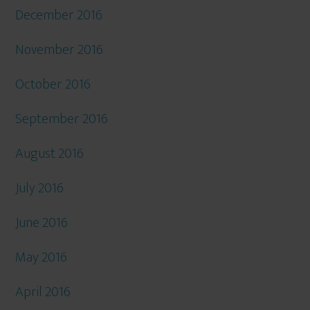
December 2016
November 2016
October 2016
September 2016
August 2016
July 2016
June 2016
May 2016
April 2016