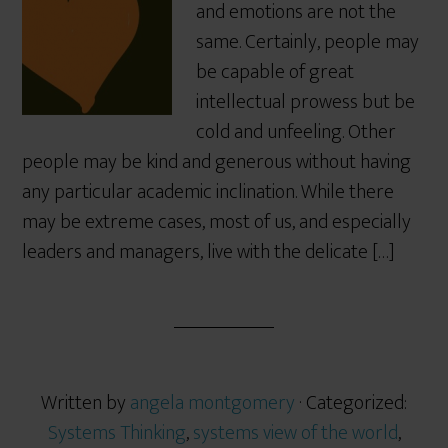
and emotions are not the
same. Certainly, people may
be capable of great
intellectual prowess but be
cold and unfeeling. Other
people may be kind and generous without having
any particular academic inclination. While there
may be extreme cases, most of us, and especially
leaders and managers, live with the delicate […]
Written by
angela montgomery
· Categorized:
Systems Thinking
,
systems view of the world
,