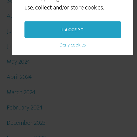
September 2024
use, collect and/or store cookies.
August 2024
July 2024
I ACCEPT
Deny cookies
June 2024
May 2024
April 2024
March 2024
February 2024
December 2023