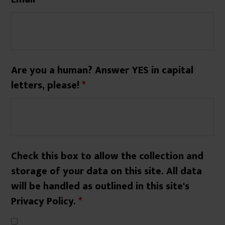
Are you a human? Answer YES in capital
letters, please!
*
Check this box to allow the collection and
storage of your data on this site. All data
will be handled as outlined in this site's
Privacy Policy.
*