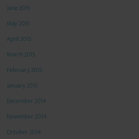
June 2015
May 2015
April 2015
March 2015
February 2015
January 2015
December 2014
November 2014
October 2014