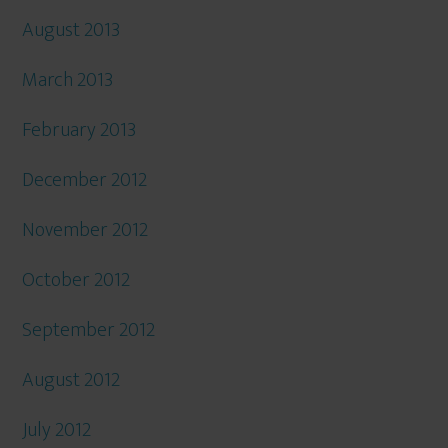
August 2013
March 2013
February 2013
December 2012
November 2012
October 2012
September 2012
August 2012
July 2012