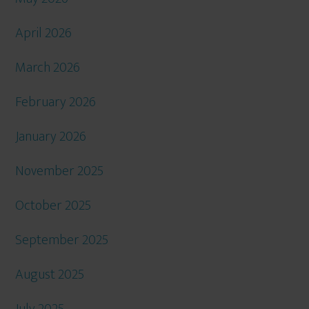
April 2026
March 2026
February 2026
January 2026
November 2025
October 2025
September 2025
August 2025