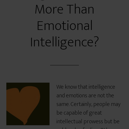
More Than
Emotional
Intelligence?
We know that intelligence
and emotions are not the
same. Certainly, people may
be capable of great
intellectual prowess but be