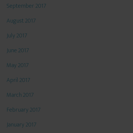
September 2017
August 2017
July 2017
June 2017
May 2017
April 2017
March 2017
February 2017
January 2017