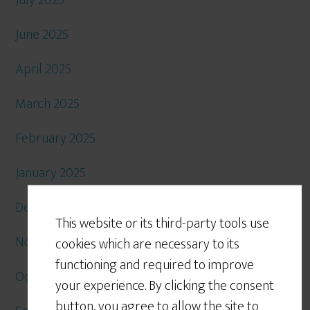
July 2025
June 2025
April 2025
March 2025
February 2025
January 2025
December 2024
This website or its third-party tools use
November 2024
cookies which are necessary to its
functioning and required to improve
October 2024
your experience. By clicking the consent
button, you agree to allow the site to