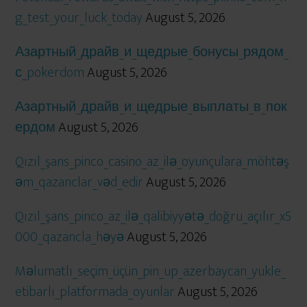
g_test_your_luck_today
August 5, 2026
Азартный_драйв_и_щедрые_бонусы_рядом_
с_pokerdom
August 5, 2026
Азартный_драйв_и_щедрые_выплаты_в_пок
ердом
August 5, 2026
Qızıl_şans_pinco_casino_az_ilə_oyunçulara_möhtəş
əm_qazanclar_vəd_edir
August 5, 2026
Qızıl_şans_pinco_az_ilə_qalibiyyətə_doğru_açılır_x5
000_qazancla_həyə
August 5, 2026
Məlumatlı_seçim_üçün_pin_up_azerbaycan_yukle_
etibarlı_platformada_oyunlar
August 5, 2026