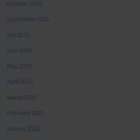
October 2020
September 2020
July 2020
June 2020
May 2020
April 2020
March 2020
February 2020
January 2020