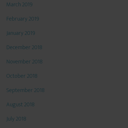
March 2019
February 2019
January 2019
December 2018
November 2018
October 2018
September 2018
August 2018
July 2018