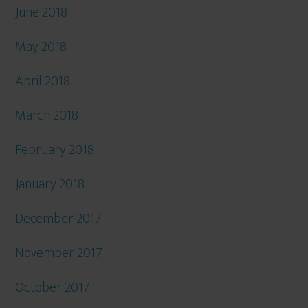
June 2018
May 2018
April 2018
March 2018
February 2018
January 2018
December 2017
November 2017
October 2017