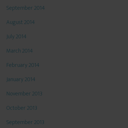
September 2014
August 2014
July 2014
March 2014
February 2014
January 2014
November 2013
October 2013
September 2013