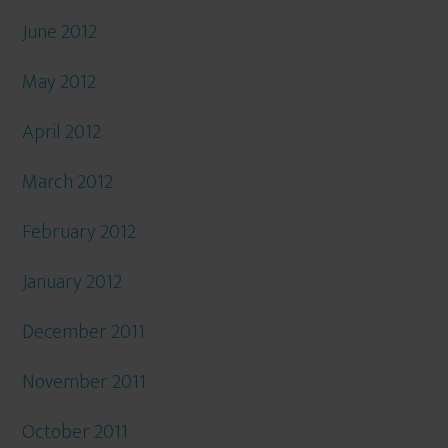
June 2012
May 2012
April 2012
March 2012
February 2012
January 2012
December 2011
November 2011
October 2011