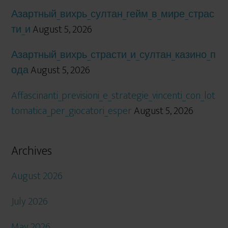
Азартный_вихрь_султан_гейм_в_мире_страс
ти_и
August 5, 2026
Азартный_вихрь_страсти_и_султан_казино_п
ода
August 5, 2026
Affascinanti_previsioni_e_strategie_vincenti_con_lot
tomatica_per_giocatori_esper
August 5, 2026
Archives
August 2026
July 2026
May 2026