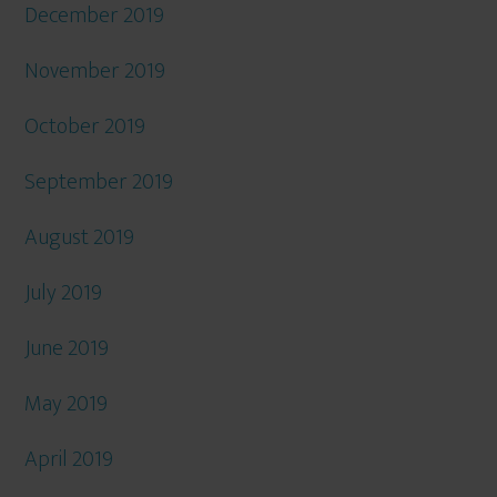
December 2019
November 2019
October 2019
September 2019
August 2019
July 2019
June 2019
May 2019
April 2019