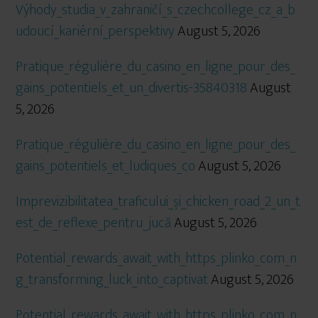
Výhody_studia_v_zahraničí_s_czechcollege_cz_a_b
udoucí_kariérní_perspektivy
August 5, 2026
Pratique_régulière_du_casino_en_ligne_pour_des_
gains_potentiels_et_un_divertis-35840318
August
5, 2026
Pratique_régulière_du_casino_en_ligne_pour_des_
gains_potentiels_et_ludiques_co
August 5, 2026
Imprevizibilitatea_traficului_și_chicken_road_2_un_t
est_de_reflexe_pentru_jucă
August 5, 2026
Potential_rewards_await_with_https_plinko_com_n
g_transforming_luck_into_captivat
August 5, 2026
Potential_rewards_await_with_https_plinko_com_n