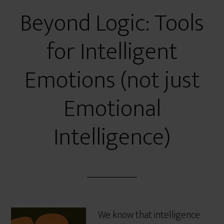
Beyond Logic: Tools
for Intelligent
Emotions (not just
Emotional
Intelligence)
We know that intelligence