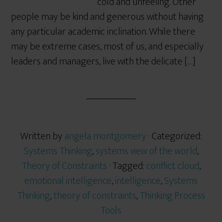
cold and unfeeling. Other
people may be kind and generous without having
any particular academic inclination. While there
may be extreme cases, most of us, and especially
leaders and managers, live with the delicate […]
Written by
angela montgomery
· Categorized:
Systems Thinking
,
systems view of the world
,
Theory of Constraints
· Tagged:
conflict cloud
,
emotional intelligence
,
intelligence
,
Systems
Thinking
,
theory of constraints
,
Thinking Process
Tools