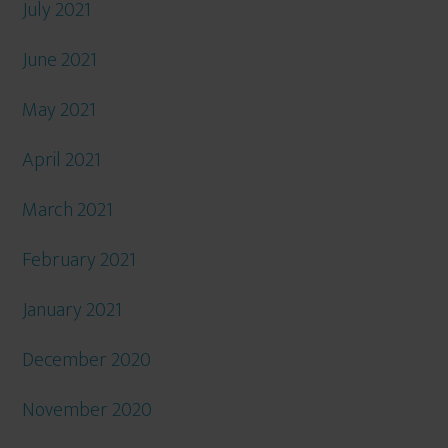
July 2021
June 2021
May 2021
April 2021
March 2021
February 2021
January 2021
December 2020
November 2020