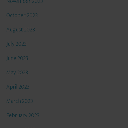
November 2023
October 2023
August 2023
July 2023
June 2023
May 2023
April 2023
March 2023
February 2023