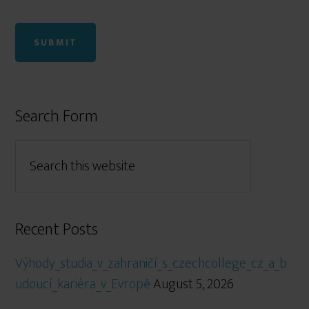
Search Form
Recent Posts
Výhody_studia_v_zahraničí_s_czechcollege_cz_a_b
udoucí_kariéra_v_Evropě
August 5, 2026