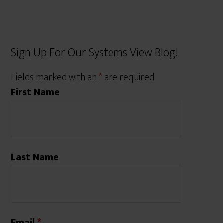
Sign Up For Our Systems View Blog!
Fields marked with an
*
are required
First Name
Last Name
Email
*