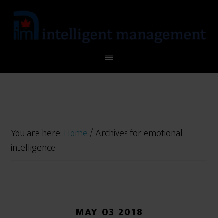
You are here:
Home
/
Archives for emotional
intelligence
MAY 03 2018