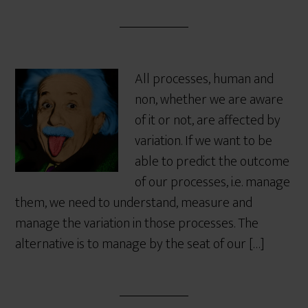
All processes, human and
non, whether we are aware
of it or not, are affected by
variation. If we want to be
able to predict the outcome
of our processes, i.e. manage
them, we need to understand, measure and
manage the variation in those processes. The
alternative is to manage by the seat of our […]