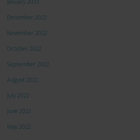
January 2023
December 2022
November 2022
October 2022
September 2022
August 2022
July 2022
June 2022
May 2022