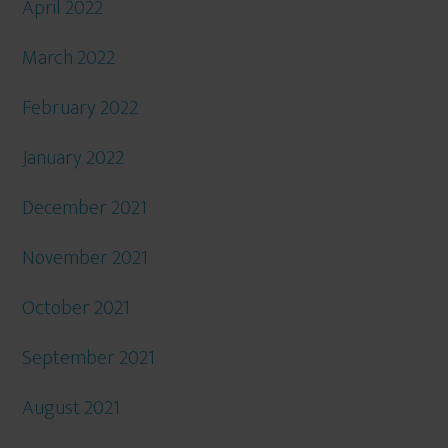
April 2022
March 2022
February 2022
January 2022
December 2021
November 2021
October 2021
September 2021
August 2021