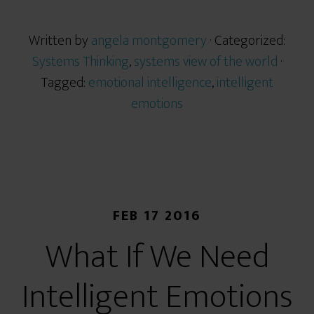
Written by
angela montgomery
· Categorized:
Systems Thinking
,
systems view of the world
·
Tagged:
emotional intelligence
,
intelligent
emotions
FEB 17 2016
What If We Need
Intelligent Emotions