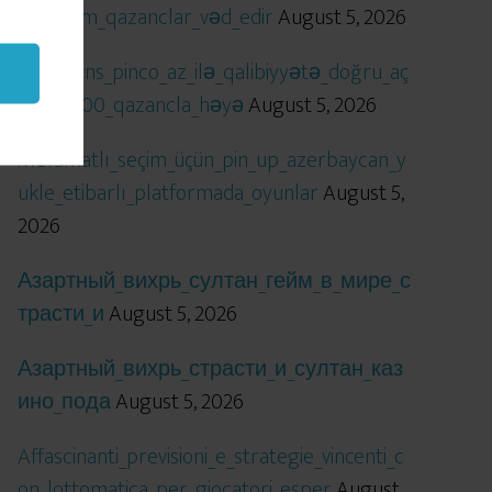
öhtəşəm_qazanclar_vəd_edir
August 5, 2026
Qızıl_şans_pinco_az_ilə_qalibiyyətə_doğru_aç
ılır_x5000_qazancla_həyə
August 5, 2026
Məlumatlı_seçim_üçün_pin_up_azerbaycan_y
ukle_etibarlı_platformada_oyunlar
August 5,
2026
Азартный_вихрь_султан_гейм_в_мире_с
трасти_и
August 5, 2026
Азартный_вихрь_страсти_и_султан_каз
ино_пода
August 5, 2026
Affascinanti_previsioni_e_strategie_vincenti_c
on_lottomatica_per_giocatori_esper
August