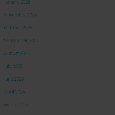
January 2026
November 2025
October 2025
September 2025
August 2025
July 2025
June 2025
April 2025
March 2025