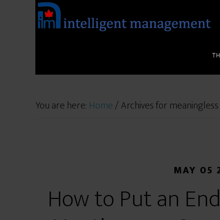
T
You are here:
Home
/
Archives for meaningless
MAY 05 
How to Put an End