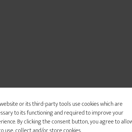
 website or its third-party tools use cookies which are
ssary to its functioning and required to improve your
rience. By clicking the consent button, you agree to allo
 to use, collect and/or store cookies.