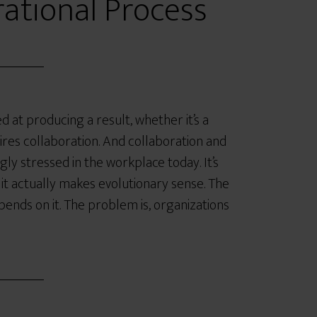
ational Process
 at producing a result, whether it’s a
ires collaboration. And collaboration and
ly stressed in the workplace today. It’s
, it actually makes evolutionary sense. The
pends on it. The problem is, organizations