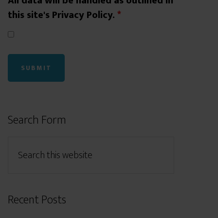
All data will be handled as outlined in
this site's Privacy Policy.
*
Search Form
Recent Posts