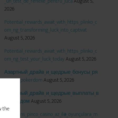
_un_test_de_reflexe_pentru_jucă
August 5,
2026
Potential_rewards_await_with_https_plinko_c
om_ng_transforming_luck_into_captivat
August 5, 2026
Potential_rewards_await_with_https_plinko_c
om_ng_test_your_luck_today
August 5, 2026
Азартный_драйв_и_щедрые_бонусы_ря
дом_с_pokerdom
August 5, 2026
Азартный_драйв_и_щедрые_выплаты_в
_покердом
August 5, 2026
w the
Qızıl_şans_pinco_casino_az_ilə_oyunçulara_m