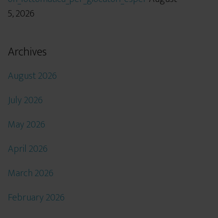
5, 2026
Archives
August 2026
July 2026
May 2026
April 2026
March 2026
February 2026