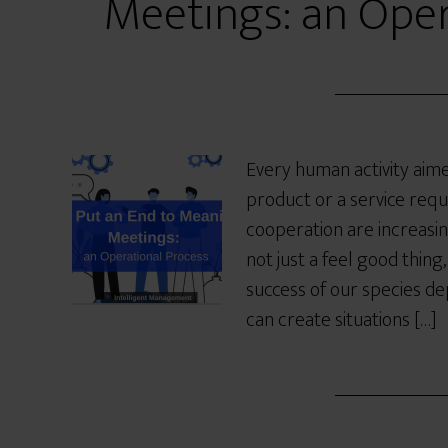
Meetings: an Oper
Every human activity aimed
product or a service requ
cooperation are increasing
not just a feel good thing
success of our species de
can create situations […]