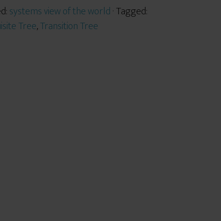
ed:
systems view of the world
· Tagged:
isite Tree
,
Transition Tree