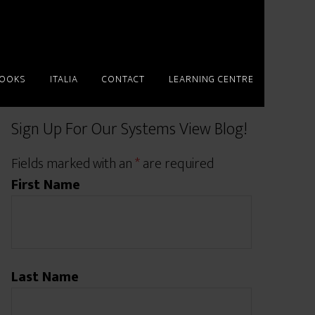
BOOKS
ITALIA
CONTACT
LEARNING CENTRE
Sign Up For Our Systems View Blog!
Fields marked with an
*
are required
First Name
Last Name