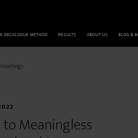
HE DECALOGUE METHOD
RESULTS
ABOUT US
BLOG & 
 meetings
2022
 to Meaningless