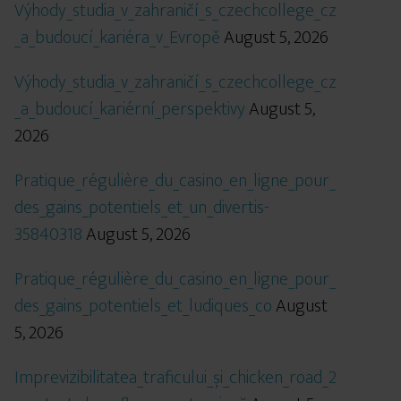
Výhody_studia_v_zahraničí_s_czechcollege_cz
_a_budoucí_kariéra_v_Evropě
August 5, 2026
Výhody_studia_v_zahraničí_s_czechcollege_cz
_a_budoucí_kariérní_perspektivy
August 5,
2026
Pratique_régulière_du_casino_en_ligne_pour_
des_gains_potentiels_et_un_divertis-
35840318
August 5, 2026
Pratique_régulière_du_casino_en_ligne_pour_
des_gains_potentiels_et_ludiques_co
August
5, 2026
Imprevizibilitatea_traficului_și_chicken_road_2