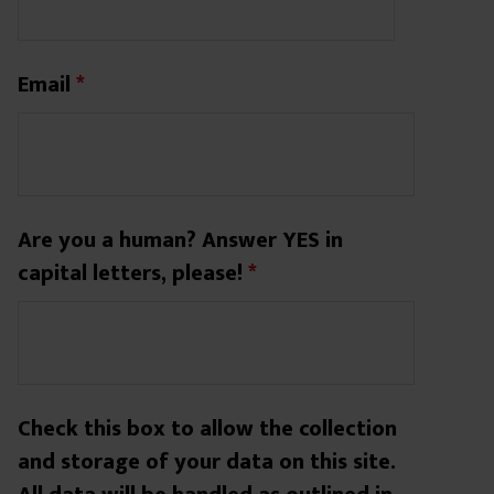
Email
*
Are you a human? Answer YES in
capital letters, please!
*
Check this box to allow the collection
and storage of your data on this site.