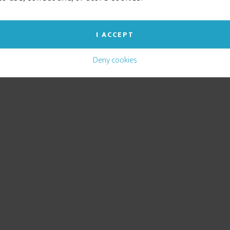
I ACCEPT
Deny cookies