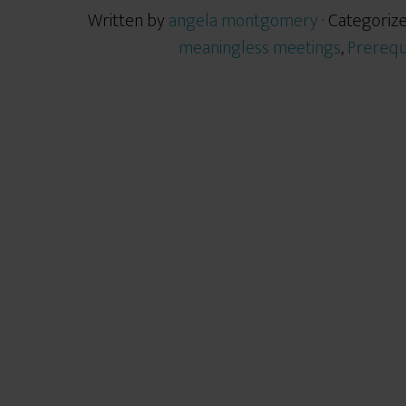
Written by
angela montgomery
· Categoriz
meaningless meetings
,
Prerequ