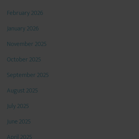
February 2026
January 2026
November 2025
October 2025
September 2025
August 2025
July 2025
June 2025
April 2025