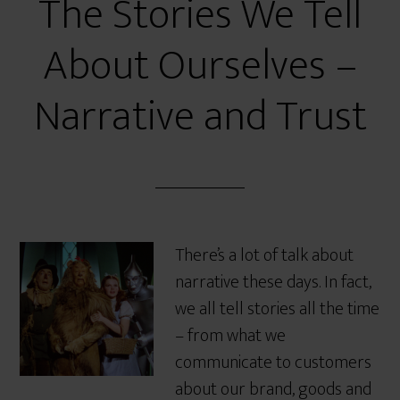
The Stories We Tell
About Ourselves –
Narrative and Trust
There’s a lot of talk about
narrative these days. In fact,
we all tell stories all the time
– from what we
communicate to customers
about our brand, goods and