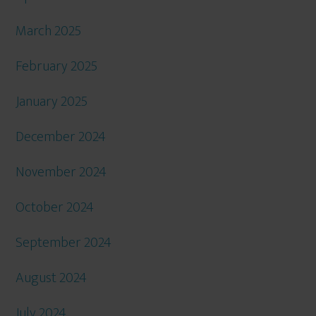
March 2025
February 2025
January 2025
December 2024
November 2024
October 2024
September 2024
August 2024
July 2024