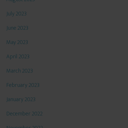
July 2023
June 2023
May 2023
April 2023
March 2023
February 2023
January 2023
December 2022