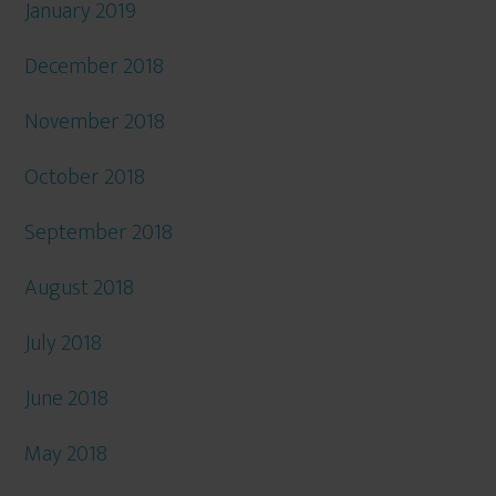
January 2019
December 2018
November 2018
October 2018
September 2018
August 2018
July 2018
June 2018
May 2018