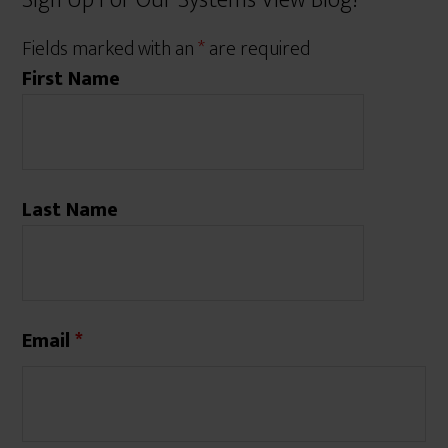
Sign Up For Our Systems View Blog!
Fields marked with an
*
are required
First Name
Last Name
Email
*