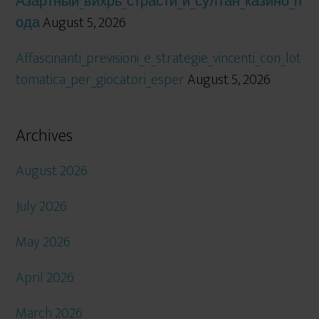
Азартный_вихрь_страсти_и_султан_казино_п
ода
August 5, 2026
Affascinanti_previsioni_e_strategie_vincenti_con_lot
tomatica_per_giocatori_esper
August 5, 2026
Archives
August 2026
July 2026
May 2026
April 2026
March 2026