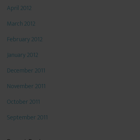
April 2012
March 2012
February 2012
January 2012
December 2011
November 2011
October 2011
September 2011