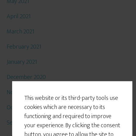
May 2021
April 2021
March 2021
February 2021
January 2021
December 2020
November 2020
This website or its third-party tools use
cookies which are necessary to its
October 2020
functioning and required to improve
September 2020
your experience. By clicking the consent
button, you agree to allow the site to