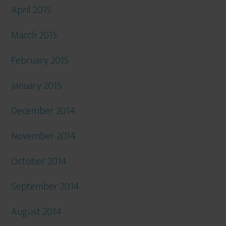
April 2015
March 2015
February 2015
January 2015
December 2014
November 2014
October 2014
September 2014
August 2014