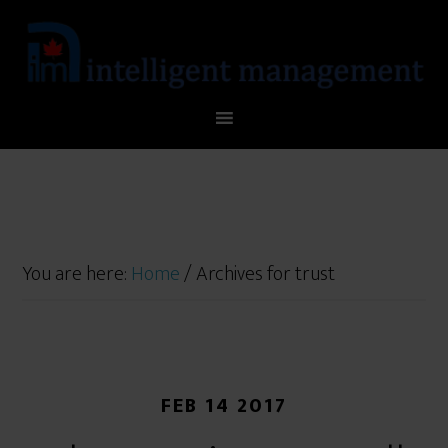
You are here:
Home
/
Archives for trust
FEB 14 2017