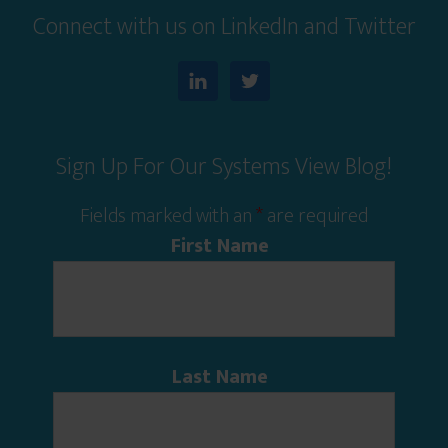
Connect with us on LinkedIn and Twitter
Sign Up For Our Systems View Blog!
Fields marked with an
*
are required
First Name
Last Name