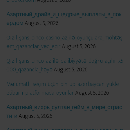
с_pokerdom
August 5, 2026
Азартный_драйв_и_щедрые_выплаты_в_пок
ердом
August 5, 2026
Qızıl_şans_pinco_casino_az_ilə_oyunçulara_möhtəş
əm_qazanclar_vəd_edir
August 5, 2026
Qızıl_şans_pinco_az_ilə_qalibiyyətə_doğru_açılır_x5
000_qazancla_həyə
August 5, 2026
Məlumatlı_seçim_üçün_pin_up_azerbaycan_yukle_
etibarlı_platformada_oyunlar
August 5, 2026
Азартный_вихрь_султан_гейм_в_мире_страс
ти_и
August 5, 2026