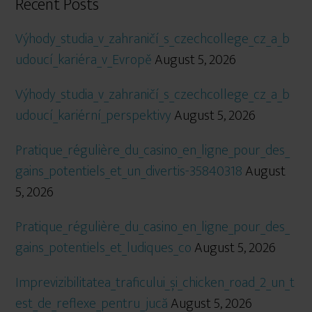
Recent Posts
Výhody_studia_v_zahraničí_s_czechcollege_cz_a_b
udoucí_kariéra_v_Evropě
August 5, 2026
Výhody_studia_v_zahraničí_s_czechcollege_cz_a_b
udoucí_kariérní_perspektivy
August 5, 2026
Pratique_régulière_du_casino_en_ligne_pour_des_
gains_potentiels_et_un_divertis-35840318
August
5, 2026
Pratique_régulière_du_casino_en_ligne_pour_des_
gains_potentiels_et_ludiques_co
August 5, 2026
Imprevizibilitatea_traficului_și_chicken_road_2_un_t
est_de_reflexe_pentru_jucă
August 5, 2026