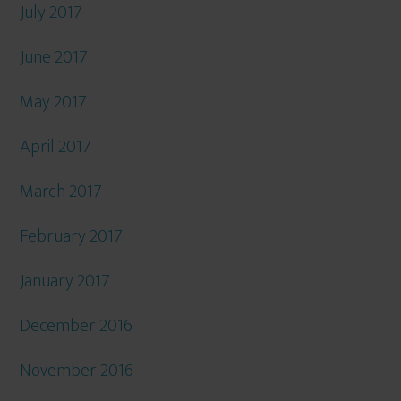
July 2017
June 2017
May 2017
April 2017
March 2017
February 2017
January 2017
December 2016
November 2016