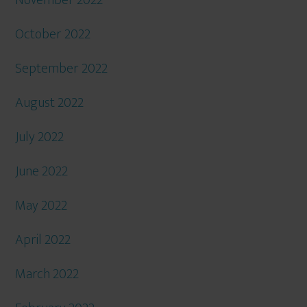
November 2022
October 2022
September 2022
August 2022
July 2022
June 2022
May 2022
April 2022
March 2022