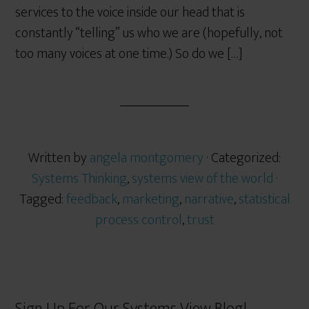
services to the voice inside our head that is
constantly “telling” us who we are (hopefully, not
too many voices at one time.) So do we […]
Written by
angela montgomery
· Categorized:
Systems Thinking
,
systems view of the world
·
Tagged:
feedback
,
marketing
,
narrative
,
statistical
process control
,
trust