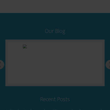
Our Blog
Recent Posts