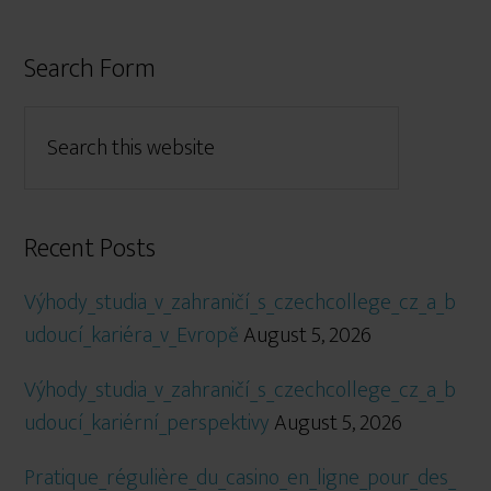
Search Form
Recent Posts
Výhody_studia_v_zahraničí_s_czechcollege_cz_a_b
udoucí_kariéra_v_Evropě
August 5, 2026
Výhody_studia_v_zahraničí_s_czechcollege_cz_a_b
udoucí_kariérní_perspektivy
August 5, 2026
Pratique_régulière_du_casino_en_ligne_pour_des_