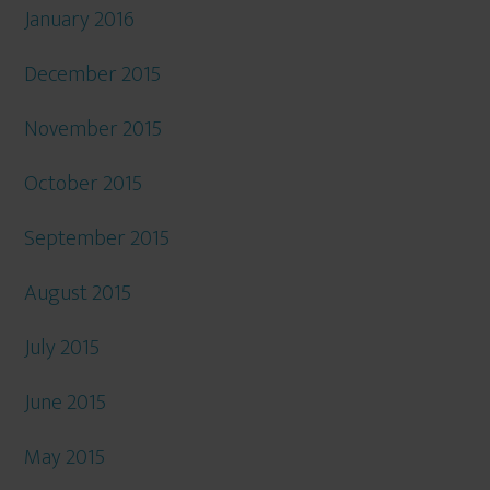
January 2016
December 2015
November 2015
October 2015
September 2015
August 2015
July 2015
June 2015
May 2015