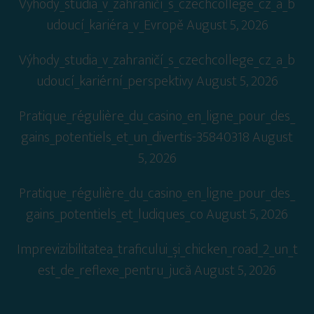
Výhody_studia_v_zahraničí_s_czechcollege_cz_a_b
udoucí_kariéra_v_Evropě
August 5, 2026
Výhody_studia_v_zahraničí_s_czechcollege_cz_a_b
udoucí_kariérní_perspektivy
August 5, 2026
Pratique_régulière_du_casino_en_ligne_pour_des_
gains_potentiels_et_un_divertis-35840318
August
5, 2026
Pratique_régulière_du_casino_en_ligne_pour_des_
gains_potentiels_et_ludiques_co
August 5, 2026
Imprevizibilitatea_traficului_și_chicken_road_2_un_t
est_de_reflexe_pentru_jucă
August 5, 2026