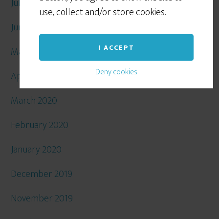
July 2020
use, collect and/or store cookies.
June 2020
I ACCEPT
May 2020
Deny cookies
April 2020
March 2020
February 2020
January 2020
December 2019
November 2019