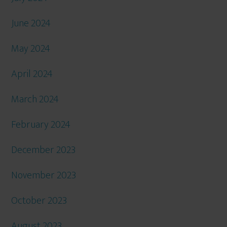
June 2024
May 2024
April 2024
March 2024
February 2024
December 2023
November 2023
October 2023
August 2023