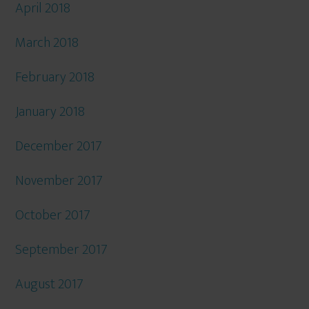
April 2018
March 2018
February 2018
January 2018
December 2017
November 2017
October 2017
September 2017
August 2017