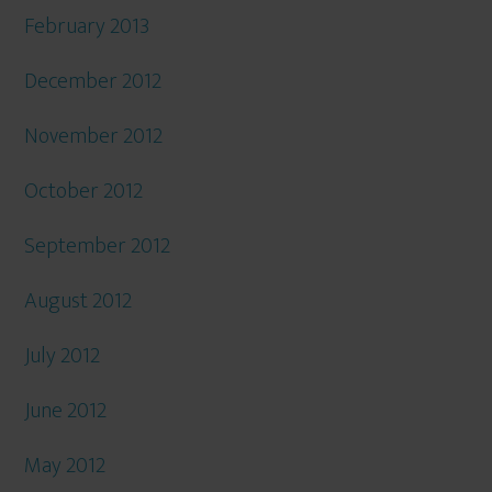
February 2013
December 2012
November 2012
October 2012
September 2012
August 2012
July 2012
June 2012
May 2012