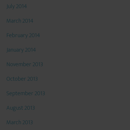
July 2014
March 2014
February 2014
January 2014
November 2013
October 2013
September 2013
August 2013
March 2013