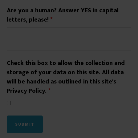
Are you a human? Answer YES in capital
letters, please!
*
Check this box to allow the collection and
storage of your data on this site. All data
will be handled as outlined in this site's
Privacy Policy.
*