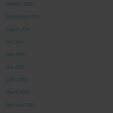
October 2016
September 2016
August 2016
July 2016
June 2016
May 2016
April 2016
March 2016
February 2016