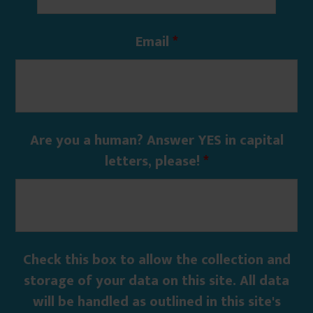
Email
*
Are you a human? Answer YES in capital
letters, please!
*
Check this box to allow the collection and
storage of your data on this site. All data
will be handled as outlined in this site's