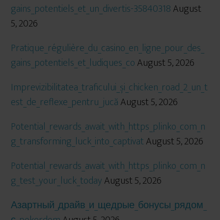
gains_potentiels_et_un_divertis-35840318
August
5, 2026
Pratique_régulière_du_casino_en_ligne_pour_des_
gains_potentiels_et_ludiques_co
August 5, 2026
Imprevizibilitatea_traficului_și_chicken_road_2_un_t
est_de_reflexe_pentru_jucă
August 5, 2026
Potential_rewards_await_with_https_plinko_com_n
g_transforming_luck_into_captivat
August 5, 2026
Potential_rewards_await_with_https_plinko_com_n
g_test_your_luck_today
August 5, 2026
Азартный_драйв_и_щедрые_бонусы_рядом_