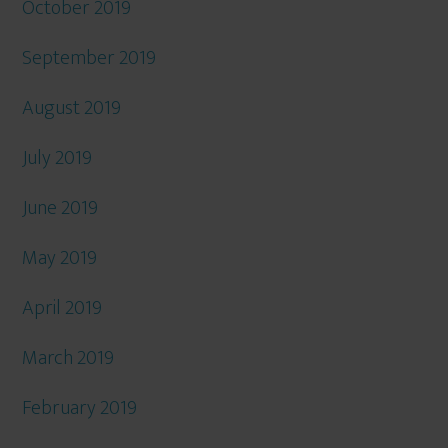
October 2019
September 2019
August 2019
July 2019
June 2019
May 2019
April 2019
March 2019
February 2019