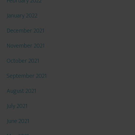
February 2022
January 2022
December 2021
November 2021
October 2021
September 2021
August 2021
July 2021
June 2021