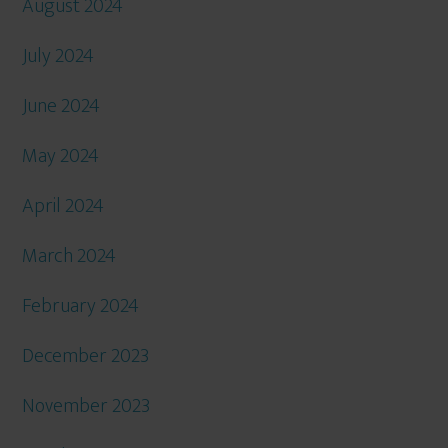
August 2024
July 2024
June 2024
May 2024
April 2024
March 2024
February 2024
December 2023
November 2023