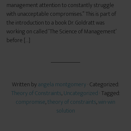
management attention to constantly struggle
with unacceptable compromises.” This is part of
the introduction to a book Dr. Goldratt was
working on called ‘The Science of Management’
before […]
Written by
angela montgomery
· Categorized:
Theory of Constraints
,
Uncategorized
· Tagged:
compromise
,
theory of constraints
,
win-win
solution