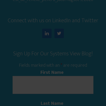
Connect with us on LinkedIn and Twitter
Sign Up For Our Systems View Blog!
Fields marked with an
*
are required
First Name
Last Name