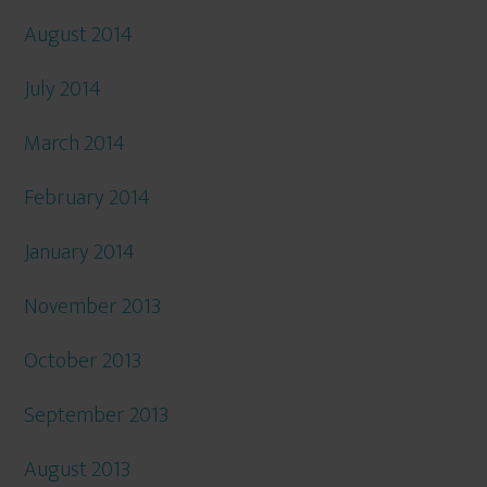
August 2014
July 2014
March 2014
February 2014
January 2014
November 2013
October 2013
September 2013
August 2013