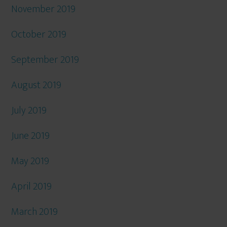
November 2019
October 2019
September 2019
August 2019
July 2019
June 2019
May 2019
April 2019
March 2019