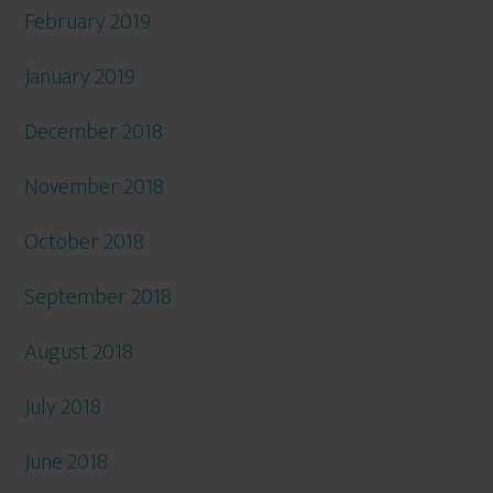
February 2019
January 2019
December 2018
November 2018
October 2018
September 2018
August 2018
July 2018
June 2018