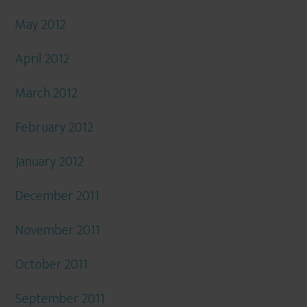
May 2012
April 2012
March 2012
February 2012
January 2012
December 2011
November 2011
October 2011
September 2011