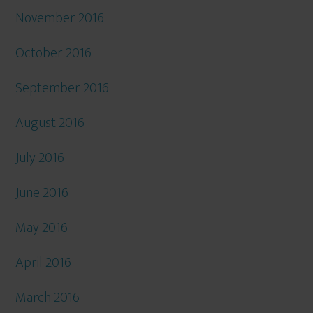
November 2016
October 2016
September 2016
August 2016
July 2016
June 2016
May 2016
April 2016
March 2016