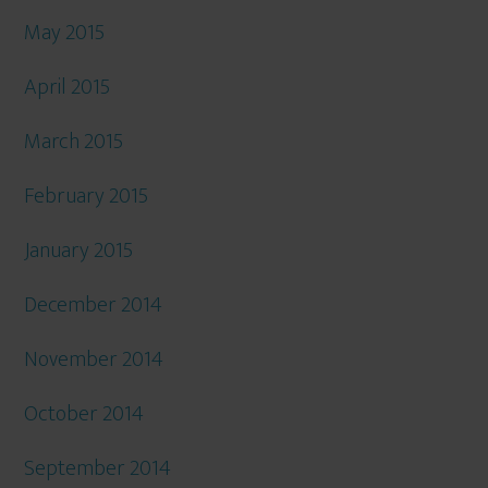
May 2015
April 2015
March 2015
February 2015
January 2015
December 2014
November 2014
October 2014
September 2014