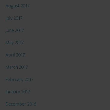
August 2017
July 2017
June 2017
May 2017
April 2017
March 2017
February 2017
January 2017
December 2016