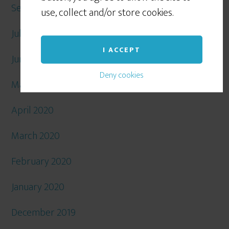
September 2020
use, collect and/or store cookies.
July 2020
I ACCEPT
June 2020
Deny cookies
May 2020
April 2020
March 2020
February 2020
January 2020
December 2019