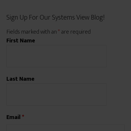
Sign Up For Our Systems View Blog!
Fields marked with an
*
are required
First Name
Last Name
Email
*