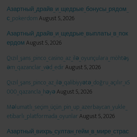
Азартный_драйв_и_щедрые_бонусы_рядом_
с_pokerdom
August 5, 2026
Азартный_драйв_и_щедрые_выплаты_в_пок
ердом
August 5, 2026
Qızıl_şans_pinco_casino_az_ilə_oyunçulara_möhtəş
əm_qazanclar_vəd_edir
August 5, 2026
Qızıl_şans_pinco_az_ilə_qalibiyyətə_doğru_açılır_x5
000_qazancla_həyə
August 5, 2026
Məlumatlı_seçim_üçün_pin_up_azerbaycan_yukle_
etibarlı_platformada_oyunlar
August 5, 2026
Азартный_вихрь_султан_гейм_в_мире_страс