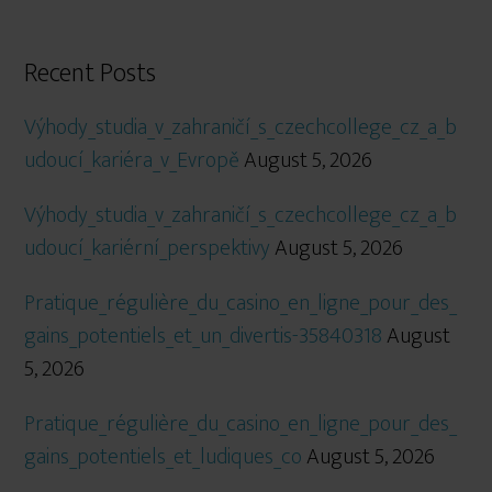
Recent Posts
Výhody_studia_v_zahraničí_s_czechcollege_cz_a_b
udoucí_kariéra_v_Evropě
August 5, 2026
Výhody_studia_v_zahraničí_s_czechcollege_cz_a_b
udoucí_kariérní_perspektivy
August 5, 2026
Pratique_régulière_du_casino_en_ligne_pour_des_
gains_potentiels_et_un_divertis-35840318
August
5, 2026
Pratique_régulière_du_casino_en_ligne_pour_des_
gains_potentiels_et_ludiques_co
August 5, 2026