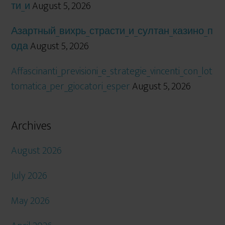
ти_и
August 5, 2026
Азартный_вихрь_страсти_и_султан_казино_п
ода
August 5, 2026
Affascinanti_previsioni_e_strategie_vincenti_con_lot
tomatica_per_giocatori_esper
August 5, 2026
Archives
August 2026
July 2026
May 2026