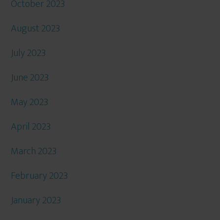
October 2023
August 2023
July 2023
June 2023
May 2023
April 2023
March 2023
February 2023
January 2023