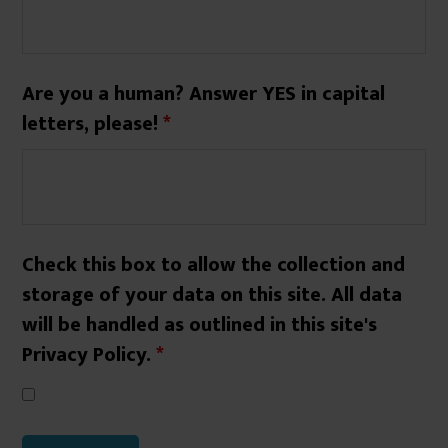
Are you a human? Answer YES in capital
letters, please!
*
Check this box to allow the collection and
storage of your data on this site. All data
will be handled as outlined in this site's
Privacy Policy.
*