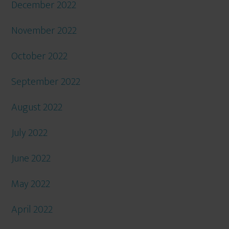
December 2022
November 2022
October 2022
September 2022
August 2022
July 2022
June 2022
May 2022
April 2022