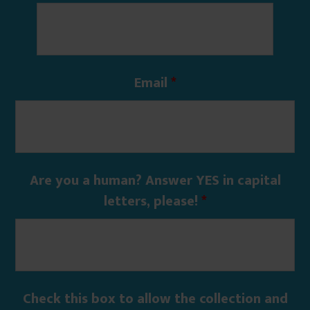
Email
*
Are you a human? Answer YES in capital
letters, please!
*
Check this box to allow the collection and