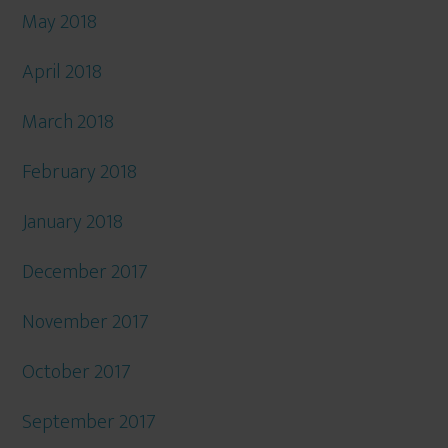
May 2018
April 2018
March 2018
February 2018
January 2018
December 2017
November 2017
October 2017
September 2017