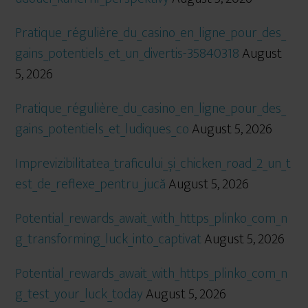
Pratique_régulière_du_casino_en_ligne_pour_des_
gains_potentiels_et_un_divertis-35840318
August
5, 2026
Pratique_régulière_du_casino_en_ligne_pour_des_
gains_potentiels_et_ludiques_co
August 5, 2026
Imprevizibilitatea_traficului_și_chicken_road_2_un_t
est_de_reflexe_pentru_jucă
August 5, 2026
Potential_rewards_await_with_https_plinko_com_n
g_transforming_luck_into_captivat
August 5, 2026
Potential_rewards_await_with_https_plinko_com_n
g_test_your_luck_today
August 5, 2026