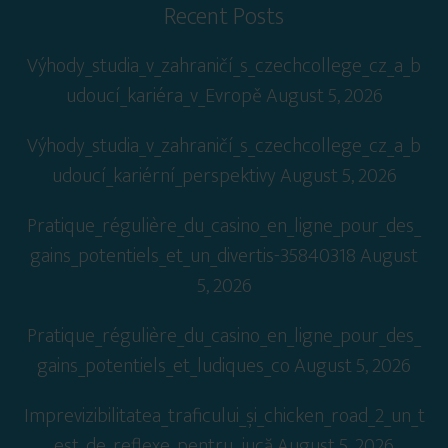
Recent Posts
Výhody_studia_v_zahraničí_s_czechcollege_cz_a_b
udoucí_kariéra_v_Evropě
August 5, 2026
Výhody_studia_v_zahraničí_s_czechcollege_cz_a_b
udoucí_kariérní_perspektivy
August 5, 2026
Pratique_régulière_du_casino_en_ligne_pour_des_
gains_potentiels_et_un_divertis-35840318
August
5, 2026
Pratique_régulière_du_casino_en_ligne_pour_des_
gains_potentiels_et_ludiques_co
August 5, 2026
Imprevizibilitatea_traficului_și_chicken_road_2_un_t
est_de_reflexe_pentru_jucă
August 5, 2026