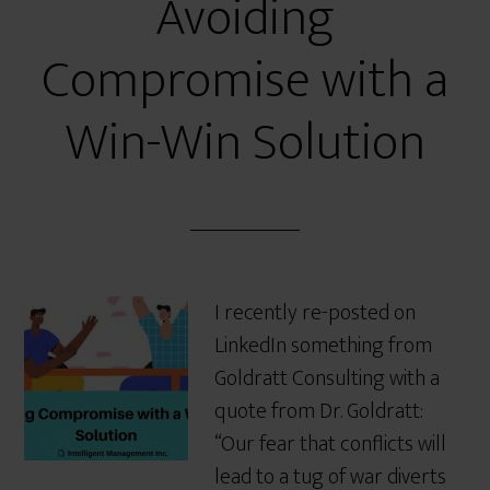
Avoiding
Compromise with a
Win-Win Solution
I recently re-posted on
LinkedIn something from
Goldratt Consulting with a
quote from Dr. Goldratt:
“Our fear that conflicts will
lead to a tug of war diverts