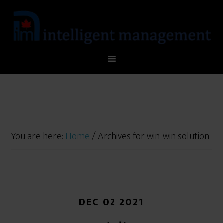
You are here:
Home
/
Archives for win-win solution
DEC 02 2021