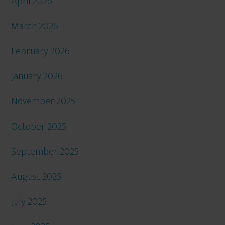
April 2026
March 2026
February 2026
January 2026
November 2025
October 2025
September 2025
August 2025
July 2025