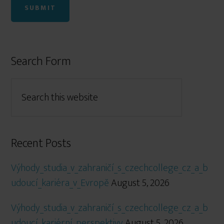
Search Form
Recent Posts
Výhody_studia_v_zahraničí_s_czechcollege_cz_a_b
udoucí_kariéra_v_Evropě
August 5, 2026
Výhody_studia_v_zahraničí_s_czechcollege_cz_a_b
udoucí_kariérní_perspektivy
August 5, 2026