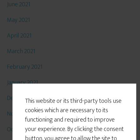
June 2021
May 2021
April 2021
March 2021
February 2021
January 2021
December 2020
This website or its third-party tools use
cookies which are necessary to its
November 2020
functioning and required to improve
your experience. By clicking the consent
October 2020
button, you agree to allow the site to