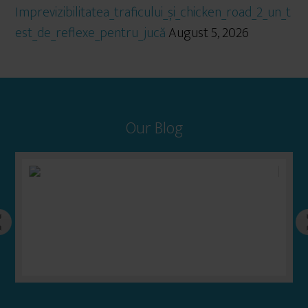
Imprevizibilitatea_traficului_și_chicken_road_2_un_t
est_de_reflexe_pentru_jucă
August 5, 2026
Our Blog