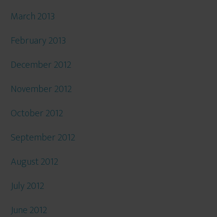
March 2013
February 2013
December 2012
November 2012
October 2012
September 2012
August 2012
July 2012
June 2012