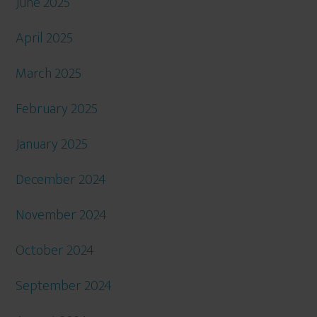
June 2025
April 2025
March 2025
February 2025
January 2025
December 2024
November 2024
October 2024
September 2024