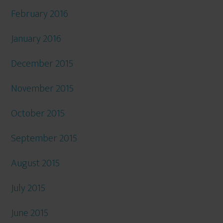
February 2016
January 2016
December 2015
November 2015
October 2015
September 2015
August 2015
July 2015
June 2015