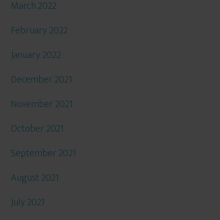
March 2022
February 2022
January 2022
December 2021
November 2021
October 2021
September 2021
August 2021
July 2021