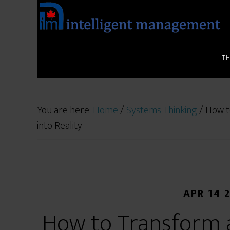
T
You are here:
Home
/
Systems Thinking
/
How to
into Reality
APR 14 
How to Transform a