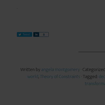
.
Tweet
S
0
h
a
r
e
Written by
angela montgomery
· Categorize
world
,
Theory of Constraints
· Tagged:
de
transforma