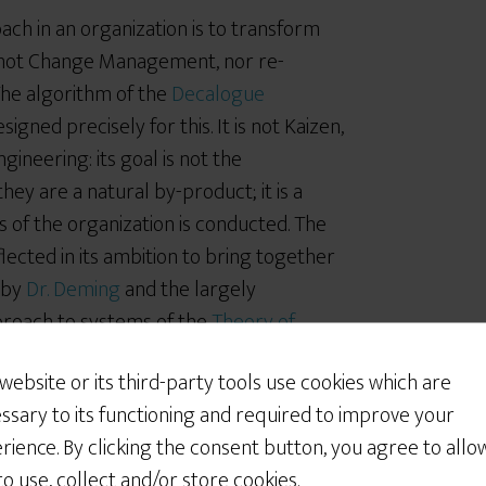
ch in an organization is to transform
is not Change Management, nor re-
The algorithm of the
Decalogue
igned precisely for this. It is not Kaizen,
ngineering: its goal is not the
y are a natural by-product; it is a
 of the organization is conducted. The
lected in its ambition to bring together
 by
Dr. Deming
and the largely
proach to systems of the
Theory of
s thinking as “common sense” and called its
 website or its third-party tools use cookies which are
entless work I am adamant that there is
ssary to its functioning and required to improve your
talks about and the “tools” he designed
rience. By clicking the consent button, you agree to allo
les Kobe’s. As for thinking in a way that
 to use, collect and/or store cookies.
e of mankind’s greatest challenges.