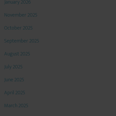
January 2026
November 2025
October 2025
September 2025
August 2025
July 2025
June 2025
April 2025
March 2025