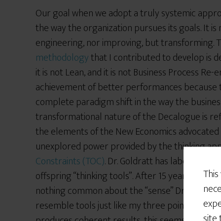
Our goal when we adopt a truly systemic approa
the way the organization pursues its goals. It 
engineering, nor improving, but transforming. 
methodology
that I contributed to develop is des
it is not Lean, and it is not Business Process Re-e
achievement of better performances because the
complete paradigm shift in the way the business
transformational nature of the Decalogue is ref
the elements of the New Economics advocated
unexplored power provided by the thinking ap
Constraints (TOC)
. Dr. Goldratt has labelled thi
This
offspring “thinking tools”. After 15 years of rel
nece
nothing common about the “sense” Dr. Goldratt 
expe
resemble tools just like my three pointer resemb
site
produces coherent results, this seems to be on