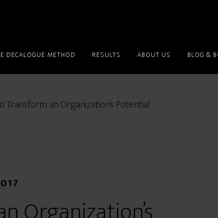
HE DECALOGUE METHOD
RESULTS
ABOUT US
BLOG & 
 Transform an Organization’s Potential
2017
n Organization’s