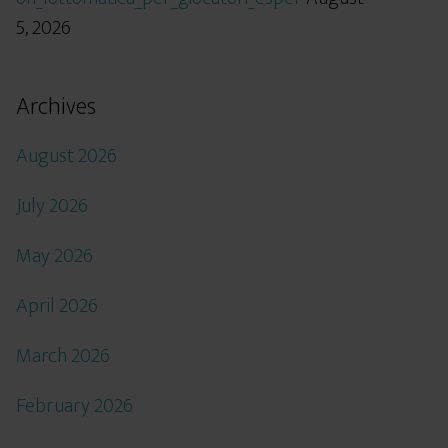
5, 2026
Archives
August 2026
July 2026
May 2026
April 2026
March 2026
February 2026