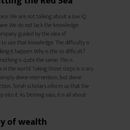
itting the Red Sea
oice. We are not talking about a low IQ
have. We do not lack the knowledge
ompany guided by the idea of
 to use that knowledge. The difficulty is
ng it happen. Why is this so difficult?
othing is quite the same. This is
in the world. Taking those steps is scary.
mply divine intervention, but divine
tion. Torah scholars inform us that the
 into it. As Deming says, it is all about
y of wealth