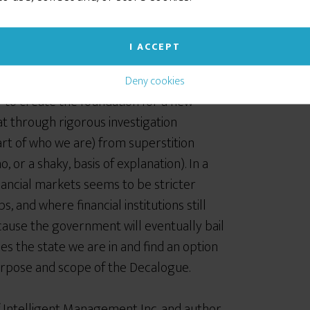
alth creation
I ACCEPT
oach to economics, finance and
Deny cookies
 to create the foundation for a new
t through rigorous investigation
rt of who we are) from superstition
, or a shaky, basis of explanation). In a
inancial markets seems to be stricter
s, and where financial institutions still
ause the government will eventually bail
s the state we are in and find an option
purpose and scope of the Decalogue.
f Intelligent Management Inc. and author