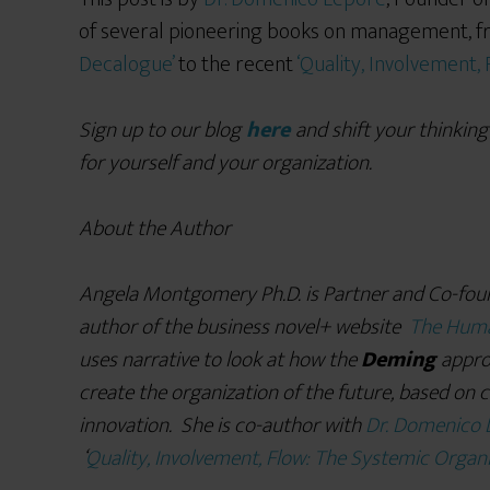
of several pioneering books on management, f
Decalogue’
to the recent
‘Quality, Involvement,
Sign up to our blog
here
and shift your thinking
for yourself and your organization.
About the Author
Angela Montgomery Ph.D. is Partner and Co-fou
author of the business novel+ website
The Huma
uses narrative to look at how the
Deming
appro
create the organization of the future, based on 
innovation. She is co-author with
Dr. Domenico 
‘
Quality, Involvement, Flow: The Systemic Organi