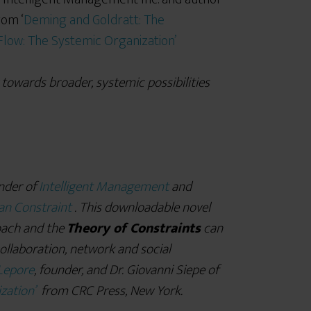
rom ‘
Deming and Goldratt: The
 Flow: The Systemic Organization’
 towards broader, systemic possibilities
nder of
Intelligent Management
and
n Constraint
. This downloadable novel
ach and the
Theory of Constraints
can
collaboration, network and social
Lepore
, founder, and Dr. Giovanni Siepe of
zation’
from CRC Press, New York.