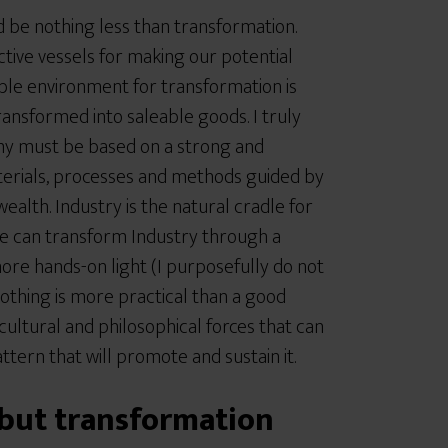
ld be nothing less than transformation.
ctive vessels for making our potential
ble environment for transformation is
 transformed into saleable goods. I truly
omy must be based on a strong and
terials, processes and methods guided by
lth. Industry is the natural cradle for
e can transform Industry through a
more hands-on light (I purposefully do not
nothing is more practical than a good
ultural and philosophical forces that can
attern that will promote and sustain it.
ut transformation