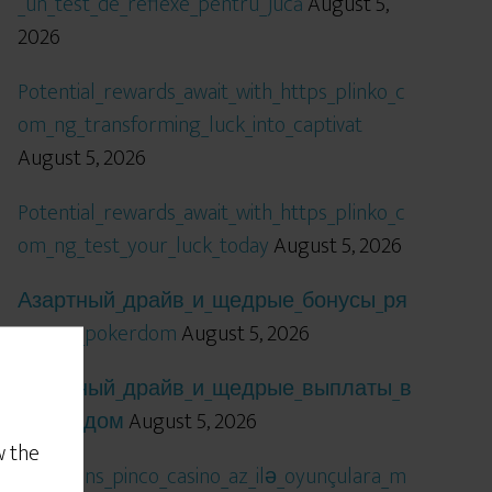
_un_test_de_reflexe_pentru_jucă
August 5,
2026
Potential_rewards_await_with_https_plinko_c
om_ng_transforming_luck_into_captivat
August 5, 2026
Potential_rewards_await_with_https_plinko_c
om_ng_test_your_luck_today
August 5, 2026
Азартный_драйв_и_щедрые_бонусы_ря
дом_с_pokerdom
August 5, 2026
Азартный_драйв_и_щедрые_выплаты_в
_покердом
August 5, 2026
w the
Qızıl_şans_pinco_casino_az_ilə_oyunçulara_m