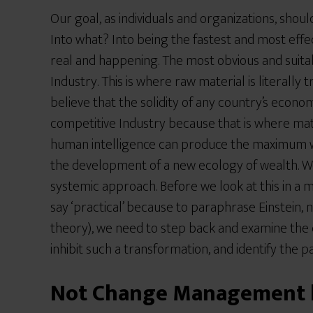
Our goal, as individuals and organizations, shou
Into what? Into being the fastest and most effe
real and happening. The most obvious and suita
Industry. This is where raw material is literally
believe that the solidity of any country’s econ
competitive Industry because that is where ma
human intelligence can produce the maximum wea
the development of a new ecology of wealth. W
systemic approach. Before we look at this in a 
say ‘practical’ because to paraphrase Einstein, 
theory), we need to step back and examine the c
inhibit such a transformation, and identify the p
Not Change Management b