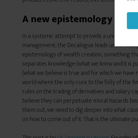
A new epistemology of we
In a systemic attempt to provide a unified appr
management, the Decalogue leads us inevitably
epistemology of wealth creation, something tha
separates knowledge (what we know and it is pa
(what we believe is true and for which we have no
world where the only cure to the folly of the f
rules on the trading of derivatives and salary cap
believe they can perpetuate moral hazards bec
them out, we need to dig deeper into what cause
on how to come out of it. That is the ultimate 
This post is by
Dr. Domenico Lepore
, Founder o