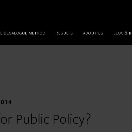
HE DECALOGUE METHOD
RESULTS
ABOUT US
BLOG & 
2014
or Public Policy?