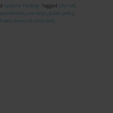
d:
Systems Thinking
· Tagged:
City Hall
,
dependencies
,
Lisa Helps
,
public policy
,
traint
,
theory of constraints