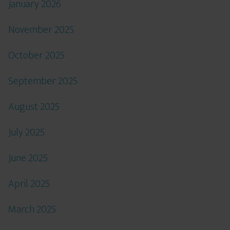
January 2026
November 2025
October 2025
September 2025
August 2025
July 2025
June 2025
April 2025
March 2025