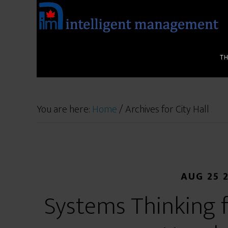
T
You are here:
Home
/
Archives for City Hall
AUG 25 
Systems Thinking f