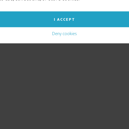
I ACCEPT
Deny cookies