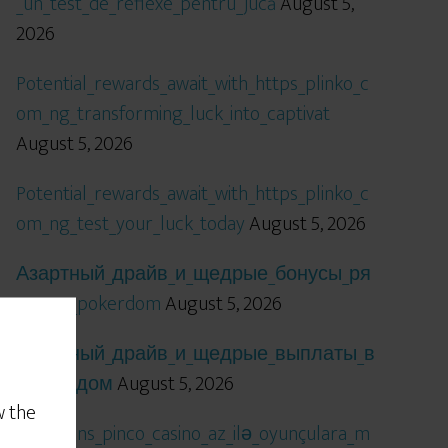
_un_test_de_reflexe_pentru_jucă
August 5,
2026
Potential_rewards_await_with_https_plinko_c
om_ng_transforming_luck_into_captivat
August 5, 2026
Potential_rewards_await_with_https_plinko_c
om_ng_test_your_luck_today
August 5, 2026
Азартный_драйв_и_щедрые_бонусы_ря
дом_с_pokerdom
August 5, 2026
Азартный_драйв_и_щедрые_выплаты_в
_покердом
August 5, 2026
w the
Qızıl_şans_pinco_casino_az_ilə_oyunçulara_m