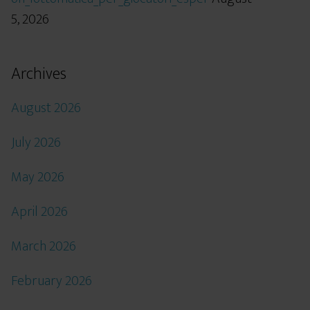
5, 2026
Archives
August 2026
July 2026
May 2026
April 2026
March 2026
February 2026