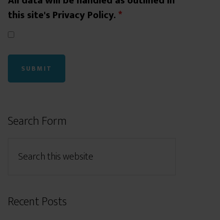
All data will be handled as outlined in
this site's Privacy Policy.
*
Search Form
Recent Posts