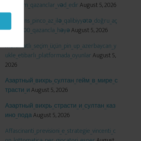
öhtəşəm_qazanclar_vəd_edir
August 5, 2026
Qızıl_şans_pinco_az_ilə_qalibiyyətə_doğru_aç
ılır_x5000_qazancla_həyə
August 5, 2026
Məlumatlı_seçim_üçün_pin_up_azerbaycan_y
ukle_etibarlı_platformada_oyunlar
August 5,
2026
Азартный_вихрь_султан_гейм_в_мире_с
трасти_и
August 5, 2026
Азартный_вихрь_страсти_и_султан_каз
ино_пода
August 5, 2026
Affascinanti_previsioni_e_strategie_vincenti_c
on_lottomatica_per_giocatori_esper
August