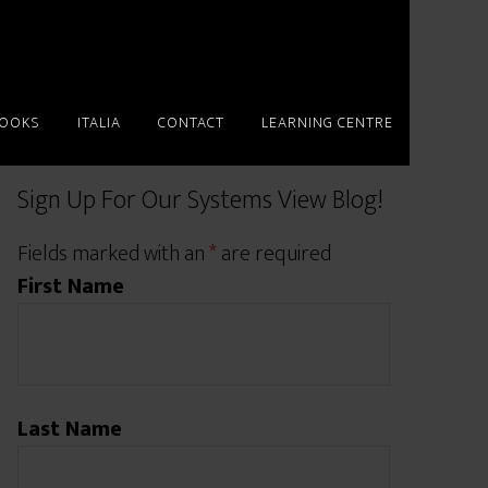
BOOKS
ITALIA
CONTACT
LEARNING CENTRE
Sign Up For Our Systems View Blog!
Fields marked with an
*
are required
First Name
Last Name