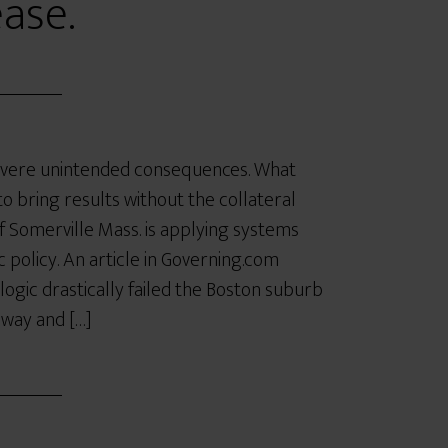
ease.
severe unintended consequences. What
o bring results without the collateral
omerville Mass. is applying systems
c policy. An article in Governing.com
logic drastically failed the Boston suburb
hway and […]