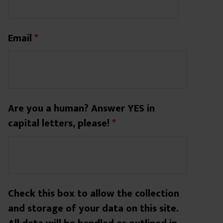
Email
*
Are you a human? Answer YES in
capital letters, please!
*
Check this box to allow the collection
and storage of your data on this site.