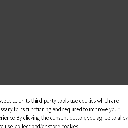
 website or its third-party tools use cookies which are
ssary to its functioning and required to improve your
rience. By clicking the consent button, you agree to allo
 to use, collect and/or store cookies.