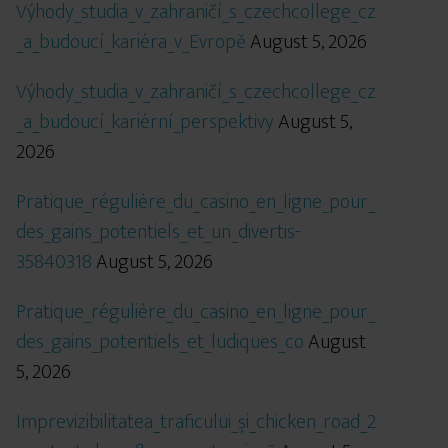
Výhody_studia_v_zahraničí_s_czechcollege_cz
_a_budoucí_kariéra_v_Evropě
August 5, 2026
Výhody_studia_v_zahraničí_s_czechcollege_cz
_a_budoucí_kariérní_perspektivy
August 5,
2026
Pratique_régulière_du_casino_en_ligne_pour_
des_gains_potentiels_et_un_divertis-
35840318
August 5, 2026
Pratique_régulière_du_casino_en_ligne_pour_
des_gains_potentiels_et_ludiques_co
August
5, 2026
Imprevizibilitatea_traficului_și_chicken_road_2