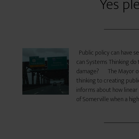
Yes pl
Public policy can have 
can Systems Thinking do t
damage? The Mayor of S
thinking to creating publi
informs about how linear 
of Somerville when a hig