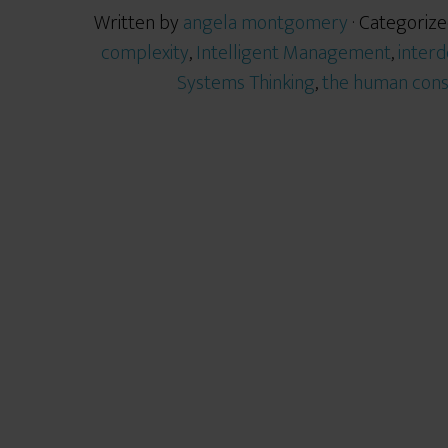
Written by
angela montgomery
· Categorize
complexity
,
Intelligent Management
,
inter
Systems Thinking
,
the human cons