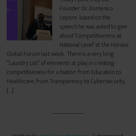
Founder Dr. Domenico
Lepore, based on the
speech he was asked to give
about ‘Competitiveness at
National Level’ at the Horasis
Global Forum last week. There is a very long
“Laundry List” of elements at play in creating
competitiveness for a Nation: from Education to
Healthcare, from Transparency to Cybersecurity,
[…]