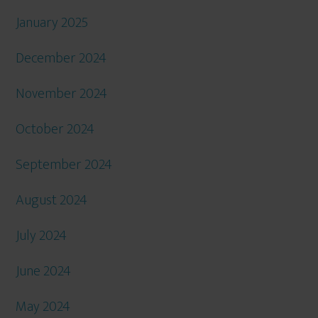
January 2025
December 2024
November 2024
October 2024
September 2024
August 2024
July 2024
June 2024
May 2024