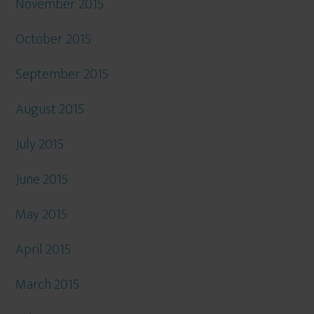
November 2015
October 2015
September 2015
August 2015
July 2015
June 2015
May 2015
April 2015
March 2015