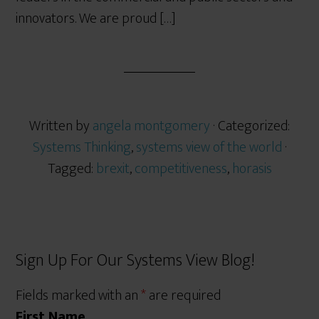
innovators. We are proud […]
Written by
angela montgomery
· Categorized:
Systems Thinking
,
systems view of the world
·
Tagged:
brexit
,
competitiveness
,
horasis
Sign Up For Our Systems View Blog!
Fields marked with an
*
are required
First Name