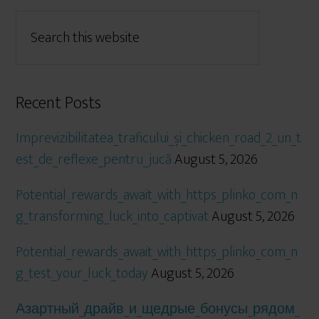
Recent Posts
Imprevizibilitatea_traficului_și_chicken_road_2_un_t
est_de_reflexe_pentru_jucă
August 5, 2026
Potential_rewards_await_with_https_plinko_com_n
g_transforming_luck_into_captivat
August 5, 2026
Potential_rewards_await_with_https_plinko_com_n
g_test_your_luck_today
August 5, 2026
Азартный_драйв_и_щедрые_бонусы_рядом_