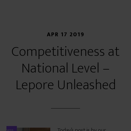
APR 17 2019
Competitiveness at
National Level –
Lepore Unleashed
Today’s post is by our