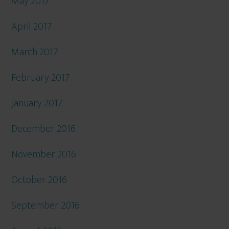
May 2017
April 2017
March 2017
February 2017
January 2017
December 2016
November 2016
October 2016
September 2016