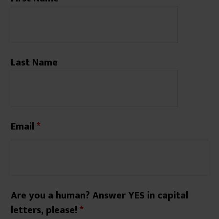
Last Name
Email
*
Are you a human? Answer YES in capital
letters, please!
*