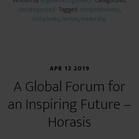
Written by
angela montgomery
· Categorized:
Uncategorized
· Tagged:
competitiveness
,
complexity
,
horses
,
leadership
APR 12 2019
A Global Forum for
an Inspiring Future –
Horasis