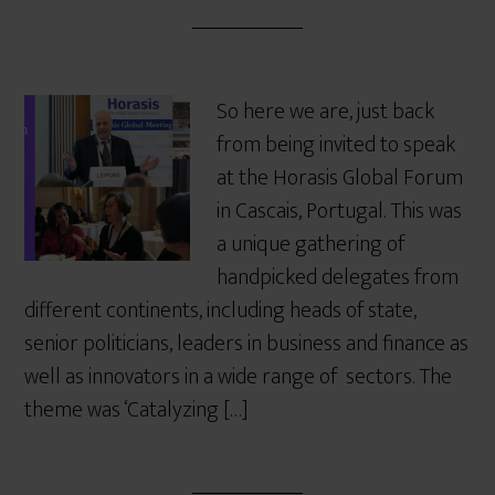
So here we are, just back
from being invited to speak
at the Horasis Global Forum
in Cascais, Portugal. This was
a unique gathering of
handpicked delegates from
different continents, including heads of state,
senior politicians, leaders in business and finance as
well as innovators in a wide range of sectors. The
theme was ‘Catalyzing […]