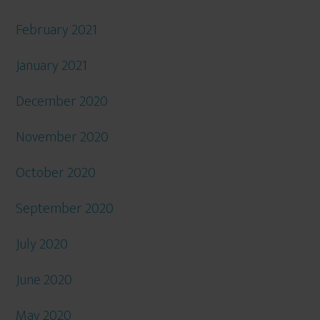
February 2021
January 2021
December 2020
November 2020
October 2020
September 2020
July 2020
June 2020
May 2020