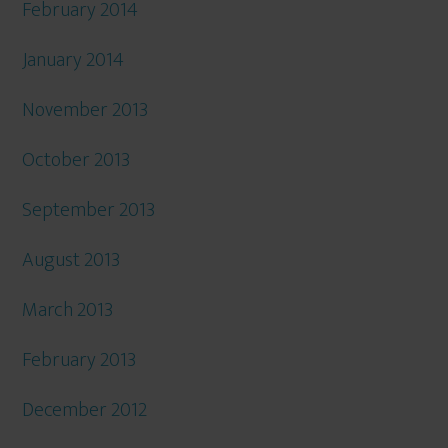
February 2014
January 2014
November 2013
October 2013
September 2013
August 2013
March 2013
February 2013
December 2012