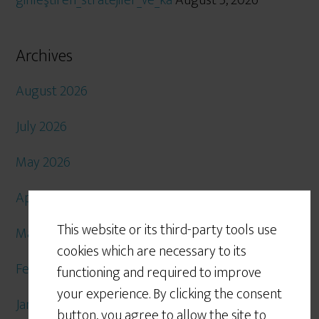
ginleştiren_stratejiler_ve_ka
August 5, 2026
Archives
August 2026
July 2026
May 2026
April 2026
This website or its third-party tools use
March 2026
cookies which are necessary to its
February 2026
functioning and required to improve
your experience. By clicking the consent
January 2026
button, you agree to allow the site to