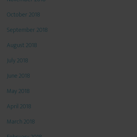
October 2018
September 2018
August 2018
July 2018
June 2018
May 2018
April 2018
March 2018