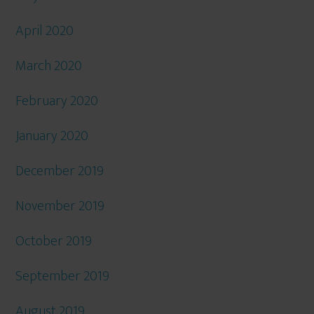
April 2020
March 2020
February 2020
January 2020
December 2019
November 2019
October 2019
September 2019
August 2019