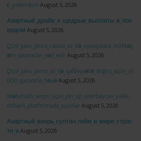
с_pokerdom
August 5, 2026
Азартный_драйв_и_щедрые_выплаты_в_пок
ердом
August 5, 2026
Qızıl_şans_pinco_casino_az_ilə_oyunçulara_möhtəş
əm_qazanclar_vəd_edir
August 5, 2026
Qızıl_şans_pinco_az_ilə_qalibiyyətə_doğru_açılır_x5
000_qazancla_həyə
August 5, 2026
Məlumatlı_seçim_üçün_pin_up_azerbaycan_yukle_
etibarlı_platformada_oyunlar
August 5, 2026
Азартный_вихрь_султан_гейм_в_мире_страс
ти_и
August 5, 2026