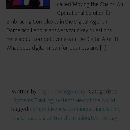
called ‘Moving the Chains: An
Operational Solution for
Embracing Complexity in the Digital Age‘. Dr.
Domenico Lepore answers four key questions
here about competitiveness in the Digital Age. 1)
What does digital mean for business and […]
Written by
angela montgomery
· Categorized:
Systems Thinking
,
systems view of the world
·
Tagged:
competitiveness
,
continuous innovation
,
digital age
,
digital transformation
,
technology