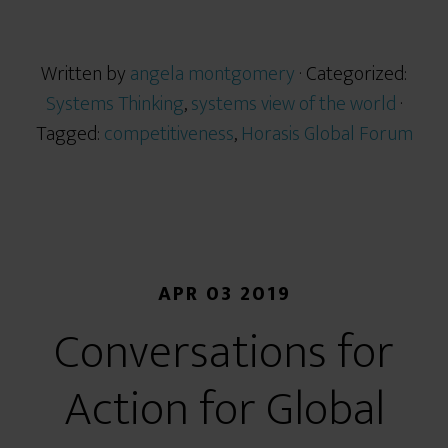
Written by
angela montgomery
· Categorized:
Systems Thinking
,
systems view of the world
·
Tagged:
competitiveness
,
Horasis Global Forum
APR 03 2019
Conversations for
Action for Global