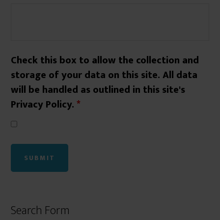
Check this box to allow the collection and
storage of your data on this site. All data
will be handled as outlined in this site's
Privacy Policy.
*
Search Form