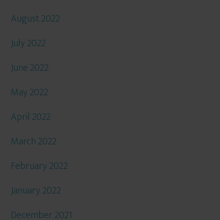
August 2022
July 2022
June 2022
May 2022
April 2022
March 2022
February 2022
January 2022
December 2021