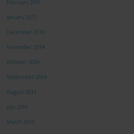
February 2015
January 2015
December 2014
November 2014
October 2014
September 2014
August 2014
July 2014
March 2014