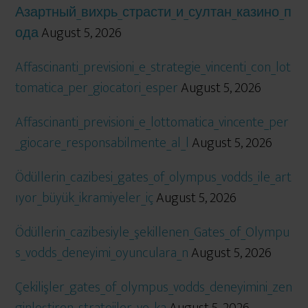
Азартный_вихрь_страсти_и_султан_казино_п
ода
August 5, 2026
Affascinanti_previsioni_e_strategie_vincenti_con_lot
tomatica_per_giocatori_esper
August 5, 2026
Affascinanti_previsioni_e_lottomatica_vincente_per
_giocare_responsabilmente_al_l
August 5, 2026
Ödüllerin_cazibesi_gates_of_olympus_vodds_ile_art
ıyor_büyük_ikramiyeler_iç
August 5, 2026
Ödüllerin_cazibesiyle_şekillenen_Gates_of_Olympu
s_vodds_deneyimi_oyunculara_n
August 5, 2026
Çekilişler_gates_of_olympus_vodds_deneyimini_zen