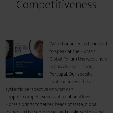
Competitiveness
We’re honoured to be invited
to speak at the Horasis
Global Forum this week, held
in Cascais near Lisbon,
Portugal. Our specific
contribution will be a
systemic perspective on what can
support competitiveness at a national level.
Horasis brings together heads of state, global
leaders in the commercial and public sectors and