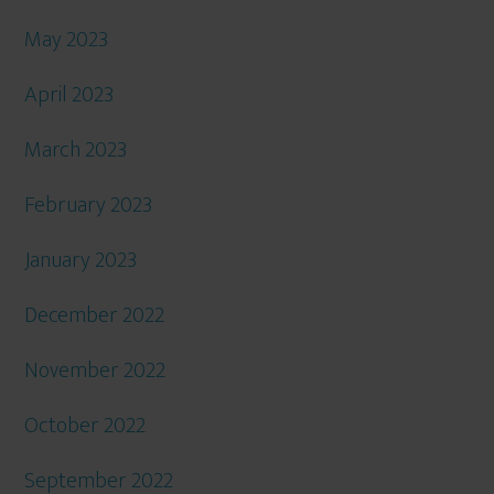
May 2023
April 2023
March 2023
February 2023
January 2023
December 2022
November 2022
October 2022
September 2022