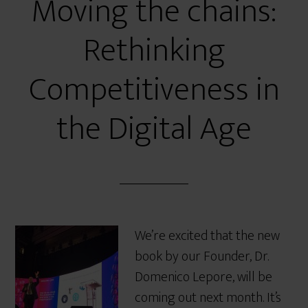
Moving the chains:
Rethinking
Competitiveness in
the Digital Age
We’re excited that the new
book by our Founder, Dr.
Domenico Lepore, will be
coming out next month. It’s