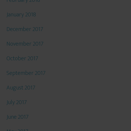
February 2018
January 2018
December 2017
November 2017
October 2017
September 2017
August 2017
July 2017
June 2017