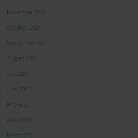
November 2021
October 2021
September 2021
August 2021
July 2021
June 2021
May 2021
April 2021
March 2021