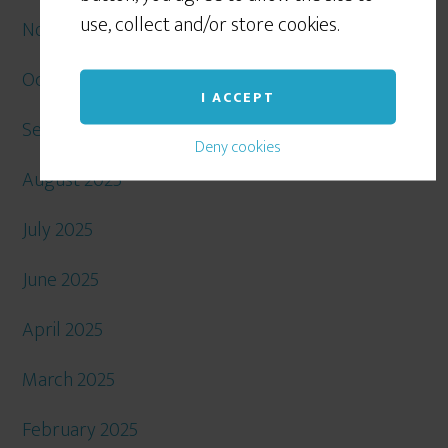
use, collect and/or store cookies.
November 2025
October 2025
I ACCEPT
September 2025
Deny cookies
August 2025
July 2025
June 2025
April 2025
March 2025
February 2025