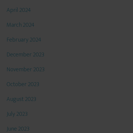
April 2024
March 2024
February 2024
December 2023
November 2023
October 2023
August 2023
July 2023
June 2023