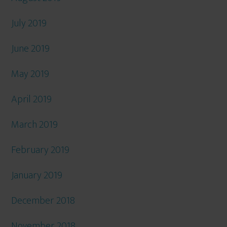
July 2019
June 2019
May 2019
April 2019
March 2019
February 2019
January 2019
December 2018
November 2018