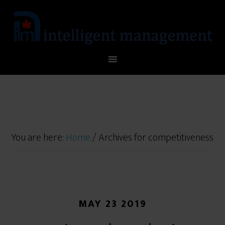
You are here:
Home
/
Archives for competitiveness
MAY 23 2019