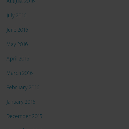
August 2016
July 2016
June 2016
May 2016
April 2016
March 2016
February 2016
January 2016
December 2015