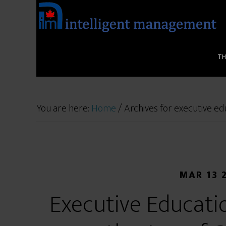
T
You are here:
Home
/
Archives for executive ed
MAR 13 
Executive Educati