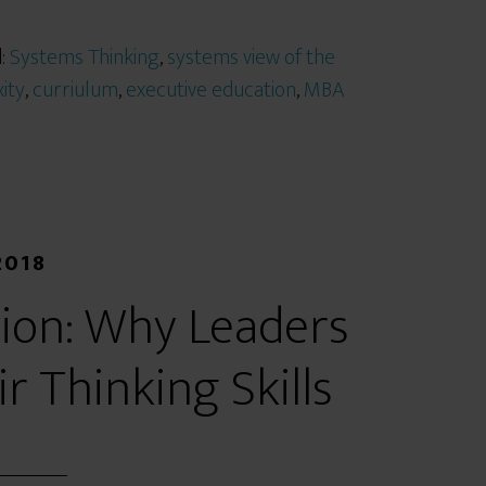
d:
Systems Thinking
,
systems view of the
ity
,
curriulum
,
executive education
,
MBA
2018
ion: Why Leaders
 Thinking Skills