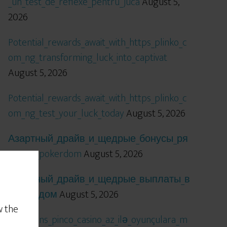
_un_test_de_reflexe_pentru_jucă
August 5,
2026
Potential_rewards_await_with_https_plinko_c
om_ng_transforming_luck_into_captivat
August 5, 2026
Potential_rewards_await_with_https_plinko_c
om_ng_test_your_luck_today
August 5, 2026
Азартный_драйв_и_щедрые_бонусы_ря
дом_с_pokerdom
August 5, 2026
Азартный_драйв_и_щедрые_выплаты_в
_покердом
August 5, 2026
w the
Qızıl_şans_pinco_casino_az_ilə_oyunçulara_m