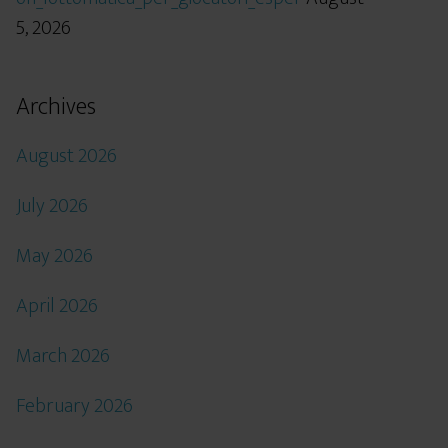
5, 2026
Archives
August 2026
July 2026
May 2026
April 2026
March 2026
February 2026