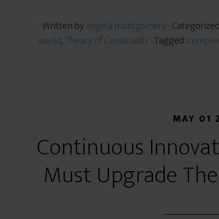
Written by
angela montgomery
· Categorize
world
,
Theory of Constraints
· Tagged:
complex
MAY 01 
Continuous Innovat
Must Upgrade Their