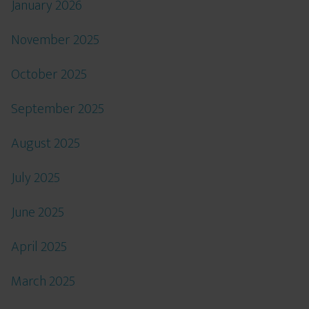
January 2026
November 2025
October 2025
September 2025
August 2025
July 2025
June 2025
April 2025
March 2025