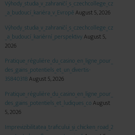
Výhody_studia_v_zahraničí_s_czechcollege_cz
_a_budoucí_kariéra_v_Evropě
August 5, 2026
Výhody_studia_v_zahraničí_s_czechcollege_cz
_a_budoucí_kariérní_perspektivy
August 5,
2026
Pratique_régulière_du_casino_en_ligne_pour_
des_gains_potentiels_et_un_divertis-
35840318
August 5, 2026
Pratique_régulière_du_casino_en_ligne_pour_
des_gains_potentiels_et_ludiques_co
August
5, 2026
Imprevizibilitatea_traficului_și_chicken_road_2