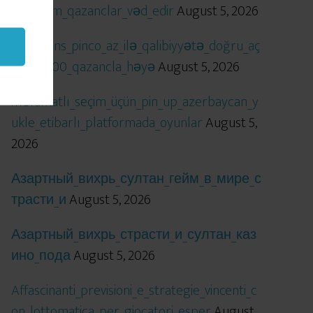
öhtəşəm_qazanclar_vəd_edir
August 5, 2026
Qızıl_şans_pinco_az_ilə_qalibiyyətə_doğru_aç
ılır_x5000_qazancla_həyə
August 5, 2026
Məlumatlı_seçim_üçün_pin_up_azerbaycan_y
ukle_etibarlı_platformada_oyunlar
August 5,
2026
Азартный_вихрь_султан_гейм_в_мире_с
трасти_и
August 5, 2026
Азартный_вихрь_страсти_и_султан_каз
ино_пода
August 5, 2026
Affascinanti_previsioni_e_strategie_vincenti_c
on_lottomatica_per_giocatori_esper
August