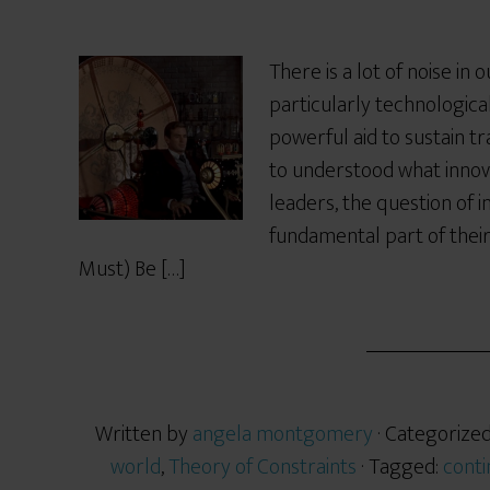
There is a lot of noise in
particularly technologica
powerful aid to sustain t
to understood what innov
leaders, the question of 
fundamental part of their
Must) Be […]
Written by
angela montgomery
· Categorize
world
,
Theory of Constraints
· Tagged:
conti