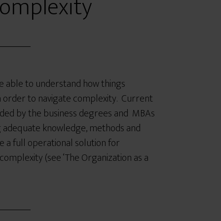
Complexity
e able to understand how things
n order to navigate complexity. Current
vided by the business degrees and MBAs
ng adequate knowledge, methods and
 a full operational solution for
 complexity (see ‘The Organization as a