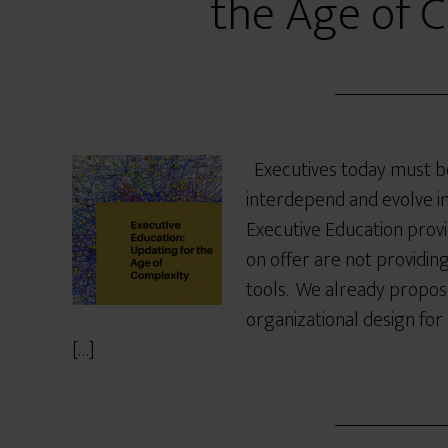
the Age of 
Executives today must b
interdepend and evolve i
Executive Education pro
on offer are not providi
tools. We already propose
organizational design for
[…]