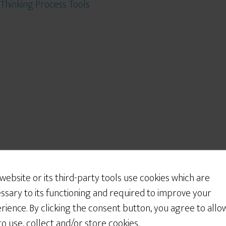
Thinking Process Tools
 website or its third-party tools use cookies which are
ssary to its functioning and required to improve your
rience. By clicking the consent button, you agree to allo
 to use, collect and/or store cookies.