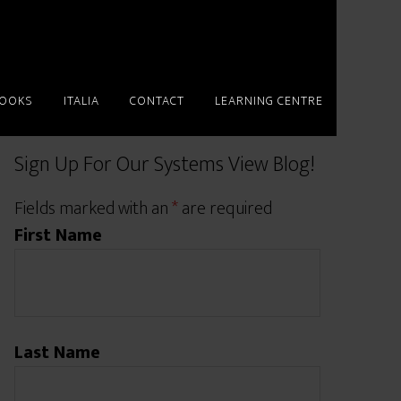
BOOKS
ITALIA
CONTACT
LEARNING CENTRE
Sign Up For Our Systems View Blog!
Fields marked with an
*
are required
First Name
Last Name