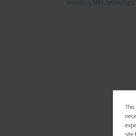
innovation
,
MBA
,
technology
,
This
nece
expe
site