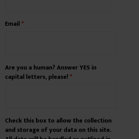
Email
*
Are you a human? Answer YES in
capital letters, please!
*
Check this box to allow the collection
and storage of your data on this site.