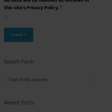
All data will be handled as outlined in
this site's Privacy Policy.
*
Search Form
Recent Posts