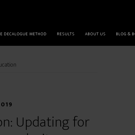
HE DECALOGUE METHOD
RESULTS
ABOUT US
BLOG & 
ucation
2019
on: Updating for