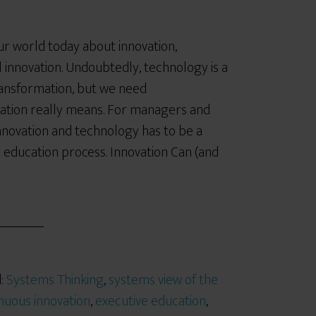
 our world today about innovation,
l innovation. Undoubtedly, technology is a
ransformation, but we need
ation really means. For managers and
innovation and technology has to be a
 education process. Innovation Can (and
d:
Systems Thinking
,
systems view of the
nuous innovation
,
executive education
,