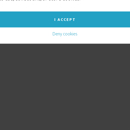
I ACCEPT
Deny cookies