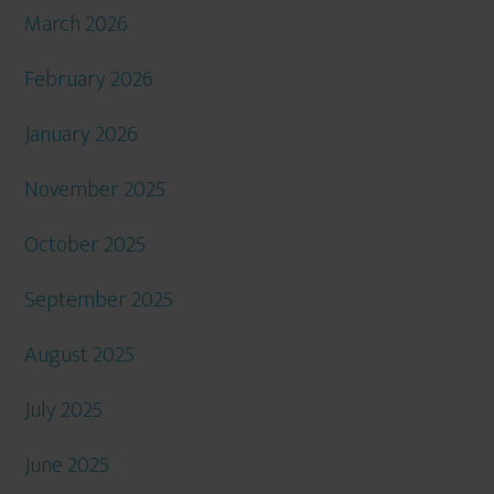
March 2026
February 2026
January 2026
November 2025
October 2025
September 2025
August 2025
July 2025
June 2025