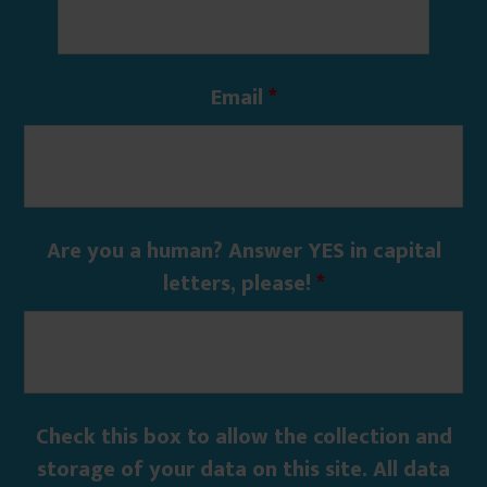
Email
*
Are you a human? Answer YES in capital
letters, please!
*
Check this box to allow the collection and
storage of your data on this site. All data