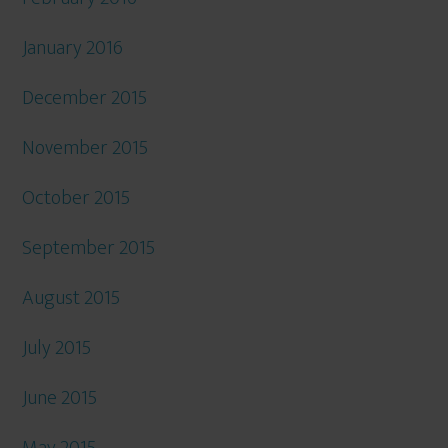
January 2016
December 2015
November 2015
October 2015
September 2015
August 2015
July 2015
June 2015