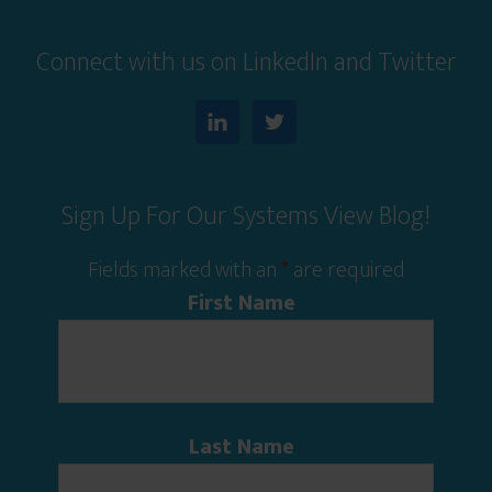
Connect with us on LinkedIn and Twitter
Sign Up For Our Systems View Blog!
Fields marked with an
*
are required
First Name
Last Name