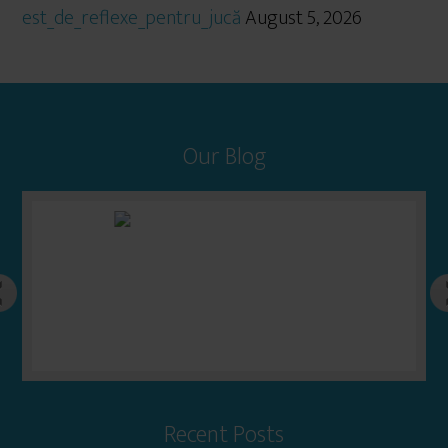
est_de_reflexe_pentru_jucă
August 5, 2026
Our Blog
Recent Posts