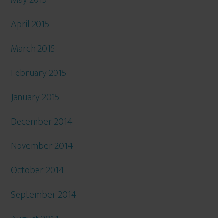
May 2015
April 2015
March 2015
February 2015
January 2015
December 2014
November 2014
October 2014
September 2014