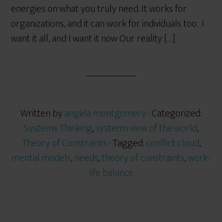
energies on what you truly need. It works for
organizations, and it can work for individuals too. I
want it all, and I want it now Our reality […]
Written by
angela montgomery
· Categorized:
Systems Thinking
,
systems view of the world
,
Theory of Constraints
· Tagged:
conflict cloud
,
mental models
,
needs
,
theory of constraints
,
work-
life balance