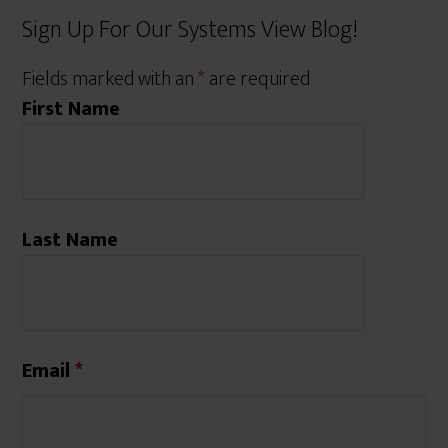
Sign Up For Our Systems View Blog!
Fields marked with an
*
are required
First Name
Last Name
Email
*