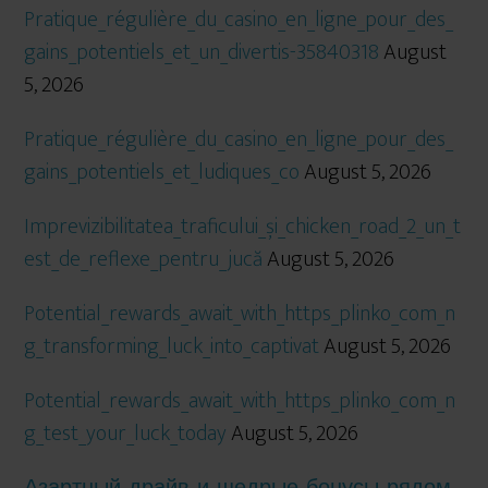
Pratique_régulière_du_casino_en_ligne_pour_des_
gains_potentiels_et_un_divertis-35840318
August
5, 2026
Pratique_régulière_du_casino_en_ligne_pour_des_
gains_potentiels_et_ludiques_co
August 5, 2026
Imprevizibilitatea_traficului_și_chicken_road_2_un_t
est_de_reflexe_pentru_jucă
August 5, 2026
Potential_rewards_await_with_https_plinko_com_n
g_transforming_luck_into_captivat
August 5, 2026
Potential_rewards_await_with_https_plinko_com_n
g_test_your_luck_today
August 5, 2026