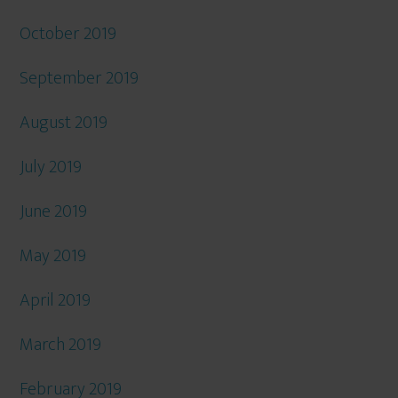
October 2019
September 2019
August 2019
July 2019
June 2019
May 2019
April 2019
March 2019
February 2019