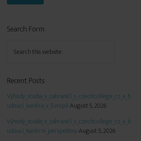
Search Form
Recent Posts
Výhody_studia_v_zahraničí_s_czechcollege_cz_a_b
udoucí_kariéra_v_Evropě
August 5, 2026
Výhody_studia_v_zahraničí_s_czechcollege_cz_a_b
udoucí_kariérní_perspektivy
August 5, 2026