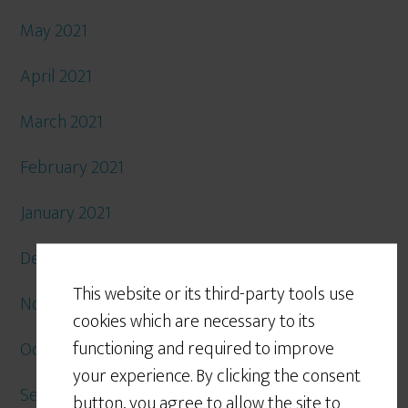
May 2021
April 2021
March 2021
February 2021
January 2021
December 2020
This website or its third-party tools use
November 2020
cookies which are necessary to its
functioning and required to improve
October 2020
your experience. By clicking the consent
September 2020
button, you agree to allow the site to