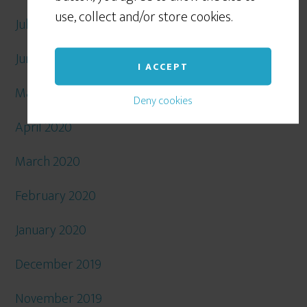
use, collect and/or store cookies.
July 2020
June 2020
I ACCEPT
May 2020
Deny cookies
April 2020
March 2020
February 2020
January 2020
December 2019
November 2019