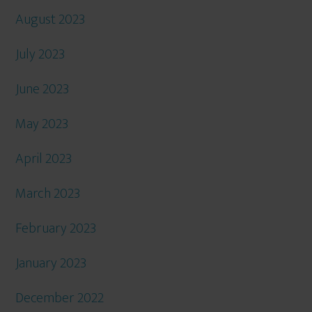
August 2023
July 2023
June 2023
May 2023
April 2023
March 2023
February 2023
January 2023
December 2022