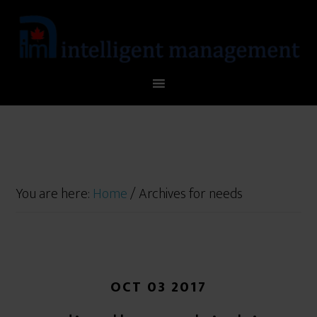
You are here:
Home
/
Archives for needs
OCT 03 2017