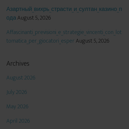
Азартный_вихрь_страсти_и_султан_казино_п
ода
August 5, 2026
Affascinanti_previsioni_e_strategie_vincenti_con_lot
tomatica_per_giocatori_esper
August 5, 2026
Archives
August 2026
July 2026
May 2026
April 2026