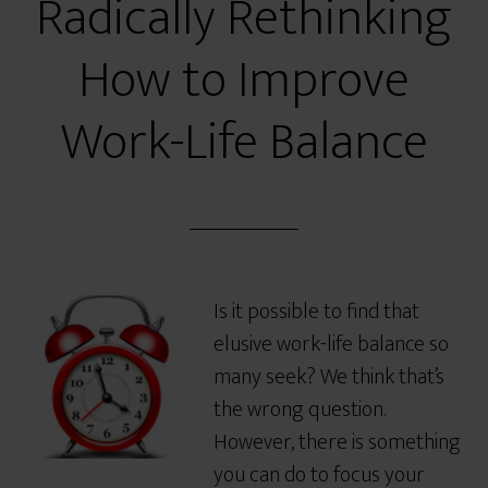
Radically Rethinking
How to Improve
Work-Life Balance
Is it possible to find that
elusive work-life balance so
many seek? We think that’s
the wrong question.
However, there is something
you can do to focus your