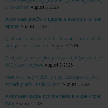
Азартный_драйв_и_щедрые_бонусы_рядом_
с_pokerdom
August 5, 2026
Азартный_драйв_и_щедрые_выплаты_в_пок
ердом
August 5, 2026
Qızıl_şans_pinco_casino_az_ilə_oyunçulara_möhtəş
əm_qazanclar_vəd_edir
August 5, 2026
Qızıl_şans_pinco_az_ilə_qalibiyyətə_doğru_açılır_x5
000_qazancla_həyə
August 5, 2026
Məlumatlı_seçim_üçün_pin_up_azerbaycan_yukle_
etibarlı_platformada_oyunlar
August 5, 2026
Азартный_вихрь_султан_гейм_в_мире_страс
ти_и
August 5, 2026