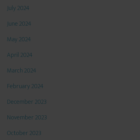
July 2024
June 2024
May 2024
April 2024
March 2024
February 2024
December 2023
November 2023
October 2023