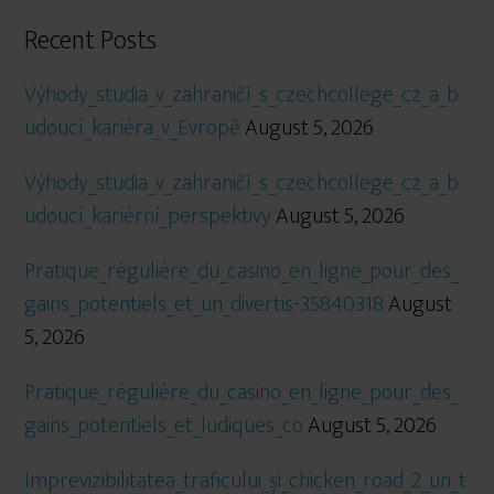
Recent Posts
Výhody_studia_v_zahraničí_s_czechcollege_cz_a_b
udoucí_kariéra_v_Evropě
August 5, 2026
Výhody_studia_v_zahraničí_s_czechcollege_cz_a_b
udoucí_kariérní_perspektivy
August 5, 2026
Pratique_régulière_du_casino_en_ligne_pour_des_
gains_potentiels_et_un_divertis-35840318
August
5, 2026
Pratique_régulière_du_casino_en_ligne_pour_des_
gains_potentiels_et_ludiques_co
August 5, 2026
Imprevizibilitatea_traficului_și_chicken_road_2_un_t