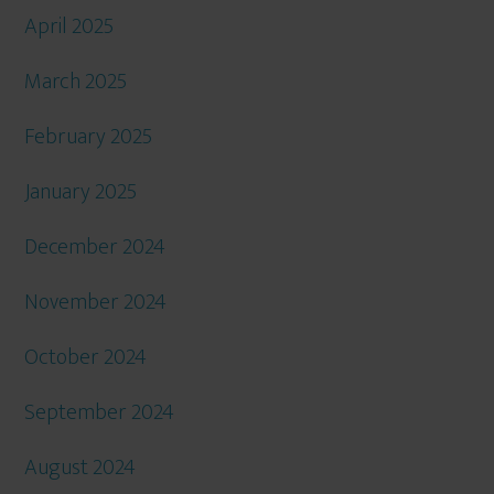
April 2025
March 2025
February 2025
January 2025
December 2024
November 2024
October 2024
September 2024
August 2024