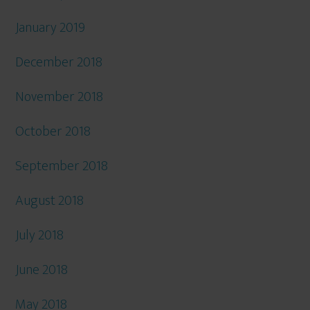
January 2019
December 2018
November 2018
October 2018
September 2018
August 2018
July 2018
June 2018
May 2018