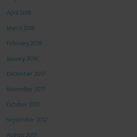
April 2018
March 2018
February 2018
January 2018
December 2017
November 2017
October 2017
September 2017
August 2017