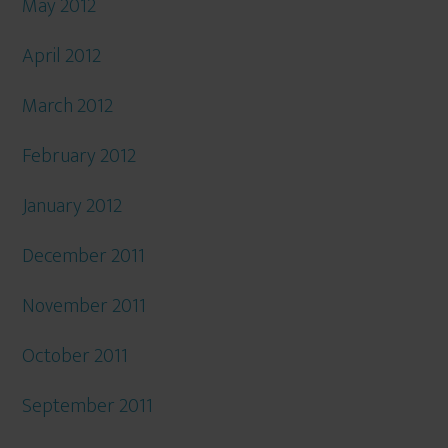
May 2012
April 2012
March 2012
February 2012
January 2012
December 2011
November 2011
October 2011
September 2011