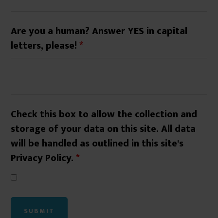
Are you a human? Answer YES in capital
letters, please!
*
Check this box to allow the collection and
storage of your data on this site. All data
will be handled as outlined in this site's
Privacy Policy.
*