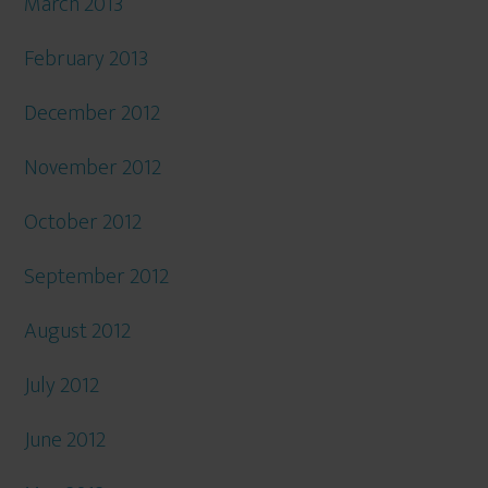
March 2013
February 2013
December 2012
November 2012
October 2012
September 2012
August 2012
July 2012
June 2012