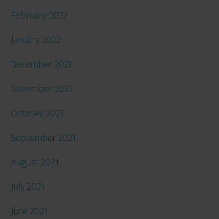
February 2022
January 2022
December 2021
November 2021
October 2021
September 2021
August 2021
July 2021
June 2021