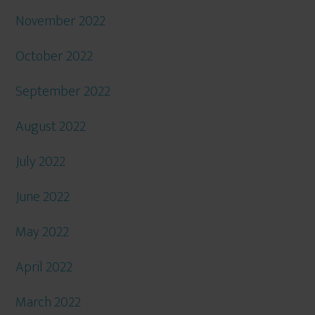
November 2022
October 2022
September 2022
August 2022
July 2022
June 2022
May 2022
April 2022
March 2022