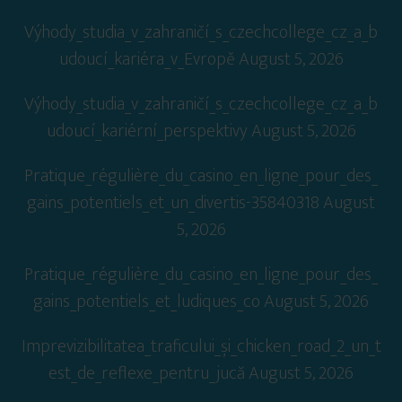
Výhody_studia_v_zahraničí_s_czechcollege_cz_a_b
udoucí_kariéra_v_Evropě
August 5, 2026
Výhody_studia_v_zahraničí_s_czechcollege_cz_a_b
udoucí_kariérní_perspektivy
August 5, 2026
Pratique_régulière_du_casino_en_ligne_pour_des_
gains_potentiels_et_un_divertis-35840318
August
5, 2026
Pratique_régulière_du_casino_en_ligne_pour_des_
gains_potentiels_et_ludiques_co
August 5, 2026
Imprevizibilitatea_traficului_și_chicken_road_2_un_t
est_de_reflexe_pentru_jucă
August 5, 2026