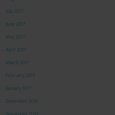
July 2017
June 2017
May 2017
April 2017
March 2017
February 2017
January 2017
December 2016
November 2016