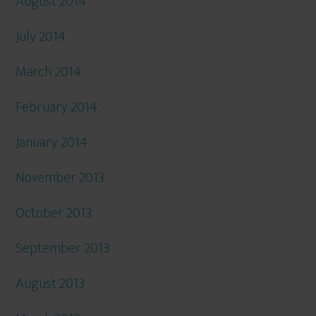
August 2014
July 2014
March 2014
February 2014
January 2014
November 2013
October 2013
September 2013
August 2013