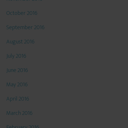
October 2016
September 2016
August 2016
July 2016
June 2016
May 2016
April 2016
March 2016
February 2016