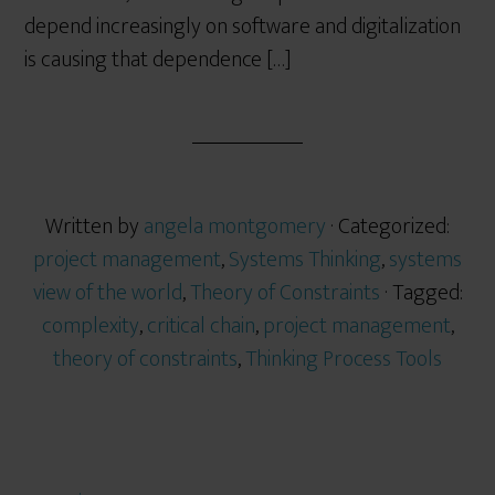
depend increasingly on software and digitalization
is causing that dependence […]
Written by
angela montgomery
· Categorized:
project management
,
Systems Thinking
,
systems
view of the world
,
Theory of Constraints
· Tagged:
complexity
,
critical chain
,
project management
,
theory of constraints
,
Thinking Process Tools