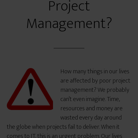
Project
Management?
How many things in our lives
are affected by poor project
management? We probably
can’t even imagine. Time,
resources and money are
wasted every day around
the globe when projects fail to deliver. When it
comes to IT, this is an urgent problem. Our lives