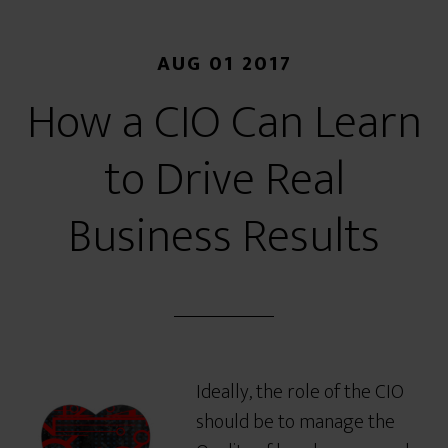
AUG 01 2017
How a CIO Can Learn
to Drive Real
Business Results
Ideally, the role of the CIO
should be to manage the