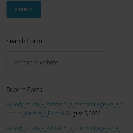
Search Form
Recent Posts
Výhody_studia_v_zahraničí_s_czechcollege_cz_a_b
udoucí_kariéra_v_Evropě
August 5, 2026
Výhody_studia_v_zahraničí_s_czechcollege_cz_a_b