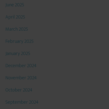
June 2025
April 2025
March 2025
February 2025
January 2025
December 2024
November 2024
October 2024
September 2024