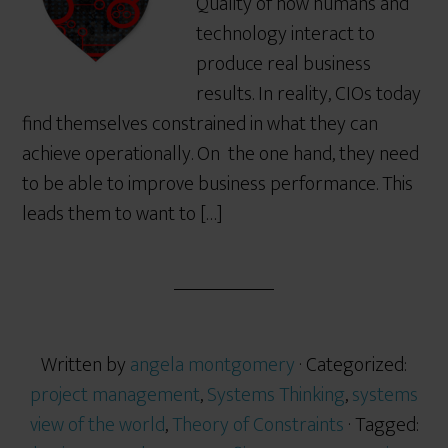
Quality of how humans and
technology interact to
produce real business
results. In reality, CIOs today
find themselves constrained in what they can
achieve operationally. On the one hand, they need
to be able to improve business performance. This
leads them to want to […]
Written by
angela montgomery
· Categorized:
project management
,
Systems Thinking
,
systems
view of the world
,
Theory of Constraints
· Tagged: