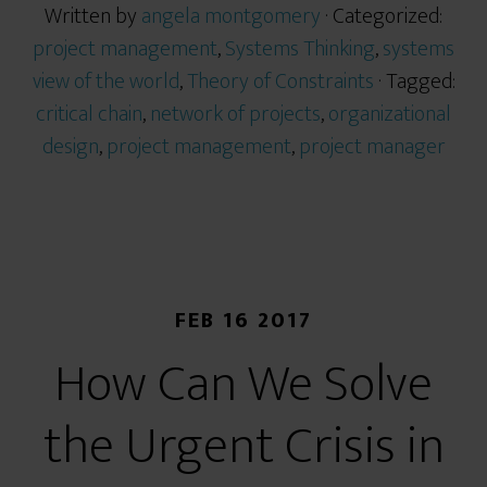
Written by
angela montgomery
· Categorized:
project management
,
Systems Thinking
,
systems
view of the world
,
Theory of Constraints
· Tagged:
critical chain
,
network of projects
,
organizational
design
,
project management
,
project manager
FEB 16 2017
How Can We Solve
the Urgent Crisis in