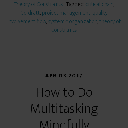
Theory of Constraints
· Tagged:
critical chain
,
Goldratt
,
project management
,
quality
involvement flow
,
systemic organization
,
theory of
constraints
APR 03 2017
How to Do
Multitasking
Mindfully