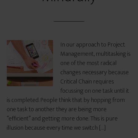
In our approach to Project
Management, multitasking is
one of the most radical
changes necessary because
Critical Chain requires
focussing on one task until it
is completed. People think that by hopping from
one task to another they are being more
“efficient” and getting more done. This is pure
illusion because every time we switch […]