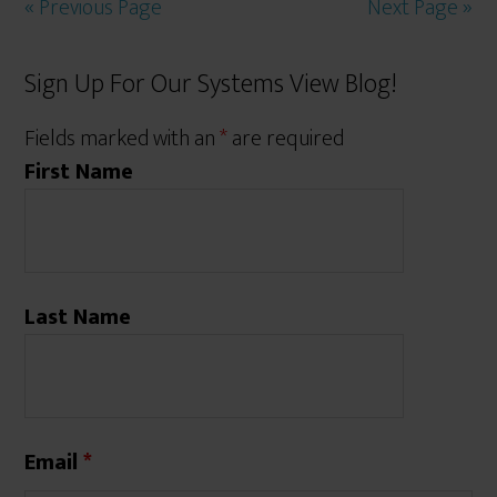
« Previous Page
Next Page »
Sign Up For Our Systems View Blog!
Fields marked with an
*
are required
First Name
Last Name
Email
*