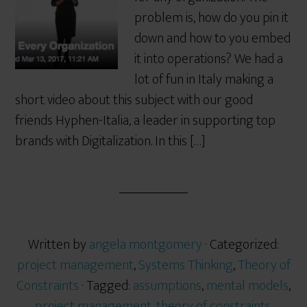
problem is, how do you pin it
down and how to you embed
it into operations? We had a
lot of fun in Italy making a
short video about this subject with our good
friends Hyphen-Italia, a leader in supporting top
brands with Digitalization. In this […]
Written by
angela montgomery
· Categorized:
project management
,
Systems Thinking
,
Theory of
Constraints
· Tagged:
assumptions
,
mental models
,
project management
,
theory of constraints
,