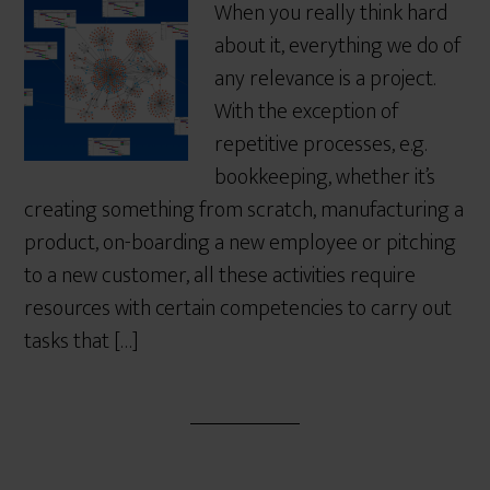
When you really think hard
about it, everything we do of
any relevance is a project.
With the exception of
repetitive processes, e.g.
bookkeeping, whether it’s
creating something from scratch, manufacturing a
product, on-boarding a new employee or pitching
to a new customer, all these activities require
resources with certain competencies to carry out
tasks that […]