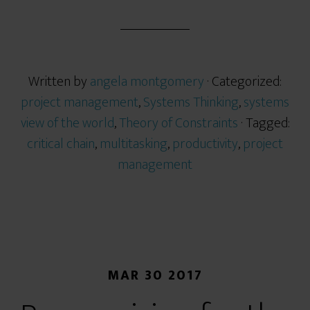
Written by
angela montgomery
· Categorized:
project management
,
Systems Thinking
,
systems
view of the world
,
Theory of Constraints
· Tagged:
critical chain
,
multitasking
,
productivity
,
project
management
MAR 30 2017