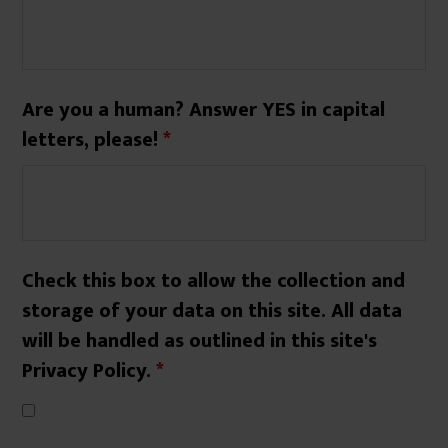
Are you a human? Answer YES in capital
letters, please!
*
Check this box to allow the collection and
storage of your data on this site. All data
will be handled as outlined in this site's
Privacy Policy.
*