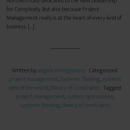
Northern Italy dedicated to the New Leadership
for Complexity. But also because Project
Management really is at the heart of every kind of
business. […]
Written by
angela montgomery
· Categorized:
project management
,
Systems Thinking
,
systems
view of the world
,
Theory of Constraints
· Tagged:
project management
,
system optimization
,
systemic thinking
,
theory of constraints