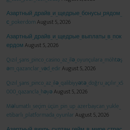
Азартный_драйв_и_щедрые_бонусы_рядом_
с_pokerdom
August 5, 2026
Азартный_драйв_и_щедрые_выплаты_в_пок
ердом
August 5, 2026
Qızıl_şans_pinco_casino_az_ilə_oyunçulara_möhtəş
əm_qazanclar_vəd_edir
August 5, 2026
Qızıl_şans_pinco_az_ilə_qalibiyyətə_doğru_açılır_x5
000_qazancla_həyə
August 5, 2026
Məlumatlı_seçim_üçün_pin_up_azerbaycan_yukle_
etibarlı_platformada_oyunlar
August 5, 2026
Азартный_вихрь_султан_гейм_в_мире_страс