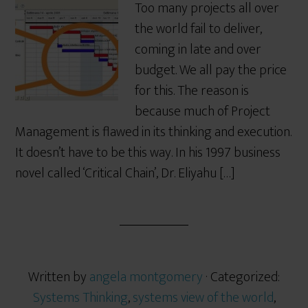
Too many projects all over
the world fail to deliver,
coming in late and over
budget. We all pay the price
for this. The reason is
because much of Project
Management is flawed in its thinking and execution.
It doesn’t have to be this way. In his 1997 business
novel called ‘Critical Chain’, Dr. Eliyahu […]
Written by
angela montgomery
· Categorized:
Systems Thinking
,
systems view of the world
,