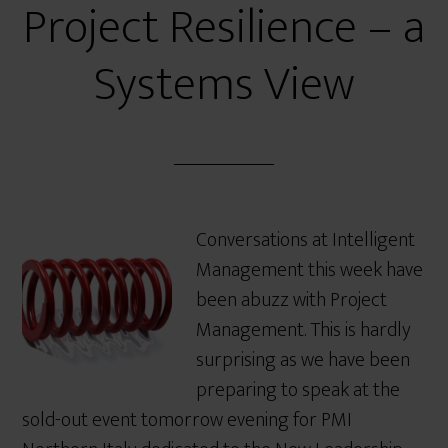
Project Resilience – a
Systems View
Conversations at Intelligent
Management this week have
been abuzz with Project
Management. This is hardly
surprising as we have been
preparing to speak at the
sold-out event tomorrow evening for PMI