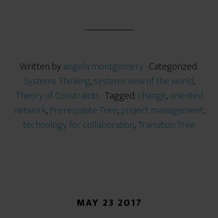
Written by
angela montgomery
· Categorized:
Systems Thinking
,
systems view of the world
,
Theory of Constraints
· Tagged:
change
,
oriented
network
,
Prerequisite Tree
,
project management
,
technology for collaboration
,
Transition Tree
MAY 23 2017