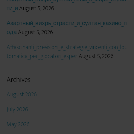
ти_и
August 5, 2026
Азартный_вихрь_страсти_и_султан_казино_п
ода
August 5, 2026
Affascinanti_previsioni_e_strategie_vincenti_con_lot
tomatica_per_giocatori_esper
August 5, 2026
Archives
August 2026
July 2026
May 2026