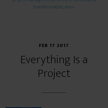
transformation
,
vision
FEB 17 2017
Everything Is a
Project