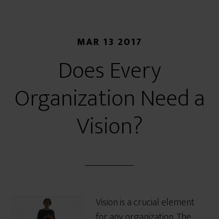
MAR 13 2017
Does Every
Organization Need a
Vision?
Vision is a crucial element
for any organization. The