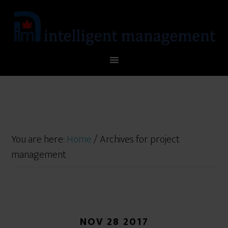
You are here:
Home
/
Archives for project
management
NOV 28 2017