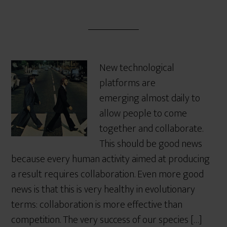
New technological
platforms are
emerging almost daily to
allow people to come
together and collaborate.
This should be good news
because every human activity aimed at producing
a result requires collaboration. Even more good
news is that this is very healthy in evolutionary
terms: collaboration is more effective than
competition. The very success of our species […]