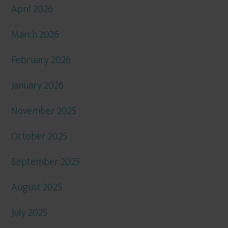
April 2026
March 2026
February 2026
January 2026
November 2025
October 2025
September 2025
August 2025
July 2025