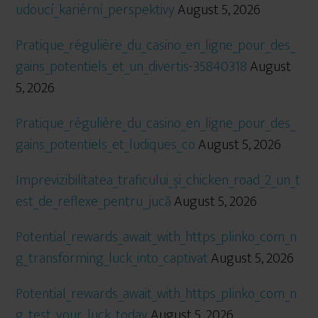
udoucí_kariérní_perspektivy
August 5, 2026
Pratique_régulière_du_casino_en_ligne_pour_des_
gains_potentiels_et_un_divertis-35840318
August
5, 2026
Pratique_régulière_du_casino_en_ligne_pour_des_
gains_potentiels_et_ludiques_co
August 5, 2026
Imprevizibilitatea_traficului_și_chicken_road_2_un_t
est_de_reflexe_pentru_jucă
August 5, 2026
Potential_rewards_await_with_https_plinko_com_n
g_transforming_luck_into_captivat
August 5, 2026
Potential_rewards_await_with_https_plinko_com_n
g_test_your_luck_today
August 5, 2026