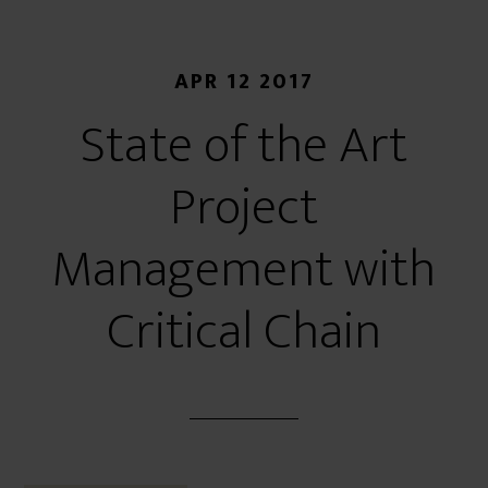
APR 12 2017
State of the Art
Project
Management with
Critical Chain