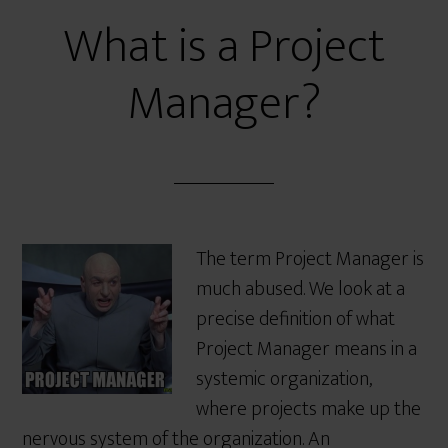
What is a Project
Manager?
The term Project Manager is
much abused. We look at a
precise definition of what
Project Manager means in a
systemic organization,
where projects make up the
nervous system of the organization. An