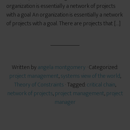
organization is essentially a network of projects
with a goal An organization is essentially a network
of projects with a goal. There are projects that […]
Written by
angela montgomery
· Categorized:
project management
,
systems view of the world
,
Theory of Constraints
· Tagged:
critical chain
,
network of projects
,
project management
,
project
manager