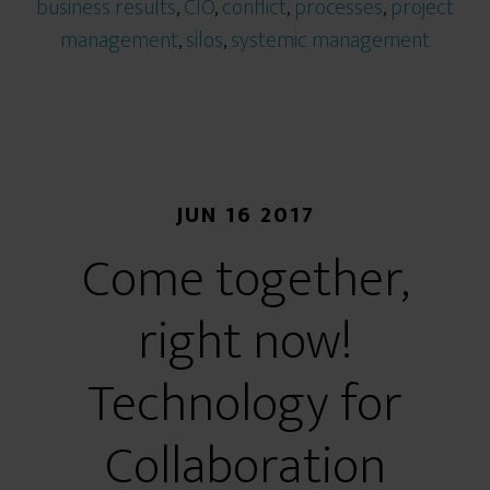
business results
,
CIO
,
conflict
,
processes
,
project
management
,
silos
,
systemic management
JUN 16 2017
Come together,
right now!
Technology for
Collaboration