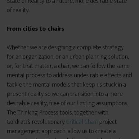
State of Reality to a Future, more desirable state
of reality.
From cities to chairs
Whether we are designing a complete strategy
for an organization, or an urban planning solution,
or, for that matter, a chair, we can follow the same
mental process to address undesirable effects and
tackle the mental models that keep us stuck in a
present reality so we can transition into a more
desirable reality, free of our limiting assumptions.
The Thinking Process tools, together with
Goldratt’s revolutionary
Critical Chain
project
management approach, allow us to create a