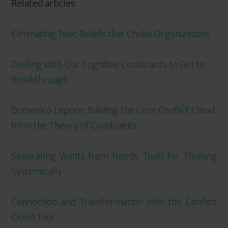
Related articles:
Eliminating Toxic Beliefs that Choke Organizations
Dealing With Our Cognitive Constraints to Get to
Breakthrough
Domenico Lepore: Building the Core Conflict Cloud
from the Theory of Constraints
Separating Wants from Needs: Tools for Thinking
Systemically
Connection and Transformation with the Conflict
Cloud Tool