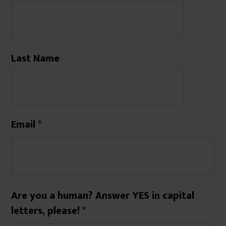
Last Name
Email
*
Are you a human? Answer YES in capital
letters, please!
*