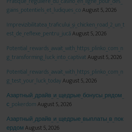
Pratique_régulière_du_casino_en_ligne_pour_des_
gains_potentiels_et_ludiques_co
August 5, 2026
Imprevizibilitatea_traficului_și_chicken_road_2_un_t
est_de_reflexe_pentru_jucă
August 5, 2026
Potential_rewards_await_with_https_plinko_com_n
g_transforming_luck_into_captivat
August 5, 2026
Potential_rewards_await_with_https_plinko_com_n
g_test_your_luck_today
August 5, 2026
Азартный_драйв_и_щедрые_бонусы_рядом_
с_pokerdom
August 5, 2026
Азартный_драйв_и_щедрые_выплаты_в_пок
ердом
August 5, 2026