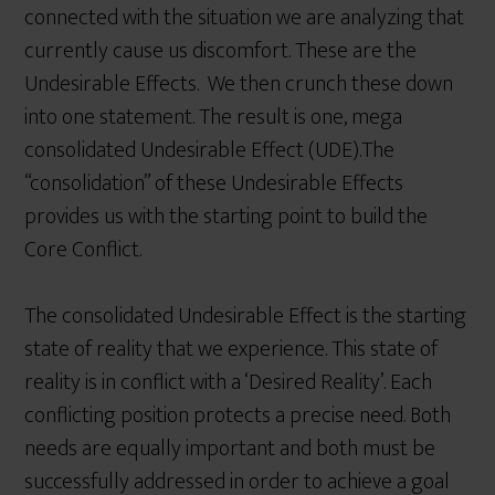
connected with the situation we are analyzing that
currently cause us discomfort. These are the
Undesirable Effects. We then crunch these down
into one statement. The result is one, mega
consolidated Undesirable Effect (UDE).The
“consolidation” of these Undesirable Effects
provides us with the starting point to build the
Core Conflict.
The consolidated Undesirable Effect is the starting
state of reality that we experience. This state of
reality is in conflict with a ‘Desired Reality’. Each
conflicting position protects a precise need. Both
needs are equally important and both must be
successfully addressed in order to achieve a goal