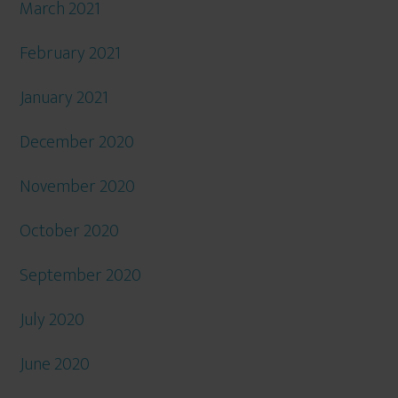
March 2021
February 2021
January 2021
December 2020
November 2020
October 2020
September 2020
July 2020
June 2020