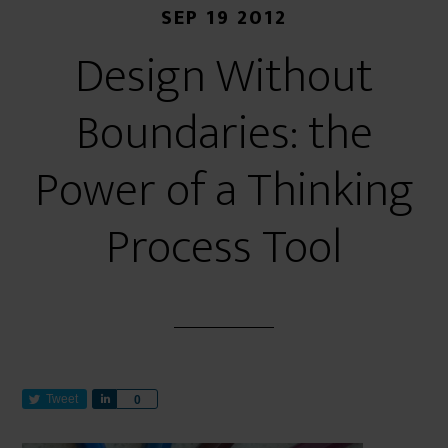
SEP 19 2012
Design Without
Boundaries: the
Power of a Thinking
Process Tool
Tweet
S
0
h
a