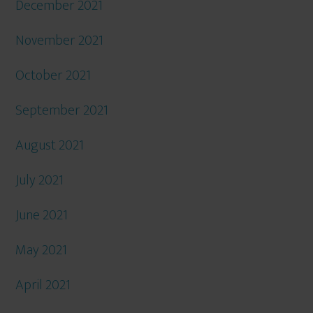
December 2021
November 2021
October 2021
September 2021
August 2021
July 2021
June 2021
May 2021
April 2021