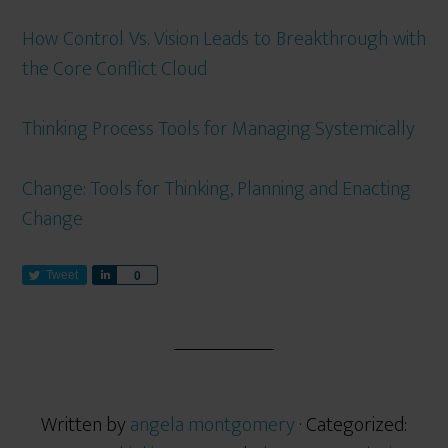
How Control Vs. Vision Leads to Breakthrough with
the Core Conflict Cloud
Thinking Process Tools for Managing Systemically
Change: Tools for Thinking, Planning and Enacting
Change
Tweet
S
0
h
a
r
e
Written by
angela montgomery
· Categorized: