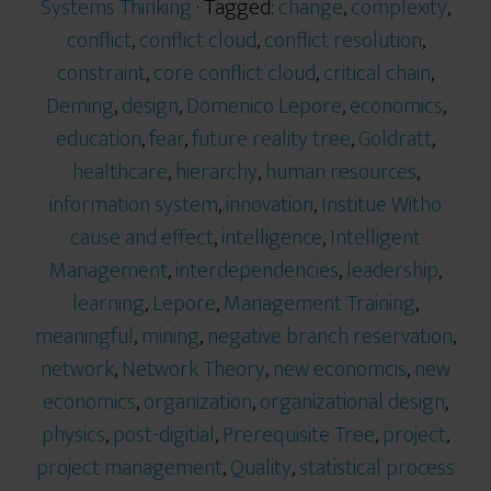
Systems Thinking
· Tagged:
change
,
complexity
,
conflict
,
conflict cloud
,
conflict resolution
,
constraint
,
core conflict cloud
,
critical chain
,
Deming
,
design
,
Domenico Lepore
,
economics
,
education
,
fear
,
future reality tree
,
Goldratt
,
healthcare
,
hierarchy
,
human resources
,
information system
,
innovation
,
Institue Witho
cause and effect
,
intelligence
,
Intelligent
Management
,
interdependencies
,
leadership
,
learning
,
Lepore
,
Management Training
,
meaningful
,
mining
,
negative branch reservation
,
network
,
Network Theory
,
new economcis
,
new
economics
,
organization
,
organizational design
,
physics
,
post-digitial
,
Prerequisite Tree
,
project
,
project management
,
Quality
,
statistical process