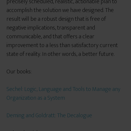
precisely scheduled, realistic, actionable plan to
accomplish the solution we have designed. The
result will be a robust design that is free of
negative implications, transparent and
communicable, and that offers a clear
improvement to a less than satisfactory current
state of reality. In other words, a better future.
Our books:
Sechel: Logic, Language and Tools to Manage any
Organization as a System
Deming and Goldratt: The Decalogue