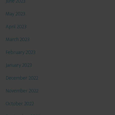
June 2023
May 2023
April 2023
March 2023
February 2023
January 2023
December 2022
November 2022
October 2022