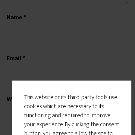
Name
*
Email
*
This website or its third-party tools use
Website
cookies which are necessary to its
functioning and required to improve
your experience. By clicking the consent
button, you agree to allow the site to