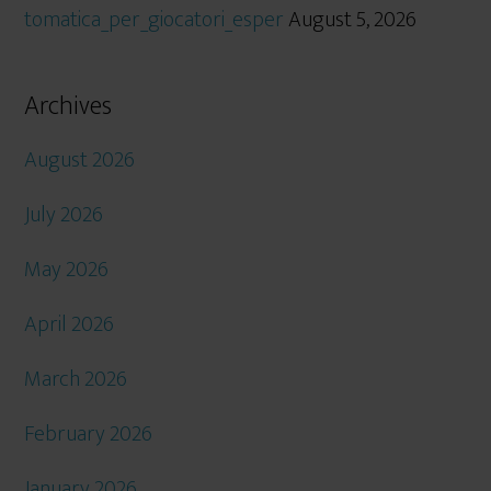
tomatica_per_giocatori_esper
August 5, 2026
Archives
August 2026
July 2026
May 2026
April 2026
March 2026
February 2026
January 2026