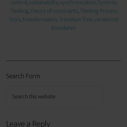
control
,
sustainability
,
synchronization
,
Systems
Thinking
,
theory of constraints
,
Thinking Process
Tools
,
transformation
,
Transition Tree
,
variationut
Boundaries
Search Form
Leave a Reply