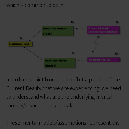
which is common to both.
In order to paint from this conflict a picture of the
Current Reality that we are experiencing, we need
to understand what are the underlying mental
models/assumptions we make.
These mental models/assumptions represent the