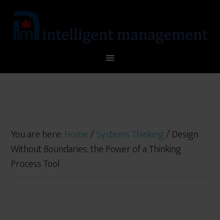
You are here:
Home
/
Systems Thinking
/
Design
Without Boundaries: the Power of a Thinking
Process Tool