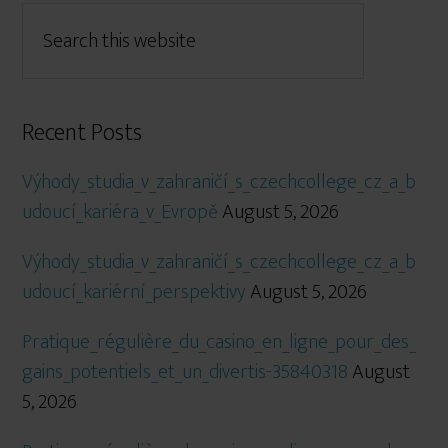
Recent Posts
Výhody_studia_v_zahraničí_s_czechcollege_cz_a_b
udoucí_kariéra_v_Evropě
August 5, 2026
Výhody_studia_v_zahraničí_s_czechcollege_cz_a_b
udoucí_kariérní_perspektivy
August 5, 2026
Pratique_régulière_du_casino_en_ligne_pour_des_
gains_potentiels_et_un_divertis-35840318
August
5, 2026