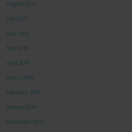
August 2019
July 2019
June 2019
May 2019
April 2019
March 2019
February 2019
January 2019
December 2018