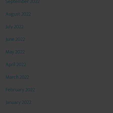
September 2022
August 2022
July 2022
June 2022
May 2022
April 2022
March 2022
February 2022
January 2022