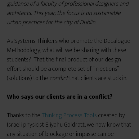
guidance of a faculty of professional designers and
architects. This year, the focus is on sustainable
urban practices for the city of Dublin.
As Systems Thinkers who promote the Decalogue
Methodology, what will we be sharing with these
students? That the final product of our design
effort should be a complete set of “injections”
(solutions) to the
conflict
that clients are stuck in.
Who says our clients are in a conflict?
Thanks to the
Thinking Process Tools
created by
Israeli physicist Eliyahu Goldratt, we now know that
any situation of blockage or impasse can be