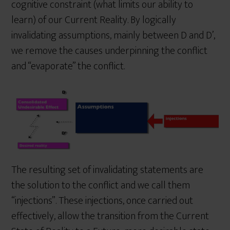
cognitive constraint (what limits our ability to
learn) of our Current Reality. By logically
invalidating assumptions, mainly between D and D’,
we remove the causes underpinning the conflict
and “evaporate” the conflict.
The resulting set of invalidating statements are
the solution to the conflict and we call them
“injections”. These injections, once carried out
effectively, allow the transition from the Current