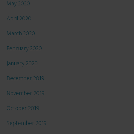
May 2020
April 2020
March 2020
February 2020
January 2020
December 2019
November 2019
October 2019
September 2019