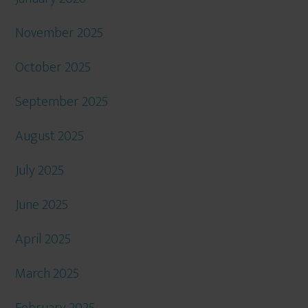
November 2025
October 2025
September 2025
August 2025
July 2025
June 2025
April 2025
March 2025
February 2025