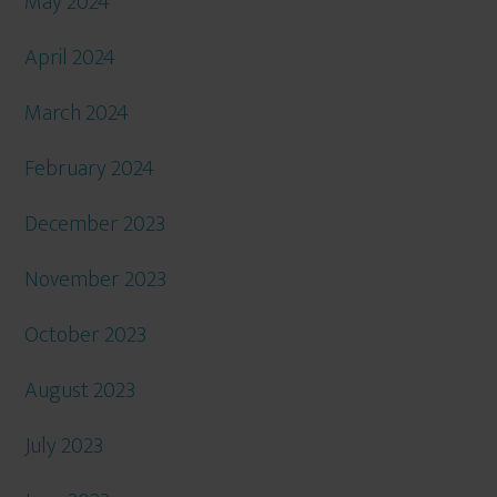
May 2024
April 2024
March 2024
February 2024
December 2023
November 2023
October 2023
August 2023
July 2023