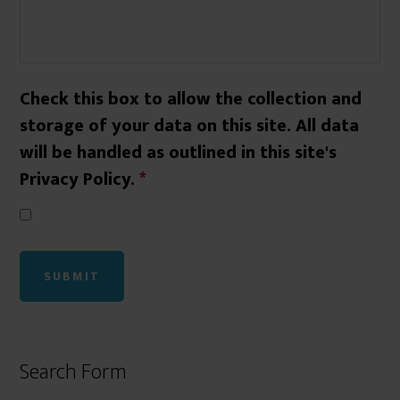
Check this box to allow the collection and
storage of your data on this site. All data
will be handled as outlined in this site's
Privacy Policy.
*
Search Form