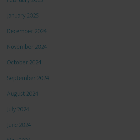
January 2025
December 2024
November 2024
October 2024
September 2024
August 2024
July 2024
June 2024