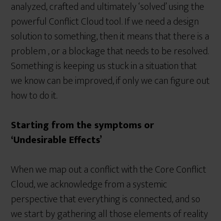
analyzed, crafted and ultimately ‘solved’ using the
powerful Conflict Cloud tool. If we need a design
solution to something, then it means that there is a
problem , or a blockage that needs to be resolved.
Something is keeping us stuck in a situation that
we know can be improved, if only we can figure out
how to do it.
Starting from the symptoms or
‘Undesirable Effects’
When we map out a conflict with the Core Conflict
Cloud, we acknowledge from a systemic
perspective that everything is connected, and so
we start by gathering all those elements of reality