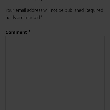
Your email address will not be published.
Required
fields are marked
*
Comment
*