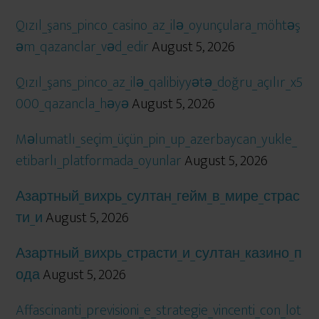
Qızıl_şans_pinco_casino_az_ilə_oyunçulara_möhtəş
əm_qazanclar_vəd_edir
August 5, 2026
Qızıl_şans_pinco_az_ilə_qalibiyyətə_doğru_açılır_x5
000_qazancla_həyə
August 5, 2026
Məlumatlı_seçim_üçün_pin_up_azerbaycan_yukle_
etibarlı_platformada_oyunlar
August 5, 2026
Азартный_вихрь_султан_гейм_в_мире_страс
ти_и
August 5, 2026
Азартный_вихрь_страсти_и_султан_казино_п
ода
August 5, 2026
Affascinanti_previsioni_e_strategie_vincenti_con_lot