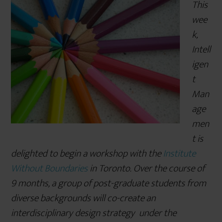
This
r
wee
e
k,
Intell
igen
t
Man
age
men
t is
delighted to begin a workshop with the
Institute
Without Boundaries
in Toronto. Over the course of
9 months, a group of post-graduate students from
diverse backgrounds will co-create an
interdisciplinary design strategy under the