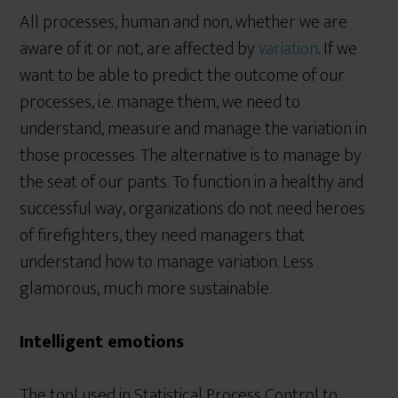
All processes, human and non, whether we are
aware of it or not, are affected by
variation
. If we
want to be able to predict the outcome of our
processes, i.e. manage them, we need to
understand, measure and manage the variation in
those processes. The alternative is to manage by
the seat of our pants. To function in a healthy and
successful way, organizations do not need heroes
of firefighters, they need managers that
understand how to manage variation. Less
glamorous, much more sustainable.
Intelligent emotions
The tool used in Statistical Process Control to