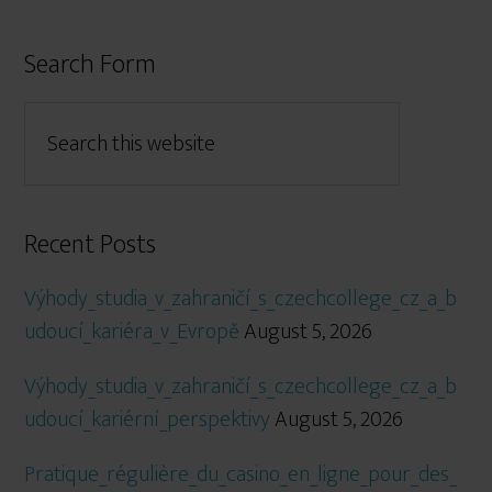
Search Form
Recent Posts
Výhody_studia_v_zahraničí_s_czechcollege_cz_a_b
udoucí_kariéra_v_Evropě
August 5, 2026
Výhody_studia_v_zahraničí_s_czechcollege_cz_a_b
udoucí_kariérní_perspektivy
August 5, 2026
Pratique_régulière_du_casino_en_ligne_pour_des_