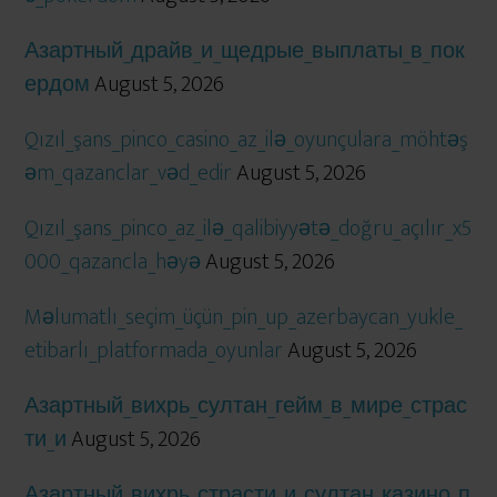
Азартный_драйв_и_щедрые_выплаты_в_пок
ердом
August 5, 2026
Qızıl_şans_pinco_casino_az_ilə_oyunçulara_möhtəş
əm_qazanclar_vəd_edir
August 5, 2026
Qızıl_şans_pinco_az_ilə_qalibiyyətə_doğru_açılır_x5
000_qazancla_həyə
August 5, 2026
Məlumatlı_seçim_üçün_pin_up_azerbaycan_yukle_
etibarlı_platformada_oyunlar
August 5, 2026
Азартный_вихрь_султан_гейм_в_мире_страс
ти_и
August 5, 2026
Азартный_вихрь_страсти_и_султан_казино_п