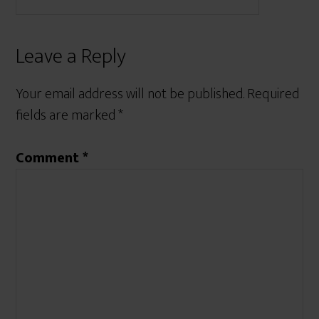
Leave a Reply
Your email address will not be published.
Required
fields are marked
*
Comment
*