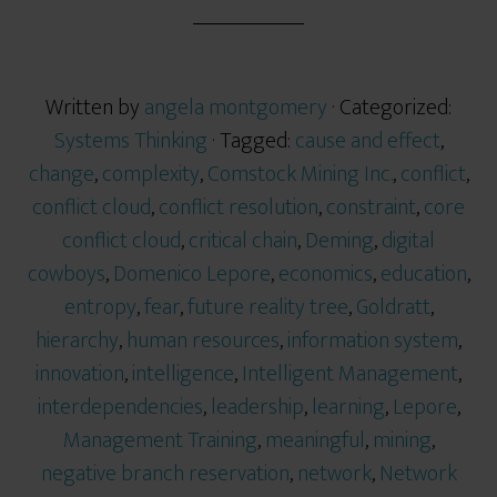
r
e
Written by
angela montgomery
· Categorized:
Systems Thinking
· Tagged:
cause and effect
,
change
,
complexity
,
Comstock Mining Inc.
,
conflict
,
conflict cloud
,
conflict resolution
,
constraint
,
core
conflict cloud
,
critical chain
,
Deming
,
digital
cowboys
,
Domenico Lepore
,
economics
,
education
,
entropy
,
fear
,
future reality tree
,
Goldratt
,
hierarchy
,
human resources
,
information system
,
innovation
,
intelligence
,
Intelligent Management
,
interdependencies
,
leadership
,
learning
,
Lepore
,
Management Training
,
meaningful
,
mining
,
negative branch reservation
,
network
,
Network