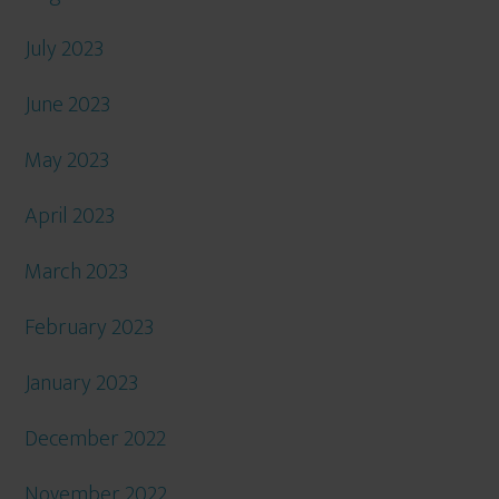
July 2023
June 2023
May 2023
April 2023
March 2023
February 2023
January 2023
December 2022
November 2022