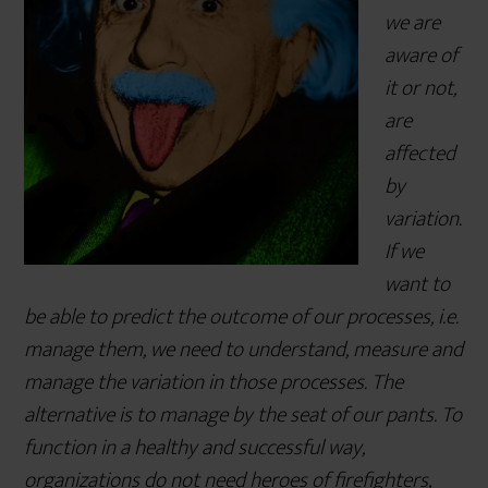
we are
aware of
it or not,
are
affected
by
variation.
If we
want to
be able to predict the outcome of our processes, i.e.
manage them, we need to understand, measure and
manage the variation in those processes. The
alternative is to manage by the seat of our pants. To
function in a healthy and successful way,
organizations do not need heroes of firefighters,