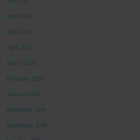
July 2020
June 2020
May 2020
April 2020
March 2020
February 2020
January 2020
December 2019
November 2019