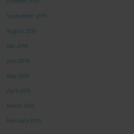
October 2019
September 2019
August 2019
July 2019
June 2019
May 2019
April 2019
March 2019
February 2019