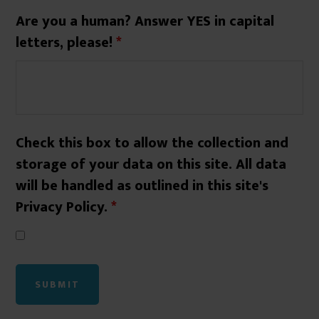
Are you a human? Answer YES in capital
letters, please!
*
Check this box to allow the collection and
storage of your data on this site. All data
will be handled as outlined in this site's
Privacy Policy.
*