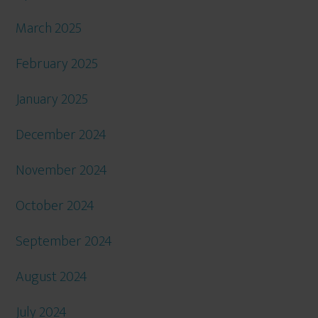
March 2025
February 2025
January 2025
December 2024
November 2024
October 2024
September 2024
August 2024
July 2024