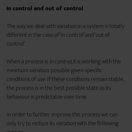
In control and out of control
The way we deal with variation in a system is totally
different in the case of ‘in control’ and ‘out of
control’.
When a process is
in control
, it is working with the
minimum variation possible given specific
conditions of use. If these conditions remain stable,
the process is in the best possible state as its
behaviour is predictable over time.
In order to further improve this process we can
only try to reduce its variation with the following