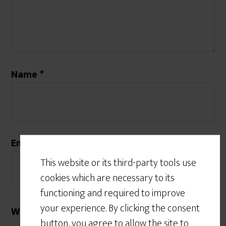
Name
*
Email
*
This website or its third-party tools use
cookies which are necessary to its
functioning and required to improve
your experience. By clicking the consent
Website
button, you agree to allow the site to