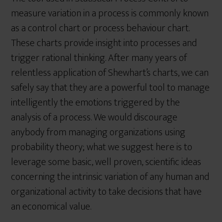
measure variation in a process is commonly known
as a control chart or process behaviour chart.
These charts provide insight into processes and
trigger rational thinking. After many years of
relentless application of Shewhart’s charts, we can
safely say that they are a powerful tool to manage
intelligently the emotions triggered by the
analysis of a process. We would discourage
anybody from managing organizations using
probability theory; what we suggest here is to
leverage some basic, well proven, scientific ideas
concerning the intrinsic variation of any human and
organizational activity to take decisions that have
an economical value.