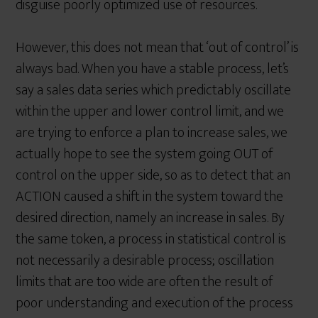
disguise poorly optimized use of resources.
However, this does not mean that ‘out of control’ is
always bad. When you have a stable process, let’s
say a sales data series which predictably oscillate
within the upper and lower control limit, and we
are trying to enforce a plan to increase sales, we
actually hope to see the system going OUT of
control on the upper side, so as to detect that an
ACTION caused a shift in the system toward the
desired direction, namely an increase in sales. By
the same token, a process in statistical control is
not necessarily a desirable process; oscillation
limits that are too wide are often the result of
poor understanding and execution of the process