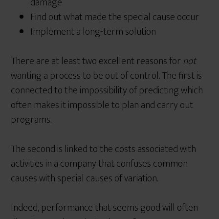
damage
Find out what made the special cause occur
Implement a long-term solution
There are at least two excellent reasons for
not
wanting a process to be out of control. The first is
connected to the impossibility of predicting which
often makes it impossible to plan and carry out
programs.
The second is linked to the costs associated with
activities in a company that confuses common
causes with special causes of variation.
Indeed, performance that seems good will often