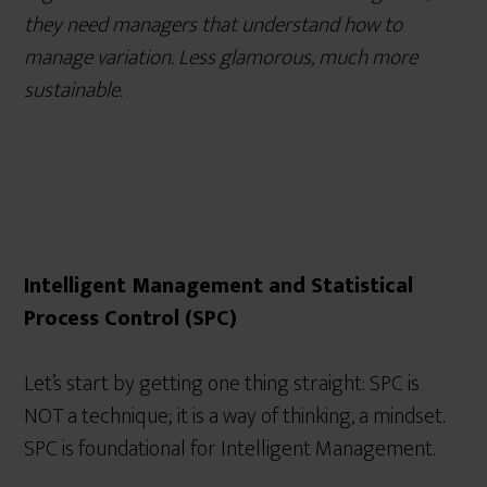
they need managers that understand how to
manage variation. Less glamorous, much more
sustainable.
Intelligent Management and Statistical
Process Control (SPC)
Let’s start by getting one thing straight: SPC is
NOT a technique; it is a way of thinking, a mindset.
SPC is foundational for Intelligent Management.