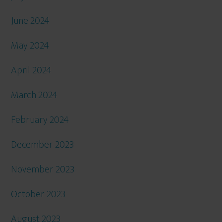
June 2024
May 2024
April 2024
March 2024
February 2024
December 2023
November 2023
October 2023
August 2023