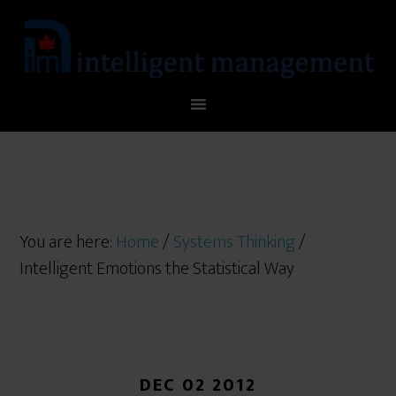
You are here:
Home
/
Systems Thinking
/
Intelligent Emotions the Statistical Way
DEC 02 2012