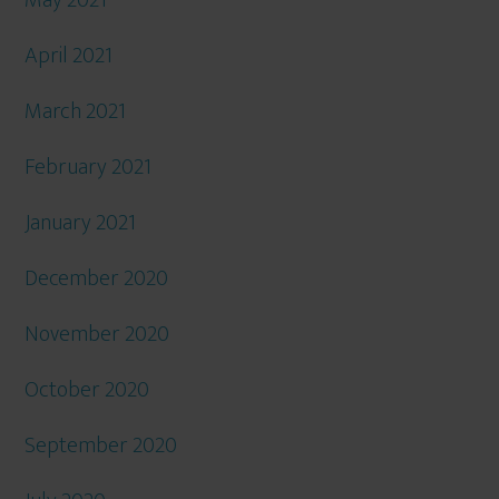
May 2021
April 2021
March 2021
February 2021
January 2021
December 2020
November 2020
October 2020
September 2020