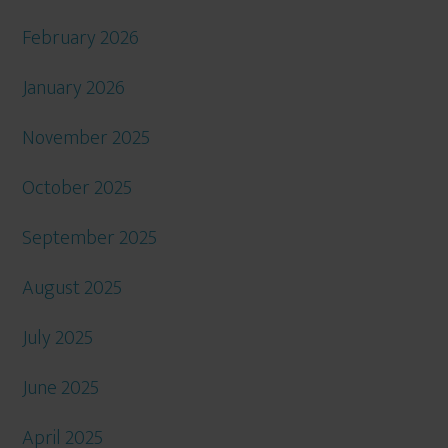
February 2026
January 2026
November 2025
October 2025
September 2025
August 2025
July 2025
June 2025
April 2025