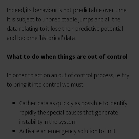
Indeed, its behaviour is not predictable over time.
It is subject to unpredictable jumps and all the
data relating to it lose their predictive potential
and become ‘historical’ data.
What to do when things are out of control
In order to act on an out of control process, i.e. try
to bring it into control we must:
Gather data as quickly as possible to identify
rapidly the special causes that generate
instability in the system
Activate an emergency solution to limit