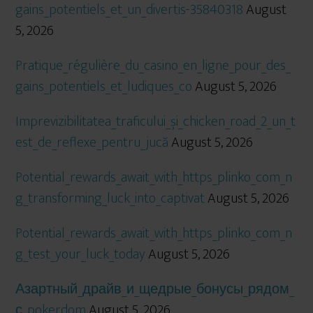
gains_potentiels_et_un_divertis-35840318
August
5, 2026
Pratique_régulière_du_casino_en_ligne_pour_des_
gains_potentiels_et_ludiques_co
August 5, 2026
Imprevizibilitatea_traficului_și_chicken_road_2_un_t
est_de_reflexe_pentru_jucă
August 5, 2026
Potential_rewards_await_with_https_plinko_com_n
g_transforming_luck_into_captivat
August 5, 2026
Potential_rewards_await_with_https_plinko_com_n
g_test_your_luck_today
August 5, 2026
Азартный_драйв_и_щедрые_бонусы_рядом_
с_pokerdom
August 5, 2026