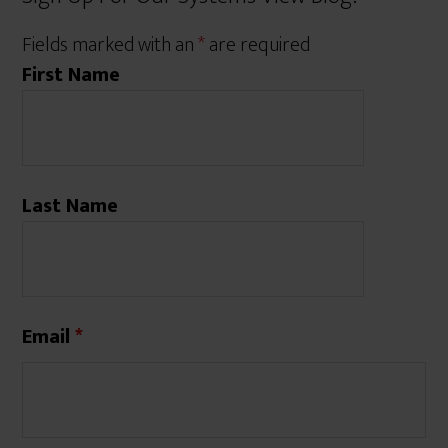
Fields marked with an
*
are required
First Name
Last Name
Email
*