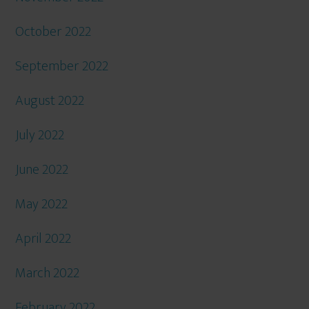
October 2022
September 2022
August 2022
July 2022
June 2022
May 2022
April 2022
March 2022
February 2022