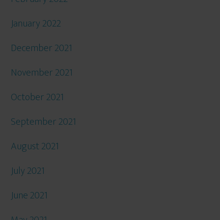
January 2022
December 2021
November 2021
October 2021
September 2021
August 2021
July 2021
June 2021