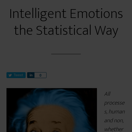
Intelligent Emotions
the Statistical Way
Tweet
S
0
h
a
All
r
e
processe
s, human
and non,
whether