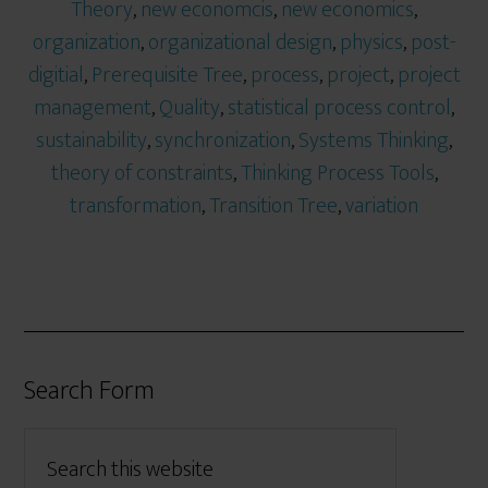
Theory
,
new economcis
,
new economics
,
organization
,
organizational design
,
physics
,
post-
digitial
,
Prerequisite Tree
,
process
,
project
,
project
management
,
Quality
,
statistical process control
,
sustainability
,
synchronization
,
Systems Thinking
,
theory of constraints
,
Thinking Process Tools
,
transformation
,
Transition Tree
,
variation
Search Form