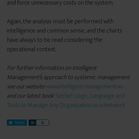
and force unnecessary costs on the system.
Again, the analysis must be performed with
intelligence and common sense, and the charts
have always to be read considering the
operational context.
For further information on Intelligent
Management’s approach to systemic management
see our website
www.intelligentmanagement.ws
and our latest book
‘Sechel: Logic, Language and
Tools to Manage Any Organization as a Network.
Tweet
S
0
h
a