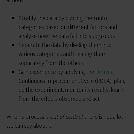
actions:
Stratify the data by dividing them into
categories based on different factors and
analyze how the data fall into subgroups
Separate the data by dividing them into
various categories and treating them
separately from the others
Gain experience by applying the
Deming
Continuous Improvement Cycle (PDSA): plan,
do the experiment, monitor its results, learn
from the effects observed and act
When a process is
out of control
, there is not a lot
we can say about it.