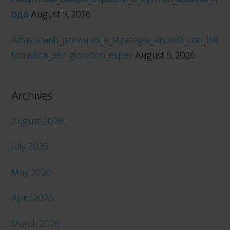
ода
August 5, 2026
Affascinanti_previsioni_e_strategie_vincenti_con_lot
tomatica_per_giocatori_esper
August 5, 2026
Archives
August 2026
July 2026
May 2026
April 2026
March 2026