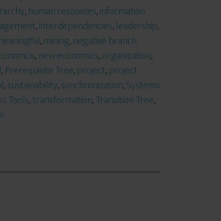
rarchy
,
human resources
,
information
anagement
,
interdependencies
,
leadership
,
eaningful
,
mining
,
negative branch
conomcis
,
new economics
,
organization
,
l
,
Prerequisite Tree
,
project
,
project
l
,
sustainability
,
synchronization
,
Systems
ss Tools
,
transformation
,
Transition Tree
,
on