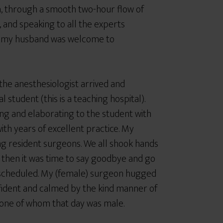
m, through a smooth two-hour flow of
s, and speaking to all the experts
nd my husband was welcome to
the anesthesiologist arrived and
student (this is a teaching hospital).
ing and elaborating to the student with
th years of excellent practice. My
g resident surgeons. We all shook hands
 then it was time to say goodbye and go
s scheduled. My (female) surgeon hugged
nfident and calmed by the kind manner of
y one of whom that day was male.