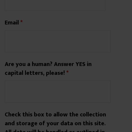
Email
*
Are you a human? Answer YES in
capital letters, please!
*
Check this box to allow the collection
and storage of your data on this site.