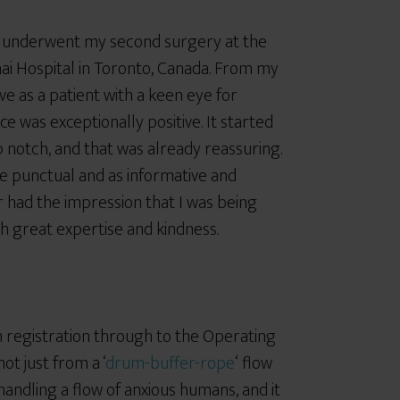
y underwent my second surgery at the
ai Hospital in Toronto, Canada. From my
ve as a patient with a keen eye for
ce was exceptionally positive. It started
p notch, and that was already reassuring.
 punctual and as informative and
r had the impression that I was being
 great expertise and kindness.
m registration through to the Operating
ot just from a ‘
drum-buffer-rope
‘ flow
handling a flow of anxious humans, and it