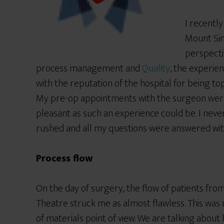
I recentl
Mount Sin
perspecti
process management and
Quality
, the experien
with the reputation of the hospital for being to
My pre-op appointments with the surgeon were
pleasant as such an experience could be. I neve
rushed and all my questions were answered with
Process flow
On the day of surgery, the flow of patients fro
Theatre struck me as almost flawless. This was n
of materials point of view. We are talking about 