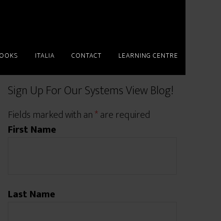
BOOKS
ITALIA
CONTACT
LEARNING CENTRE
Sign Up For Our Systems View Blog!
Fields marked with an
*
are required
First Name
Last Name