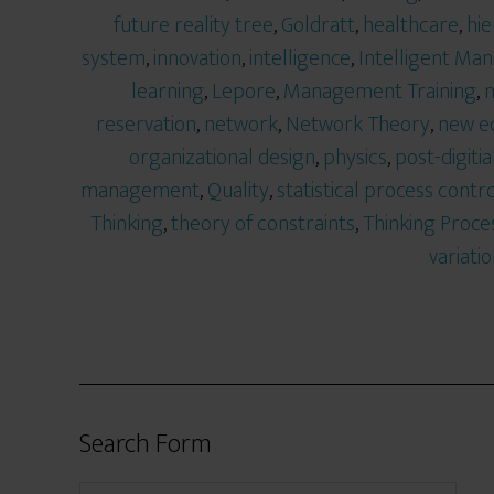
future reality tree
,
Goldratt
,
healthcare
,
hie
system
,
innovation
,
intelligence
,
Intelligent M
learning
,
Lepore
,
Management Training
,
m
reservation
,
network
,
Network Theory
,
new e
organizational design
,
physics
,
post-digitia
management
,
Quality
,
statistical process contro
Thinking
,
theory of constraints
,
Thinking Proce
variati
Search Form