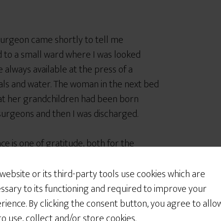
urgeon came shortly to tell me
 to a small ward where I was looked
 always available at the press of a
als and water. The woman in the next bed
at her grandchildren had been born
 surgeons and then I was discharged.
 is one of gratitude, both for the
. None of this was by accident and the
i
clearly contemplates the patient
 website or its third-party tools use cookies which are
ssary to its functioning and required to improve your
rience. By clicking the consent button, you agree to allo
 bill for this. I am in Canada, and as a
 to use, collect and/or store cookies.