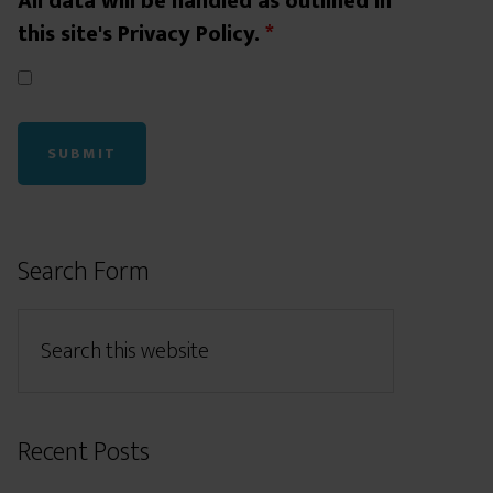
All data will be handled as outlined in
this site's Privacy Policy.
*
Search Form
Recent Posts