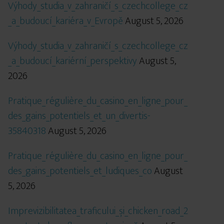
Výhody_studia_v_zahraničí_s_czechcollege_cz
_a_budoucí_kariéra_v_Evropě
August 5, 2026
Výhody_studia_v_zahraničí_s_czechcollege_cz
_a_budoucí_kariérní_perspektivy
August 5,
2026
Pratique_régulière_du_casino_en_ligne_pour_
des_gains_potentiels_et_un_divertis-
35840318
August 5, 2026
Pratique_régulière_du_casino_en_ligne_pour_
des_gains_potentiels_et_ludiques_co
August
5, 2026
Imprevizibilitatea_traficului_și_chicken_road_2