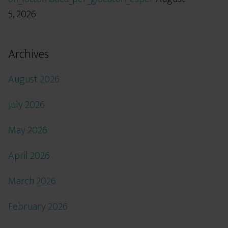
5, 2026
Archives
August 2026
July 2026
May 2026
April 2026
March 2026
February 2026