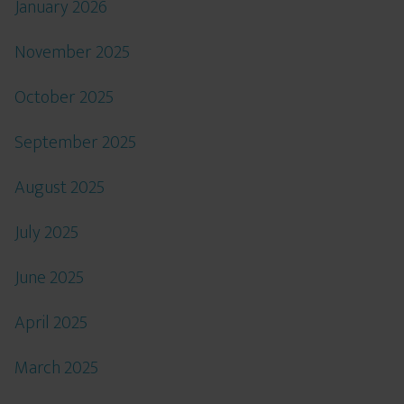
January 2026
November 2025
October 2025
September 2025
August 2025
July 2025
June 2025
April 2025
March 2025