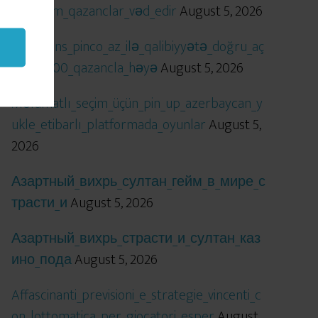
öhtəşəm_qazanclar_vəd_edir
August 5, 2026
Qızıl_şans_pinco_az_ilə_qalibiyyətə_doğru_aç
ılır_x5000_qazancla_həyə
August 5, 2026
Məlumatlı_seçim_üçün_pin_up_azerbaycan_y
ukle_etibarlı_platformada_oyunlar
August 5,
2026
Азартный_вихрь_султан_гейм_в_мире_с
трасти_и
August 5, 2026
Азартный_вихрь_страсти_и_султан_каз
ино_пода
August 5, 2026
Affascinanti_previsioni_e_strategie_vincenti_c
on_lottomatica_per_giocatori_esper
August