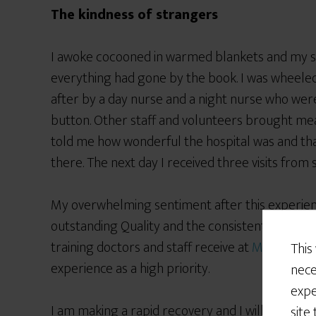
The kindness of strangers
I awoke cocooned in warmed blankets and my s
everything had gone by the book. I was wheeled
after by a day nurse and a night nurse who were
button. Other staff and volunteers brought me
told me how wonderful the hospital was and th
there. The next day I received three visits from
My overwhelming sentiment after this experience
outstanding Quality and the consistent kindness
training doctors and staff receive at
Mount Sina
This
experience as a high priority.
nece
expe
I am making a rapid recovery and I will receive no
site