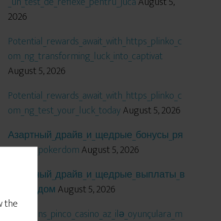
_un_test_de_reflexe_pentru_jucă
August 5,
2026
Potential_rewards_await_with_https_plinko_c
om_ng_transforming_luck_into_captivat
August 5, 2026
Potential_rewards_await_with_https_plinko_c
om_ng_test_your_luck_today
August 5, 2026
Азартный_драйв_и_щедрые_бонусы_ря
дом_с_pokerdom
August 5, 2026
Азартный_драйв_и_щедрые_выплаты_в
_покердом
August 5, 2026
w the
Qızıl_şans_pinco_casino_az_ilə_oyunçulara_m