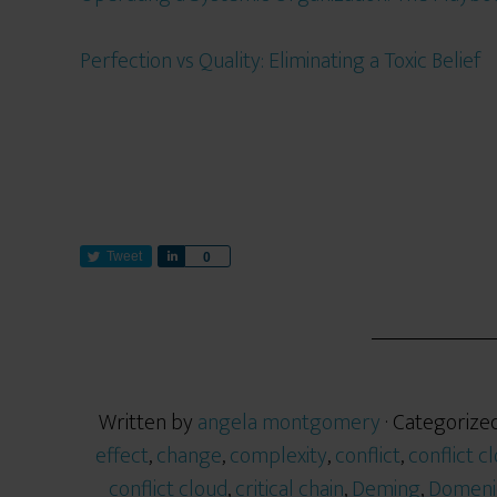
Perfection vs Quality: Eliminating a Toxic Belief
Tweet
S
0
h
a
r
e
Written by
angela montgomery
· Categorize
effect
,
change
,
complexity
,
conflict
,
conflict c
conflict cloud
,
critical chain
,
Deming
,
Domeni