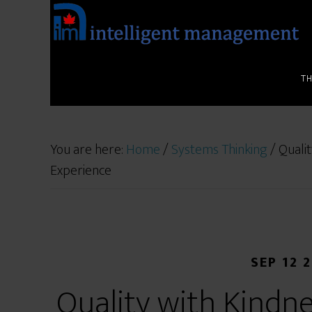
T
You are here:
Home
/
Systems Thinking
/
Qualit
Experience
SEP 12 
Quality with Kindne