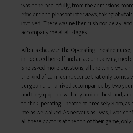
was done beautifully, from the admissions roo
efficient and pleasant interviews, taking of vital
involved. There was neither rush nor delay, a
accompany me at all stages.
After a chat with the Operating Theatre nurse, 
introduced herself and an accompanying medical 
She asked more questions, all the while explain
the kind of calm competence that only comes wi
surgeon then arrived accompanied by two youn
and they quipped with my anxious husband, and
to the Operating Theatre at precisely 8 am, a
me as we walked. As nervous as I was, I was co
all these doctors at the top of their game, onl