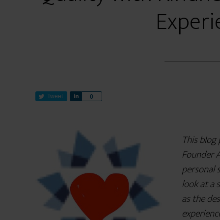
Experi
Tweet
S
0
h
a
r
This blog
e
Founder A
personal s
look at a 
as the des
experienc