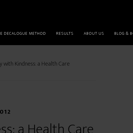
HE DECALOGUE METHOD
RESULTS
ABOUT US
BLOG & 
y with Kindness: a Health Care
2012
ss: a Health Care