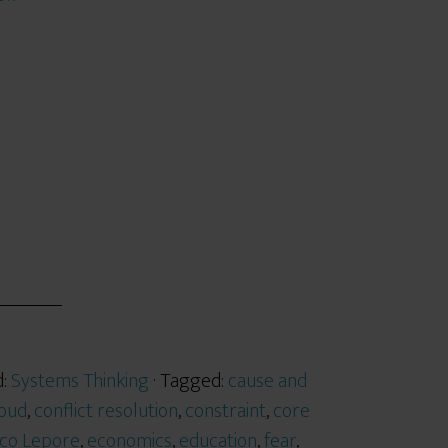
d:
Systems Thinking
· Tagged:
cause and
loud
,
conflict resolution
,
constraint
,
core
co Lepore
,
economics
,
education
,
fear
,