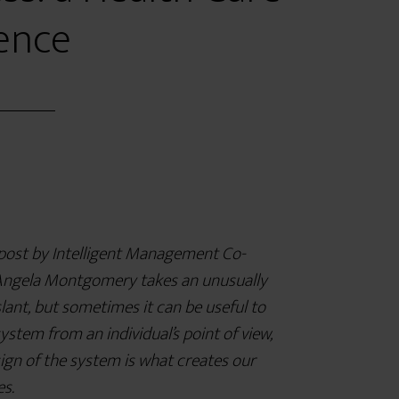
ence
 post by Intelligent Management Co-
ngela Montgomery takes an unusually
lant, but sometimes it can be useful to
system from an individual’s point of view,
ign of the system is what creates our
es.