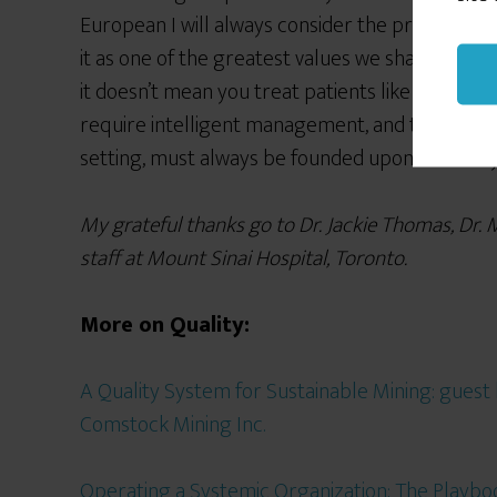
European I will always consider the provision of
it as one of the greatest values we share. It can 
it doesn’t mean you treat patients like factory pa
require intelligent management, and the unders
setting, must always be founded upon humanity
My grateful thanks go to Dr. Jackie Thomas, Dr. 
staff at Mount Sinai Hospital, Toronto.
More on Quality:
A Quality System for Sustainable Mining: gues
Comstock Mining Inc.
Operating a Systemic Organization: The Playbo