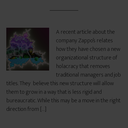
A recent article about the
company Zappo’s relates
how they have chosen a new
organizational structure of
holacracy that removes
traditional managers and job
titles. They believe this new structure will allow
them to grow in a way that is less rigid and
bureaucratic. While this may be a move in the right
direction from […]