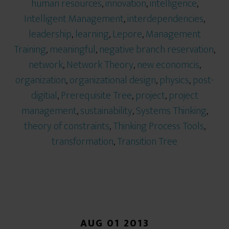
human resources
,
innovation
,
intelligence
,
Intelligent Management
,
interdependencies
,
leadership
,
learning
,
Lepore
,
Management
Training
,
meaningful
,
negative branch reservation
,
network
,
Network Theory
,
new economcis
,
organization
,
organizational design
,
physics
,
post-
digitial
,
Prerequisite Tree
,
project
,
project
management
,
sustainability
,
Systems Thinking
,
theory of constraints
,
Thinking Process Tools
,
transformation
,
Transition Tree
AUG 01 2013