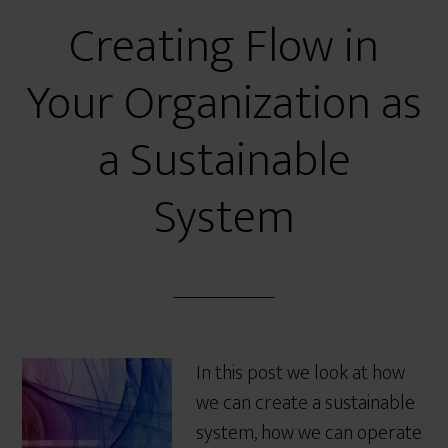
Creating Flow in
Your Organization as
a Sustainable
System
In this post we look at how
we can create a sustainable
system, how we can operate