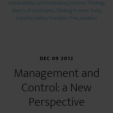
sustainability
,
synchronization
,
Systems Thinking
,
theory of constraints
,
Thinking Process Tools
,
transformation
,
Transition Tree
,
variation
DEC 09 2012
Management and
Control: a New
Perspective