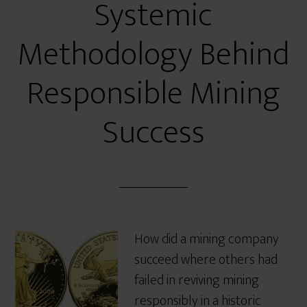
Systemic
Methodology Behind
Responsible Mining
Success
How did a mining company
succeed where others had
failed in reviving mining
responsibly in a historic