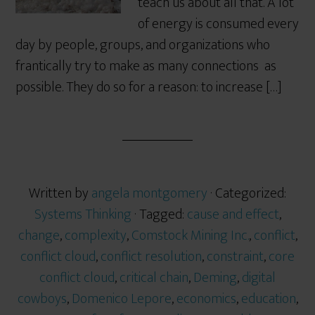
teach us about all that. A lot
of energy is consumed every
day by people, groups, and organizations who
frantically try to make as many connections as
possible. They do so for a reason: to increase […]
Written by
angela montgomery
· Categorized:
Systems Thinking
· Tagged:
cause and effect
,
change
,
complexity
,
Comstock Mining Inc.
,
conflict
,
conflict cloud
,
conflict resolution
,
constraint
,
core
conflict cloud
,
critical chain
,
Deming
,
digital
cowboys
,
Domenico Lepore
,
economics
,
education
,