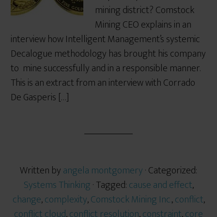
mining district? Comstock
Mining CEO explains in an
interview how Intelligent Management’s systemic
Decalogue methodology has brought his company
to mine successfully and in a responsible manner.
This is an extract from an interview with Corrado
De Gasperis […]
Written by
angela montgomery
· Categorized:
Systems Thinking
· Tagged:
cause and effect
,
change
,
complexity
,
Comstock Mining Inc.
,
conflict
,
conflict cloud
,
conflict resolution
,
constraint
,
core