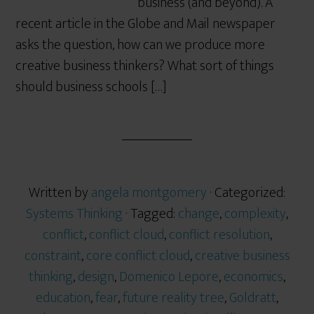
business (and beyond). A
recent article in the Globe and Mail newspaper
asks the question, how can we produce more
creative business thinkers? What sort of things
should business schools […]
Written by
angela montgomery
· Categorized:
Systems Thinking
· Tagged:
change
,
complexity
,
conflict
,
conflict cloud
,
conflict resolution
,
constraint
,
core conflict cloud
,
creative business
thinking
,
design
,
Domenico Lepore
,
economics
,
education
,
fear
,
future reality tree
,
Goldratt
,