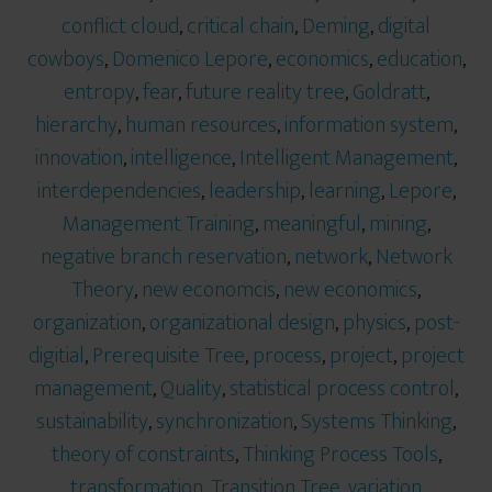
conflict cloud
,
critical chain
,
Deming
,
digital
cowboys
,
Domenico Lepore
,
economics
,
education
,
entropy
,
fear
,
future reality tree
,
Goldratt
,
hierarchy
,
human resources
,
information system
,
innovation
,
intelligence
,
Intelligent Management
,
interdependencies
,
leadership
,
learning
,
Lepore
,
Management Training
,
meaningful
,
mining
,
negative branch reservation
,
network
,
Network
Theory
,
new economcis
,
new economics
,
organization
,
organizational design
,
physics
,
post-
digitial
,
Prerequisite Tree
,
process
,
project
,
project
management
,
Quality
,
statistical process control
,
sustainability
,
synchronization
,
Systems Thinking
,
theory of constraints
,
Thinking Process Tools
,
transformation
,
Transition Tree
,
variation