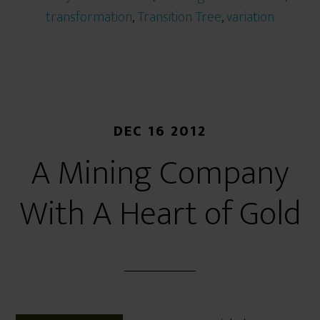
transformation
,
Transition Tree
,
variation
DEC 16 2012
A Mining Company
With A Heart of Gold