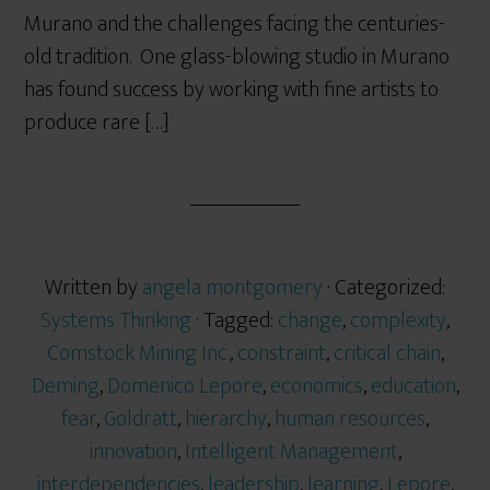
Murano and the challenges facing the centuries-
old tradition. One glass-blowing studio in Murano
has found success by working with fine artists to
produce rare […]
Written by
angela montgomery
· Categorized:
Systems Thinking
· Tagged:
change
,
complexity
,
Comstock Mining Inc.
,
constraint
,
critical chain
,
Deming
,
Domenico Lepore
,
economics
,
education
,
fear
,
Goldratt
,
hierarchy
,
human resources
,
innovation
,
Intelligent Management
,
interdependencies
,
leadership
,
learning
,
Lepore
,