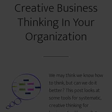
Creative Business
Thinking In Your
Organization
We may think we know how
to think, but can we do it
better? This post looks at
some tools for systematic,
creative thinking for