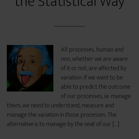
the Statistical Way
All processes, human and
non, whether we are aware
of it or not, are affected by
variation. If we want to be
able to predict the outcome
of our processes, i.e. manage
them, we need to understand, measure and
manage the variation in those processes. The
alternative is to manage by the seat of our […]