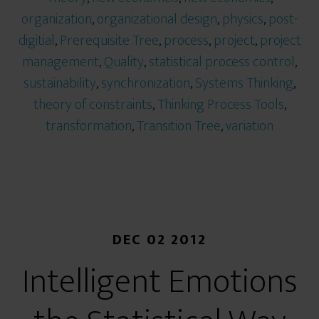
organization
,
organizational design
,
physics
,
post-
digitial
,
Prerequisite Tree
,
process
,
project
,
project
management
,
Quality
,
statistical process control
,
sustainability
,
synchronization
,
Systems Thinking
,
theory of constraints
,
Thinking Process Tools
,
transformation
,
Transition Tree
,
variation
DEC 02 2012
Intelligent Emotions