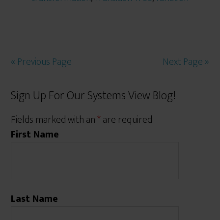
« Previous Page
Next Page »
Sign Up For Our Systems View Blog!
Fields marked with an
*
are required
First Name
Last Name