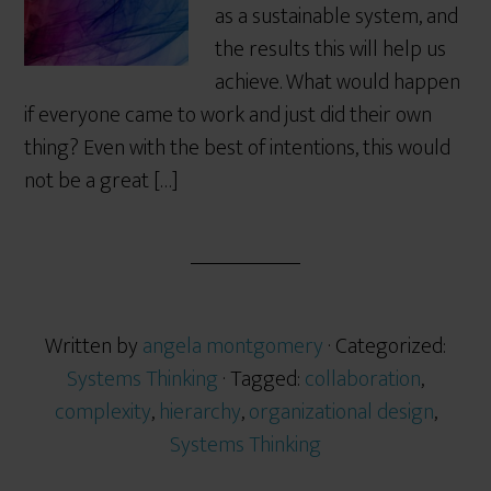
as a sustainable system, and
the results this will help us
achieve. What would happen
if everyone came to work and just did their own
thing? Even with the best of intentions, this would
not be a great […]
Written by
angela montgomery
· Categorized:
Systems Thinking
· Tagged:
collaboration
,
complexity
,
hierarchy
,
organizational design
,
Systems Thinking