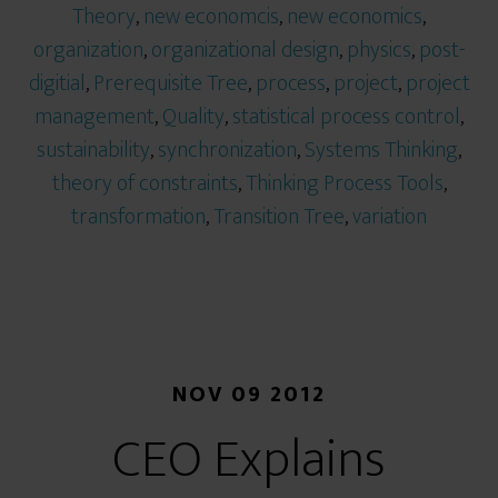
Theory
,
new economcis
,
new economics
,
organization
,
organizational design
,
physics
,
post-
digitial
,
Prerequisite Tree
,
process
,
project
,
project
management
,
Quality
,
statistical process control
,
sustainability
,
synchronization
,
Systems Thinking
,
theory of constraints
,
Thinking Process Tools
,
transformation
,
Transition Tree
,
variation
NOV 09 2012
CEO Explains