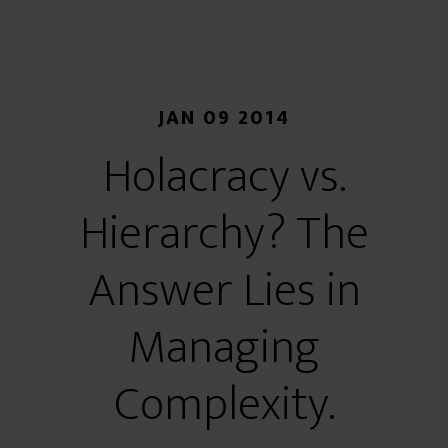
JAN 09 2014
Holacracy vs.
Hierarchy? The
Answer Lies in
Managing
Complexity.