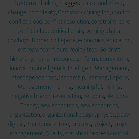
Systems Thinking
· Tagged:
cause and effect
,
change
,
complexity
,
Comstock Mining Inc.
,
conflict
,
conflict cloud
,
conflict resolution
,
constraint
,
core
conflict cloud
,
critical chain
,
Deming
,
digital
cowboys
,
Domenico Lepore
,
economics
,
education
,
entropy
,
fear
,
future reality tree
,
Goldratt
,
hierarchy
,
human resources
,
information system
,
innovation
,
intelligence
,
Intelligent Management
,
interdependencies
,
leadership
,
learning
,
Lepore
,
Management Training
,
meaningful
,
mining
,
negative branch reservation
,
network
,
Network
Theory
,
new economcis
,
new economics
,
organization
,
organizational design
,
physics
,
post-
digitial
,
Prerequisite Tree
,
process
,
project
,
project
management
,
Quality
,
statistical process control
,