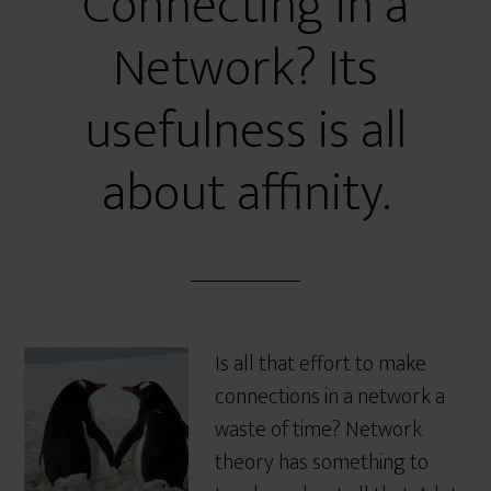
Connecting in a
Network? Its
usefulness is all
about affinity.
Is all that effort to make
connections in a network a
waste of time? Network
theory has something to