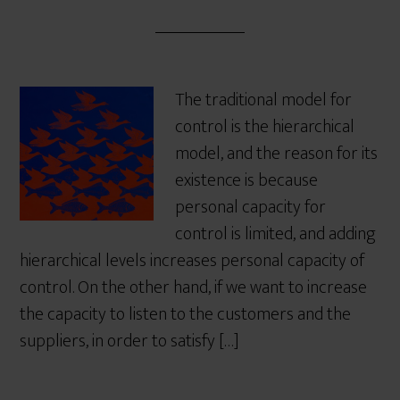
The traditional model for
control is the hierarchical
model, and the reason for its
existence is because
personal capacity for
control is limited, and adding
hierarchical levels increases personal capacity of
control. On the other hand, if we want to increase
the capacity to listen to the customers and the
suppliers, in order to satisfy […]