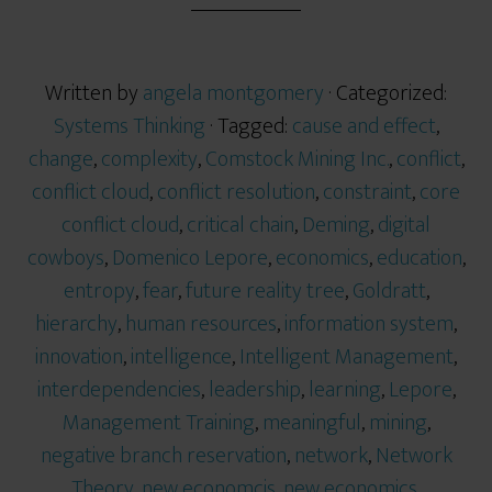
Written by
angela montgomery
· Categorized:
Systems Thinking
· Tagged:
cause and effect
,
change
,
complexity
,
Comstock Mining Inc.
,
conflict
,
conflict cloud
,
conflict resolution
,
constraint
,
core
conflict cloud
,
critical chain
,
Deming
,
digital
cowboys
,
Domenico Lepore
,
economics
,
education
,
entropy
,
fear
,
future reality tree
,
Goldratt
,
hierarchy
,
human resources
,
information system
,
innovation
,
intelligence
,
Intelligent Management
,
interdependencies
,
leadership
,
learning
,
Lepore
,
Management Training
,
meaningful
,
mining
,
negative branch reservation
,
network
,
Network
Theory
,
new economcis
,
new economics
,