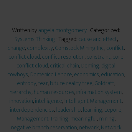
Written by
angela montgomery
· Categorized:
Systems Thinking
· Tagged:
cause and effect
,
change
,
complexity
,
Comstock Mining Inc.
,
conflict
,
conflict cloud
,
conflict resolution
,
constraint
,
core
conflict cloud
,
critical chain
,
Deming
,
digital
cowboys
,
Domenico Lepore
,
economics
,
education
,
entropy
,
fear
,
future reality tree
,
Goldratt
,
hierarchy
,
human resources
,
information system
,
innovation
,
intelligence
,
Intelligent Management
,
interdependencies
,
leadership
,
learning
,
Lepore
,
Management Training
,
meaningful
,
mining
,
negative branch reservation
,
network
,
Network