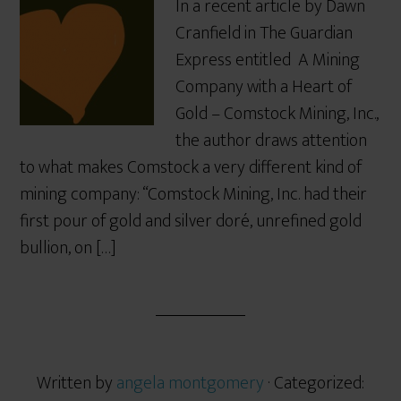
In a recent article by Dawn
Cranfield in The Guardian
Express entitled A Mining
Company with a Heart of
Gold – Comstock Mining, Inc.,
the author draws attention
to what makes Comstock a very different kind of
mining company: “Comstock Mining, Inc. had their
first pour of gold and silver doré, unrefined gold
bullion, on […]
Written by
angela montgomery
· Categorized: