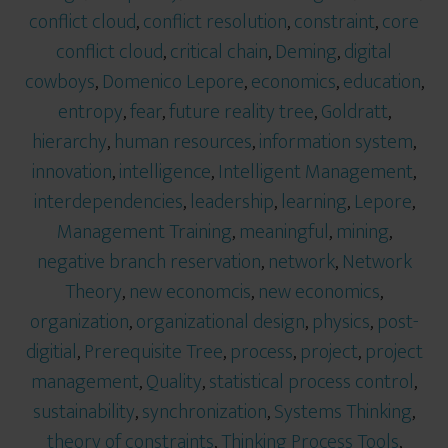
conflict cloud
,
conflict resolution
,
constraint
,
core
conflict cloud
,
critical chain
,
Deming
,
digital
cowboys
,
Domenico Lepore
,
economics
,
education
,
entropy
,
fear
,
future reality tree
,
Goldratt
,
hierarchy
,
human resources
,
information system
,
innovation
,
intelligence
,
Intelligent Management
,
interdependencies
,
leadership
,
learning
,
Lepore
,
Management Training
,
meaningful
,
mining
,
negative branch reservation
,
network
,
Network
Theory
,
new economcis
,
new economics
,
organization
,
organizational design
,
physics
,
post-
digitial
,
Prerequisite Tree
,
process
,
project
,
project
management
,
Quality
,
statistical process control
,
sustainability
,
synchronization
,
Systems Thinking
,
theory of constraints
,
Thinking Process Tools
,