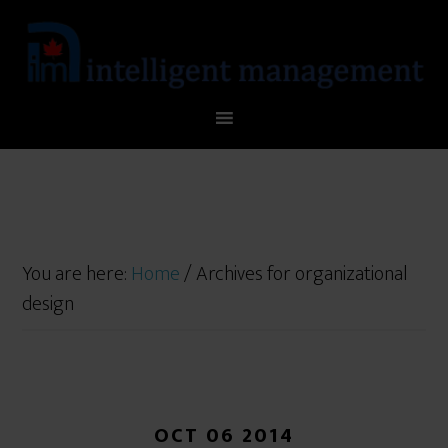
You are here:
Home
/
Archives for organizational
design
OCT 06 2014