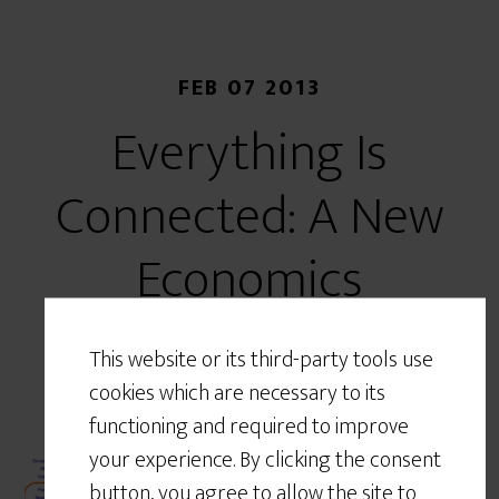
FEB 07 2013
Everything Is
Connected: A New
Economics
This website or its third-party tools use
cookies which are necessary to its
functioning and required to improve
After a hiatus over the New
your experience. By clicking the consent
Year and preparations for a
button, you agree to allow the site to