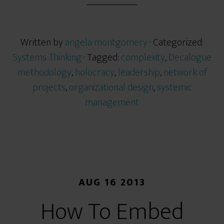
Written by
angela montgomery
· Categorized:
Systems Thinking
· Tagged:
complexity
,
Decalogue
methodology
,
holocracy
,
leadership
,
network of
projects
,
organizational design
,
systemic
management
AUG 16 2013
How To Embed