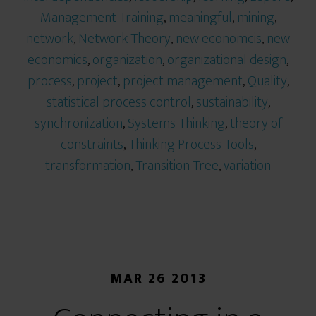
Management Training
,
meaningful
,
mining
,
network
,
Network Theory
,
new economcis
,
new
economics
,
organization
,
organizational design
,
process
,
project
,
project management
,
Quality
,
statistical process control
,
sustainability
,
synchronization
,
Systems Thinking
,
theory of
constraints
,
Thinking Process Tools
,
transformation
,
Transition Tree
,
variation
MAR 26 2013