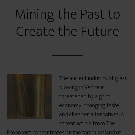
Mining the Past to
Create the Future
The ancient industry of glass
blowing in Venice is
threatened by a grim
economy, changing taste,
and cheaper alternatives. A
recent article from The
Economist concentrates on the famous island of