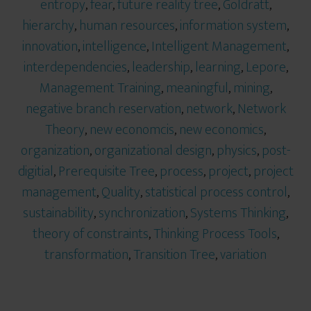
entropy
,
fear
,
future reality tree
,
Goldratt
,
hierarchy
,
human resources
,
information system
,
innovation
,
intelligence
,
Intelligent Management
,
interdependencies
,
leadership
,
learning
,
Lepore
,
Management Training
,
meaningful
,
mining
,
negative branch reservation
,
network
,
Network
Theory
,
new economcis
,
new economics
,
organization
,
organizational design
,
physics
,
post-
digitial
,
Prerequisite Tree
,
process
,
project
,
project
management
,
Quality
,
statistical process control
,
sustainability
,
synchronization
,
Systems Thinking
,
theory of constraints
,
Thinking Process Tools
,
transformation
,
Transition Tree
,
variation