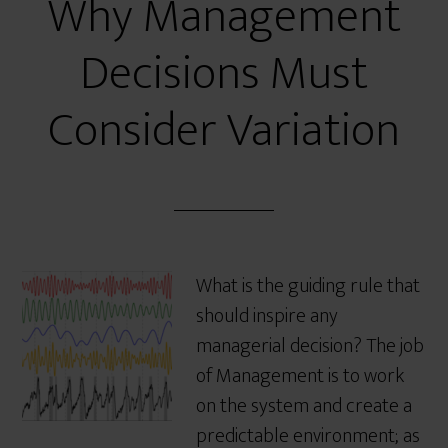
Why Management
Decisions Must
Consider Variation
What is the guiding rule that
should inspire any
managerial decision? The job
of Management is to work
on the system and create a
predictable environment; as