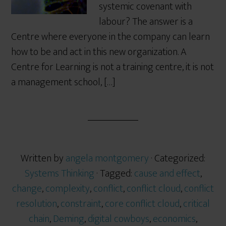
systemic covenant with
labour? The answer is a
Centre where everyone in the company can learn
how to be and act in this new organization. A
Centre for Learning is not a training centre, it is not
a management school, […]
Written by
angela montgomery
· Categorized:
Systems Thinking
· Tagged:
cause and effect
,
change
,
complexity
,
conflict
,
conflict cloud
,
conflict
resolution
,
constraint
,
core conflict cloud
,
critical
chain
,
Deming
,
digital cowboys
,
economics
,