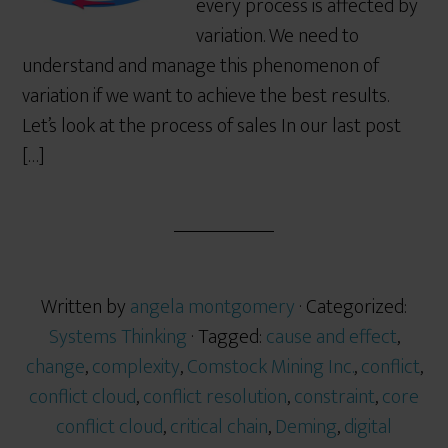
every process is affected by
variation. We need to
understand and manage this phenomenon of
variation if we want to achieve the best results.
Let’s look at the process of sales In our last post
[…]
Written by
angela montgomery
· Categorized:
Systems Thinking
· Tagged:
cause and effect
,
change
,
complexity
,
Comstock Mining Inc.
,
conflict
,
conflict cloud
,
conflict resolution
,
constraint
,
core
conflict cloud
,
critical chain
,
Deming
,
digital