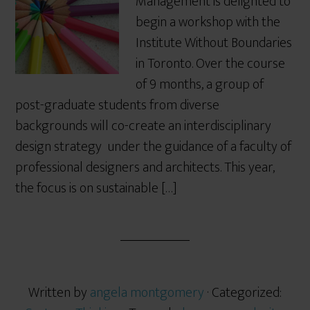
Management is delighted to
begin a workshop with the
Institute Without Boundaries
in Toronto. Over the course
of 9 months, a group of
post-graduate students from diverse
backgrounds will co-create an interdisciplinary
design strategy under the guidance of a faculty of
professional designers and architects. This year,
the focus is on sustainable […]
Written by
angela montgomery
· Categorized: