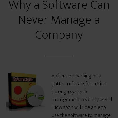
Why a Software Can
Never Manage a
Company
A client embarking on a
pattern of transformation
through systemic
management recently asked
‘How soon will I be able to
use the software to manage