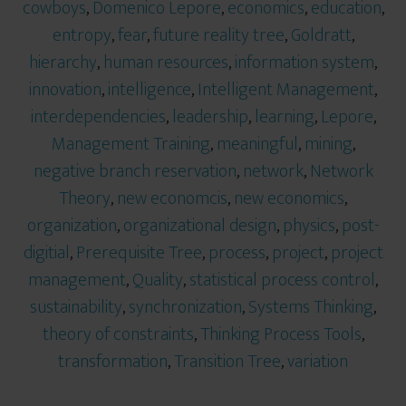
cowboys
,
Domenico Lepore
,
economics
,
education
,
entropy
,
fear
,
future reality tree
,
Goldratt
,
hierarchy
,
human resources
,
information system
,
innovation
,
intelligence
,
Intelligent Management
,
interdependencies
,
leadership
,
learning
,
Lepore
,
Management Training
,
meaningful
,
mining
,
negative branch reservation
,
network
,
Network
Theory
,
new economcis
,
new economics
,
organization
,
organizational design
,
physics
,
post-
digitial
,
Prerequisite Tree
,
process
,
project
,
project
management
,
Quality
,
statistical process control
,
sustainability
,
synchronization
,
Systems Thinking
,
theory of constraints
,
Thinking Process Tools
,
transformation
,
Transition Tree
,
variation