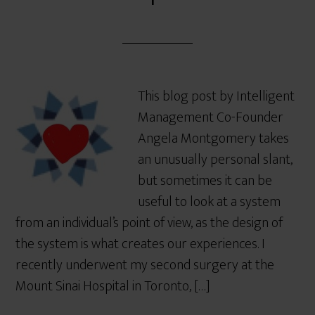
This blog post by Intelligent
Management Co-Founder
Angela Montgomery takes
an unusually personal slant,
but sometimes it can be
useful to look at a system
from an individual’s point of view, as the design of
the system is what creates our experiences. I
recently underwent my second surgery at the
Mount Sinai Hospital in Toronto, […]