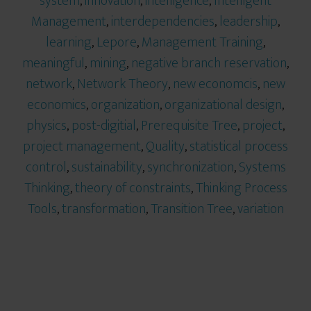
system
,
innovation
,
intelligence
,
Intelligent
Management
,
interdependencies
,
leadership
,
learning
,
Lepore
,
Management Training
,
meaningful
,
mining
,
negative branch reservation
,
network
,
Network Theory
,
new economcis
,
new
economics
,
organization
,
organizational design
,
physics
,
post-digitial
,
Prerequisite Tree
,
project
,
project management
,
Quality
,
statistical process
control
,
sustainability
,
synchronization
,
Systems
Thinking
,
theory of constraints
,
Thinking Process
Tools
,
transformation
,
Transition Tree
,
variation