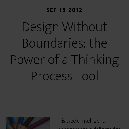
SEP 19 2012
Design Without
Boundaries: the
Power of a Thinking
Process Tool
This week, Intelligent