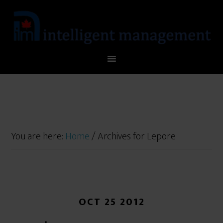
You are here:
Home
/
Archives for Lepore
OCT 25 2012