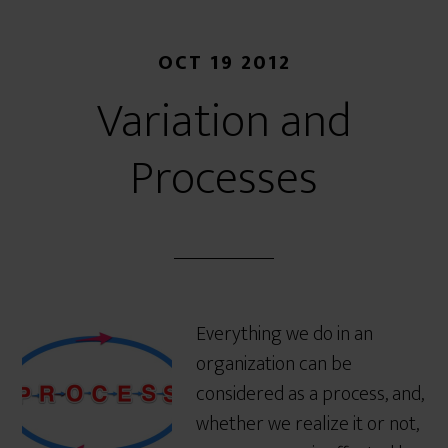
OCT 19 2012
Variation and
Processes
Everything we do in an
organization can be
considered as a process, and,
whether we realize it or not,