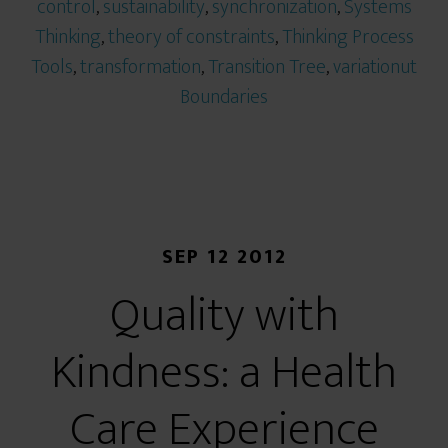
control
,
sustainability
,
synchronization
,
Systems
Thinking
,
theory of constraints
,
Thinking Process
Tools
,
transformation
,
Transition Tree
,
variationut
Boundaries
SEP 12 2012
Quality with
Kindness: a Health
Care Experience