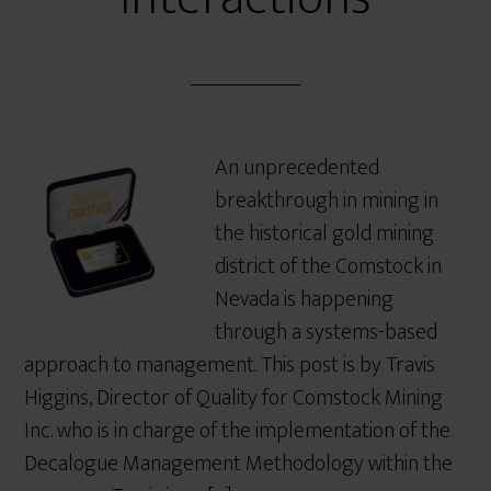
An unprecedented
breakthrough in mining in
the historical gold mining
district of the Comstock in
Nevada is happening
through a systems-based
approach to management. This post is by Travis
Higgins, Director of Quality for Comstock Mining
Inc. who is in charge of the implementation of the
Decalogue Management Methodology within the