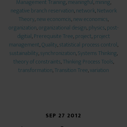
Management Training
,
meaningful
,
mining
,
negative branch reservation
,
network
,
Network
Theory
,
new economcis
,
new economics
,
organization
,
organizational design
,
physics
,
post-
digitial
,
Prerequisite Tree
,
project
,
project
management
,
Quality
,
statistical process control
,
sustainability
,
synchronization
,
Systems Thinking
,
theory of constraints
,
Thinking Process Tools
,
transformation
,
Transition Tree
,
variation
SEP 27 2012