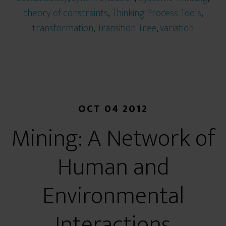
theory of constraints
,
Thinking Process Tools
,
transformation
,
Transition Tree
,
variation
OCT 04 2012
Mining: A Network of
Human and
Environmental
Interactions