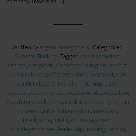
company. Travis is an […]
Written by
angela montgomery
· Categorized:
Systems Thinking
· Tagged:
cause and effect
,
change
,
complexity
,
Comstock Mining Inc.
,
conflict
,
conflict cloud
,
conflict resolution
,
constraint
,
core
conflict cloud
,
critical chain
,
Deming
,
digital
cowboys
,
Domenico Lepore
,
economics
,
education
,
fear
,
future reality tree
,
Goldratt
,
hierarchy
,
human
resources
,
information system
,
innovation
,
intelligence
,
Intelligent Management
,
interdependencies
,
leadership
,
learning
,
Lepore
,