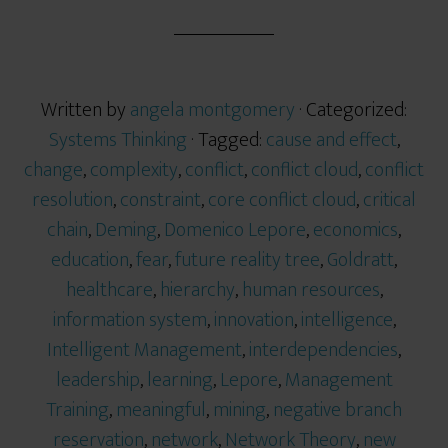
Written by
angela montgomery
· Categorized:
Systems Thinking
· Tagged:
cause and effect
,
change
,
complexity
,
conflict
,
conflict cloud
,
conflict
resolution
,
constraint
,
core conflict cloud
,
critical
chain
,
Deming
,
Domenico Lepore
,
economics
,
education
,
fear
,
future reality tree
,
Goldratt
,
healthcare
,
hierarchy
,
human resources
,
information system
,
innovation
,
intelligence
,
Intelligent Management
,
interdependencies
,
leadership
,
learning
,
Lepore
,
Management
Training
,
meaningful
,
mining
,
negative branch
reservation
,
network
,
Network Theory
,
new