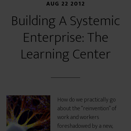
AUG 22 2012
Building A Systemic
Enterprise: The
Learning Center
How do we practically go
about the “reinvention” of
work and workers
foreshadowed by a new,