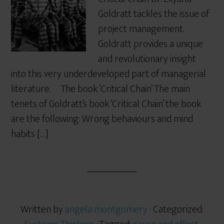
Goldratt tackles the issue of
project management.
Goldratt provides a unique
and revolutionary insight
into this very underdeveloped part of managerial
literature. The book ‘Critical Chain’ The main
tenets of Goldratt’s book ‘Critical Chain’ the book
are the following: Wrong behaviours and mind
habits […]
Written by
angela montgomery
· Categorized: