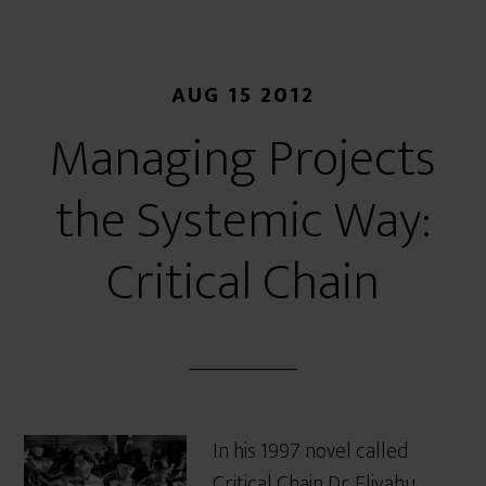
AUG 15 2012
Managing Projects
the Systemic Way:
Critical Chain
In his 1997 novel called
Critical Chain Dr. Eliyahu