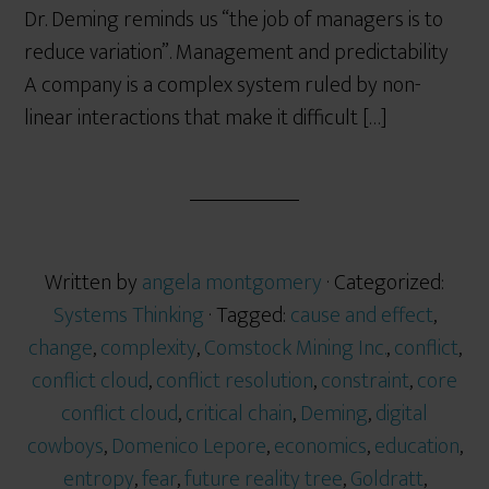
Dr. Deming reminds us “the job of managers is to
reduce variation”. Management and predictability
A company is a complex system ruled by non-
linear interactions that make it difficult […]
Written by
angela montgomery
· Categorized:
Systems Thinking
· Tagged:
cause and effect
,
change
,
complexity
,
Comstock Mining Inc.
,
conflict
,
conflict cloud
,
conflict resolution
,
constraint
,
core
conflict cloud
,
critical chain
,
Deming
,
digital
cowboys
,
Domenico Lepore
,
economics
,
education
,
entropy
,
fear
,
future reality tree
,
Goldratt
,