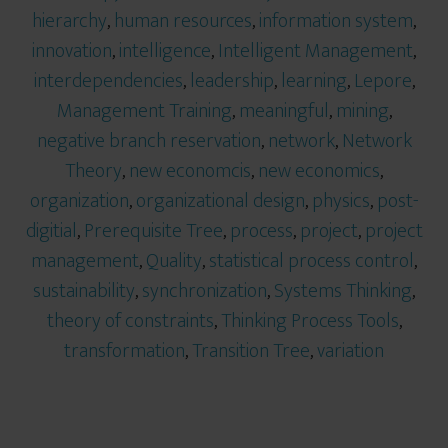
hierarchy
,
human resources
,
information system
,
innovation
,
intelligence
,
Intelligent Management
,
interdependencies
,
leadership
,
learning
,
Lepore
,
Management Training
,
meaningful
,
mining
,
negative branch reservation
,
network
,
Network
Theory
,
new economcis
,
new economics
,
organization
,
organizational design
,
physics
,
post-
digitial
,
Prerequisite Tree
,
process
,
project
,
project
management
,
Quality
,
statistical process control
,
sustainability
,
synchronization
,
Systems Thinking
,
theory of constraints
,
Thinking Process Tools
,
transformation
,
Transition Tree
,
variation