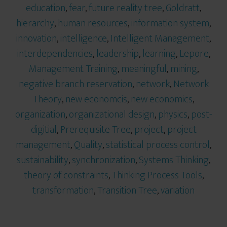
education
,
fear
,
future reality tree
,
Goldratt
,
hierarchy
,
human resources
,
information system
,
innovation
,
intelligence
,
Intelligent Management
,
interdependencies
,
leadership
,
learning
,
Lepore
,
Management Training
,
meaningful
,
mining
,
negative branch reservation
,
network
,
Network
Theory
,
new economcis
,
new economics
,
organization
,
organizational design
,
physics
,
post-
digitial
,
Prerequisite Tree
,
project
,
project
management
,
Quality
,
statistical process control
,
sustainability
,
synchronization
,
Systems Thinking
,
theory of constraints
,
Thinking Process Tools
,
transformation
,
Transition Tree
,
variation