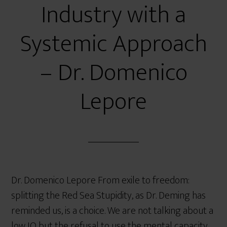
Industry with a
Systemic Approach
– Dr. Domenico
Lepore
Dr. Domenico Lepore From exile to freedom:
splitting the Red Sea Stupidity, as Dr. Deming has
reminded us, is a choice. We are not talking about a
low IQ but the refusal to use the mental capacity