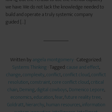
we have. We do not lack the knowledge needed to
build and operate a truly systemic company
guided […]
Written by
angela montgomery
· Categorized:
Systems Thinking
· Tagged:
cause and effect
,
change
,
complexity
,
conflict
,
conflict cloud
,
conflict
resolution
,
constraint
,
core conflict cloud
,
critical
chain
,
Deming
,
digital cowboys
,
Domenico Lepore
,
economics
,
education
,
fear
,
future reality tree
,
Goldratt
,
hierarchy
,
human resources
,
information