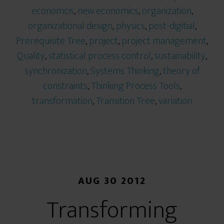
economcis
,
new economics
,
organization
,
organizational design
,
physics
,
post-digitial
,
Prerequisite Tree
,
project
,
project management
,
Quality
,
statistical process control
,
sustainability
,
synchronization
,
Systems Thinking
,
theory of
constraints
,
Thinking Process Tools
,
transformation
,
Transition Tree
,
variation
AUG 30 2012
Transforming