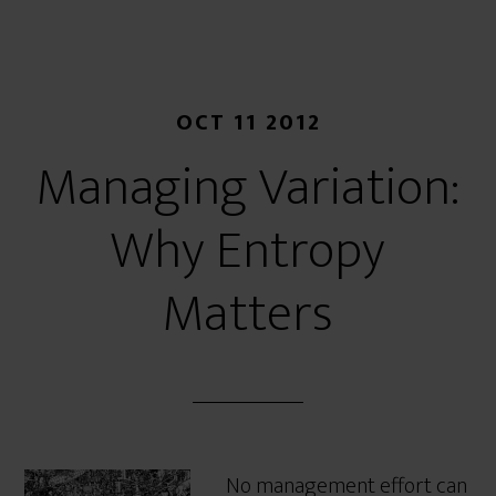
OCT 11 2012
Managing Variation:
Why Entropy
Matters
No management effort can