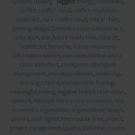
Systems Thinking
· Tagged:
change
,
complexity
,
conflict
,
conflict cloud
,
conflict resolution
,
constraint
,
core conflict cloud
,
critical chain
,
Deming
,
design
,
Domenico Lepore
,
economics
,
education
,
fear
,
future reality tree
,
Goldratt
,
healthcare
,
hierarchy
,
human resources
,
information system
,
innovation
,
Institue Witho
cause and effect
,
intelligence
,
Intelligent
Management
,
interdependencies
,
leadership
,
learning
,
Lepore
,
Management Training
,
meaningful
,
mining
,
negative branch reservation
,
network
,
Network Theory
,
new economcis
,
new
economics
,
organization
,
organizational design
,
physics
,
post-digitial
,
Prerequisite Tree
,
project
,
project management
,
Quality
,
statistical process