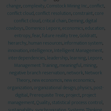
change
,
complexity
,
Comstock Mining Inc.
,
conflict
,
conflict cloud
,
conflict resolution
,
constraint
,
core
conflict cloud
,
critical chain
,
Deming
,
digital
cowboys
,
Domenico Lepore
,
economics
,
education
,
entropy
,
fear
,
future reality tree
,
Goldratt
,
hierarchy
,
human resources
,
information system
,
innovation
,
intelligence
,
Intelligent Management
,
interdependencies
,
leadership
,
learning
,
Lepore
,
Management Training
,
meaningful
,
mining
,
negative branch reservation
,
network
,
Network
Theory
,
new economcis
,
new economics
,
organization
,
organizational design
,
physics
,
post-
digitial
,
Prerequisite Tree
,
project
,
project
management
,
Quality
,
statistical process control
,
sustainability
,
synchronization
,
Systems Thinking
,