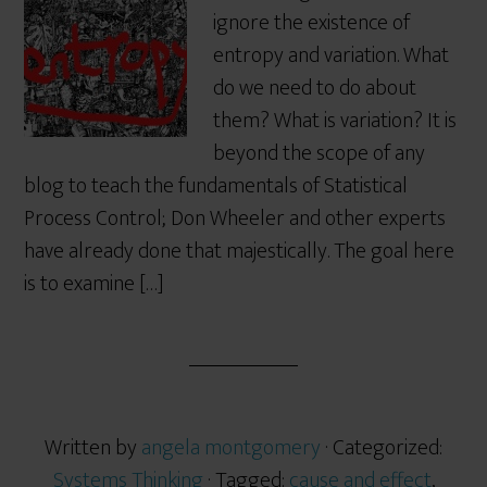
ignore the existence of
entropy and variation. What
do we need to do about
them? What is variation? It is
beyond the scope of any
blog to teach the fundamentals of Statistical
Process Control; Don Wheeler and other experts
have already done that majestically. The goal here
is to examine […]
Written by
angela montgomery
· Categorized:
Systems Thinking
· Tagged:
cause and effect
,